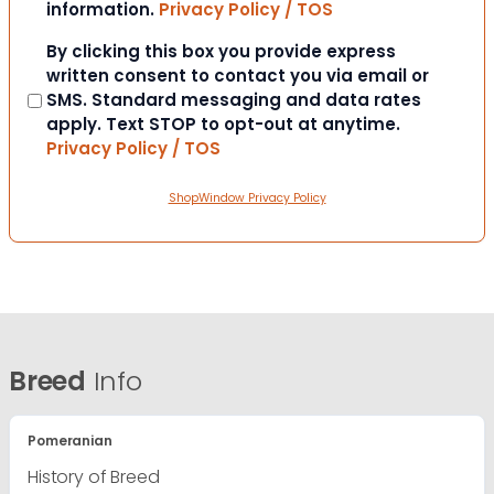
information.
Privacy Policy / TOS
Consent
By clicking this box you provide express
written consent to contact you via email or
SMS. Standard messaging and data rates
apply. Text STOP to opt-out at anytime.
Privacy Policy / TOS
ShopWindow Privacy Policy
Breed
Info
Pomeranian
History of Breed