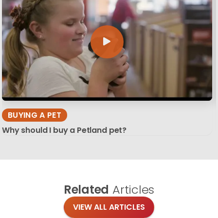
BUYING A PET
Why should I buy a Petland pet?
Related
Articles
VIEW ALL ARTICLES