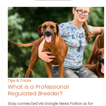
Tips & Tricks
What is a Professional
Regulated Breeder?
Stay connected via Google News Follow us for