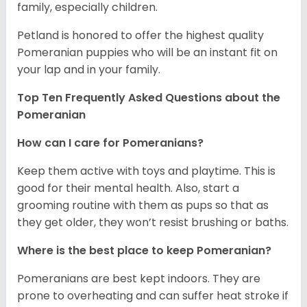
family, especially children.
Petland is honored to offer the highest quality
Pomeranian puppies who will be an instant fit on
your lap and in your family.
Top Ten Frequently Asked Questions about the
Pomeranian
How can I care for Pomeranians?
Keep them active with toys and playtime. This is
good for their mental health. Also, start a
grooming routine with them as pups so that as
they get older, they won’t resist brushing or baths.
Where is the best place to keep Pomeranian?
Pomeranians are best kept indoors. They are
prone to overheating and can suffer heat stroke if