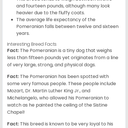
and fourteen pounds, although many look
heavier due to the fluffy coats.
The average life expectancy of the
Pomeranian falls between twelve and sixteen
years.
Interesting Breed Facts
Fact:
The Pomeranian is a tiny dog that weighs
less than fifteen pounds yet originates from a line
of very large, strong, and physical dogs.
Fact:
The Pomeranian has been spotted with
some very famous people. These people include
Mozart, Dr. Martin Luther King Jr., and
Michelangelo, who allowed his Pomeranian to
watch as he painted the ceiling of the Sistine
Chapel!
Fact:
This breed is known to be very loyal to his