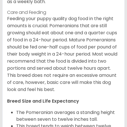
as a weekly bath.
Care and Feeding
Feeding your puppy quality dog food in the right
amounts is crucial. Pomeranians that are still
growing should eat about one and a quarter cups
of food in a 24-hour period. Mature Pomeranians
should be fed one-half cups of food per pound of
their body weight in a 24-hour period. Most would
recommend that the food is divided into two
portions and served about twelve hours apart.
This breed does not require an excessive amount
of care, however, basic care will make this dog
look and feel his best.
Breed Size and Life Expectancy
The Pomeranian averages a standing height
between seven to twelve inches tall.
This breed tends to weigh between twelve