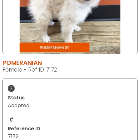
POMERANIAN
Female - Ref ID: 7172
Status
Adopted
Reference ID
7172