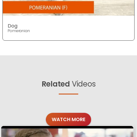
Dog
Pomeranian
Related
Videos
WATCH MORE