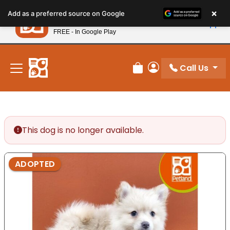
Please
×
Petland
Add as a preferred source on Google
note:
View App
Petland, Inc.
This
FREE - In Google Play
New! Subscribe and Save 10%
website
includes
an
Call Us
Review Order
My Account
accessibility
system.
This dog is no longer available.
ADOPTED