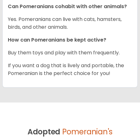
Can Pomeranians cohabit with other animals?
Yes. Pomeranians can live with cats, hamsters,
birds, and other animals.
How can Pomeranians be kept active?
Buy them toys and play with them frequently.
If you want a dog that is lively and portable, the
Pomeranian is the perfect choice for you!
Adopted
Pomeranian's