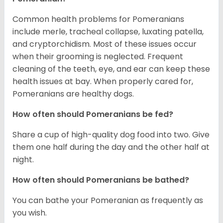
Common health problems for Pomeranians
include merle, tracheal collapse, luxating patella,
and cryptorchidism. Most of these issues occur
when their grooming is neglected. Frequent
cleaning of the teeth, eye, and ear can keep these
health issues at bay. When properly cared for,
Pomeranians are healthy dogs.
How often should Pomeranians be fed?
Share a cup of high-quality dog food into two. Give
them one half during the day and the other half at
night.
How often should Pomeranians be bathed?
You can bathe your Pomeranian as frequently as
you wish.