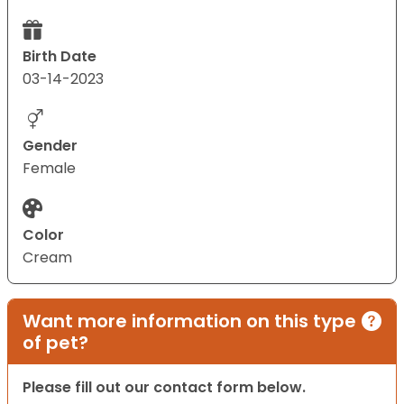
Birth Date
03-14-2023
Gender
Female
Color
Cream
Want more information on this type
of pet?
Please fill out our contact form below.