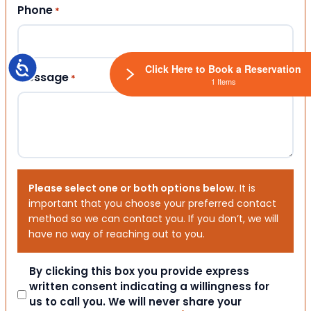
Phone
*
Accessibility
Click Here to Book a Reservation
Message
*
1 Items
Please select one or both options below.
It is
important that you choose your preferred contact
method so we can contact you. If you don’t, we will
have no way of reaching out to you.
Consent
By clicking this box you provide express
written consent indicating a willingness for
us to call you. We will never share your