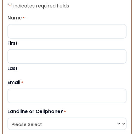
"
" indicates required fields
*
Name
*
First
Last
Email
*
Landline or Cellphone?
*