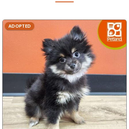
ADOPTED