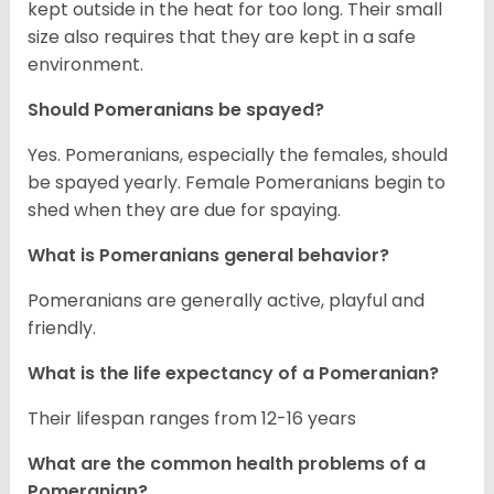
kept outside in the heat for too long. Their small
size also requires that they are kept in a safe
environment.
Should Pomeranians be spayed?
Yes. Pomeranians, especially the females, should
be spayed yearly. Female Pomeranians begin to
shed when they are due for spaying.
What is Pomeranians general behavior?
Pomeranians are generally active, playful and
friendly.
What is the life expectancy of a Pomeranian?
Their lifespan ranges from 12-16 years
What are the common health problems of a
Pomeranian?