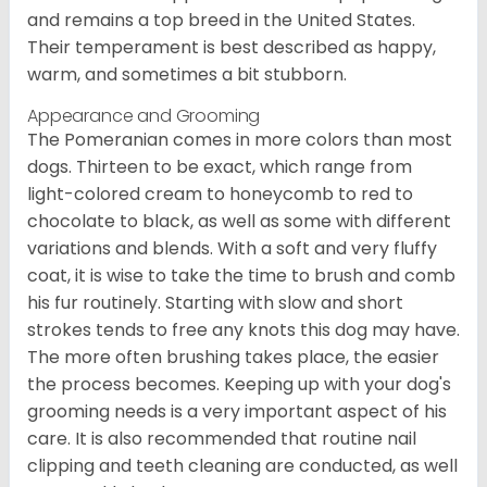
and remains a top breed in the United States.
Their temperament is best described as happy,
warm, and sometimes a bit stubborn.
Appearance and Grooming
The Pomeranian comes in more colors than most
dogs. Thirteen to be exact, which range from
light-colored cream to honeycomb to red to
chocolate to black, as well as some with different
variations and blends. With a soft and very fluffy
coat, it is wise to take the time to brush and comb
his fur routinely. Starting with slow and short
strokes tends to free any knots this dog may have.
The more often brushing takes place, the easier
the process becomes. Keeping up with your dog's
grooming needs is a very important aspect of his
care. It is also recommended that routine nail
clipping and teeth cleaning are conducted, as well