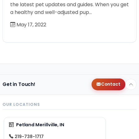
the latest pet updates and guides. When you get
a healthy and well-adjusted pup…
May 17, 2022
Get in Touch!
Contact
OUR LOCATIONS
Petland Merillville, IN
219-738-1717