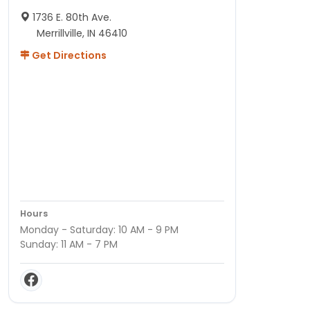
1736 E. 80th Ave.
Merrillville, IN 46410
Get Directions
Hours
Monday - Saturday: 10 AM - 9 PM
Sunday: 11 AM - 7 PM