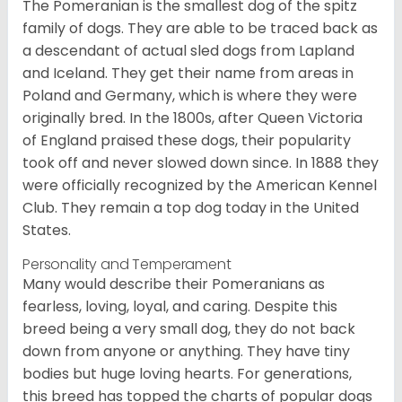
The Pomeranian is the smallest dog of the spitz
family of dogs. They are able to be traced back as
a descendant of actual sled dogs from Lapland
and Iceland. They get their name from areas in
Poland and Germany, which is where they were
originally bred. In the 1800s, after Queen Victoria
of England praised these dogs, their popularity
took off and never slowed down since. In 1888 they
were officially recognized by the American Kennel
Club. They remain a top dog today in the United
States.
Personality and Temperament
Many would describe their Pomeranians as
fearless, loving, loyal, and caring. Despite this
breed being a very small dog, they do not back
down from anyone or anything. They have tiny
bodies but huge loving hearts. For generations,
this breed has topped the charts of popular dogs