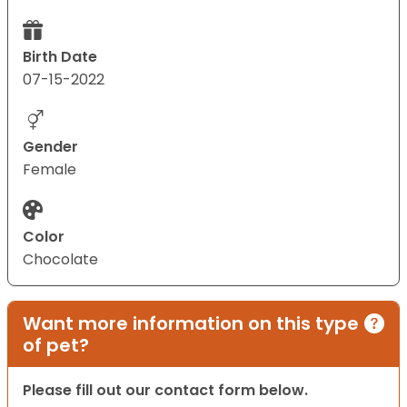
Birth Date
07-15-2022
Gender
Female
Color
Chocolate
Want more information on this type
of pet?
Please fill out our contact form below.