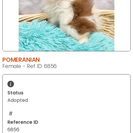
POMERANIAN
Female - Ref ID: 6856
Status
Adopted
Reference ID
6856