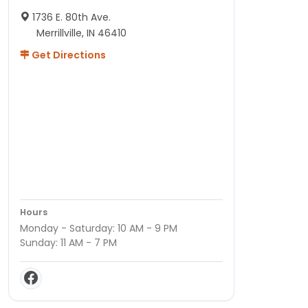
1736 E. 80th Ave.
Merrillville, IN 46410
Get Directions
Hours
Monday - Saturday: 10 AM - 9 PM
Sunday: 11 AM - 7 PM