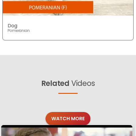
Dog
Pomeranian
Related
Videos
WATCH MORE