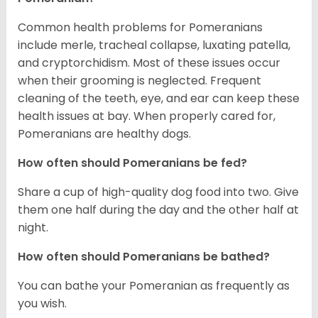
Common health problems for Pomeranians
include merle, tracheal collapse, luxating patella,
and cryptorchidism. Most of these issues occur
when their grooming is neglected. Frequent
cleaning of the teeth, eye, and ear can keep these
health issues at bay. When properly cared for,
Pomeranians are healthy dogs.
How often should Pomeranians be fed?
Share a cup of high-quality dog food into two. Give
them one half during the day and the other half at
night.
How often should Pomeranians be bathed?
You can bathe your Pomeranian as frequently as
you wish.