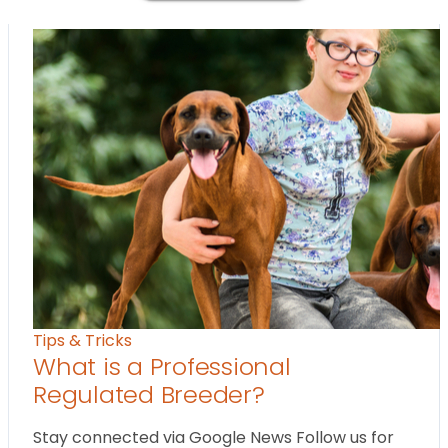
Tips & Tricks
What is a Professional
Regulated Breeder?
Stay connected via Google News Follow us for