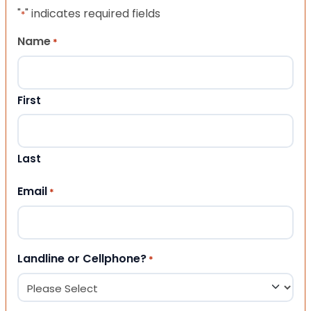
"
" indicates required fields
*
Name
*
First
Last
Email
*
Landline or Cellphone?
*