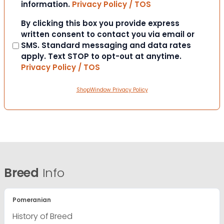
information.
Privacy Policy / TOS
Consent
By clicking this box you provide express
written consent to contact you via email or
SMS. Standard messaging and data rates
apply. Text STOP to opt-out at anytime.
Privacy Policy / TOS
ShopWindow Privacy Policy
Breed
Info
Pomeranian
History of Breed