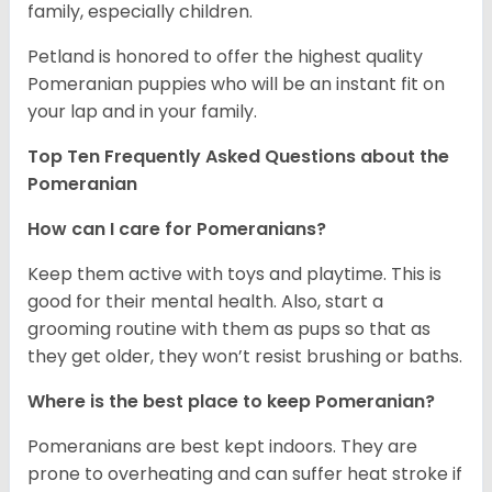
family, especially children.
Petland is honored to offer the highest quality
Pomeranian puppies who will be an instant fit on
your lap and in your family.
Top Ten Frequently Asked Questions about the
Pomeranian
How can I care for Pomeranians?
Keep them active with toys and playtime. This is
good for their mental health. Also, start a
grooming routine with them as pups so that as
they get older, they won’t resist brushing or baths.
Where is the best place to keep Pomeranian?
Pomeranians are best kept indoors. They are
prone to overheating and can suffer heat stroke if