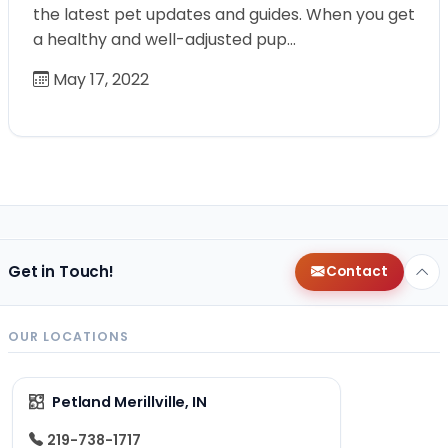
the latest pet updates and guides. When you get
a healthy and well-adjusted pup…
May 17, 2022
Get in Touch!
Contact
OUR LOCATIONS
Petland Merillville, IN
219-738-1717