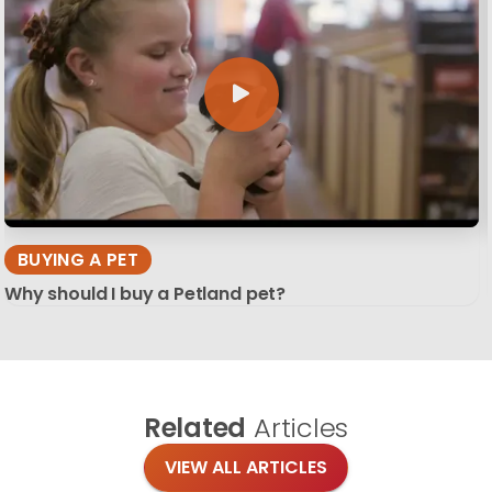
BUYING A PET
Why should I buy a Petland pet?
Related
Articles
VIEW ALL ARTICLES