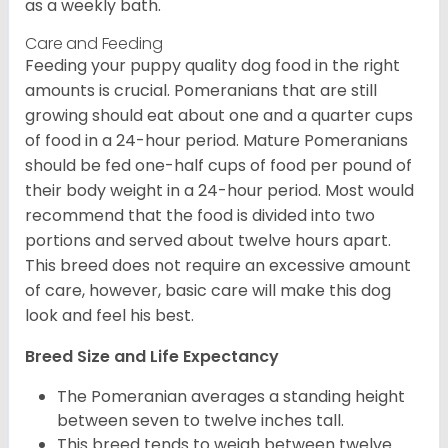
as a weekly bath.
Care and Feeding
Feeding your puppy quality dog food in the right
amounts is crucial. Pomeranians that are still
growing should eat about one and a quarter cups
of food in a 24-hour period. Mature Pomeranians
should be fed one-half cups of food per pound of
their body weight in a 24-hour period. Most would
recommend that the food is divided into two
portions and served about twelve hours apart.
This breed does not require an excessive amount
of care, however, basic care will make this dog
look and feel his best.
Breed Size and Life Expectancy
The Pomeranian averages a standing height
between seven to twelve inches tall.
This breed tends to weigh between twelve