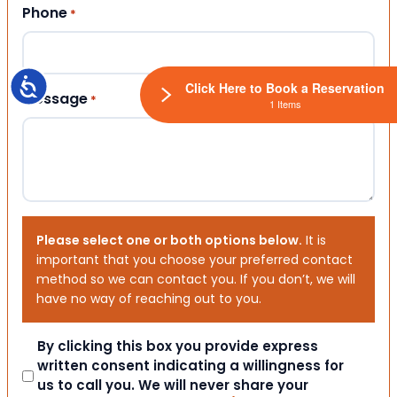
Phone
*
Accessibility
Click Here to Book a Reservation
Message
*
1 Items
Please select one or both options below.
It is
important that you choose your preferred contact
method so we can contact you. If you don’t, we will
have no way of reaching out to you.
Consent
By clicking this box you provide express
written consent indicating a willingness for
us to call you. We will never share your