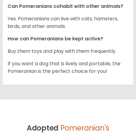
Can Pomeranians cohabit with other animals?
Yes. Pomeranians can live with cats, hamsters,
birds, and other animals.
How can Pomeranians be kept active?
Buy them toys and play with them frequently.
If you want a dog that is lively and portable, the
Pomeranian is the perfect choice for you!
Adopted
Pomeranian's