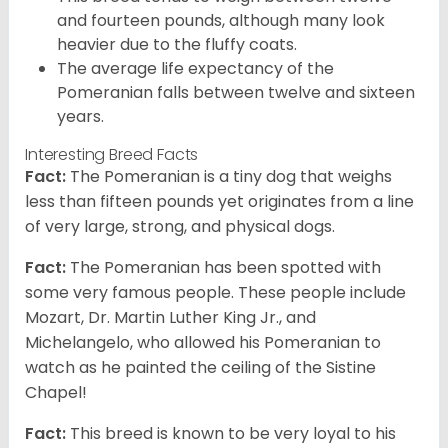
and fourteen pounds, although many look
heavier due to the fluffy coats.
The average life expectancy of the
Pomeranian falls between twelve and sixteen
years.
Interesting Breed Facts
Fact:
The Pomeranian is a tiny dog that weighs
less than fifteen pounds yet originates from a line
of very large, strong, and physical dogs.
Fact:
The Pomeranian has been spotted with
some very famous people. These people include
Mozart, Dr. Martin Luther King Jr., and
Michelangelo, who allowed his Pomeranian to
watch as he painted the ceiling of the Sistine
Chapel!
Fact:
This breed is known to be very loyal to his