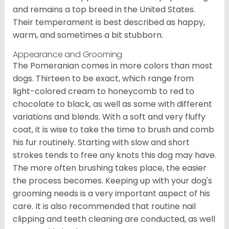
and remains a top breed in the United States.
Their temperament is best described as happy,
warm, and sometimes a bit stubborn.
Appearance and Grooming
The Pomeranian comes in more colors than most
dogs. Thirteen to be exact, which range from
light-colored cream to honeycomb to red to
chocolate to black, as well as some with different
variations and blends. With a soft and very fluffy
coat, it is wise to take the time to brush and comb
his fur routinely. Starting with slow and short
strokes tends to free any knots this dog may have.
The more often brushing takes place, the easier
the process becomes. Keeping up with your dog's
grooming needs is a very important aspect of his
care. It is also recommended that routine nail
clipping and teeth cleaning are conducted, as well