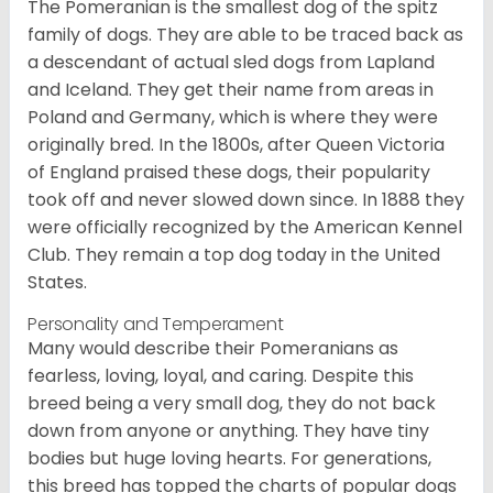
The Pomeranian is the smallest dog of the spitz
family of dogs. They are able to be traced back as
a descendant of actual sled dogs from Lapland
and Iceland. They get their name from areas in
Poland and Germany, which is where they were
originally bred. In the 1800s, after Queen Victoria
of England praised these dogs, their popularity
took off and never slowed down since. In 1888 they
were officially recognized by the American Kennel
Club. They remain a top dog today in the United
States.
Personality and Temperament
Many would describe their Pomeranians as
fearless, loving, loyal, and caring. Despite this
breed being a very small dog, they do not back
down from anyone or anything. They have tiny
bodies but huge loving hearts. For generations,
this breed has topped the charts of popular dogs