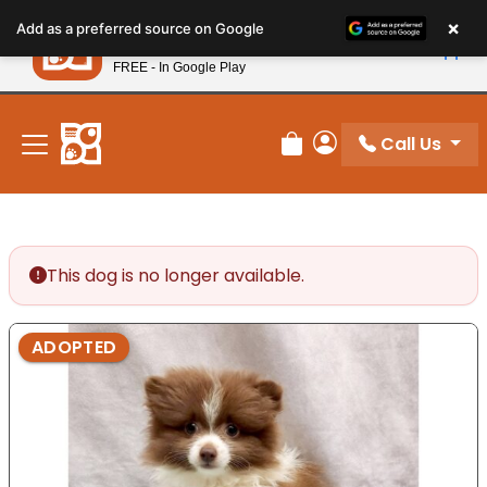
Please
×
Petland
Add as a preferred source on Google
note:
View App
Petland, Inc.
This
FREE - In Google Play
New! Subscribe and Save 10%
website
includes
an
Call Us
Review Order
My Account
accessibility
system.
This dog is no longer available.
ADOPTED