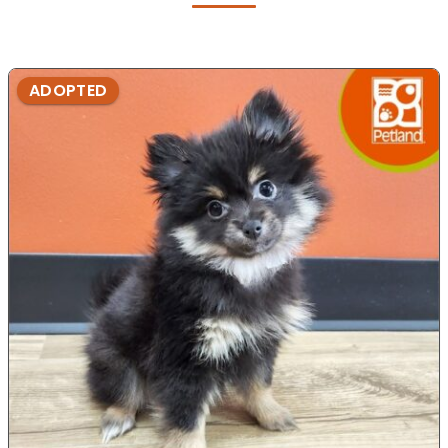
ADOPTED