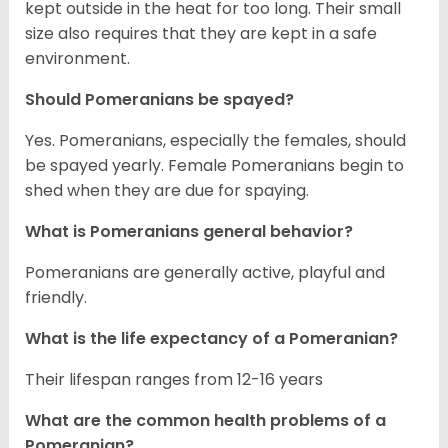
kept outside in the heat for too long. Their small
size also requires that they are kept in a safe
environment.
Should Pomeranians be spayed?
Yes. Pomeranians, especially the females, should
be spayed yearly. Female Pomeranians begin to
shed when they are due for spaying.
What is Pomeranians general behavior?
Pomeranians are generally active, playful and
friendly.
What is the life expectancy of a Pomeranian?
Their lifespan ranges from 12-16 years
What are the common health problems of a
Pomeranian?