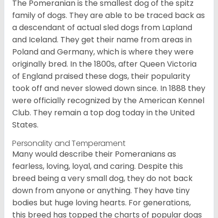
The Pomeranian is the smallest dog of the spitz
family of dogs. They are able to be traced back as
a descendant of actual sled dogs from Lapland
and Iceland. They get their name from areas in
Poland and Germany, which is where they were
originally bred. In the 1800s, after Queen Victoria
of England praised these dogs, their popularity
took off and never slowed down since. In 1888 they
were officially recognized by the American Kennel
Club. They remain a top dog today in the United
States.
Personality and Temperament
Many would describe their Pomeranians as
fearless, loving, loyal, and caring. Despite this
breed being a very small dog, they do not back
down from anyone or anything. They have tiny
bodies but huge loving hearts. For generations,
this breed has topped the charts of popular dogs