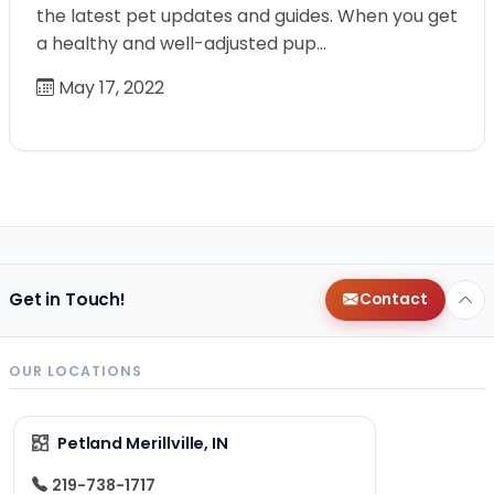
the latest pet updates and guides. When you get
a healthy and well-adjusted pup…
May 17, 2022
Get in Touch!
Contact
OUR LOCATIONS
Petland Merillville, IN
219-738-1717