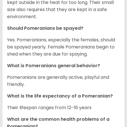
kept outside in the heat for too long. Their small
size also requires that they are kept in a safe
environment.
Should Pomeranians be spayed?
Yes. Pomeranians, especially the females, should
be spayed yearly. Female Pomeranians begin to
shed when they are due for spaying.
What is Pomeranians general behavior?
Pomeranians are generally active, playful and
friendly.
What is the life expectancy of a Pomeranian?
Their lifespan ranges from 12-16 years
What are the common health problems of a
Pomeranian?