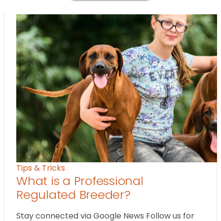
Tips & Tricks
What is a Professional
Regulated Breeder?
Stay connected via Google News Follow us for