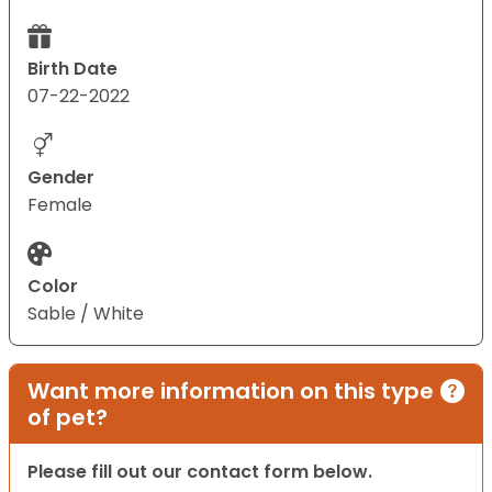
Birth Date
07-22-2022
Gender
Female
Color
Sable / White
Want more information on this type
of pet?
Please fill out our contact form below.