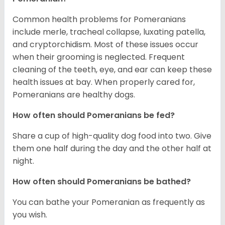
Common health problems for Pomeranians
include merle, tracheal collapse, luxating patella,
and cryptorchidism. Most of these issues occur
when their grooming is neglected. Frequent
cleaning of the teeth, eye, and ear can keep these
health issues at bay. When properly cared for,
Pomeranians are healthy dogs.
How often should Pomeranians be fed?
Share a cup of high-quality dog food into two. Give
them one half during the day and the other half at
night.
How often should Pomeranians be bathed?
You can bathe your Pomeranian as frequently as
you wish.