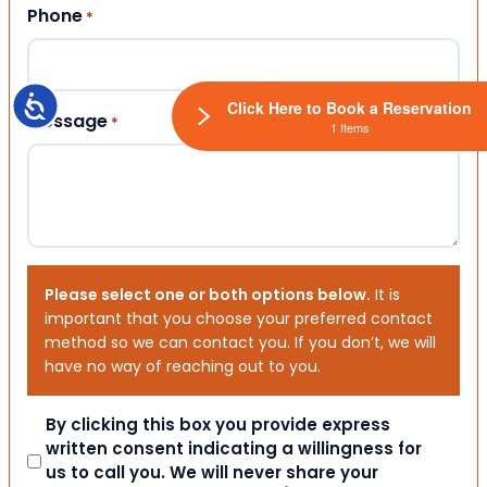
Phone
*
Accessibility
Click Here to Book a Reservation
Message
*
1 Items
Please select one or both options below.
It is
important that you choose your preferred contact
method so we can contact you. If you don’t, we will
have no way of reaching out to you.
Consent
By clicking this box you provide express
written consent indicating a willingness for
us to call you. We will never share your