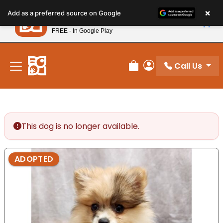
Please
×
Petland
Add as a preferred source on Google
note:
View App
Petland, Inc.
This
FREE - In Google Play
New! Subscribe and Save 10%
website
includes
an
Call Us
Review Order
My Account
accessibility
system.
This dog is no longer available.
ADOPTED