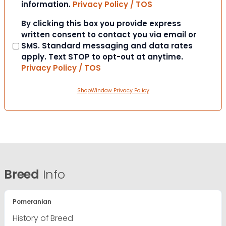
information.
Privacy Policy / TOS
Consent
By clicking this box you provide express
written consent to contact you via email or
SMS. Standard messaging and data rates
apply. Text STOP to opt-out at anytime.
Privacy Policy / TOS
ShopWindow Privacy Policy
Breed
Info
Pomeranian
History of Breed