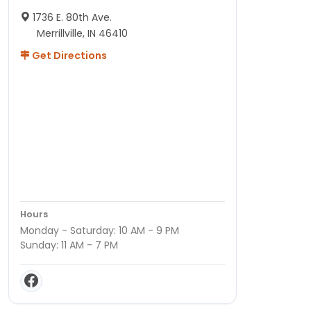
1736 E. 80th Ave.
Merrillville, IN 46410
Get Directions
Hours
Monday - Saturday: 10 AM - 9 PM
Sunday: 11 AM - 7 PM