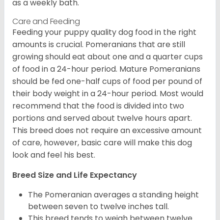
as a weekly bath.
Care and Feeding
Feeding your puppy quality dog food in the right
amounts is crucial. Pomeranians that are still
growing should eat about one and a quarter cups
of food in a 24-hour period. Mature Pomeranians
should be fed one-half cups of food per pound of
their body weight in a 24-hour period. Most would
recommend that the food is divided into two
portions and served about twelve hours apart.
This breed does not require an excessive amount
of care, however, basic care will make this dog
look and feel his best.
Breed Size and Life Expectancy
The Pomeranian averages a standing height
between seven to twelve inches tall.
This breed tends to weigh between twelve