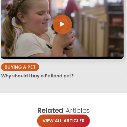
BUYING A PET
Why should I buy a Petland pet?
Related
Articles
VIEW ALL ARTICLES