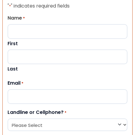
"
" indicates required fields
*
Name
*
First
Last
Email
*
Landline or Cellphone?
*