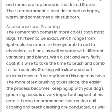
and remains a top breed in the United States.
Their temperament is best described as happy,
warm, and sometimes a bit stubborn.
Appearance and Grooming
The Pomeranian comes in more colors than most
dogs. Thirteen to be exact, which range from
light-colored cream to honeycomb to red to
chocolate to black, as well as some with different
variations and blends. With a soft and very fluffy
coat, it is wise to take the time to brush and comb
his fur routinely. Starting with slow and short
strokes tends to free any knots this dog may have.
The more often brushing takes place, the easier
the process becomes. Keeping up with your dog's
grooming needs is a very important aspect of his
care. It is also recommended that routine nail
clipping and teeth cleaning are conducted, as well