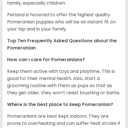
family, especially children.
Petland is honored to offer the highest quality
Pomeranian puppies who will be an instant fit on
your lap and in your family.
Top Ten Frequently Asked Questions about the
Pomeranian
How can I care for Pomeranians?
Keep them active with toys and playtime. This is
good for their mental health. Also, start a
grooming routine with them as pups so that as
they get older, they won’t resist brushing or baths.
Where is the best place to keep Pomeranian?
Pomeranians are best kept indoors. They are
prone to overheating and can suffer heat stroke if