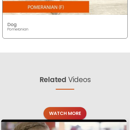
Dog
Pomeranian
Related
Videos
WATCH MORE