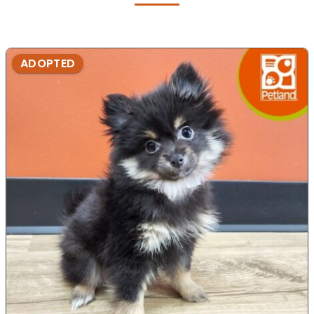
ADOPTED