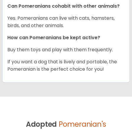
Can Pomeranians cohabit with other animals?
Yes. Pomeranians can live with cats, hamsters,
birds, and other animals.
How can Pomeranians be kept active?
Buy them toys and play with them frequently.
If you want a dog that is lively and portable, the
Pomeranian is the perfect choice for you!
Adopted
Pomeranian's