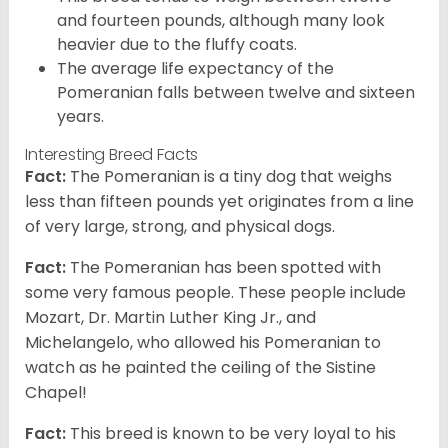
and fourteen pounds, although many look
heavier due to the fluffy coats.
The average life expectancy of the
Pomeranian falls between twelve and sixteen
years.
Interesting Breed Facts
Fact:
The Pomeranian is a tiny dog that weighs
less than fifteen pounds yet originates from a line
of very large, strong, and physical dogs.
Fact:
The Pomeranian has been spotted with
some very famous people. These people include
Mozart, Dr. Martin Luther King Jr., and
Michelangelo, who allowed his Pomeranian to
watch as he painted the ceiling of the Sistine
Chapel!
Fact:
This breed is known to be very loyal to his