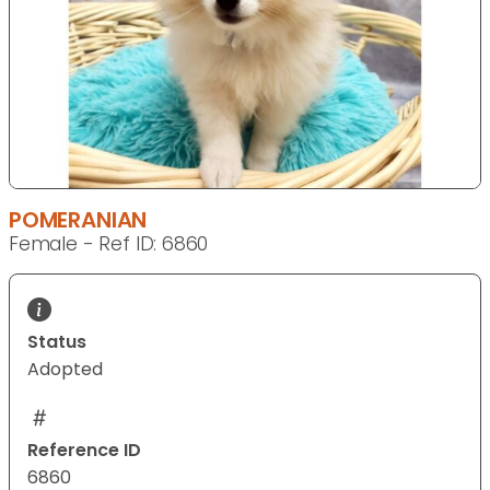
POMERANIAN
Female - Ref ID: 6860
Status
Adopted
Reference ID
6860