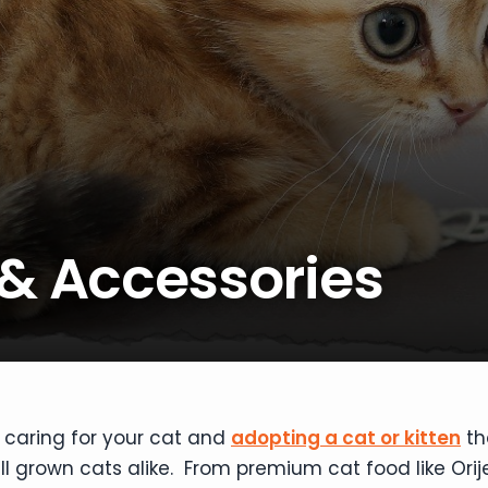
 & Accessories
 caring for your cat and
adopting a cat or kitten
th
ull grown cats alike. From premium cat food like Orij