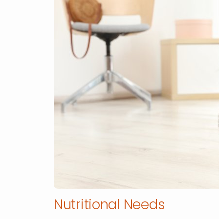
Nutritional Needs