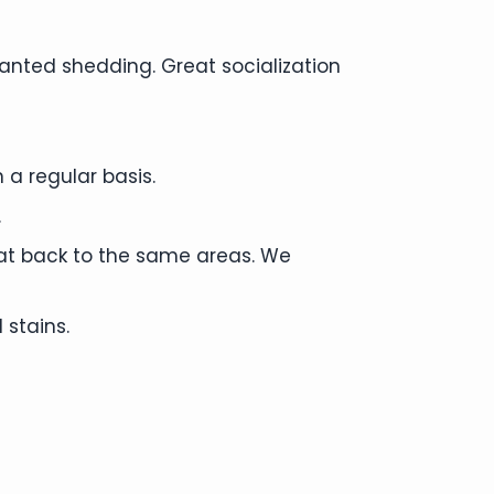
anted shedding. Great socialization
 a regular basis.
.
cat back to the same areas. We
 stains.