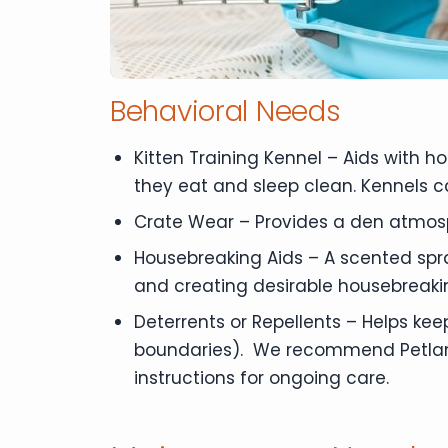
Behavioral Needs
Kitten Training Kennel – Aids with 
they eat and sleep clean. Kennels c
Crate Wear – Provides a den atmos
Housebreaking Aids – A scented spra
and creating desirable housebreaki
Deterrents or Repellents – Helps kee
boundaries). We recommend Petland B
instructions for ongoing care.