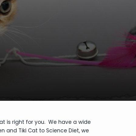
at is right for you. We have a wide
en and Tiki Cat to Science Diet, we