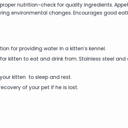
oper nutrition–check for quality ingredients. Appet
uring environmental changes. Encourages good eat
on for providing water in a kitten’s kennel.
or kitten to eat and drink from. Stainless steel an
our kitten to sleep and rest.
ecovery of your pet if he is lost.