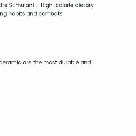
ite Stimulant – High-calorie dietary
ing habits and combats
d ceramic are the most durable and