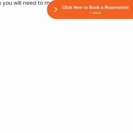
 you will need to meet your pet’s four
Click Here to Book a Reservation
1 Items