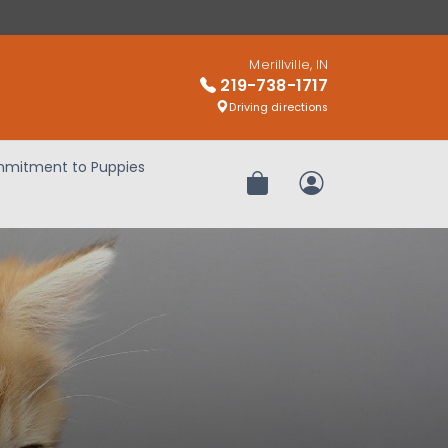
Merillville, IN
219-738-1717
Driving directions
mitment to Puppies
Review Order
My Account