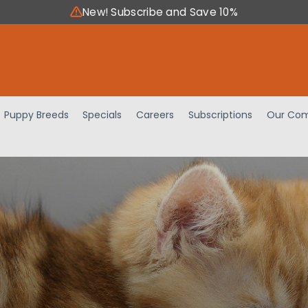
New! Subscribe and Save 10%
Puppy Breeds
Specials
Careers
Subscriptions
Our Com