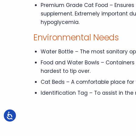
Premium Grade Cat Food – Ensures pr
supplement. Extremely important d
hypoglycemia.
Environmental Needs
Water Bottle – The most sanitary opti
Food and Water Bowls – Containers f
hardest to tip over.
Cat Beds – A comfortable place for y
Identification Tag – To assist in the r
Accessibility