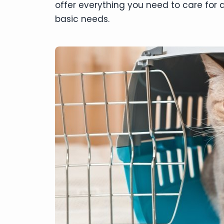
offer everything you need to care for a
basic needs.