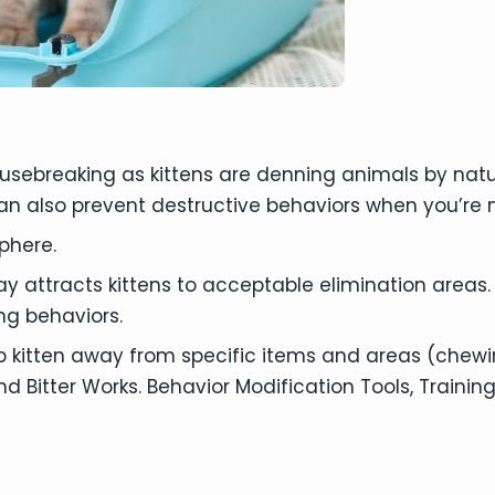
housebreaking as kittens are denning animals by na
an also prevent destructive behaviors when you’re
phere.
y attracts kittens to acceptable elimination areas.
ng behaviors.
p kitten away from specific items and areas (chewin
itter Works. Behavior Modification Tools, Training