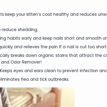
s keep your kitten’s coat healthy and reduces unw
 reduce shedding.
mming habits early and keep nails short and smooth on
ickly and relieves the pain if a nail is cut too short
ally breaks down organic stains that attract the 
 and Odor Remover!
Keeps eyes and ears clean to prevent infection and
liminates flea and tick outbreaks.