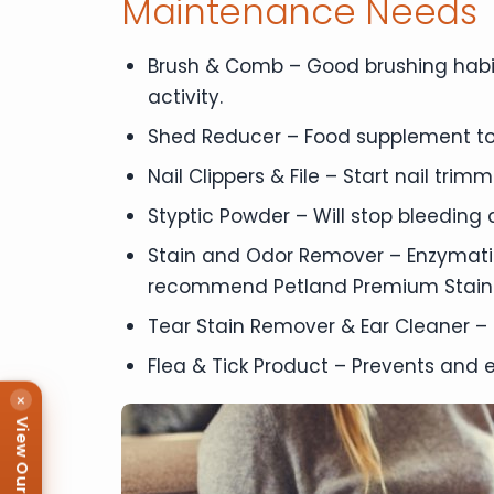
Maintenance Needs
Brush & Comb – Good brushing habit
activity.
Shed Reducer – Food supplement to
Nail Clippers & File – Start nail tri
Styptic Powder – Will stop bleeding qu
Stain and Odor Remover – Enzymatic
recommend Petland Premium Stain
Tear Stain Remover & Ear Cleaner – 
Flea & Tick Product – Prevents and e
×
View Our Puppies