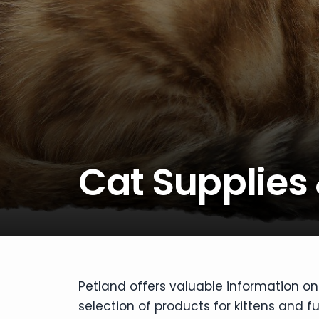
disabilities
who
are
using
a
screen
reader;
Press
Control-
Cat Supplies
F10
to
open
an
accessibility
menu.
Petland offers valuable information on
selection of products for kittens and f