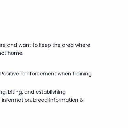
ture and want to keep the area where
 not home.
 Positive reinforcement when training
g, biting, and establishing
 information, breed information &