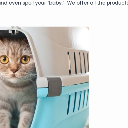
nd even spoil your “baby.” We offer all the products