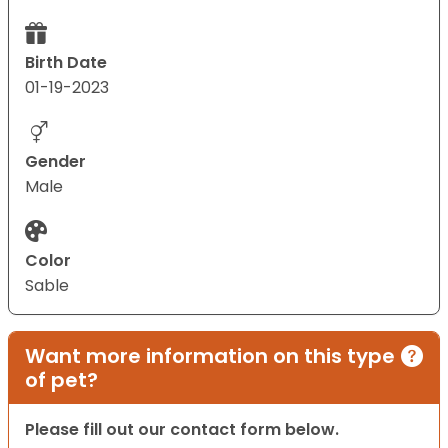
Birth Date
01-19-2023
Gender
Male
Color
Sable
Want more information on this type
of pet?
Please fill out our contact form below.