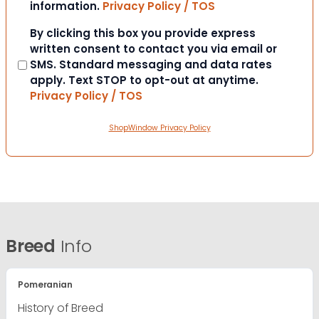
information.
Privacy Policy / TOS
Consent
By clicking this box you provide express
written consent to contact you via email or
SMS. Standard messaging and data rates
apply. Text STOP to opt-out at anytime.
Privacy Policy / TOS
ShopWindow Privacy Policy
Breed
Info
Pomeranian
History of Breed