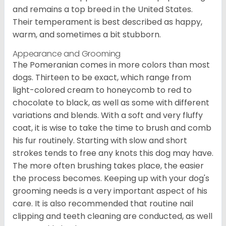
and remains a top breed in the United States.
Their temperament is best described as happy,
warm, and sometimes a bit stubborn.
Appearance and Grooming
The Pomeranian comes in more colors than most
dogs. Thirteen to be exact, which range from
light-colored cream to honeycomb to red to
chocolate to black, as well as some with different
variations and blends. With a soft and very fluffy
coat, it is wise to take the time to brush and comb
his fur routinely. Starting with slow and short
strokes tends to free any knots this dog may have.
The more often brushing takes place, the easier
the process becomes. Keeping up with your dog's
grooming needs is a very important aspect of his
care. It is also recommended that routine nail
clipping and teeth cleaning are conducted, as well