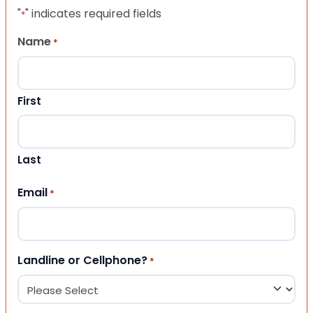
"
" indicates required fields
*
Name
*
First
Last
Email
*
Landline or Cellphone?
*