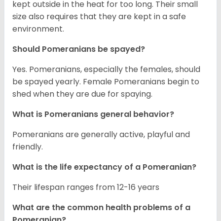
kept outside in the heat for too long. Their small
size also requires that they are kept in a safe
environment.
Should Pomeranians be spayed?
Yes. Pomeranians, especially the females, should
be spayed yearly. Female Pomeranians begin to
shed when they are due for spaying.
What is Pomeranians general behavior?
Pomeranians are generally active, playful and
friendly.
What is the life expectancy of a Pomeranian?
Their lifespan ranges from 12-16 years
What are the common health problems of a
Pomeranian?