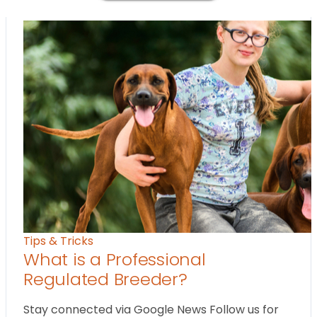
Tips & Tricks
What is a Professional
Regulated Breeder?
Stay connected via Google News Follow us for