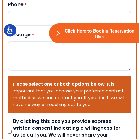
Phone
*
Accessibility
Click Here to Book a Reservation
Message
*
1 Items
Please select one or both options below.
It is
important that you choose your preferred contact
method so we can contact you. If you don’t, we will
have no way of reaching out to you.
Consent
By clicking this box you provide express
written consent indicating a willingness for
us to call you. We will never share your