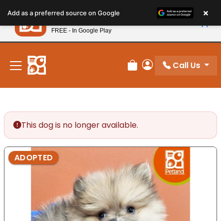
Please
×
Petland
Add as a preferred source on Google
note:
View App
Petland, Inc.
This
FREE - In Google Play
New! Subscribe and Save 10%
website
includes
an
Call Us
Review Order
My Account
accessibility
system.
This dog is no longer available.
ADOPTED