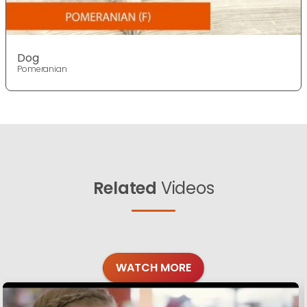
Dog
Pomeranian
Related
Videos
WATCH MORE