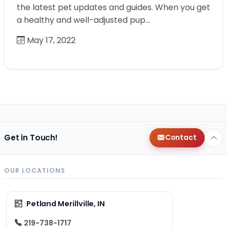
the latest pet updates and guides. When you get
a healthy and well-adjusted pup…
May 17, 2022
Get in Touch!
Contact
OUR LOCATIONS
Petland Merillville, IN
219-738-1717