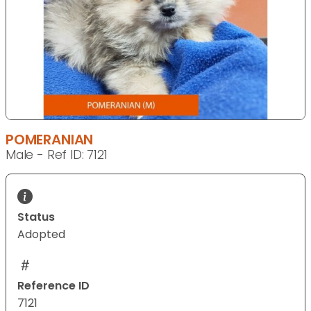
POMERANIAN
Male - Ref ID: 7121
Status
Adopted
Reference ID
7121