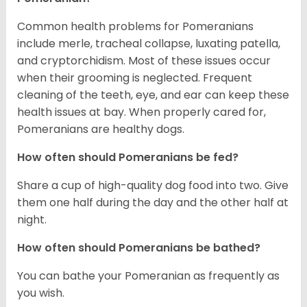
Common health problems for Pomeranians
include merle, tracheal collapse, luxating patella,
and cryptorchidism. Most of these issues occur
when their grooming is neglected. Frequent
cleaning of the teeth, eye, and ear can keep these
health issues at bay. When properly cared for,
Pomeranians are healthy dogs.
How often should Pomeranians be fed?
Share a cup of high-quality dog food into two. Give
them one half during the day and the other half at
night.
How often should Pomeranians be bathed?
You can bathe your Pomeranian as frequently as
you wish.