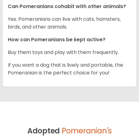
Can Pomeranians cohabit with other animals?
Yes. Pomeranians can live with cats, hamsters,
birds, and other animals.
How can Pomeranians be kept active?
Buy them toys and play with them frequently.
If you want a dog that is lively and portable, the
Pomeranian is the perfect choice for you!
Adopted
Pomeranian's