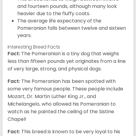
and fourteen pounds, although many look
heavier due to the fluffy coats.
The average life expectancy of the
Pomeranian falls between twelve and sixteen
years.
Interesting Breed Facts
Fact:
The Pomeranian is a tiny dog that weighs
less than fifteen pounds yet originates from a line
of very large, strong, and physical dogs.
Fact:
The Pomeranian has been spotted with
some very famous people. These people include
Mozart, Dr. Martin Luther King Jr., and
Michelangelo, who allowed his Pomeranian to
watch as he painted the ceiling of the Sistine
Chapel!
Fact:
This breed is known to be very loyal to his