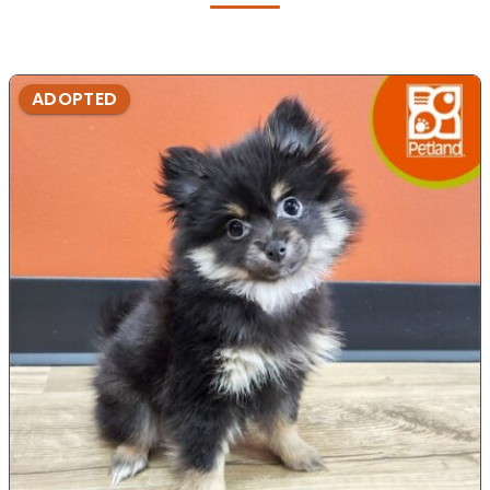
ADOPTED