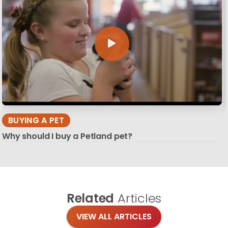
BUYING A PET
Why should I buy a Petland pet?
Related
Articles
VIEW ALL ARTICLES