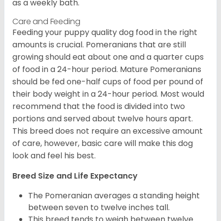
as a weekly bath.
Care and Feeding
Feeding your puppy quality dog food in the right
amounts is crucial. Pomeranians that are still
growing should eat about one and a quarter cups
of food in a 24-hour period. Mature Pomeranians
should be fed one-half cups of food per pound of
their body weight in a 24-hour period. Most would
recommend that the food is divided into two
portions and served about twelve hours apart.
This breed does not require an excessive amount
of care, however, basic care will make this dog
look and feel his best.
Breed Size and Life Expectancy
The Pomeranian averages a standing height
between seven to twelve inches tall.
This breed tends to weigh between twelve