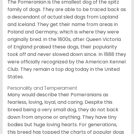
The Pomeranian is the smallest dog of the spitz
family of dogs. They are able to be traced back as
a descendant of actual sled dogs from Lapland
and Iceland. They get their name from areas in
Poland and Germany, which is where they were
originally bred. In the 1800s, after Queen Victoria
of England praised these dogs, their popularity
took off and never slowed down since. In 1888 they
were officially recognized by the American Kennel
Club. They remain a top dog today in the United
States.
Personality and Temperament
Many would describe their Pomeranians as
fearless, loving, loyal, and caring. Despite this
breed being a very small dog, they do not back
down from anyone or anything. They have tiny
bodies but huge loving hearts. For generations,
this breed has topped the charts of popular dogs