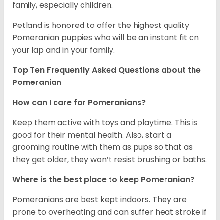
family, especially children.
Petland is honored to offer the highest quality
Pomeranian puppies who will be an instant fit on
your lap and in your family.
Top Ten Frequently Asked Questions about the
Pomeranian
How can I care for Pomeranians?
Keep them active with toys and playtime. This is
good for their mental health. Also, start a
grooming routine with them as pups so that as
they get older, they won’t resist brushing or baths.
Where is the best place to keep Pomeranian?
Pomeranians are best kept indoors. They are
prone to overheating and can suffer heat stroke if