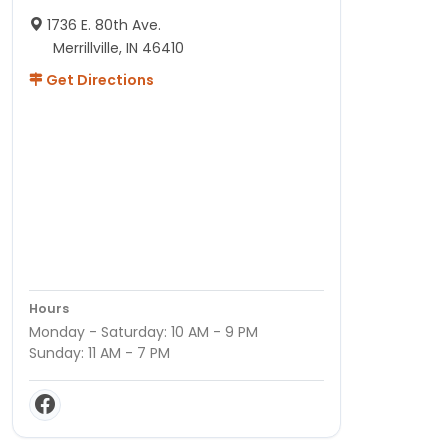
1736 E. 80th Ave.
Merrillville, IN 46410
Get Directions
Hours
Monday - Saturday: 10 AM - 9 PM
Sunday: 11 AM - 7 PM