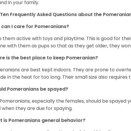
and in your family.
Ten Frequently Asked Questions about the Pomerania
can I care for Pomeranians?
 them active with toys and playtime. This is good for thei
ine with them as pups so that as they get older, they won’
e is the best place to keep Pomeranian?
ranians are best kept indoors. They are prone to overhea
ide in the heat for too long. Their small size also requires
uld Pomeranians be spayed?
 Pomeranians, especially the females, should be spayed 
 when they are due for spaying.
 is Pomeranians general behavior?