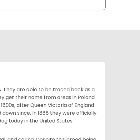
s. They are able to be traced back as a
ey get their name from areas in Poland
 1800s, after Queen Victoria of England
 down since. In 1888 they were officially
og today in the United States.
al, and caring. Despite this breed being