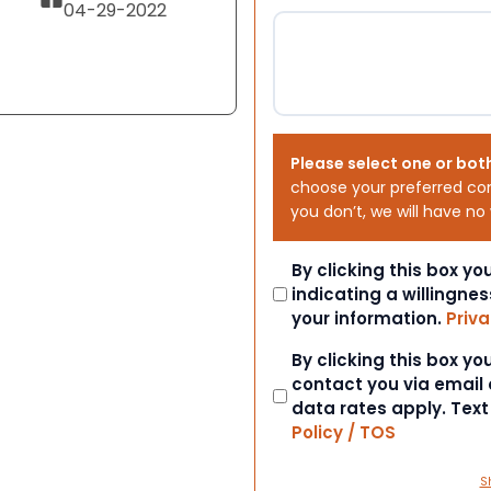
04-29-2022
Please select one or bot
choose your preferred co
you don’t, we will have no
Consent
By clicking this box y
indicating a willingnes
your information.
Priva
Consent
By clicking this box y
contact you via email
data rates apply. Tex
Policy / TOS
S