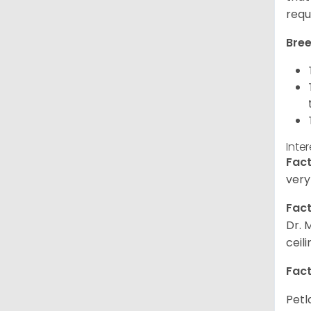
requ
Bree
Inte
Fact
very
Fact
Dr. 
ceil
Fact
Petl