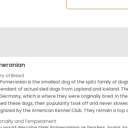
meranian
ory of Breed
Pomeranian is the smallest dog of the spitz family of dog
endant of actual sled dogs from Lapland and Iceland. Th
Germany, which is where they were originally bred. In the
sed these dogs, their popularity took off and never slowed
gnized by the American Kennel Club. They remain a top d
onality and Temperament
 would describe their Pomeranians as fearless, loving, loy