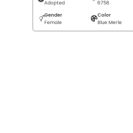
Adopted
6758
Gender
Color
Female
Blue Merle