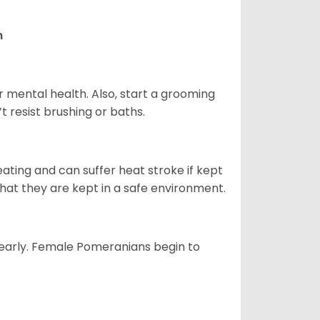
n
r mental health. Also, start a grooming
t resist brushing or baths.
ting and can suffer heat stroke if kept
 that they are kept in a safe environment.
yearly. Female Pomeranians begin to