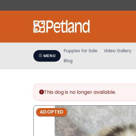
Please
note:
This
website
includes
an
accessibility
Puppies for Sale
Video Gallery
system.
MENU
Blog
Press
Control-
F11
to
adjust
This dog is no longer available.
the
website
ADOPTED
to
people
with
visual