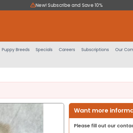
New! Subscribe and Save 10%
Puppy Breeds
Specials
Careers
Subscriptions
Our Com
Want more informat
Please fill out our cont