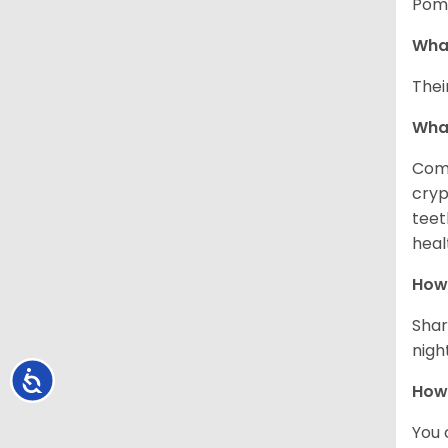
Pome
What
Thei
Wha
Comm
cryp
teet
heal
How 
Shar
night
Accessibility
How
You 