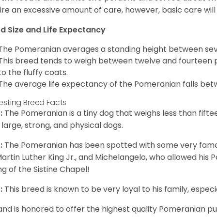
ire an excessive amount of care, however, basic care will 
d Size and Life Expectancy
The Pomeranian averages a standing height between seven
This breed tends to weigh between twelve and fourteen 
to the fluffy coats.
The average life expectancy of the Pomeranian falls bet
resting Breed Facts
:
The Pomeranian is a tiny dog that weighs less than fifte
 large, strong, and physical dogs.
:
The Pomeranian has been spotted with some very famou
Martin Luther King Jr., and Michelangelo, who allowed his
ing of the Sistine Chapel!
:
This breed is known to be very loyal to his family, especia
and is honored to offer the highest quality Pomeranian pup