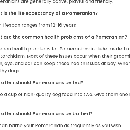
ranians are generally active, playful and friendly.
 is the life expectancy of a Pomeranian?
r lifespan ranges from 12-16 years
t are the common health problems of a Pomeranian?
on health problems for Pomeranians include merle, trach
torchidism. Most of these issues occur when their groomi
h, eye, and ear can keep these health issues at bay. Whe
thy dogs.
often should Pomeranians be fed?
e a cup of high-quality dog food into two. Give them one h
.
 often should Pomeranians be bathed?
can bathe your Pomeranian as frequently as you wish.