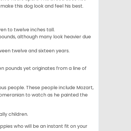
make this dog look and feel his best.
 to twelve inches tall.
pounds, although many look heavier due
ween twelve and sixteen years.
en pounds yet originates from a line of
s people. These people include Mozart,
 Pomeranian to watch as he painted the
lly children.
pies who will be an instant fit on your