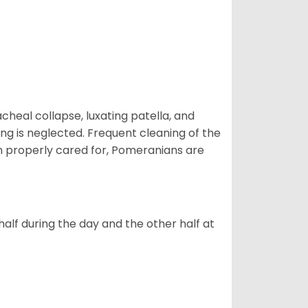
eal collapse, luxating patella, and
ng is neglected. Frequent cleaning of the
n properly cared for, Pomeranians are
alf during the day and the other half at