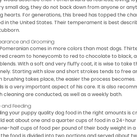
ry small dog, they do not back down from anyone or anyt
ng hearts. For generations, this breed has topped the ch
d in the United States. Their temperament is best desc
stubborn.
earance and Grooming
Pomeranian comes in more colors than most dogs. Thirte
red cream to honeycomb to red to chocolate to black, as 
blends. With a soft and very fluffy coat, it is wise to take
inely. Starting with slow and short strokes tends to free
n brushing takes place, the easier the process becomes.
s is a very important aspect of his care. It is also recom
h cleaning are conducted, as well as a weekly bath.
 and Feeding
ing your puppy quality dog food in the right amounts is cr
ld eat about one and a quarter cups of food in a 24-hou
one-half cups of food per pound of their body weight in
 the food is divided into two portions and served about t