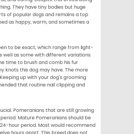
hing. They have tiny bodies but huge
arts of popular dogs and remains a top
ribed as happy, warm, and sometimes a
en to be exact, which range from light-
well as some with different variations
 the time to brush and comb his fur
 any knots this dog may have. The more
 Keeping up with your dog's grooming
mended that routine nail clipping and
ucial. Pomeranians that are still growing
r period. Mature Pomeranians should be
 a 24-hour period. Most would recommend
welve hours apart. This breed does not