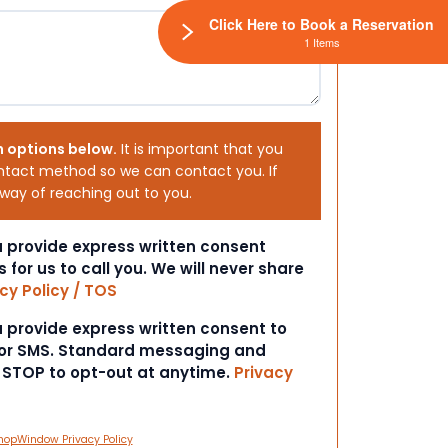
Click Here to Book a Reservation
1 Items
h options below.
It is important that you
ntact method so we can contact you. If
 way of reaching out to you.
ou provide express written consent
s for us to call you. We will never share
cy Policy / TOS
ou provide express written consent to
 or SMS. Standard messaging and
t STOP to opt-out at anytime.
Privacy
hopWindow Privacy Policy