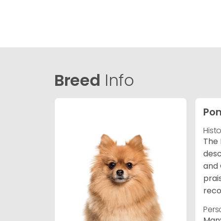
Breed
Info
Po
Hist
The 
desc
and 
prai
reco
Pers
Many