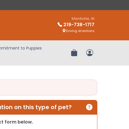
Merillville, IN
219-738-1717
Driving directions
mitment to Puppies
Review Order
My Account
ion on this type of pet?
act form below.