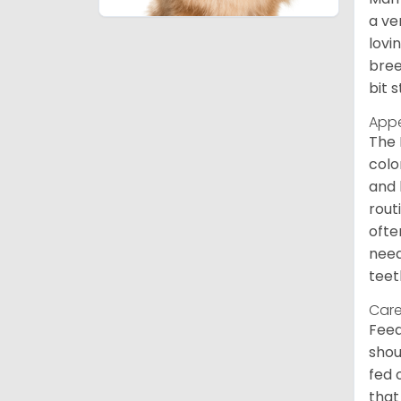
a ve
lovi
bree
bit 
App
The 
colo
and 
rout
ofte
need
teet
Care
Feed
shou
fed 
that