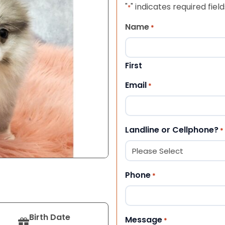
"
" indicates required field
*
Name
*
First
Email
*
Landline or Cellphone?
*
Phone
*
Birth Date
Message
*