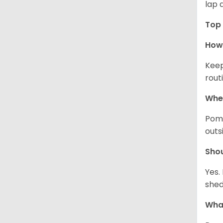
lap 
Top 
How 
Keep
rout
Wher
Pome
outs
Sho
Yes.
shed
What