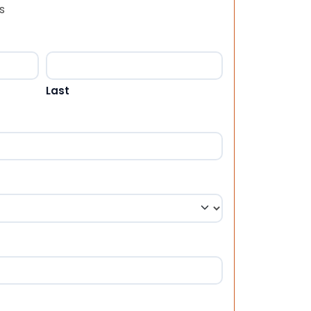
s
Last