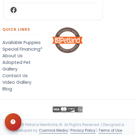
QUICK LINKS
Available Puppies
Special Financing*
About Us
Adopted Pet
Gallery
Contact Us
Video Gallery
Blog
© 2026 Petland Merrillville, IN. All Rights Reserved. | Designed &
Developed by
Cosmick Media
|
Privacy Policy
|
Terms of Use