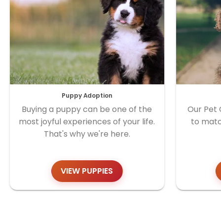
Puppy Adoption
Buying a puppy can be one of the
Our Pet 
most joyful experiences of your life.
to matc
That's why we're here.
VIEW PUPPIES