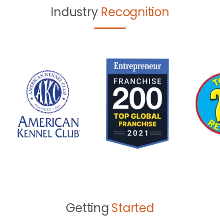
Industry
Recognition
Getting
Started