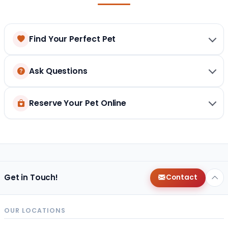
Find Your Perfect Pet
Ask Questions
Reserve Your Pet Online
Get in Touch!
Contact
OUR LOCATIONS