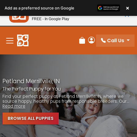
Please
×
Petland
Add as a preferred source on Google
note:
View App
Petland, Inc.
This
FREE - In Google Play
New! Subscribe and Save 10%
website
includes
an
Call Us
Review Order
My Account
accessibility
system.
Petland Merrillville, IN
The Perfect Puppy for You
Find your perfect puppy at Petland Merrillville, IN, where we
source happy, healthy pups from responsible breeders. Our...
Read more
BROWSE ALL PUPPIES