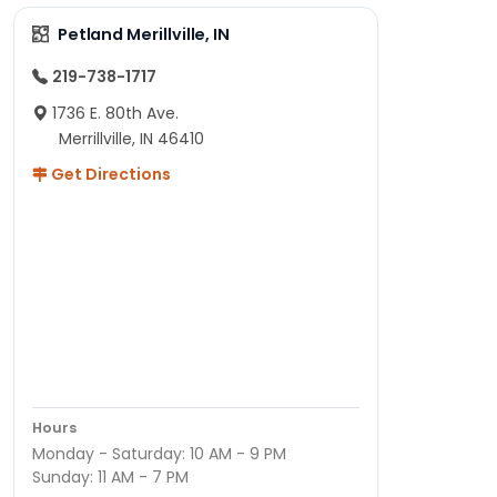
Petland Merillville, IN
219-738-1717
1736 E. 80th Ave.
Merrillville, IN 46410
Get Directions
Hours
Monday - Saturday: 10 AM - 9 PM
Sunday: 11 AM - 7 PM