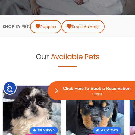
SHOP BY PET:
Puppies
Small Animals
Our
Available Pets
Accessibility
Click Here to Book a Reservation
1 Items
36 VIEWS
47 VIEWS