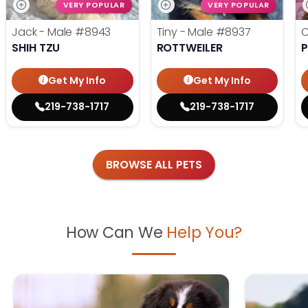
VERY POPULAR
VERY POPULAR
Jack - Male
#8943
Tiny - Male
#8937
C
SHIH TZU
ROTTWEILER
P
Get My Info
Get My Info
219-738-1717
219-738-1717
BROWSE ALL PETS
How Can We
Help You?