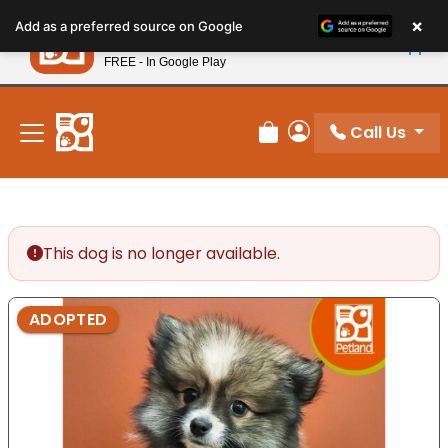
Please
×
Petland
Add as a preferred source on Google
note:
View App
Petland, Inc.
This
FREE - In Google Play
New! Subscribe and Save 10%
website
includes
an
Call Us
Review Order
My Account
accessibility
system.
This dog is no longer available.
ADOPTED