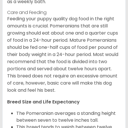
as a weekly bath.
Care and Feeding
Feeding your puppy quality dog food in the right
amounts is crucial. Pomeranians that are still
growing should eat about one and a quarter cups
of food in a 24-hour period. Mature Pomeranians
should be fed one-half cups of food per pound of
their body weight in a 24-hour period. Most would
recommend that the food is divided into two
portions and served about twelve hours apart.
This breed does not require an excessive amount
of care, however, basic care will make this dog
look and feel his best.
Breed Size and Life Expectancy
The Pomeranian averages a standing height
between seven to twelve inches tall.
This breed tends to weigh between twelve