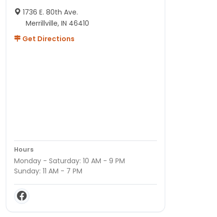
1736 E. 80th Ave.
Merrillville, IN 46410
Get Directions
Hours
Monday - Saturday: 10 AM - 9 PM
Sunday: 11 AM - 7 PM