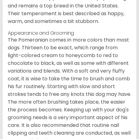
and remains a top breed in the United States.
Their temperament is best described as happy,
warm, and sometimes a bit stubborn.
Appearance and Grooming
The Pomeranian comes in more colors than most
dogs. Thirteen to be exact, which range from
light-colored cream to honeycomb to red to
chocolate to black, as well as some with different
variations and blends. With a soft and very fluffy
coat, it is wise to take the time to brush and comb
his fur routinely. Starting with slow and short
strokes tends to free any knots this dog may have.
The more often brushing takes place, the easier
the process becomes. Keeping up with your dog's
grooming needs is a very important aspect of his
care. It is also recommended that routine nail
clipping and teeth cleaning are conducted, as well