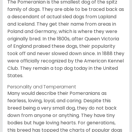
The Pomeranian is the smallest dog of the spitz
family of dogs. They are able to be traced back as
a descendant of actual sled dogs from Lapland
and Iceland. They get their name from areas in
Poland and Germany, which is where they were
originally bred. In the 1800s, after Queen Victoria
of England praised these dogs, their popularity
took off and never slowed down since. In 1888 they
were officially recognized by the American Kennel
Club. They remain a top dog today in the United
States.
Personality and Temperament
Many would describe their Pomeranians as
fearless, loving, loyal, and caring. Despite this
breed being a very small dog, they do not back
down from anyone or anything. They have tiny
bodies but huge loving hearts. For generations,
this breed has topped the charts of popular dogs