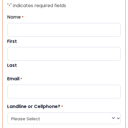
"
" indicates required fields
*
Name
*
First
Last
Email
*
Landline or Cellphone?
*