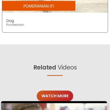
Dog
Pomeranian
Related
Videos
WATCH MORE