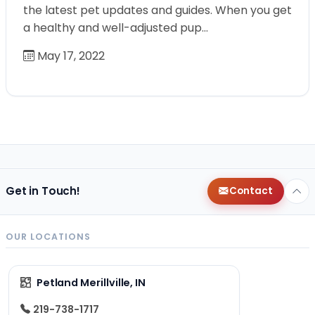
the latest pet updates and guides. When you get
a healthy and well-adjusted pup…
May 17, 2022
Get in Touch!
Contact
OUR LOCATIONS
Petland Merillville, IN
219-738-1717