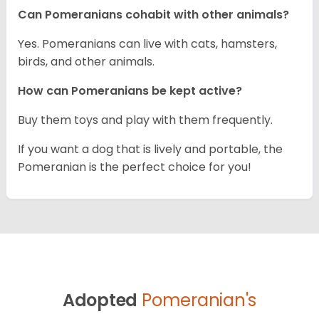
Can Pomeranians cohabit with other animals?
Yes. Pomeranians can live with cats, hamsters,
birds, and other animals.
How can Pomeranians be kept active?
Buy them toys and play with them frequently.
If you want a dog that is lively and portable, the
Pomeranian is the perfect choice for you!
Adopted
Pomeranian's