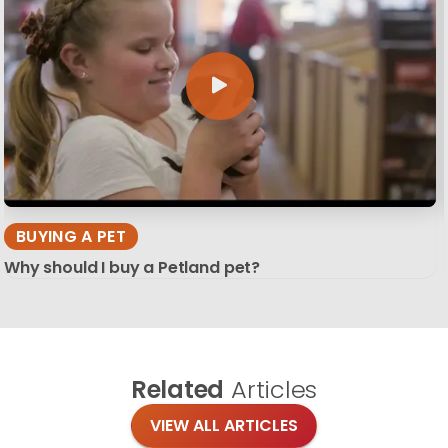
BUYING A PET
Why should I buy a Petland pet?
Related
Articles
VIEW ALL ARTICLES