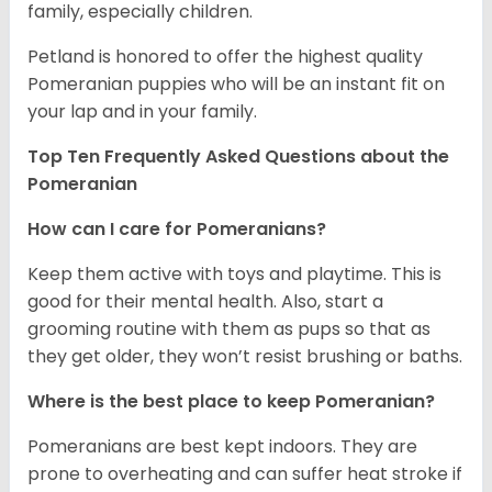
family, especially children.
Petland is honored to offer the highest quality
Pomeranian puppies who will be an instant fit on
your lap and in your family.
Top Ten Frequently Asked Questions about the
Pomeranian
How can I care for Pomeranians?
Keep them active with toys and playtime. This is
good for their mental health. Also, start a
grooming routine with them as pups so that as
they get older, they won’t resist brushing or baths.
Where is the best place to keep Pomeranian?
Pomeranians are best kept indoors. They are
prone to overheating and can suffer heat stroke if