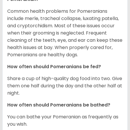
Common health problems for Pomeranians
include merle, tracheal collapse, luxating patella,
and cryptorchidism. Most of these issues occur
when their grooming is neglected. Frequent
cleaning of the teeth, eye, and ear can keep these
health issues at bay. When properly cared for,
Pomeranians are healthy dogs.
How often should Pomeranians be fed?
Share a cup of high-quality dog food into two. Give
them one half during the day and the other half at
night.
How often should Pomeranians be bathed?
You can bathe your Pomeranian as frequently as
you wish.