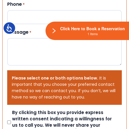
Phone
*
Accessibility
Click Here to Book a Reservation
Message
*
1 Items
Please select one or both options below.
It is
important that you choose your preferred contact
method so we can contact you. If you don’t, we will
have no way of reaching out to you.
Consent
By clicking this box you provide express
written consent indicating a willingness for
us to call you. We will never share your