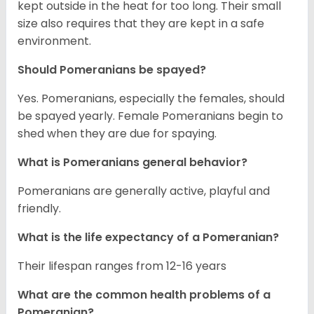
kept outside in the heat for too long. Their small
size also requires that they are kept in a safe
environment.
Should Pomeranians be spayed?
Yes. Pomeranians, especially the females, should
be spayed yearly. Female Pomeranians begin to
shed when they are due for spaying.
What is Pomeranians general behavior?
Pomeranians are generally active, playful and
friendly.
What is the life expectancy of a Pomeranian?
Their lifespan ranges from 12-16 years
What are the common health problems of a
Pomeranian?