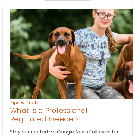
Tips & Tricks
What is a Professional
Regulated Breeder?
Stay connected via Google News Follow us for