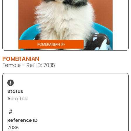
POMERANIAN
Female - Ref ID: 7038
Status
Adopted
Reference ID
7038