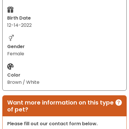
Birth Date
12-14-2022
Gender
Female
Color
Brown / White
Want more information on this type
of pet?
Please fill out our contact form below.