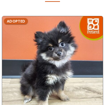
ADOPTED