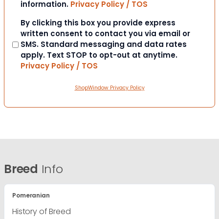
information.
Privacy Policy / TOS
Consent
By clicking this box you provide express
written consent to contact you via email or
SMS. Standard messaging and data rates
apply. Text STOP to opt-out at anytime.
Privacy Policy / TOS
ShopWindow Privacy Policy
Breed
Info
Pomeranian
History of Breed