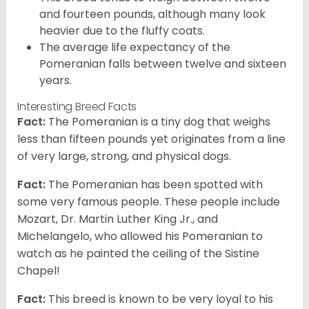
and fourteen pounds, although many look
heavier due to the fluffy coats.
The average life expectancy of the
Pomeranian falls between twelve and sixteen
years.
Interesting Breed Facts
Fact:
The Pomeranian is a tiny dog that weighs
less than fifteen pounds yet originates from a line
of very large, strong, and physical dogs.
Fact:
The Pomeranian has been spotted with
some very famous people. These people include
Mozart, Dr. Martin Luther King Jr., and
Michelangelo, who allowed his Pomeranian to
watch as he painted the ceiling of the Sistine
Chapel!
Fact:
This breed is known to be very loyal to his