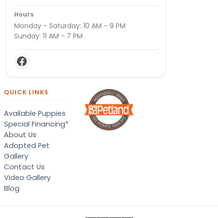
Hours
Monday - Saturday: 10 AM - 9 PM
Sunday: 11 AM - 7 PM
QUICK LINKS
Available Puppies
Special Financing*
About Us
Adopted Pet
Gallery
Contact Us
Video Gallery
Blog