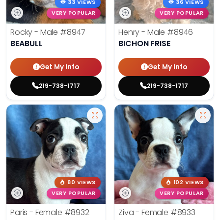
33 VIEWS
36 VIEWS
VERY POPULAR
VERY POPULAR
Rocky - Male
#8947
Henry - Male
#8946
BEABULL
BICHON FRISE
Get My Info
Get My Info
219-738-1717
219-738-1717
80 VIEWS
102 VIEWS
VERY POPULAR
VERY POPULAR
Paris - Female
#8932
Ziva - Female
#8933