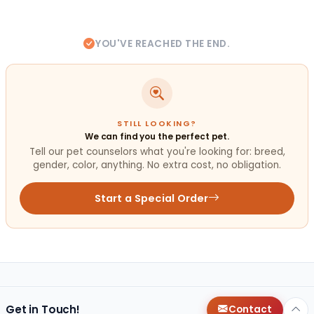
YOU'VE REACHED THE END.
STILL LOOKING?
We can find you the perfect pet.
Tell our pet counselors what you're looking for: breed,
gender, color, anything. No extra cost, no obligation.
Start a Special Order
Get in Touch!
Contact