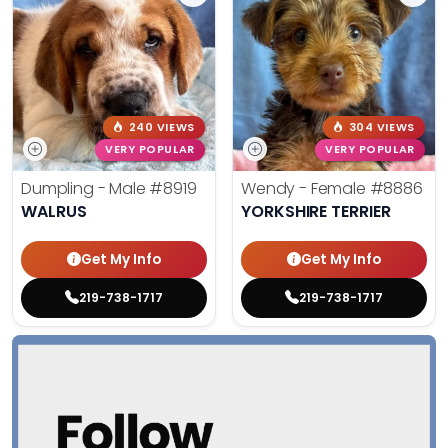
240 VIEWS
304 VIEWS
VERY POPULAR
VERY POPULAR
Dumpling - Male
#8919
Wendy - Female
#8886
WALRUS
YORKSHIRE TERRIER
Get My Info
Get My Info
219-738-1717
219-738-1717