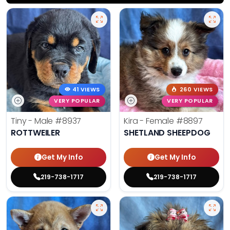
41 VIEWS
260 VIEWS
VERY POPULAR
VERY POPULAR
Tiny - Male
#8937
Kira - Female
#8897
ROTTWEILER
SHETLAND SHEEPDOG
Get My Info
Get My Info
219-738-1717
219-738-1717