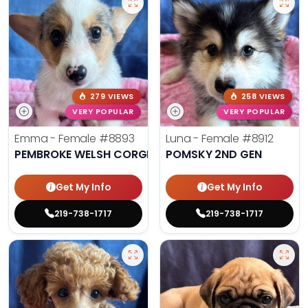
279 VIEWS
258 VIEWS
VERY POPULAR
VERY POPULAR
Emma - Female
#8893
Luna - Female
#8912
PEMBROKE WELSH CORGI
POMSKY 2ND GEN
Get My Info
Get My Info
219-738-1717
219-738-1717