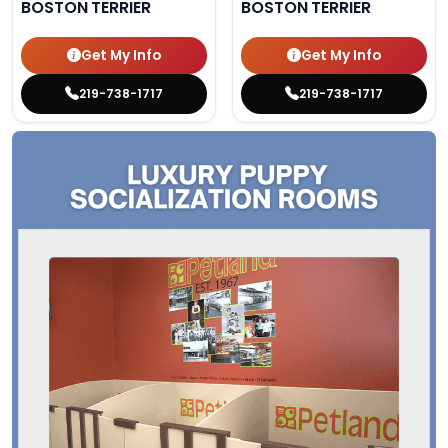
BOSTON TERRIER
BOSTON TERRIER
Get My Info
Get My Info
219-738-1717
219-738-1717