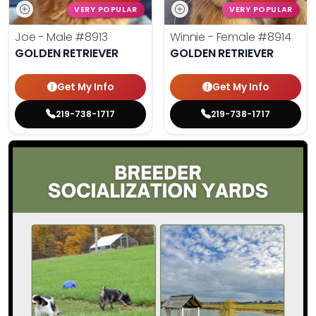
VERY POPULAR
VERY POPULAR
Joe - Male
#8913
Winnie - Female
#8914
GOLDEN RETRIEVER
GOLDEN RETRIEVER
Get My Info
Get My Info
219-738-1717
219-738-1717