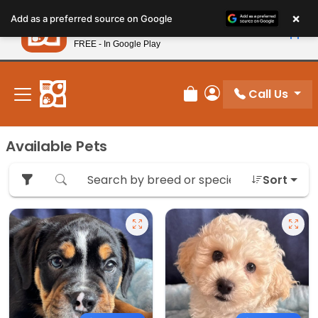
Please
×
Petland
Add as a preferred source on Google
note:
View App
Petland, Inc.
This
FREE - In Google Play
New! Subscribe and Save 10%
website
includes
an
Call Us
Review Order
My Account
accessibility
system.
Available Pets
Sort