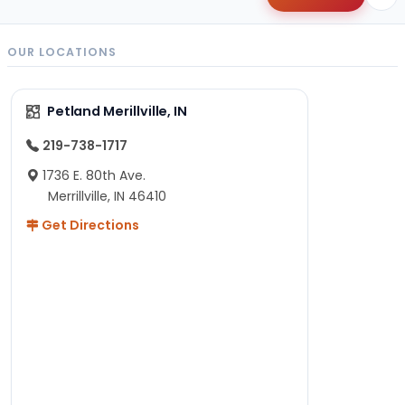
OUR LOCATIONS
Petland Merillville, IN
219-738-1717
1736 E. 80th Ave.
Merrillville, IN 46410
Get Directions