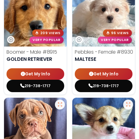
209 VIEWS
96 VIEWS
VERY POPULAR
VERY POPULAR
Boomer - Male
#8915
Pebbles - Female
#8930
GOLDEN RETRIEVER
MALTESE
Get My Info
Get My Info
219-738-1717
219-738-1717