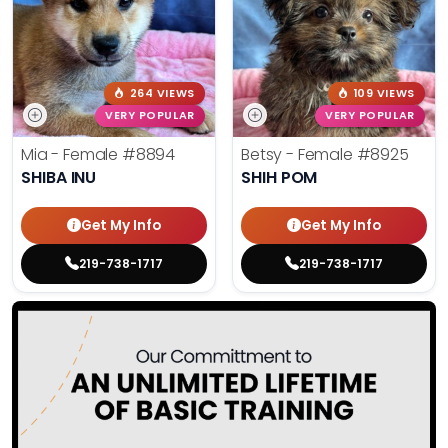
264 VIEWS
109 VIEWS
VERY POPULAR
VERY POPULAR
Mia - Female
#8894
Betsy - Female
#8925
SHIBA INU
SHIH POM
Get My Info
Get My Info
219-738-1717
219-738-1717