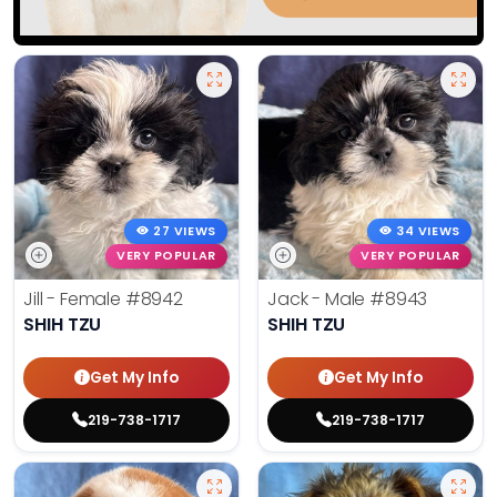
27 VIEWS
34 VIEWS
VERY POPULAR
VERY POPULAR
Jill - Female
#8942
Jack - Male
#8943
SHIH TZU
SHIH TZU
Get My Info
Get My Info
219-738-1717
219-738-1717