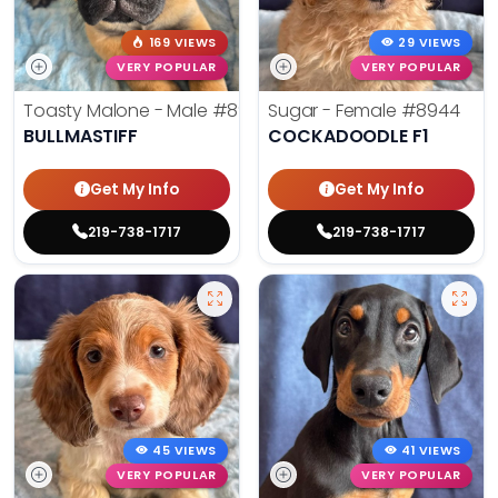
169 VIEWS
29 VIEWS
VERY POPULAR
VERY POPULAR
Toasty Malone - Male
#8921
Sugar - Female
#8944
BULLMASTIFF
COCKADOODLE F1
Get My Info
Get My Info
219-738-1717
219-738-1717
45 VIEWS
41 VIEWS
VERY POPULAR
VERY POPULAR