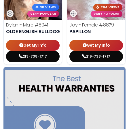
38 VIEWS
284 VIEWS
VERY POPULAR
VERY POPULAR
Dylan - Male
#8941
Joy - Female
#8879
OLDE ENGLISH BULLDOG
PAPILLON
Get My Info
Get My Info
219-738-1717
219-738-1717