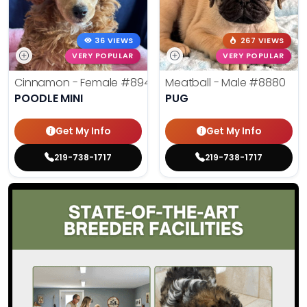
36 VIEWS
267 VIEWS
VERY POPULAR
VERY POPULAR
Cinnamon - Female
#8945
Meatball - Male
#8880
POODLE MINI
PUG
Get My Info
Get My Info
219-738-1717
219-738-1717