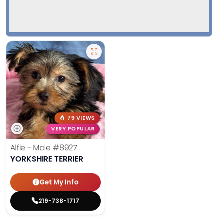
79 VIEWS
VERY POPULAR
Alfie - Male
#8927
YORKSHIRE TERRIER
Get My Info
219-738-1717