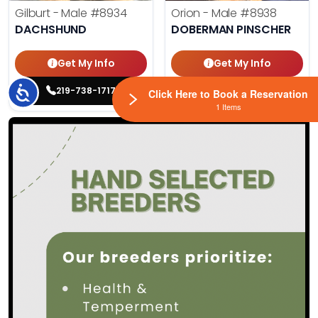
Gilburt - Male
#8934
Orion - Male
#8938
DACHSHUND
DOBERMAN PINSCHER
Get My Info
Get My Info
Accessibility
219-738-1717
219-738-1717
Click Here to Book a Reservation
1 Items