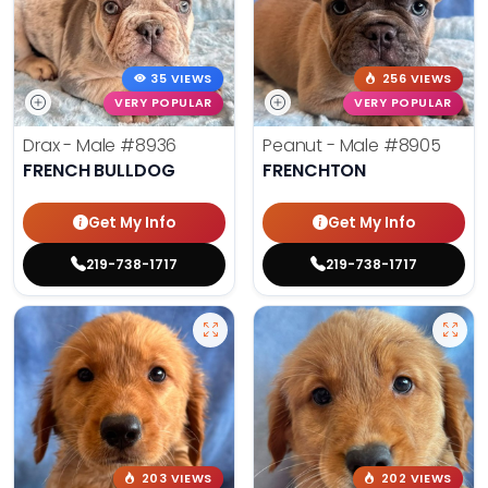
35 VIEWS
256 VIEWS
VERY POPULAR
VERY POPULAR
Drax - Male
#8936
Peanut - Male
#8905
FRENCH BULLDOG
FRENCHTON
Get My Info
Get My Info
219-738-1717
219-738-1717
203 VIEWS
202 VIEWS