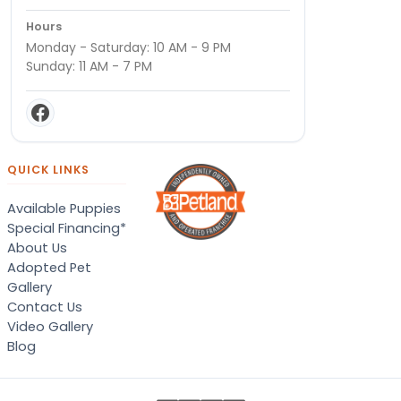
Hours
Monday - Saturday: 10 AM - 9 PM
Sunday: 11 AM - 7 PM
QUICK LINKS
Available Puppies
Special Financing*
About Us
Adopted Pet
Gallery
Contact Us
Video Gallery
Blog