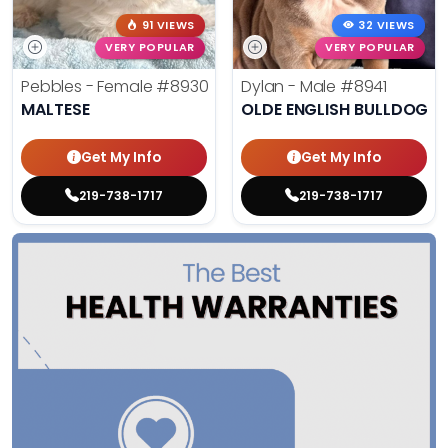
91 VIEWS
32 VIEWS
VERY POPULAR
VERY POPULAR
Pebbles - Female
#8930
Dylan - Male
#8941
MALTESE
OLDE ENGLISH BULLDOG
Get My Info
Get My Info
219-738-1717
219-738-1717