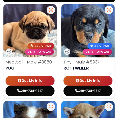
259 VIEWS
33 VIEWS
VERY POPULAR
VERY POPULAR
Meatball - Male
#8880
Tiny - Male
#8937
PUG
ROTTWEILER
Get My Info
Get My Info
219-738-1717
219-738-1717