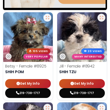
105 VIEWS
20 VIEWS
VERY POPULAR
MANY INTERESTED
Betsy - Female
#8925
Jill - Female
#8942
SHIH POM
SHIH TZU
Get My Info
Get My Info
219-738-1717
219-738-1717