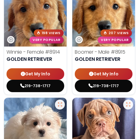
198 VIEWS
207 VIEWS
VERY POPULAR
VERY POPULAR
Winnie - Female
#8914
Boomer - Male
#8915
GOLDEN RETRIEVER
GOLDEN RETRIEVER
Get My Info
Get My Info
219-738-1717
219-738-1717