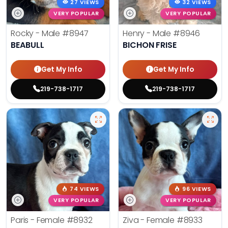
27 VIEWS
32 VIEWS
VERY POPULAR
VERY POPULAR
Rocky - Male
#8947
Henry - Male
#8946
BEABULL
BICHON FRISE
Get My Info
Get My Info
219-738-1717
219-738-1717
74 VIEWS
96 VIEWS
VERY POPULAR
VERY POPULAR
Paris - Female
#8932
Ziva - Female
#8933