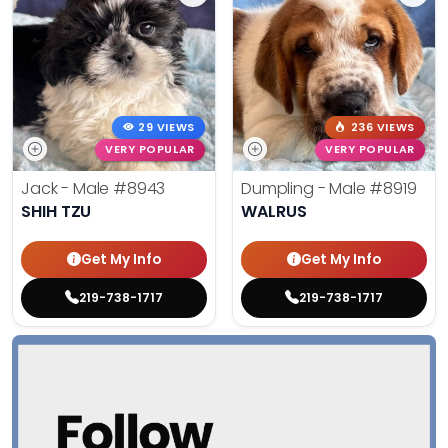
29 VIEWS
236 VIEWS
VERY POPULAR
VERY POPULAR
Jack - Male
#8943
Dumpling - Male
#8919
SHIH TZU
WALRUS
Get My Info
Get My Info
219-738-1717
219-738-1717