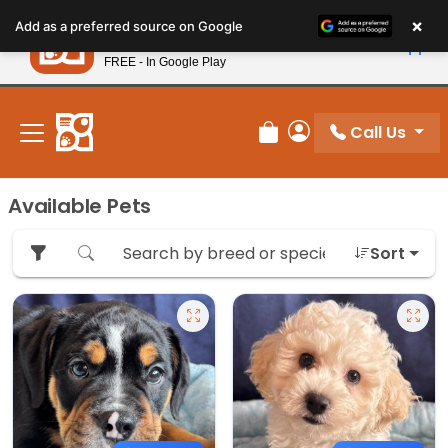
Please
×
Petland
Add as a preferred source on Google
note:
View App
Petland, Inc.
This
FREE - In Google Play
New! Subscribe and Save 10%
website
includes
an
Call Us
Review Order
My Account
accessibility
system.
Available Pets
Sort