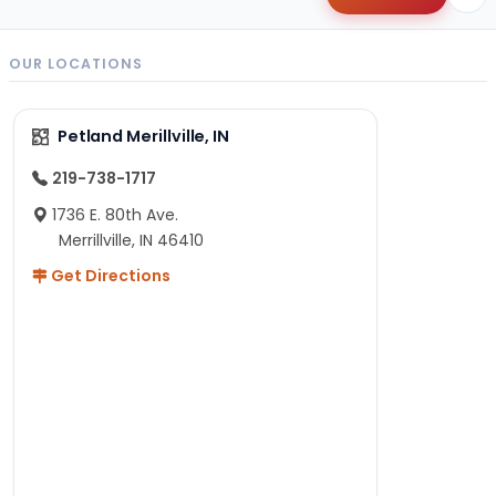
OUR LOCATIONS
Petland Merillville, IN
219-738-1717
1736 E. 80th Ave.
Merrillville, IN 46410
Get Directions