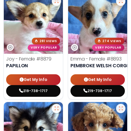
281 VIEWS
274 VIEWS
VERY POPULAR
VERY POPULAR
Joy - Female
#8879
Emma - Female
#8893
PAPILLON
PEMBROKE WELSH CORGI
Get My Info
Get My Info
219-738-1717
219-738-1717