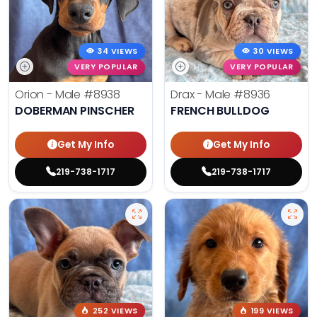
34 VIEWS
30 VIEWS
VERY POPULAR
VERY POPULAR
Orion - Male
#8938
Drax - Male
#8936
DOBERMAN PINSCHER
FRENCH BULLDOG
Get My Info
Get My Info
219-738-1717
219-738-1717
252 VIEWS
199 VIEWS