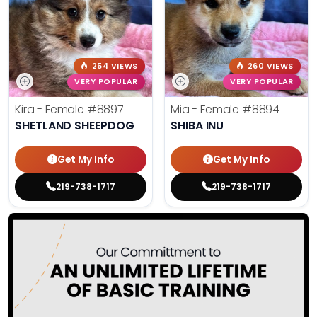
254 VIEWS
260 VIEWS
VERY POPULAR
VERY POPULAR
Kira - Female
#8897
Mia - Female
#8894
SHETLAND SHEEPDOG
SHIBA INU
Get My Info
Get My Info
219-738-1717
219-738-1717