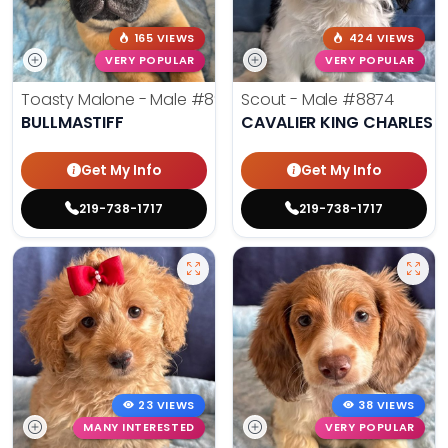
165 VIEWS
424 VIEWS
VERY POPULAR
VERY POPULAR
Toasty Malone - Male
#8921
Scout - Male
#8874
BULLMASTIFF
CAVALIER KING CHARLES S
Get My Info
Get My Info
219-738-1717
219-738-1717
23 VIEWS
38 VIEWS
MANY INTERESTED
VERY POPULAR