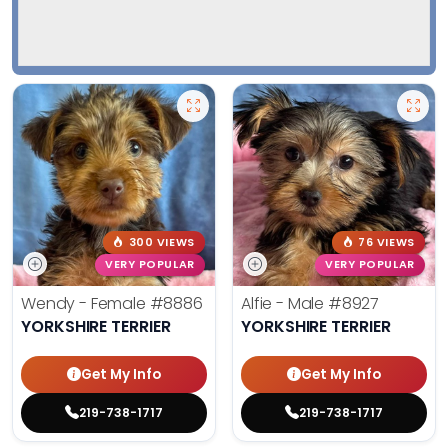
300 VIEWS
76 VIEWS
VERY POPULAR
VERY POPULAR
Wendy - Female
#8886
Alfie - Male
#8927
YORKSHIRE TERRIER
YORKSHIRE TERRIER
Get My Info
Get My Info
219-738-1717
219-738-1717