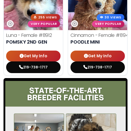
255 VIEWS
30 VIEWS
VERY POPULAR
VERY POPULAR
Luna - Female
#8912
Cinnamon - Female
#894
POMSKY 2ND GEN
POODLE MINI
Get My Info
Get My Info
219-738-1717
219-738-1717