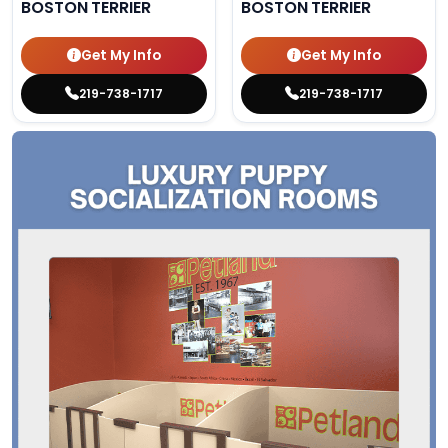
BOSTON TERRIER
BOSTON TERRIER
Get My Info
Get My Info
219-738-1717
219-738-1717