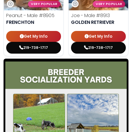
VERY POPULAR
VERY POPULAR
Peanut - Male
#8905
Joe - Male
#8913
FRENCHTON
GOLDEN RETRIEVER
Get My Info
Get My Info
219-738-1717
219-738-1717