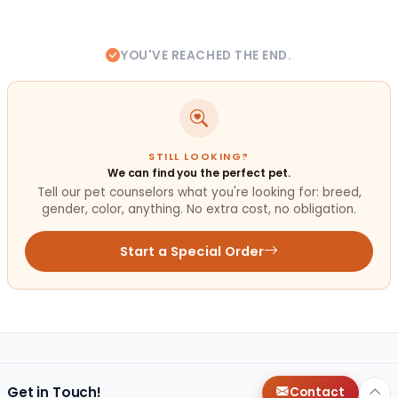
YOU'VE REACHED THE END.
STILL LOOKING?
We can find you the perfect pet.
Tell our pet counselors what you're looking for: breed,
gender, color, anything. No extra cost, no obligation.
Start a Special Order
Get in Touch!
Contact