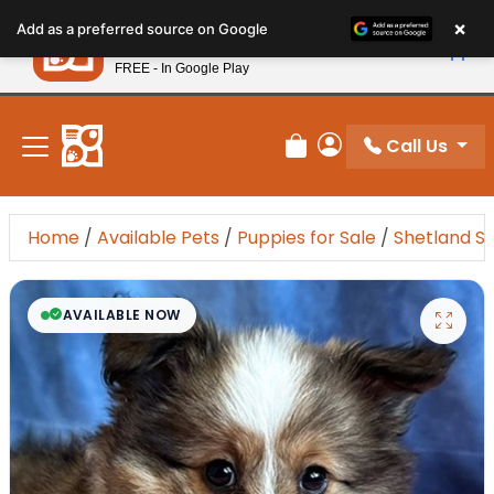
Please
×
Petland
Add as a preferred source on Google
note:
View App
Petland, Inc.
This
FREE - In Google Play
New! Subscribe and Save 10%
website
includes
an
Call Us
Review Order
My Account
accessibility
system.
Home
/
Available Pets
/
Puppies for Sale
/
Shetland S
AVAILABLE NOW