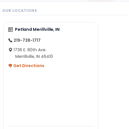
OUR LOCATIONS
Petland Merillville, IN
219-738-1717
1736 E. 80th Ave.
Merrillville, IN 46410
Get Directions