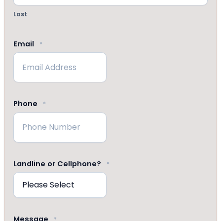
Last
Email
*
Phone
*
Landline or Cellphone?
*
Message
*