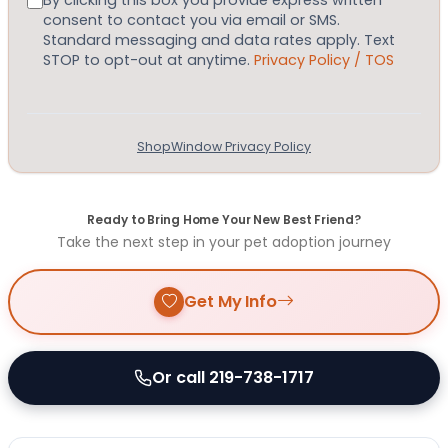
By clicking this box you provide express written
consent to contact you via email or SMS.
Standard messaging and data rates apply. Text
STOP to opt-out at anytime.
Privacy Policy / TOS
ShopWindow Privacy Policy
Ready to Bring Home Your New Best Friend?
Take the next step in your pet adoption journey
Get My Info
Or call 219-738-1717