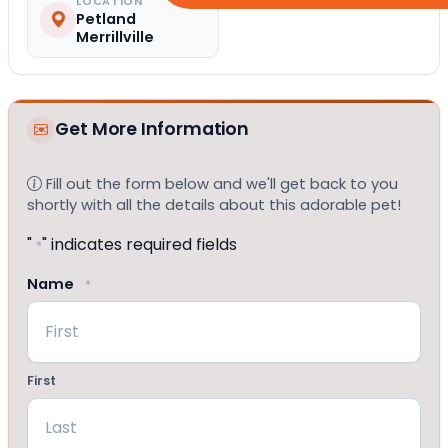
LOCATION
Petland
Merrillville
Get More Information
Fill out the form below and we'll get back to you
shortly with all the details about this adorable pet!
"
" indicates required fields
*
Name
*
First