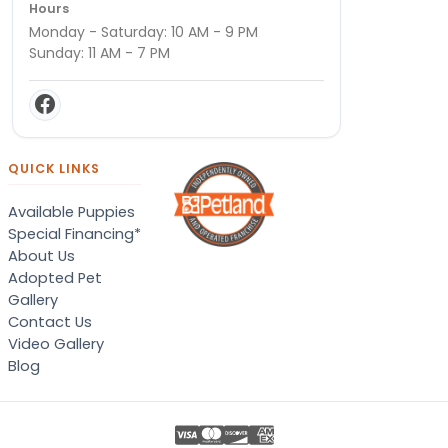
Hours
Monday - Saturday: 10 AM - 9 PM
Sunday: 11 AM - 7 PM
QUICK LINKS
Available Puppies
Special Financing*
About Us
Adopted Pet
Gallery
Contact Us
Video Gallery
Blog