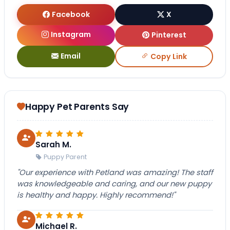
Facebook
X
Instagram
Pinterest
Email
Copy Link
Happy Pet Parents Say
Sarah M.
Puppy Parent
"Our experience with Petland was amazing! The staff
was knowledgeable and caring, and our new puppy
is healthy and happy. Highly recommend!"
Michael R.