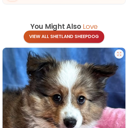
You Might Also
Love
VIEW ALL SHETLAND SHEEPDOG