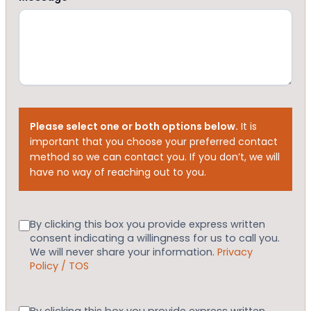
Please select one or both options below.
It is
important that you choose your preferred contact
method so we can contact you. If you don’t, we will
have no way of reaching out to you.
Consent
By clicking this box you provide express written
consent indicating a willingness for us to call you.
We will never share your information.
Privacy
Policy / TOS
Consent