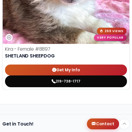
269 VIEWS
VERY POPULAR
Kira - Female
#8897
SHETLAND SHEEPDOG
Get My Info
219-738-1717
Get in Touch!
Contact