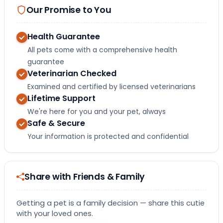
Our Promise to You
Health Guarantee
All pets come with a comprehensive health
guarantee
Veterinarian Checked
Examined and certified by licensed veterinarians
Lifetime Support
We're here for you and your pet, always
Safe & Secure
Your information is protected and confidential
Share with Friends & Family
Getting a pet is a family decision — share this cutie
with your loved ones.