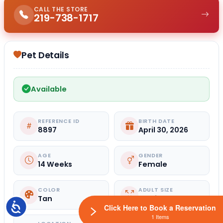
CALL THE STORE
219-738-1717
Pet Details
Available
REFERENCE ID
BIRTH DATE
8897
April 30, 2026
AGE
GENDER
14 Weeks
Female
COLOR
ADULT SIZE
Tan
Medium
Accessibility
Click Here to Book a Reservation
1 Items