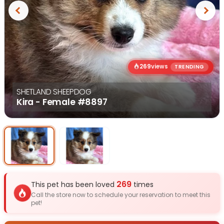
Previous
Next
269
views
TRENDING
SHETLAND SHEEPDOG
Kira - Female
#8897
Select Image
Select Image
269
This pet has been loved
times
Call the store now to schedule your reservation to meet this
pet!