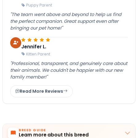
Puppy Parent
"The team went above and beyond to help us find
the perfect companion. Great support even after
bringing our pet home!"
Jennifer L.
Kitten Parent
"Professional, transparent, and genuinely care about
their animals. We couldn't be happier with our new
family member!"
Read More Reviews
BREED GUIDE
Learn more about this breed