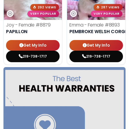
292 VIEWS
287 VIEWS
VERY POPULAR
VERY POPULAR
Joy - Female
#8879
Emma - Female
#8893
PAPILLON
PEMBROKE WELSH CORGI
Get My Info
Get My Info
219-738-1717
219-738-1717