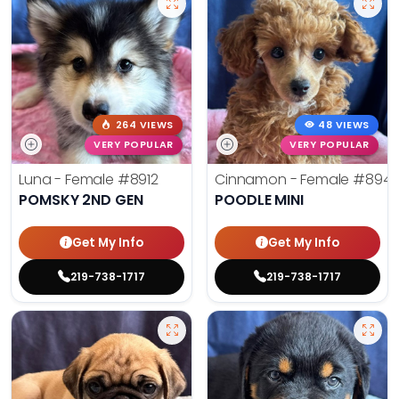
264 VIEWS
48 VIEWS
VERY POPULAR
VERY POPULAR
Luna - Female
#8912
Cinnamon - Female
#894
POMSKY 2ND GEN
POODLE MINI
Get My Info
Get My Info
219-738-1717
219-738-1717