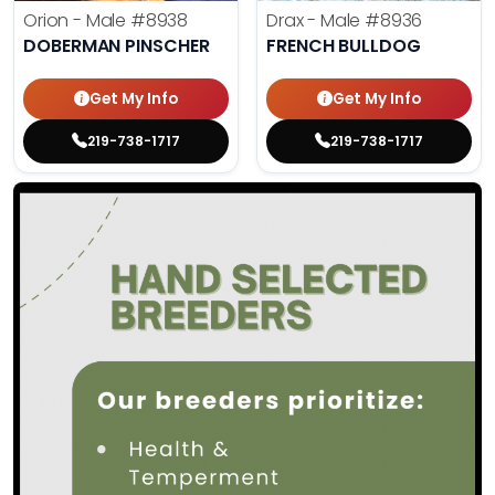
Orion - Male
#8938
Drax - Male
#8936
DOBERMAN PINSCHER
FRENCH BULLDOG
Get My Info
Get My Info
219-738-1717
219-738-1717