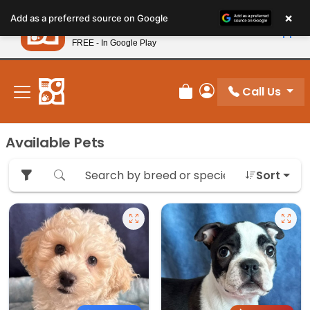
Please
×
Petland
Add as a preferred source on Google
note:
View App
Petland, Inc.
This
FREE - In Google Play
New! Subscribe and Save 10%
website
includes
an
Call Us
Review Order
My Account
accessibility
system.
Available Pets
Sort