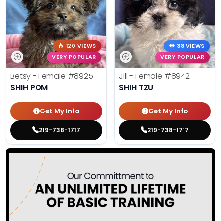
120 VIEWS
38 VIEWS
VERY POPULAR
VERY POPULAR
Betsy - Female
#8925
Jill - Female
#8942
SHIH POM
SHIH TZU
Get My Info
Get My Info
219-738-1717
219-738-1717