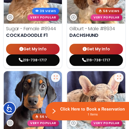
39 VIEWS
58 VIEWS
VERY POPULAR
VERY POPULAR
Sugar - Female
#8944
Gilburt - Male
#8934
COCKADOODLE F1
DACHSHUND
Get My Info
Get My Info
219-738-1717
219-738-1717
Accessibility
Click Here to Book a Reservation
1 Items
56 VIEWS
46 VIEWS
VERY POPULAR
VERY POPULAR