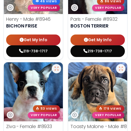
46 VIEWS
86 VIEWS
VERY POPULAR
VERY POPULAR
Henry - Male
#8946
Paris - Female
#8932
BICHON FRISE
BOSTON TERRIER
Get My Info
Get My Info
219-738-1717
219-738-1717
113 VIEWS
179 VIEWS
VERY POPULAR
VERY POPULAR
Ziva - Female
#8933
Toasty Malone - Male
#892