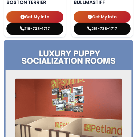
BOSTON TERRIER
BULLMASTIFF
Get My Info
Get My Info
219-738-1717
219-738-1717