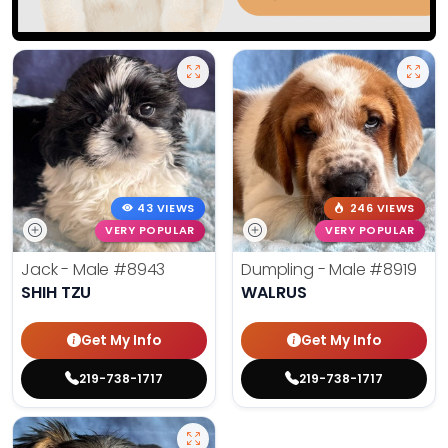
43 VIEWS
246 VIEWS
VERY POPULAR
VERY POPULAR
Jack - Male
#8943
Dumpling - Male
#8919
SHIH TZU
WALRUS
Get My Info
Get My Info
219-738-1717
219-738-1717