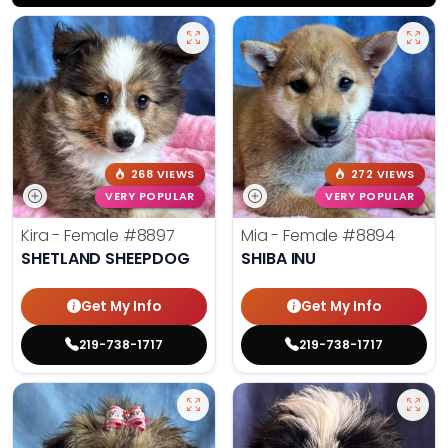
268 VIEWS
272 VIEWS
VERY POPULAR
VERY POPULAR
Kira - Female
#8897
Mia - Female
#8894
SHETLAND SHEEPDOG
SHIBA INU
Get My Info
Get My Info
219-738-1717
219-738-1717