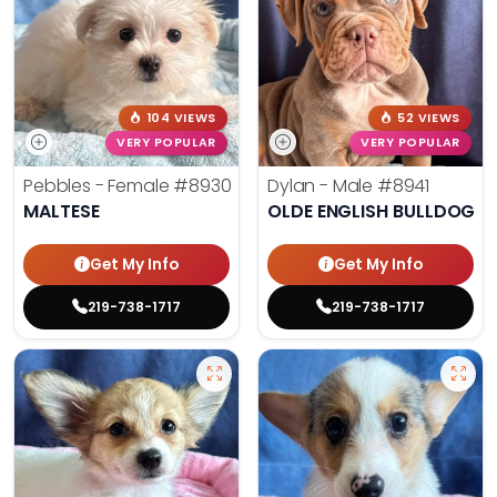
104 VIEWS
52 VIEWS
VERY POPULAR
VERY POPULAR
Pebbles - Female
#8930
Dylan - Male
#8941
MALTESE
OLDE ENGLISH BULLDOG
Get My Info
Get My Info
219-738-1717
219-738-1717