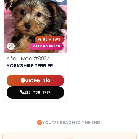
83 VIEWS
VERY POPULAR
Alfie - Male
#8927
YORKSHIRE TERRIER
Get My Info
219-738-1717
YOU'VE REACHED THE END.