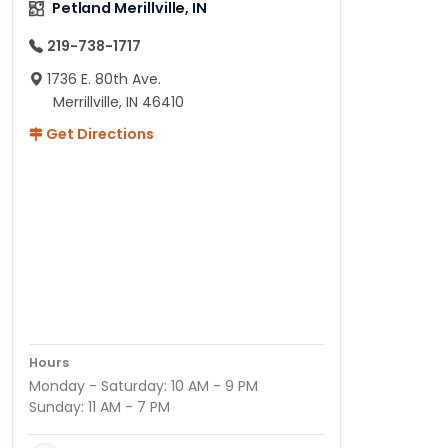
Petland Merillville, IN
219-738-1717
1736 E. 80th Ave.
Merrillville, IN 46410
Get Directions
Hours
Monday - Saturday: 10 AM - 9 PM
Sunday: 11 AM - 7 PM