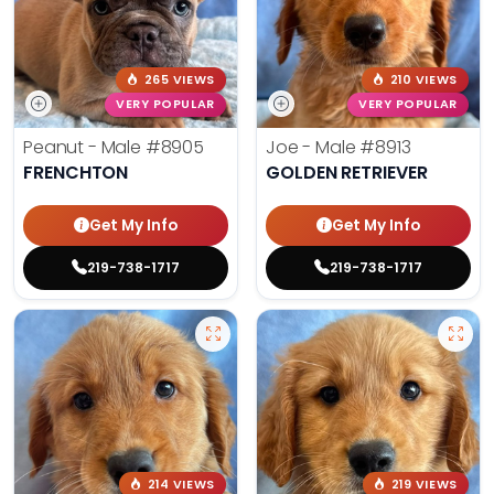
265 VIEWS
210 VIEWS
VERY POPULAR
VERY POPULAR
Peanut - Male
#8905
Joe - Male
#8913
FRENCHTON
GOLDEN RETRIEVER
Get My Info
Get My Info
219-738-1717
219-738-1717
214 VIEWS
219 VIEWS