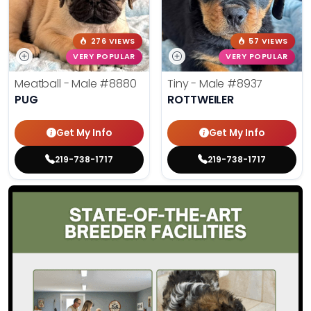
276 VIEWS
57 VIEWS
VERY POPULAR
VERY POPULAR
Meatball - Male
#8880
Tiny - Male
#8937
PUG
ROTTWEILER
Get My Info
Get My Info
219-738-1717
219-738-1717