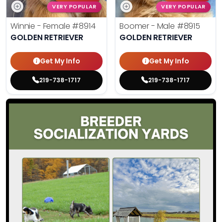
VERY POPULAR
VERY POPULAR
Winnie - Female
#8914
Boomer - Male
#8915
GOLDEN RETRIEVER
GOLDEN RETRIEVER
Get My Info
Get My Info
219-738-1717
219-738-1717