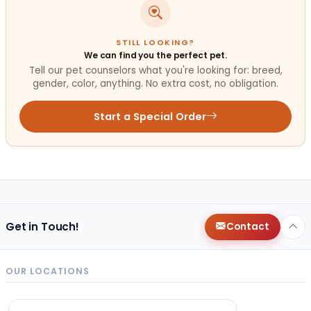
STILL LOOKING?
We can find you the perfect pet.
Tell our pet counselors what you're looking for: breed,
gender, color, anything. No extra cost, no obligation.
Start a Special Order
Get in Touch!
Contact
OUR LOCATIONS