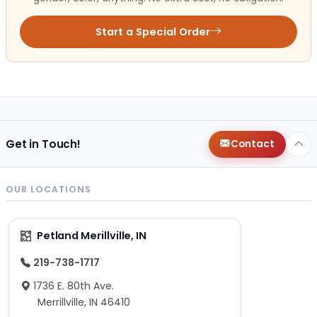
Start a Special Order
Get in Touch!
Contact
OUR LOCATIONS
Petland Merillville, IN
219-738-1717
1736 E. 80th Ave.
Merrillville, IN 46410