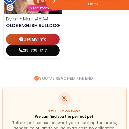
51 VIEWS
1 Items
VERY POPULAR
Dylan - Male
#8941
OLDE ENGLISH BULLDOG
Get My Info
219-738-1717
YOU'VE REACHED THE END.
STILL LOOKING?
We can find you the perfect pet.
Tell our pet counselors what you're looking for: breed,
gender, color, anything. No extra cost, no obligation.