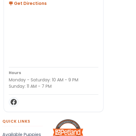
Get Directions
Hours
Monday - Saturday: 10 AM - 9 PM
Sunday: 11 AM - 7 PM
QUICK LINKS
Available Puppies