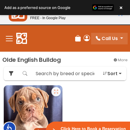
Please
×
Petland
Add as a preferred source on Google
note:
View App
Petland, Inc.
This
FREE - In Google Play
New! Subscribe and Save 10%
website
includes
an
Call Us
Review Order
My Account
accessibility
system.
Olde English Bulldog
More
Sort
Accessibility
Click Here to Book a Reservation