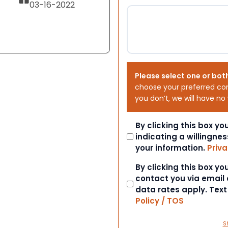
03-16-2022
Please select one or bot
choose your preferred co
you don’t, we will have no
Consent
By clicking this box y
indicating a willingnes
your information.
Priva
Consent
By clicking this box y
contact you via email
data rates apply. Tex
Policy / TOS
S