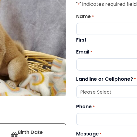
"
" indicates required field
*
Name
*
First
Email
*
Landline or Cellphone?
*
Phone
*
Birth Date
Message
*