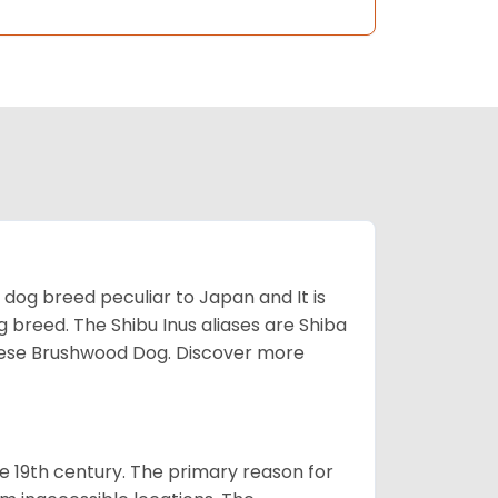
z dog breed peculiar to Japan and It is
g breed. The Shibu Inus aliases are Shiba
nese Brushwood Dog.
Discover more
e 19th century. The primary reason for