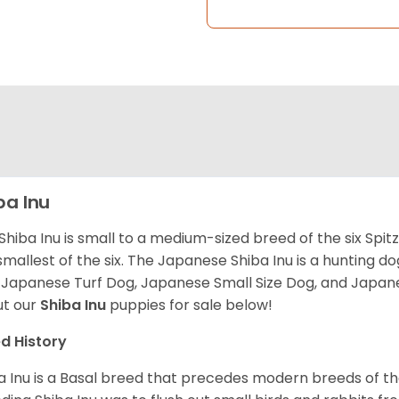
ba Inu
Shiba Inu is small to a medium-sized breed of the six Spit
smallest of the six. The Japanese Shiba Inu is a hunting do
 Japanese Turf Dog, Japanese Small Size Dog, and Japa
t our
Shiba Inu
puppies for sale below!
d History
a Inu is a Basal breed that precedes modern breeds of th