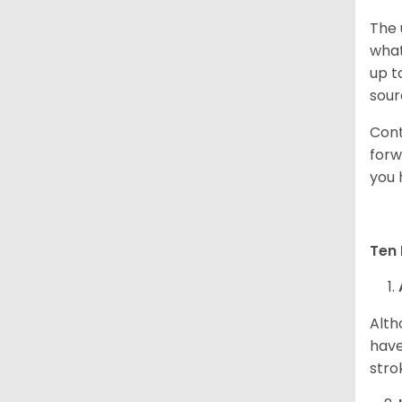
The 
what
up t
sour
Cont
forw
you 
Ten 
Alth
have
stro