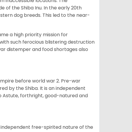
om inaccessible locations. The
of the Shiba Inu. In the early 20th
tern dog breeds. This led to the near-
e a high priority mission for
with such ferocious blistering destruction
war distemper and food shortages also
 empire before world war 2. Pre-war
rored by the Shiba. It is an independent
lso Astute, forthright, good-natured and
 independent free-spirited nature of the