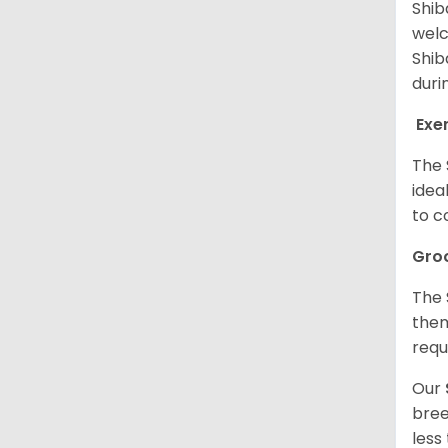
Shib
welc
Shib
duri
Exe
The 
idea
to c
Gro
The 
them
requ
Our
bree
less