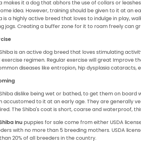
a makes it a dog that abhors the use of collars or leashes. 
ome idea. However, training should be given to it at an e
a is a highly active breed that loves to indulge in play,
ng jogs. Creating a buffer zone for it to roam freely can g
rcise
Shiba is an active dog breed that loves stimulating activity
l exercise regimen. Regular exercise will great Improve the
ommon diseases like entropion, hip dysplasia cataracts, e
oming
Shiba dislike being wet or bathed, to get them on board w
 accustomed to it at an early age. They are generally ve
ired. The Shiba's coat is short, coarse and waterproof, th
Shiba Inu
puppies for sale come from either USDA licen
ders with no more than 5 breeding mothers. USDA licen
 than 20% of all breeders in the country.