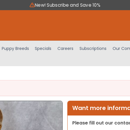
New! Subscribe and Save 10%
Puppy Breeds
Specials
Careers
Subscriptions
Our Com
Want more informat
Please fill out our cont