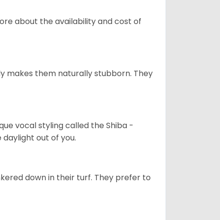
re about the availability and cost of
tely makes them naturally stubborn. They
que vocal styling called the Shiba -
daylight out of you.
ered down in their turf. They prefer to