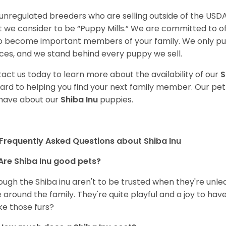
unregulated breeders who are selling outside of the USDA
 we consider to be “Puppy Mills.” We are committed to o
o become important members of your family. We only pu
ces, and we stand behind every puppy we sell.
act us today to learn more about the availability of our
S
ard to helping you find your next family member. Our pe
have about our
Shiba Inu
puppies.
Frequently Asked Questions about Shiba Inu
Are Shiba Inu good pets?
ough the Shiba inu aren't to be trusted when they're unl
 around the family. They're quite playful and a joy to have
ke those furs?