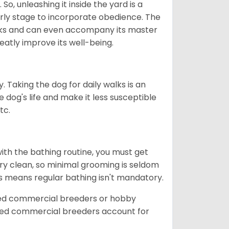
So, unleashing it inside the yard is a
arly stage to incorporate obedience. The
 walks and can even accompany its master
reatly improve its well-being.
. Taking the dog for daily walks is an
 dog's life and make it less susceptible
tc.
ith the bathing routine, you must get
ry clean, so minimal grooming is seldom
is means regular bathing isn't mandatory.
sed commercial breeders or hobby
sed commercial breeders account for