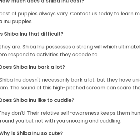
How much does a Shiba Inu cost?
cost of puppies always vary. Contact us today to learn mo
a Inu puppies.
Is Shiba Inu that difficult?
 they are. Shiba Inu possesses a strong will which ultima
om respond to activities they accede to.
Does Shiba Inu bark a lot?
Shiba Inu doesn't necessarily bark a lot, but they have uni
am. The sound of this high-pitched scream can scare the 
Does Shiba Inu like to cuddle?
They don't! Their relative self-awareness keeps them hunk
round you but not with you snoozing and cuddling.
Why is Shiba Inu so cute?