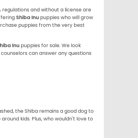
 regulations and without a license are
ffering
Shiba Inu
puppies who will grow
rchase puppies from the very best
hiba Inu
puppies for sale. We look
t counselors can answer any questions
eashed, the Shiba remains a good dog to
 around kids. Plus, who wouldn't love to