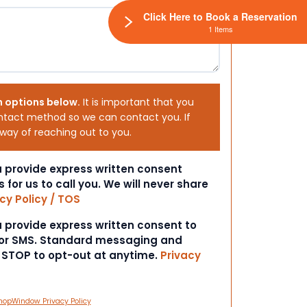
Click Here to Book a Reservation
1 Items
h options below.
It is important that you
ntact method so we can contact you. If
 way of reaching out to you.
ou provide express written consent
s for us to call you. We will never share
cy Policy / TOS
ou provide express written consent to
 or SMS. Standard messaging and
t STOP to opt-out at anytime.
Privacy
hopWindow Privacy Policy