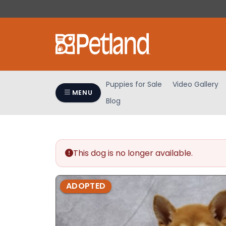
Please
note:
This
website
includes
an
accessibility
Puppies for Sale
Video Gallery
system.
MENU
Blog
Press
Control-
F11
to
adjust
This dog is no longer available.
the
website
ADOPTED
to
people
with
visual