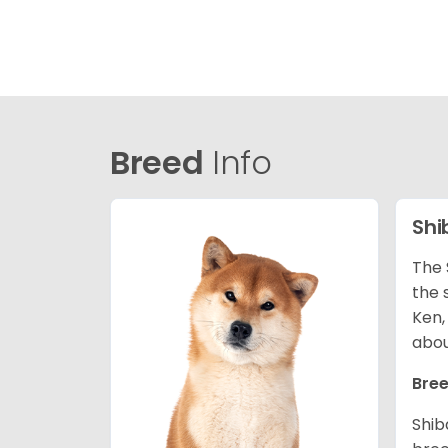
Breed
Info
Shi
The 
the 
Ken,
abou
Bree
Shib