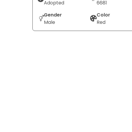
Adopted
6681
Gender
Color
Male
Red