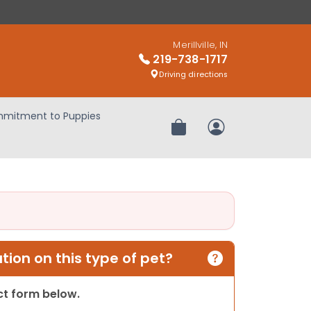
Merillville, IN
219-738-1717
Driving directions
mitment to Puppies
Review Order
My Account
ion on this type of pet?
act form below.