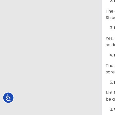
The 
Shib
Yes,
seld
The 
scre
No! 
Accessibility
be a