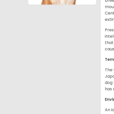
bree
moun
Cent
exti
Pres
inte
that
caus
Tem
The 
Japa
dog 
has a
Env
An i