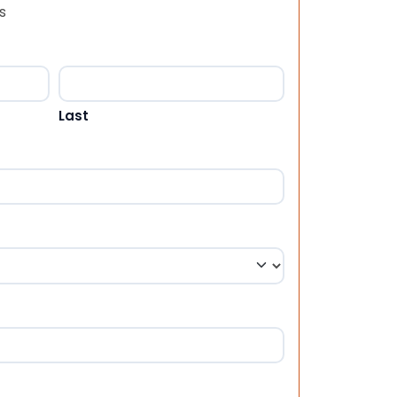
s
Last