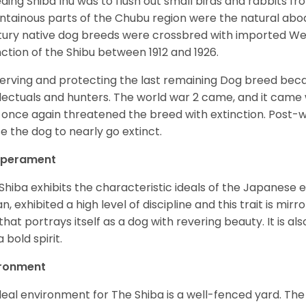
ding Shiba Inu was to flush out small birds and rabbits fr
tainous parts of the Chubu region were the natural abode 
ury native dog breeds were crossbred with imported Wes
nction of the Shibu between 1912 and 1926.
erving and protecting the last remaining Dog breed becam
llectuals and hunters. The world war 2 came, and it came 
 once again threatened the breed with extinction. Post-
e the dog to nearly go extinct.
perament
Shiba exhibits the characteristic ideals of the Japanese
n, exhibited a high level of discipline and this trait is mir
that portrays itself as a dog with revering beauty. It is a
 bold spirit.
ironment
deal environment for The Shiba is a well-fenced yard. The