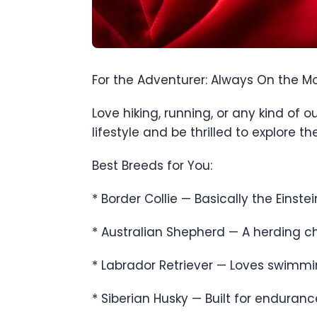
For the Adventurer: Always On the M
Love hiking, running, or any kind of
lifestyle and be thrilled to explore t
Best Breeds for You:
* Border Collie — Basically the Einstei
* Australian Shepherd — A herding ch
* Labrador Retriever — Loves swimming
* Siberian Husky — Built for enduran