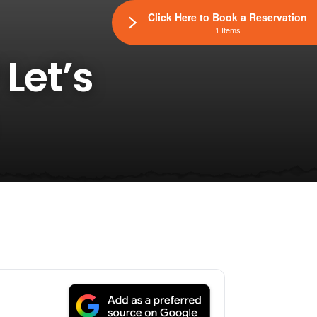
Click Here to Book a Reservation
1 Items
Let’s