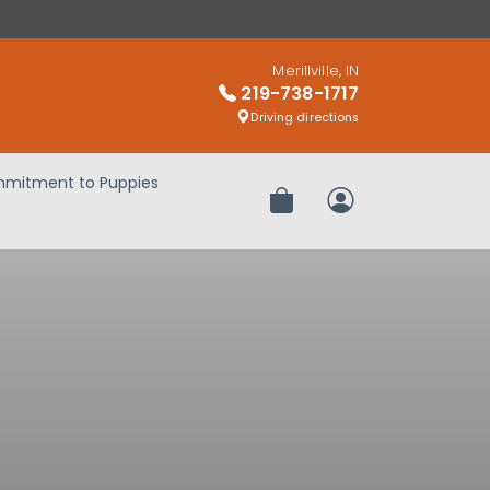
Merillville, IN
219-738-1717
Driving directions
mitment to Puppies
Review Order
My Account