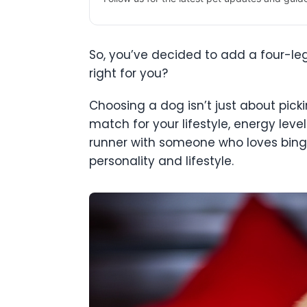
So, you’ve decided to add a four-le
right for you?
Choosing a dog isn’t just about picki
match for your lifestyle, energy leve
runner with someone who loves binge
personality and lifestyle.