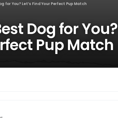
g for You? Let’s Find Your Perfect Pup Match
est Dog for You? 
erfect Pup Match
es.