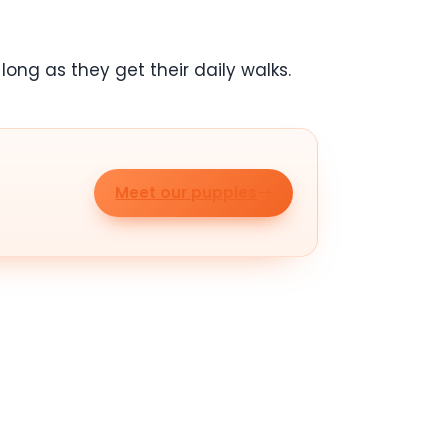
ong as they get their daily walks.
Meet our puppies