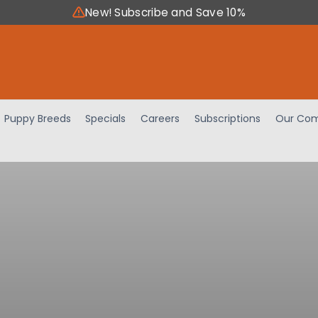
New! Subscribe and Save 10%
Puppy Breeds
Specials
Careers
Subscriptions
Our Com