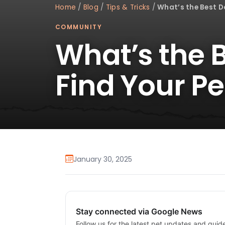
Home
/
Blog
/
Tips & Tricks
/
What’s the Best Do
COMMUNITY
What’s the B
Find Your P
January 30, 2025
Stay connected via Google News
Follow us for the latest pet updates and guid