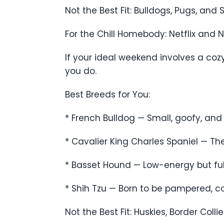
Not the Best Fit: Bulldogs, Pugs, an
For the Chill Homebody: Netflix and 
If your ideal weekend involves a co
you do.
Best Breeds for You:
* French Bulldog — Small, goofy, and
* Cavalier King Charles Spaniel — T
* Basset Hound — Low-energy but full
* Shih Tzu — Born to be pampered, con
Not the Best Fit: Huskies, Border Co