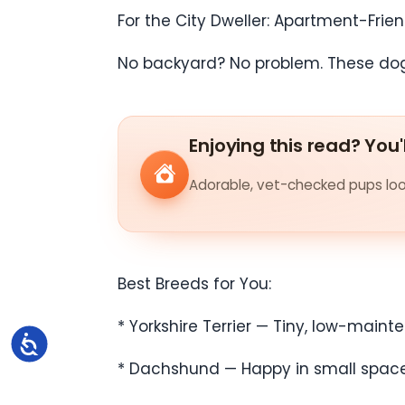
For the City Dweller: Apartment-Frie
No backyard? No problem. These dogs 
Enjoying this read? You'
Adorable, vet-checked pups look
Best Breeds for You:
* Yorkshire Terrier — Tiny, low-mainte
Accessibility
* Dachshund — Happy in small spaces b