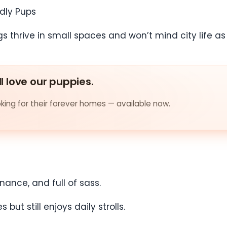
ndly Pups
thrive in small spaces and won’t mind city life as l
ll love our puppies.
ing for their forever homes — available now.
nance, and full of sass.
ut still enjoys daily strolls.