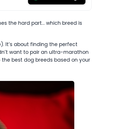
es the hard part… which breed is
. It’s about finding the perfect
uldn’t want to pair an ultra-marathon
to the best dog breeds based on your