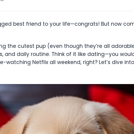
gged best friend to your life—congrats! But now com
ng the cutest pup (even though they’re all adorable)
ls, and daily routine. Think of it like dating—you wo
-watching Netflix all weekend, right? Let’s dive in