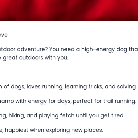
ove
 outdoor adventure? You need a high-energy dog that
he great outdoors with you.
n of dogs, loves running, learning tricks, and solving 
amp with energy for days, perfect for trail running.
, hiking, and playing fetch until you get tired.
ce, happiest when exploring new places.