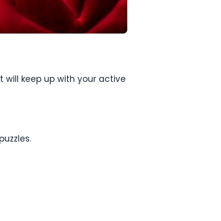
 will keep up with your active
puzzles.