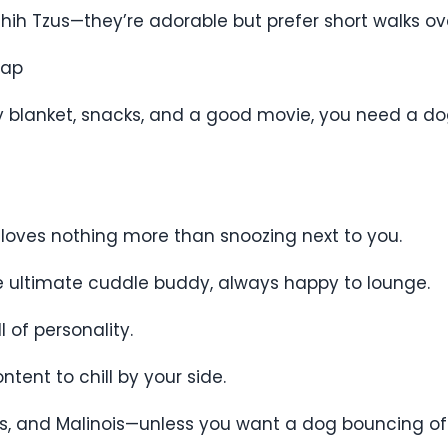
d Shih Tzus—they’re adorable but prefer short walks o
Nap
zy blanket, snacks, and a good movie, you need a d
 loves nothing more than snoozing next to you.
he ultimate cuddle buddy, always happy to lounge.
 of personality.
tent to chill by your side.
llies, and Malinois—unless you want a dog bouncing o