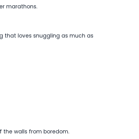
ver marathons.
og that loves snuggling as much as
ff the walls from boredom.