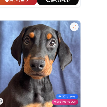
Get My Info
219-738-1717
37 VIEWS
VERY POPULAR