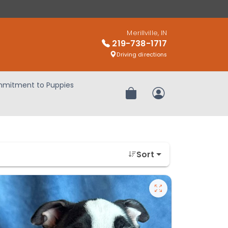
Merillville, IN
219-738-1717
Driving directions
mitment to Puppies
Review Order
My Account
Sort