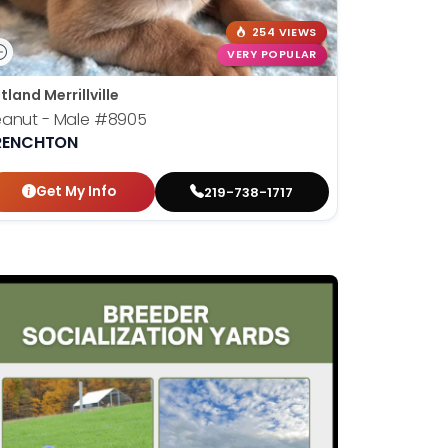
254 VIEWS
VERY POPULAR
tland Merrillville
eanut - Male
#8905
RENCHTON
Get My Info
219-738-1717