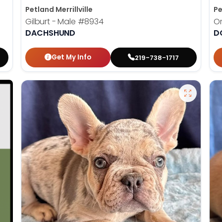
Petland Merrillville
Pe
Gilburt - Male
#8934
Or
DACHSHUND
D
Get My Info
219-738-1717