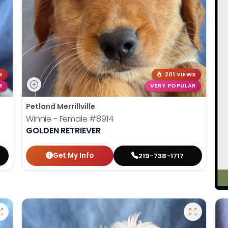
S
201 VIEWS
R
VERY POPULAR
Petland Merrillville
Winnie - Female
#8914
GOLDEN RETRIEVER
Get My Info
219-738-1717