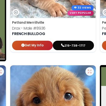
32 VIEWS
VERY POPULAR
Petland Merrillville
Pe
Drax - Male
#8936
P
FRENCH BULLDOG
F
Get My Info
219-738-1717