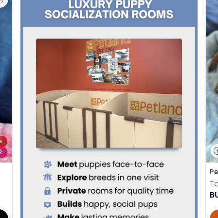
S
R
Pe
To
B