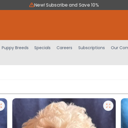
New! Subscribe and Save 10%
Puppy Breeds
Specials
Careers
Subscriptions
Our Com