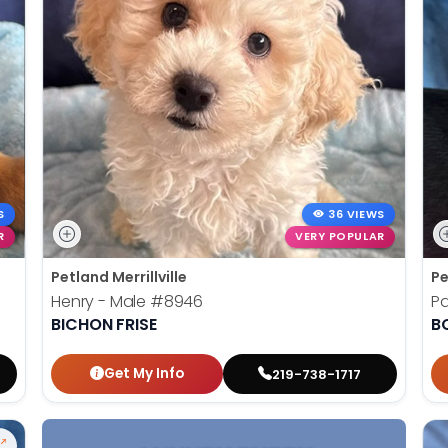
S
36 VIEWS
R
VERY POPULAR
Petland Merrillville
Pe
Henry - Male
#8946
Pa
BICHON FRISE
B
Get My Info
219-738-1717