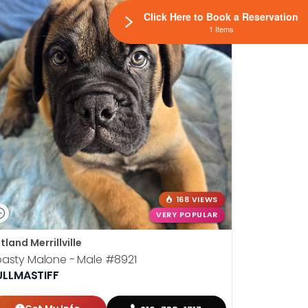
Click Here to Book a Reservation
1 Items
168 VIEWS
VERY POPULAR
tland Merrillville
asty Malone - Male
#8921
ULLMASTIFF