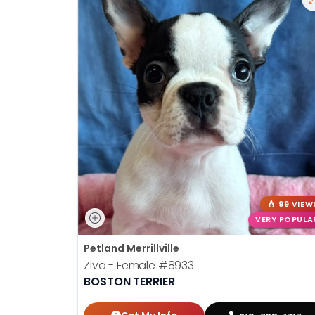
99 VIEW
VERY POPULA
Petland Merrillville
Ziva - Female
#8933
BOSTON TERRIER