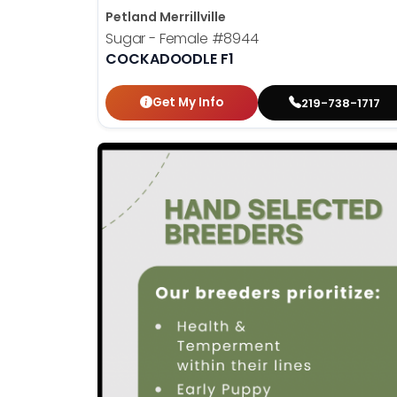
Petland Merrillville
Sugar - Female
#8944
COCKADOODLE F1
Get My Info
219-738-1717