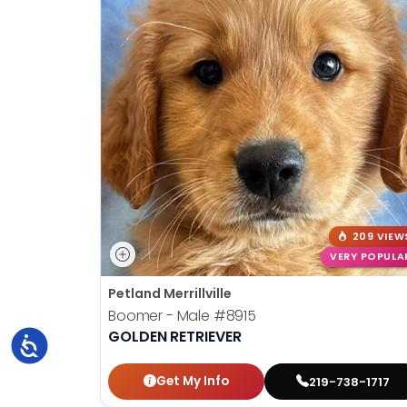
209 VIEW
VERY POPULA
Petland Merrillville
Boomer - Male
#8915
GOLDEN RETRIEVER
Accessibility
Get My Info
219-738-1717