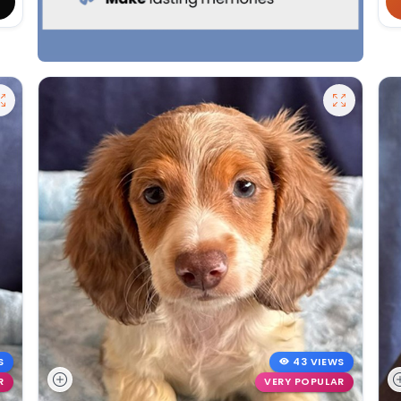
S
43 VIEWS
R
VERY POPULAR