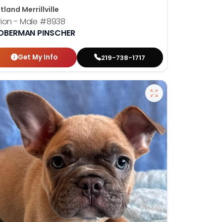
tland Merrillville
ion - Male
#8938
OBERMAN PINSCHER
Get My Info
219-738-1717