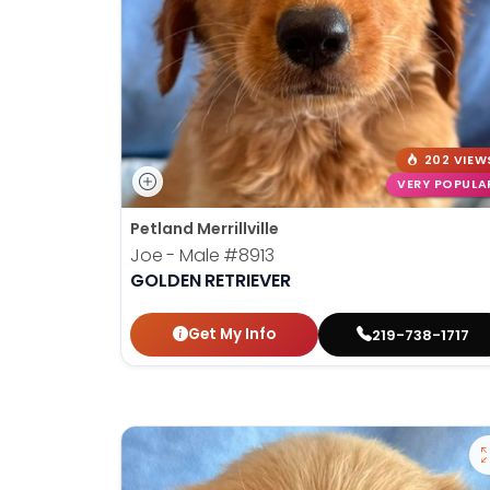
202 VIEW
VERY POPULA
Petland Merrillville
Joe - Male
#8913
GOLDEN RETRIEVER
Get My Info
219-738-1717