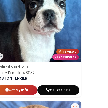
76 VIEWS
VERY POPULAR
tland Merrillville
ris - Female
#8932
OSTON TERRIER
Get My Info
219-738-1717