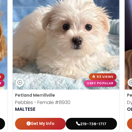
S
93 VIEWS
R
VERY POPULAR
Petland Merrillville
Pe
Pebbles - Female
#8930
Dy
MALTESE
O
Get My Info
219-738-1717