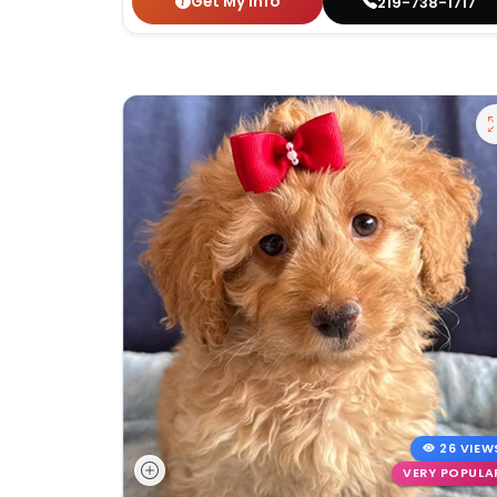
Get My Info
219-738-1717
26 VIEW
VERY POPULA