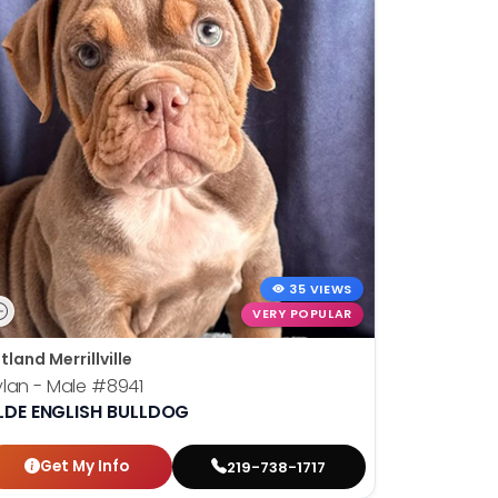
35 VIEWS
VERY POPULAR
tland Merrillville
lan - Male
#8941
LDE ENGLISH BULLDOG
Get My Info
219-738-1717