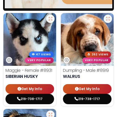
47 VIEWS
262 VIEWS
VERY POPULAR
VERY POPULAR
Maggie - Female
#8931
Dumpling - Male
#8919
SIBERIAN HUSKY
WALRUS
Get My Info
Get My Info
219-738-1717
219-738-1717