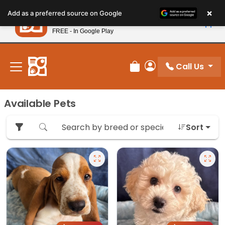
Please
×
Petland
Add as a preferred source on Google
note:
View App
Petland, Inc.
This
FREE - In Google Play
New! Subscribe and Save 10%
website
includes
an
Call Us
Review Order
My Account
accessibility
system.
Available Pets
Sort