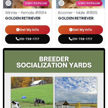
VERY POPULAR
VERY POPULAR
Winnie - Female
#8914
Boomer - Male
#8915
GOLDEN RETRIEVER
GOLDEN RETRIEVER
Get My Info
Get My Info
219-738-1717
219-738-1717