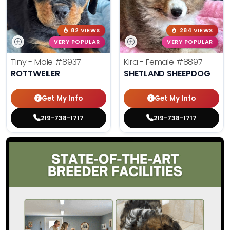
82 VIEWS
284 VIEWS
VERY POPULAR
VERY POPULAR
Tiny - Male
#8937
Kira - Female
#8897
ROTTWEILER
SHETLAND SHEEPDOG
Get My Info
Get My Info
219-738-1717
219-738-1717