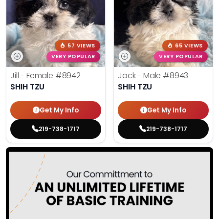
57 VIEWS
65 VIEWS
VERY POPULAR
VERY POPULAR
Jill - Female
#8942
Jack - Male
#8943
SHIH TZU
SHIH TZU
Get My Info
Get My Info
219-738-1717
219-738-1717