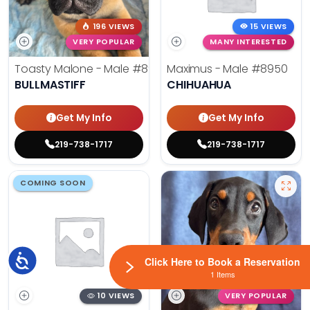
196 VIEWS
15 VIEWS
VERY POPULAR
MANY INTERESTED
Toasty Malone - Male
#8921
Maximus - Male
#8950
BULLMASTIFF
CHIHUAHUA
Get My Info
Get My Info
219-738-1717
219-738-1717
COMING SOON
Accessibility
Click Here to Book a Reservation
1 Items
83 VIEWS
10 VIEWS
VERY POPULAR