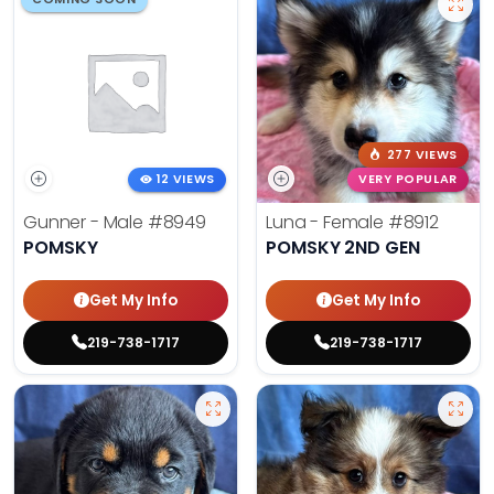
277 VIEWS
12 VIEWS
VERY POPULAR
Gunner - Male
#8949
Luna - Female
#8912
POMSKY
POMSKY 2ND GEN
Get My Info
Get My Info
219-738-1717
219-738-1717