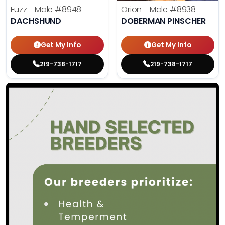
Fuzz - Male
#8948
Orion - Male
#8938
DACHSHUND
DOBERMAN PINSCHER
Get My Info
Get My Info
219-738-1717
219-738-1717