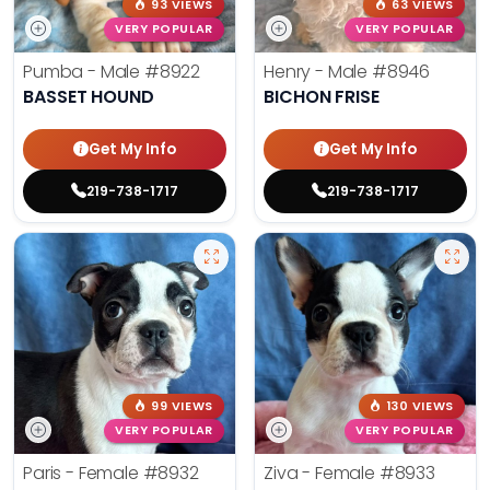
93 VIEWS
63 VIEWS
VERY POPULAR
VERY POPULAR
Pumba - Male
#8922
Henry - Male
#8946
BASSET HOUND
BICHON FRISE
Get My Info
Get My Info
219-738-1717
219-738-1717
99 VIEWS
130 VIEWS
VERY POPULAR
VERY POPULAR
Paris - Female
#8932
Ziva - Female
#8933