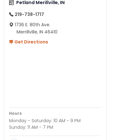
Petland Merillville, IN
219-738-1717
1736 E. 80th Ave.
Merrillville, IN 46410
Get Directions
Hours
Monday - Saturday: 10 AM - 9 PM
Sunday: 11 AM - 7 PM