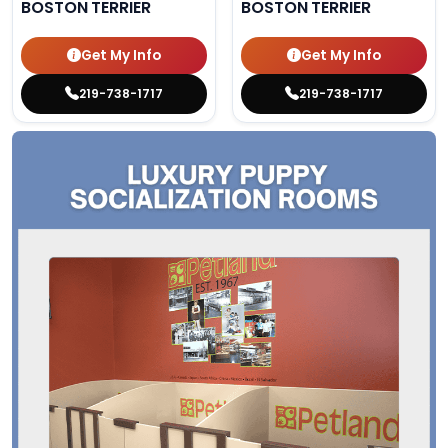
BOSTON TERRIER
BOSTON TERRIER
Get My Info
Get My Info
219-738-1717
219-738-1717