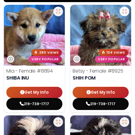
280 VIEWS
134 VIEWS
VERY POPULAR
VERY POPULAR
Mia - Female
#8894
Betsy - Female
#8925
SHIBA INU
SHIH POM
Get My Info
Get My Info
219-738-1717
219-738-1717