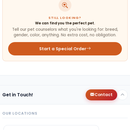
STILL LOOKING?
We can find you the perfect pet.
Tell our pet counselors what you're looking for: breed,
gender, color, anything. No extra cost, no obligation.
Start a Special Order
Get in Touch!
Contact
OUR LOCATIONS