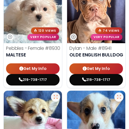
120 VIEWS
74 VIEWS
VERY POPULAR
VERY POPULAR
Pebbles - Female
#8930
Dylan - Male
#8941
MALTESE
OLDE ENGLISH BULLDOG
Get My Info
Get My Info
219-738-1717
219-738-1717