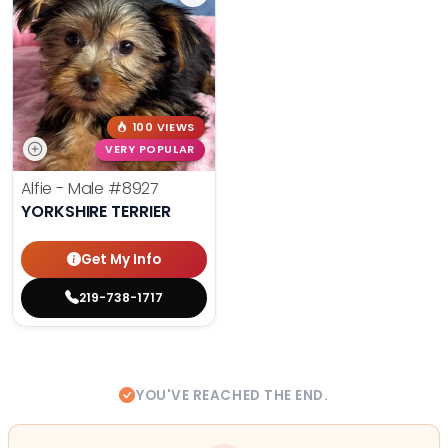
100 VIEWS
VERY POPULAR
Alfie - Male
#8927
YORKSHIRE TERRIER
Get My Info
219-738-1717
YOU'VE REACHED THE END.