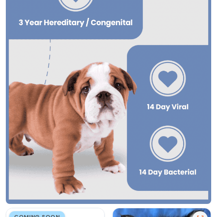
COMING SOON