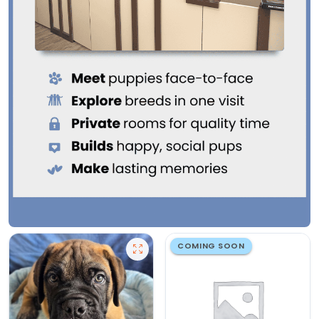
COMING SOON