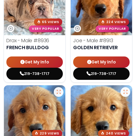
65 VIEWS
224 VIEWS
VERY POPULAR
VERY POPULAR
Drax - Male
#8936
Joe - Male
#8913
FRENCH BULLDOG
GOLDEN RETRIEVER
Get My Info
Get My Info
219-738-1717
219-738-1717
229 VIEWS
240 VIEWS