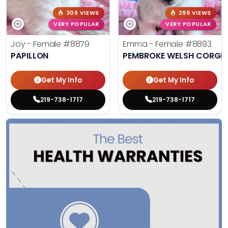
306 VIEWS
299 VIEWS
VERY POPULAR
VERY POPULAR
Joy - Female
#8879
Emma - Female
#8893
PAPILLON
PEMBROKE WELSH CORGI
Get My Info
Get My Info
219-738-1717
219-738-1717