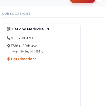
OUR LOCATIONS
Petland Merillville, IN
219-738-1717
1736 E. 80th Ave.
Merrillville, IN 46410
Get Directions