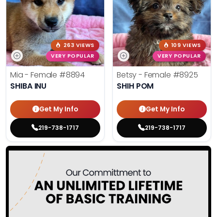
263 VIEWS
109 VIEWS
VERY POPULAR
VERY POPULAR
Mia - Female
#8894
Betsy - Female
#8925
SHIBA INU
SHIH POM
Get My Info
Get My Info
219-738-1717
219-738-1717