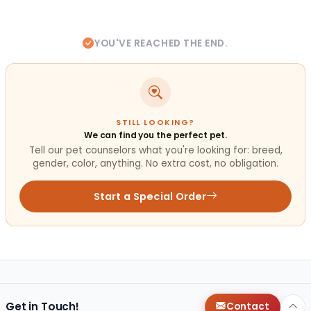
YOU'VE REACHED THE END.
STILL LOOKING?
We can find you the perfect pet.
Tell our pet counselors what you're looking for: breed,
gender, color, anything. No extra cost, no obligation.
Start a Special Order
Get in Touch!
Contact