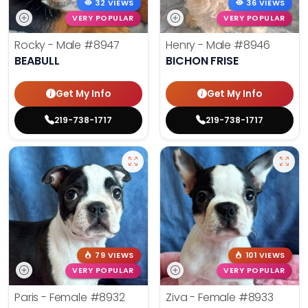
32 VIEWS
36 VIEWS
VERY POPULAR
VERY POPULAR
Rocky - Male
#8947
Henry - Male
#8946
BEABULL
BICHON FRISE
Get My Info
Get My Info
219-738-1717
219-738-1717
79 VIEWS
101 VIEWS
VERY POPULAR
VERY POPULAR
Paris - Female
#8932
Ziva - Female
#8933