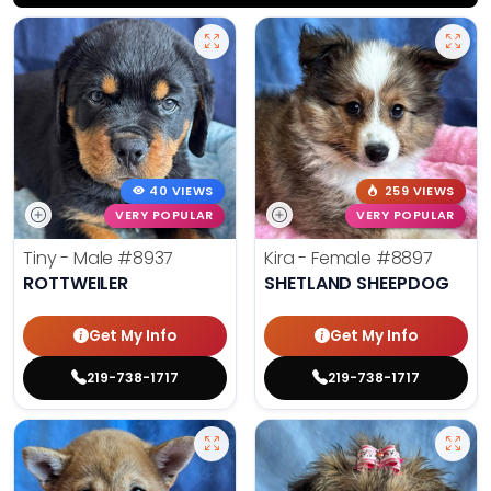
40 VIEWS
259 VIEWS
VERY POPULAR
VERY POPULAR
Tiny - Male
#8937
Kira - Female
#8897
ROTTWEILER
SHETLAND SHEEPDOG
Get My Info
Get My Info
219-738-1717
219-738-1717