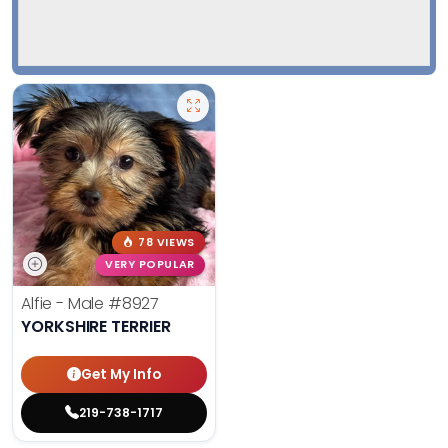
78 VIEWS
VERY POPULAR
Alfie - Male
#8927
YORKSHIRE TERRIER
Get My Info
219-738-1717