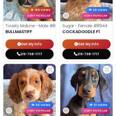
169 VIEWS
28 VIEWS
VERY POPULAR
VERY POPULAR
Toasty Malone - Male
#8921
Sugar - Female
#8944
BULLMASTIFF
COCKADOODLE F1
Get My Info
Get My Info
219-738-1717
219-738-1717
45 VIEWS
41 VIEWS
VERY POPULAR
VERY POPULAR