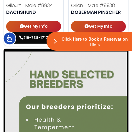
Gilburt - Male
#8934
Orion - Male
#8938
DACHSHUND
DOBERMAN PINSCHER
Get My Info
Get My Info
Accessibility
219-738-1717
219-738-1717
Click Here to Book a Reservation
1 Items