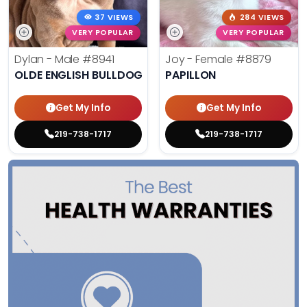
37 VIEWS
284 VIEWS
VERY POPULAR
VERY POPULAR
Dylan - Male
#8941
Joy - Female
#8879
OLDE ENGLISH BULLDOG
PAPILLON
Get My Info
Get My Info
219-738-1717
219-738-1717