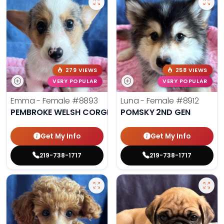
279 VIEWS
258 VIEWS
VERY POPULAR
VERY POPULAR
Emma - Female
#8893
Luna - Female
#8912
PEMBROKE WELSH CORGI
POMSKY 2ND GEN
Get My Info
Get My Info
219-738-1717
219-738-1717