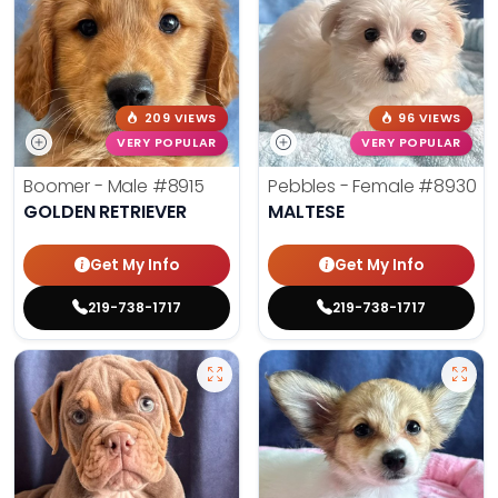
209 VIEWS
96 VIEWS
VERY POPULAR
VERY POPULAR
Boomer - Male
#8915
Pebbles - Female
#8930
GOLDEN RETRIEVER
MALTESE
Get My Info
Get My Info
219-738-1717
219-738-1717