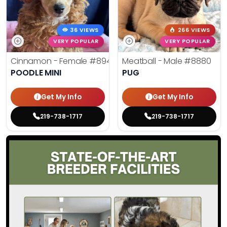
36 VIEWS
266 VIEWS
VERY POPULAR
VERY POPULAR
Cinnamon - Female
#8945
Meatball - Male
#8880
POODLE MINI
PUG
Get My Info
Get My Info
219-738-1717
219-738-1717