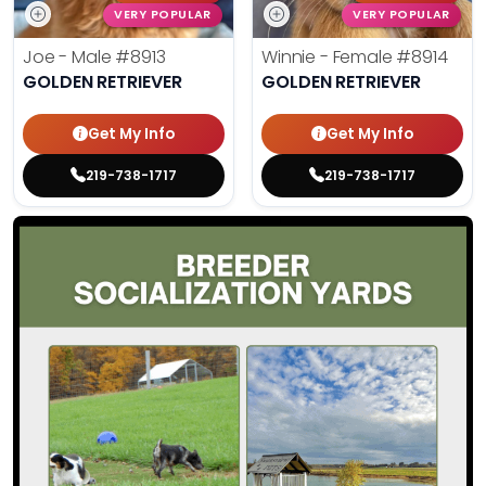
VERY POPULAR
VERY POPULAR
Joe - Male
#8913
Winnie - Female
#8914
GOLDEN RETRIEVER
GOLDEN RETRIEVER
Get My Info
Get My Info
219-738-1717
219-738-1717