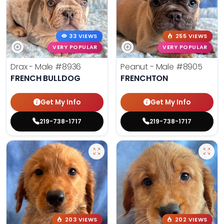
33 VIEWS
255 VIEWS
VERY POPULAR
VERY POPULAR
Drax - Male
#8936
Peanut - Male
#8905
FRENCH BULLDOG
FRENCHTON
Get My Info
Get My Info
219-738-1717
219-738-1717
203 VIEWS
202 VIEWS