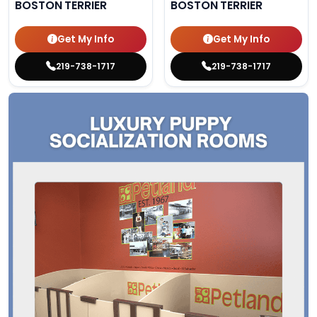
BOSTON TERRIER
BOSTON TERRIER
Get My Info
Get My Info
219-738-1717
219-738-1717