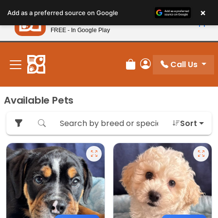
Please
×
Petland
Add as a preferred source on Google
note:
View App
Petland, Inc.
This
FREE - In Google Play
New! Subscribe and Save 10%
website
includes
an
Call Us
Review Order
My Account
accessibility
system.
Available Pets
Sort