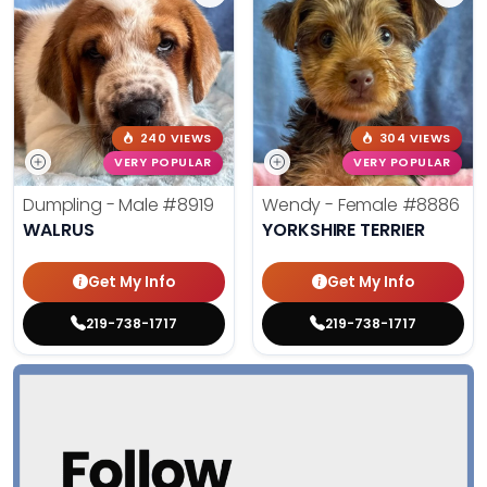
240 VIEWS
304 VIEWS
VERY POPULAR
VERY POPULAR
Dumpling - Male
#8919
Wendy - Female
#8886
WALRUS
YORKSHIRE TERRIER
Get My Info
Get My Info
219-738-1717
219-738-1717