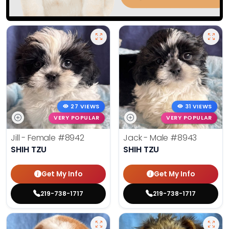
27 VIEWS
31 VIEWS
VERY POPULAR
VERY POPULAR
Jill - Female
#8942
Jack - Male
#8943
SHIH TZU
SHIH TZU
Get My Info
Get My Info
219-738-1717
219-738-1717