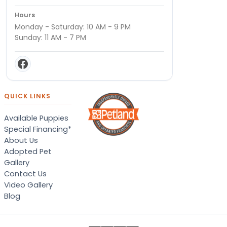
Hours
Monday - Saturday: 10 AM - 9 PM
Sunday: 11 AM - 7 PM
QUICK LINKS
Available Puppies
Special Financing*
About Us
Adopted Pet
Gallery
Contact Us
Video Gallery
Blog