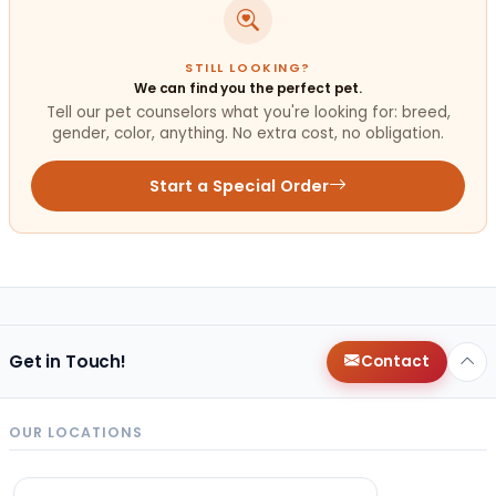
STILL LOOKING?
We can find you the perfect pet.
Tell our pet counselors what you're looking for: breed,
gender, color, anything. No extra cost, no obligation.
Start a Special Order
Get in Touch!
Contact
OUR LOCATIONS