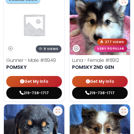
277 VIEWS
9 VIEWS
VERY POPULAR
Gunner - Male
#8949
Luna - Female
#8912
POMSKY
POMSKY 2ND GEN
Get My Info
Get My Info
219-738-1717
219-738-1717