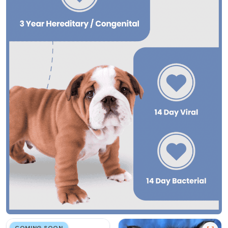
COMING SOON