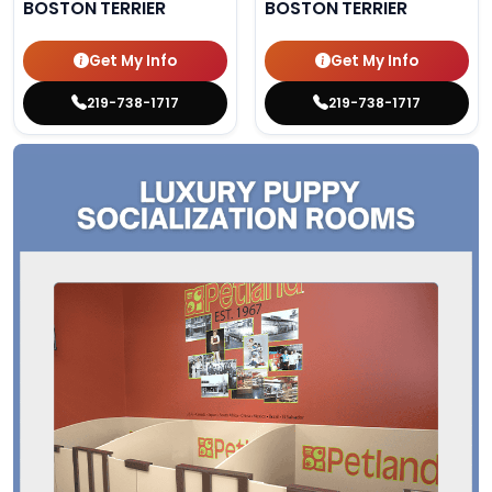
BOSTON TERRIER
BOSTON TERRIER
Get My Info
Get My Info
219-738-1717
219-738-1717