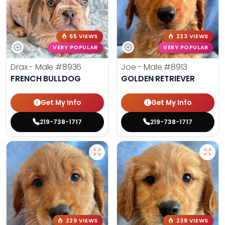
65 VIEWS
223 VIEWS
VERY POPULAR
VERY POPULAR
Drax - Male
#8936
Joe - Male
#8913
FRENCH BULLDOG
GOLDEN RETRIEVER
Get My Info
Get My Info
219-738-1717
219-738-1717
229 VIEWS
238 VIEWS