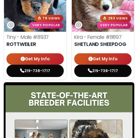
78 VIEWS
283 VIEWS
VERY POPULAR
VERY POPULAR
Tiny - Male
#8937
Kira - Female
#8897
ROTTWEILER
SHETLAND SHEEPDOG
Get My Info
Get My Info
219-738-1717
219-738-1717