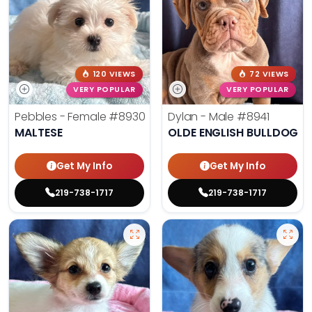
120 VIEWS
72 VIEWS
VERY POPULAR
VERY POPULAR
Pebbles - Female
#8930
Dylan - Male
#8941
MALTESE
OLDE ENGLISH BULLDOG
Get My Info
Get My Info
219-738-1717
219-738-1717