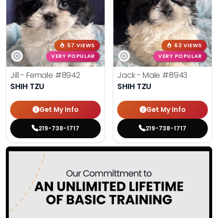
57 VIEWS
63 VIEWS
VERY POPULAR
VERY POPULAR
Jill - Female
#8942
Jack - Male
#8943
SHIH TZU
SHIH TZU
Get My Info
Get My Info
219-738-1717
219-738-1717