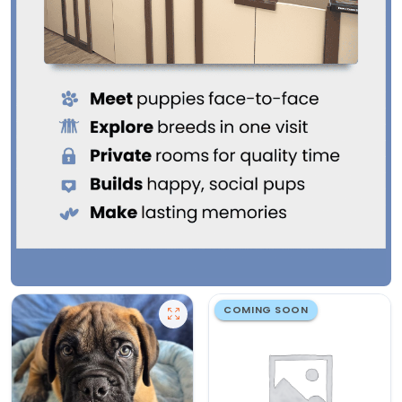
COMING SOON