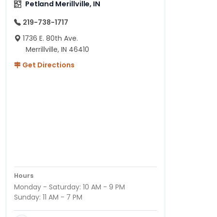
Petland Merillville, IN
219-738-1717
1736 E. 80th Ave.
Merrillville, IN 46410
Get Directions
Hours
Monday - Saturday: 10 AM - 9 PM
Sunday: 11 AM - 7 PM