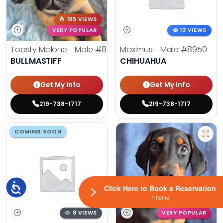
195 VIEWS
VERY POPULAR
13 VIEWS
Toasty Malone - Male
#8921
Maximus - Male
#8950
BULLMASTIFF
CHIHUAHUA
Get My Info
Get My Info
219-738-1717
219-738-1717
COMING SOON
Accessibility
Click Here to Book a Reservation
1 Items
83 VIEWS
8 VIEWS
VERY POPULAR