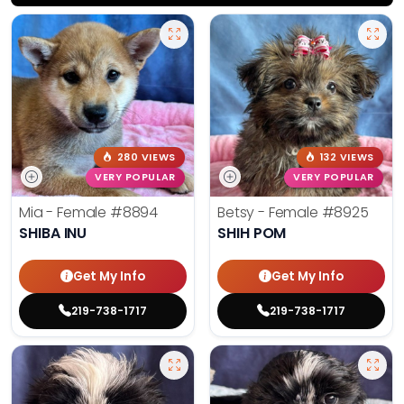
280 VIEWS
132 VIEWS
VERY POPULAR
VERY POPULAR
Mia - Female
#8894
Betsy - Female
#8925
SHIBA INU
SHIH POM
Get My Info
Get My Info
219-738-1717
219-738-1717