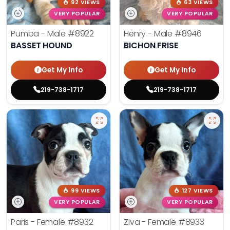
92 VIEWS
63 VIEWS
VERY POPULAR
VERY POPULAR
Pumba - Male
#8922
Henry - Male
#8946
BASSET HOUND
BICHON FRISE
Get My Info
Get My Info
219-738-1717
219-738-1717
99 VIEWS
127 VIEWS
VERY POPULAR
VERY POPULAR
Paris - Female
#8932
Ziva - Female
#8933