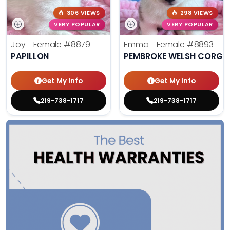
306 VIEWS
298 VIEWS
VERY POPULAR
VERY POPULAR
Joy - Female
#8879
Emma - Female
#8893
PAPILLON
PEMBROKE WELSH CORGI
Get My Info
Get My Info
219-738-1717
219-738-1717