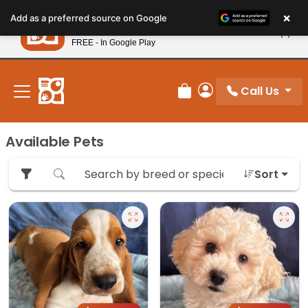
Please
×
Petland
Add as a preferred source on Google
note:
View App
Petland, Inc.
This
FREE - In Google Play
New! Subscribe and Save 10%
website
includes
an
Call Us
Review Order
My Account
accessibility
system.
Available Pets
Sort