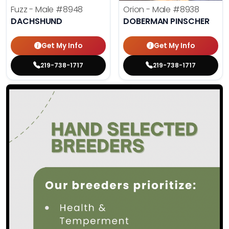
Fuzz - Male
#8948
Orion - Male
#8938
DACHSHUND
DOBERMAN PINSCHER
Get My Info
Get My Info
219-738-1717
219-738-1717