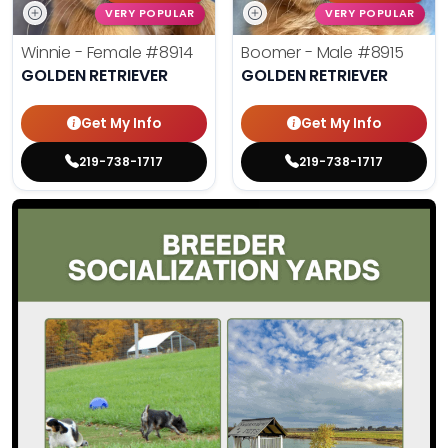
VERY POPULAR
VERY POPULAR
Winnie - Female
#8914
Boomer - Male
#8915
GOLDEN RETRIEVER
GOLDEN RETRIEVER
Get My Info
Get My Info
219-738-1717
219-738-1717