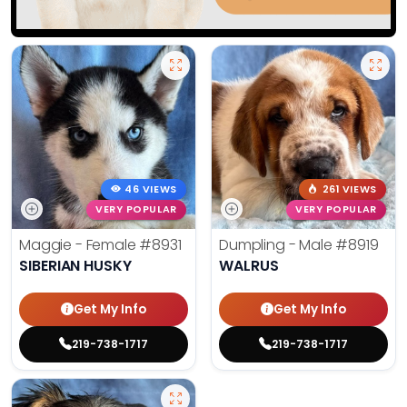
46 VIEWS
261 VIEWS
VERY POPULAR
VERY POPULAR
Maggie - Female
#8931
Dumpling - Male
#8919
SIBERIAN HUSKY
WALRUS
Get My Info
Get My Info
219-738-1717
219-738-1717