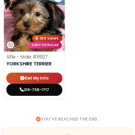
100 VIEWS
VERY POPULAR
Alfie - Male
#8927
YORKSHIRE TERRIER
Get My Info
219-738-1717
YOU'VE REACHED THE END.