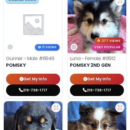
277 VIEWS
11 VIEWS
VERY POPULAR
Gunner - Male
#8949
Luna - Female
#8912
POMSKY
POMSKY 2ND GEN
Get My Info
Get My Info
219-738-1717
219-738-1717