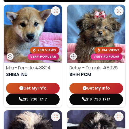
280 VIEWS
134 VIEWS
VERY POPULAR
VERY POPULAR
Mia - Female
#8894
Betsy - Female
#8925
SHIBA INU
SHIH POM
Get My Info
Get My Info
219-738-1717
219-738-1717