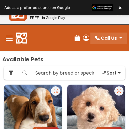
Please
×
Petland
Add as a preferred source on Google
note:
View App
Petland, Inc.
This
FREE - In Google Play
New! Subscribe and Save 10%
website
includes
an
Call Us
Review Order
My Account
accessibility
system.
Available Pets
Sort