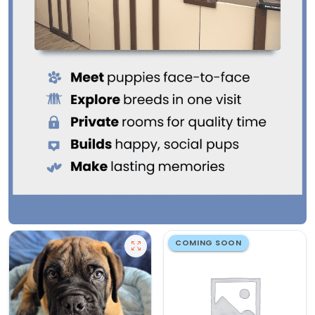
COMING SOON