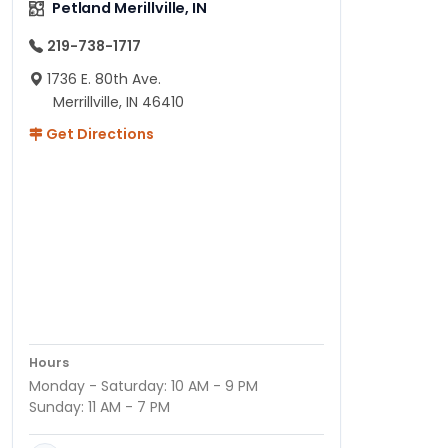
Petland Merillville, IN
219-738-1717
1736 E. 80th Ave.
Merrillville, IN 46410
Get Directions
Hours
Monday - Saturday: 10 AM - 9 PM
Sunday: 11 AM - 7 PM