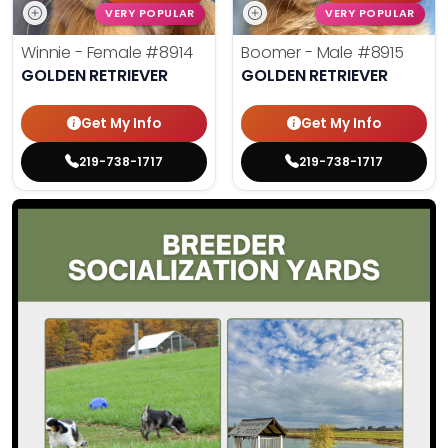
VERY POPULAR
VERY POPULAR
Winnie - Female
#8914
Boomer - Male
#8915
GOLDEN RETRIEVER
GOLDEN RETRIEVER
Get My Info
Get My Info
219-738-1717
219-738-1717