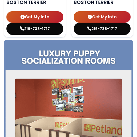
BOSTON TERRIER
BOSTON TERRIER
Get My Info
Get My Info
219-738-1717
219-738-1717