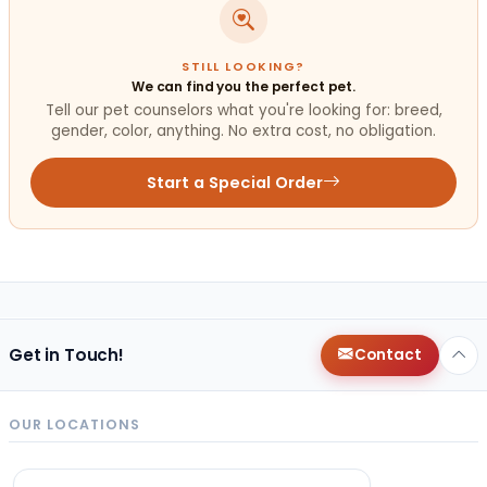
STILL LOOKING?
We can find you the perfect pet.
Tell our pet counselors what you're looking for: breed,
gender, color, anything. No extra cost, no obligation.
Start a Special Order
Get in Touch!
Contact
OUR LOCATIONS