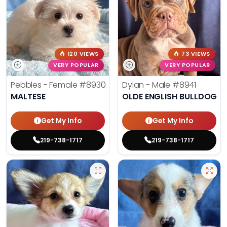
120 VIEWS
73 VIEWS
VERY POPULAR
VERY POPULAR
Pebbles - Female
#8930
Dylan - Male
#8941
MALTESE
OLDE ENGLISH BULLDOG
Get My Info
Get My Info
219-738-1717
219-738-1717