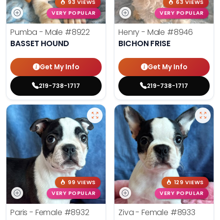
93 VIEWS
63 VIEWS
VERY POPULAR
VERY POPULAR
Pumba - Male
#8922
Henry - Male
#8946
BASSET HOUND
BICHON FRISE
Get My Info
Get My Info
219-738-1717
219-738-1717
99 VIEWS
129 VIEWS
VERY POPULAR
VERY POPULAR
Paris - Female
#8932
Ziva - Female
#8933