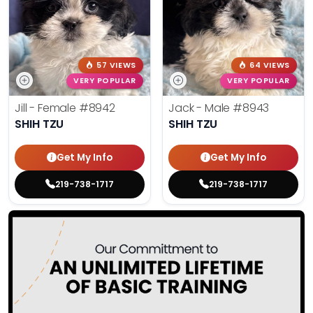
57 VIEWS
64 VIEWS
VERY POPULAR
VERY POPULAR
Jill - Female
#8942
Jack - Male
#8943
SHIH TZU
SHIH TZU
Get My Info
Get My Info
219-738-1717
219-738-1717