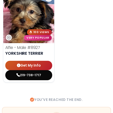
100 VIEWS
VERY POPULAR
Alfie - Male
#8927
YORKSHIRE TERRIER
Get My Info
219-738-1717
YOU'VE REACHED THE END.