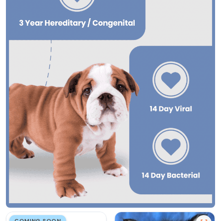
COMING SOON