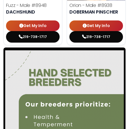
Fuzz - Male
#8948
Orion - Male
#8938
DACHSHUND
DOBERMAN PINSCHER
Get My Info
Get My Info
219-738-1717
219-738-1717