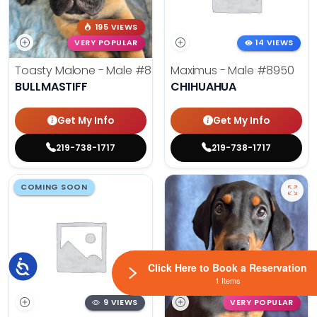
195 VIEWS
VERY POPULAR
14 VIEWS
Toasty Malone - Male
#8921
Maximus - Male
#8950
BULLMASTIFF
CHIHUAHUA
Get My Info
Get My Info
219-738-1717
219-738-1717
COMING SOON
Accessibility
Click Here to Book a Reservation
1 Items
83 VIEWS
9 VIEWS
VERY POPULAR