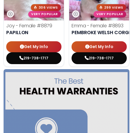
306 VIEWS
299 VIEWS
VERY POPULAR
VERY POPULAR
Joy - Female
#8879
Emma - Female
#8893
PAPILLON
PEMBROKE WELSH CORGI
Get My Info
Get My Info
219-738-1717
219-738-1717