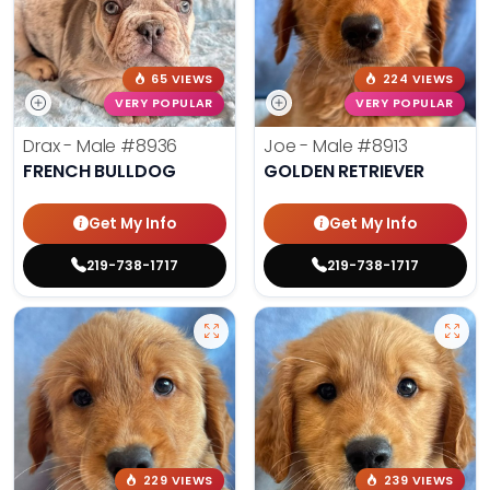
65 VIEWS
224 VIEWS
VERY POPULAR
VERY POPULAR
Drax - Male
#8936
Joe - Male
#8913
FRENCH BULLDOG
GOLDEN RETRIEVER
Get My Info
Get My Info
219-738-1717
219-738-1717
229 VIEWS
239 VIEWS