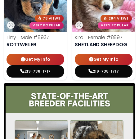
78 VIEWS
284 VIEWS
VERY POPULAR
VERY POPULAR
Tiny - Male
#8937
Kira - Female
#8897
ROTTWEILER
SHETLAND SHEEPDOG
Get My Info
Get My Info
219-738-1717
219-738-1717