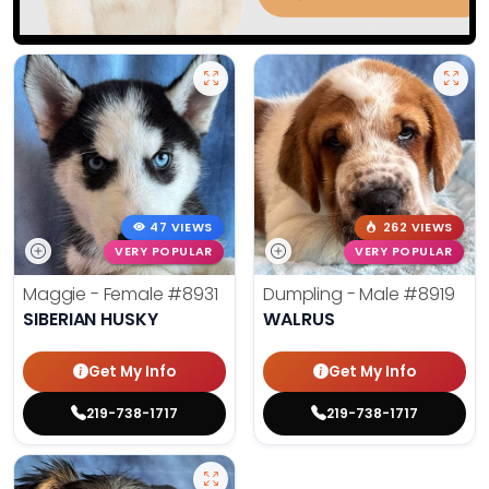
47 VIEWS
262 VIEWS
VERY POPULAR
VERY POPULAR
Maggie - Female
#8931
Dumpling - Male
#8919
SIBERIAN HUSKY
WALRUS
Get My Info
Get My Info
219-738-1717
219-738-1717