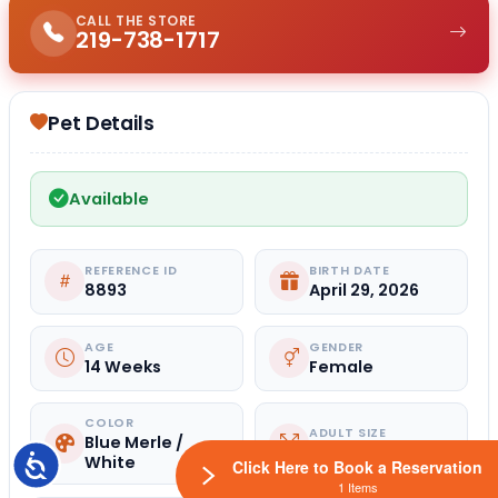
CALL THE STORE
219-738-1717
Pet Details
Available
REFERENCE ID
BIRTH DATE
8893
April 29, 2026
AGE
GENDER
14 Weeks
Female
COLOR
ADULT SIZE
Blue Merle /
Small
White
Accessibility
Click Here to Book a Reservation
1 Items