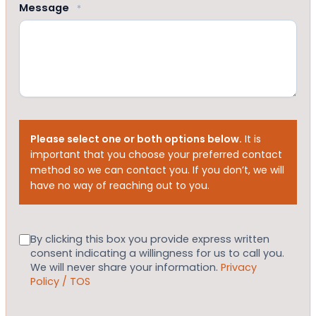
Message
*
Please select one or both options below.
It is
important that you choose your preferred contact
method so we can contact you. If you don’t, we will
have no way of reaching out to you.
Consent
By clicking this box you provide express written
consent indicating a willingness for us to call you.
We will never share your information.
Privacy
Policy / TOS