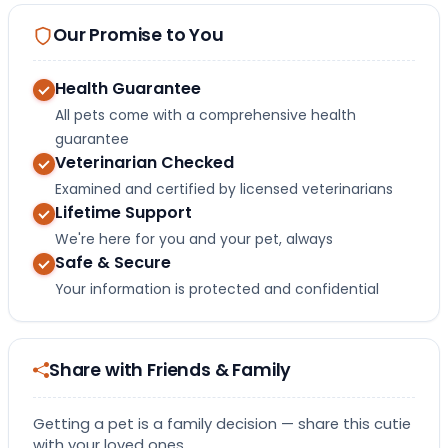
Our Promise to You
Health Guarantee
All pets come with a comprehensive health
guarantee
Veterinarian Checked
Examined and certified by licensed veterinarians
Lifetime Support
We're here for you and your pet, always
Safe & Secure
Your information is protected and confidential
Share with Friends & Family
Getting a pet is a family decision — share this cutie
with your loved ones.