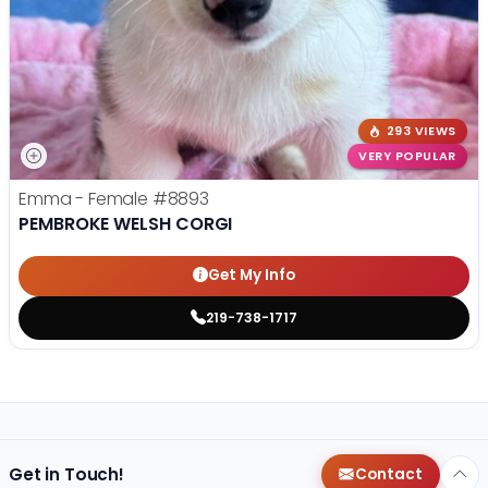
293 VIEWS
VERY POPULAR
Emma - Female
#8893
PEMBROKE WELSH CORGI
Get My Info
219-738-1717
Get in Touch!
Contact