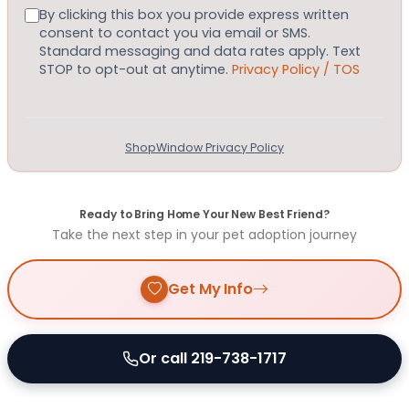
Consent
By clicking this box you provide express written
consent to contact you via email or SMS.
Standard messaging and data rates apply. Text
STOP to opt-out at anytime.
Privacy Policy / TOS
ShopWindow Privacy Policy
Ready to Bring Home Your New Best Friend?
Take the next step in your pet adoption journey
Get My Info
Or call 219-738-1717