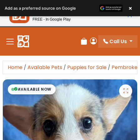
Please
×
Petland
Add as a preferred source on Google
note:
View App
Petland, Inc.
This
FREE - In Google Play
New! Subscribe and Save 10%
website
includes
an
Call Us
Review Order
My Account
accessibility
system.
Home
/
Available Pets
/
Puppies for Sale
/
Pembroke W
AVAILABLE NOW