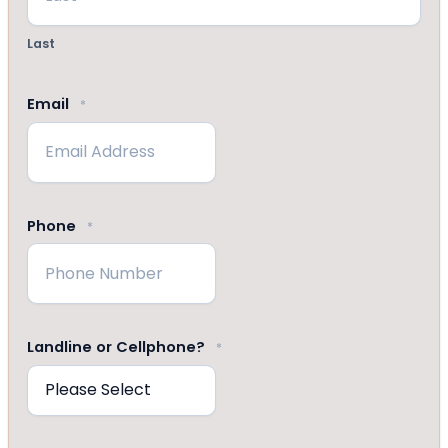
Last
Email
*
Phone
*
Landline or Cellphone?
*