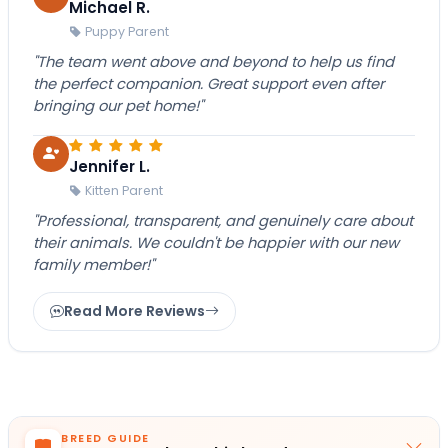
Michael R.
Puppy Parent
"The team went above and beyond to help us find
the perfect companion. Great support even after
bringing our pet home!"
Jennifer L.
Kitten Parent
"Professional, transparent, and genuinely care about
their animals. We couldn't be happier with our new
family member!"
Read More Reviews
BREED GUIDE