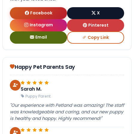
Facebook
X
Instagram
Pinterest
Email
Copy Link
Happy Pet Parents Say
Sarah M.
Puppy Parent
"Our experience with Petland was amazing! The staff
was knowledgeable and caring, and our new puppy
is healthy and happy. Highly recommend!"