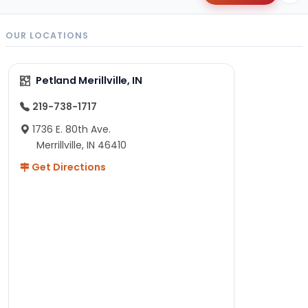
OUR LOCATIONS
Petland Merillville, IN
219-738-1717
1736 E. 80th Ave.
Merrillville, IN 46410
Get Directions