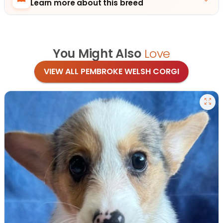
Learn more about this breed
You Might Also
Love
VIEW ALL PEMBROKE WELSH CORGI