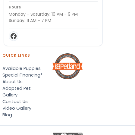
Hours
Monday - Saturday: 10 AM - 9 PM
Sunday: 11 AM - 7 PM
QUICK LINKS
Available Puppies
Special Financing*
About Us
Adopted Pet
Gallery
Contact Us
Video Gallery
Blog