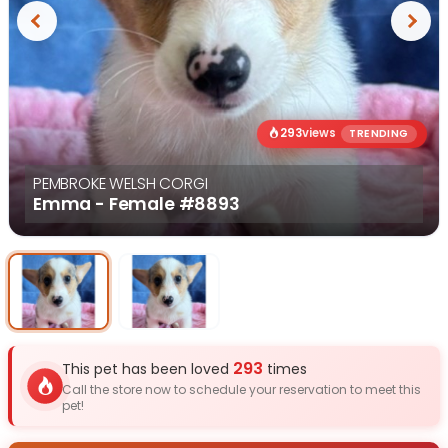
Previous
Next
293
views
TRENDING
PEMBROKE WELSH CORGI
Emma - Female
#8893
Select Image
Select Image
293
This pet has been loved
times
Call the store now to schedule your reservation to meet this
pet!