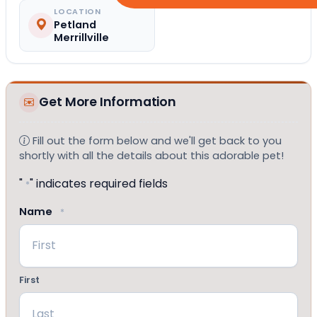
LOCATION
Petland
Merrillville
Get More Information
Fill out the form below and we'll get back to you
shortly with all the details about this adorable pet!
"
" indicates required fields
*
Name
*
First