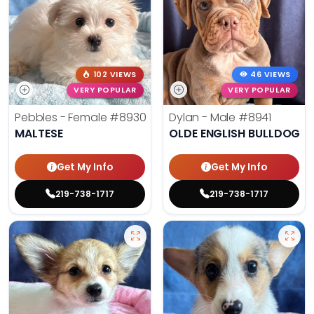
102 VIEWS
46 VIEWS
VERY POPULAR
VERY POPULAR
Pebbles - Female
#8930
Dylan - Male
#8941
MALTESE
OLDE ENGLISH BULLDOG
Get My Info
Get My Info
219-738-1717
219-738-1717