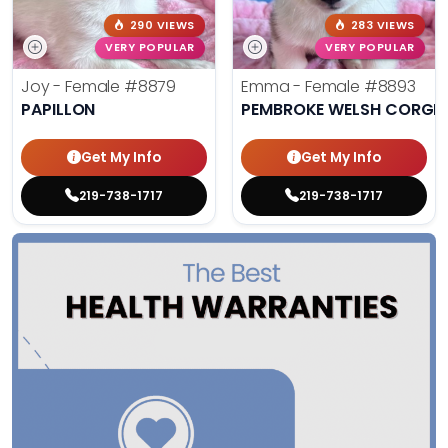
290 VIEWS
283 VIEWS
VERY POPULAR
VERY POPULAR
Joy - Female
#8879
Emma - Female
#8893
PAPILLON
PEMBROKE WELSH CORGI
Get My Info
Get My Info
219-738-1717
219-738-1717