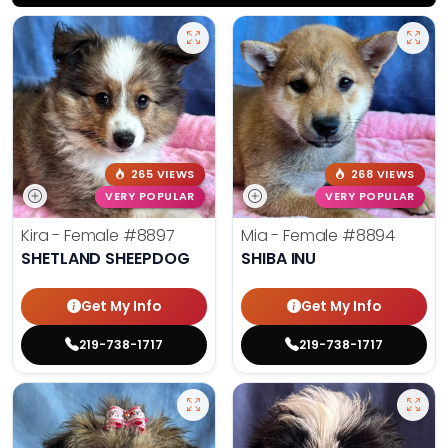
265 VIEWS
268 VIEWS
VERY POPULAR
VERY POPULAR
Kira - Female
#8897
Mia - Female
#8894
SHETLAND SHEEPDOG
SHIBA INU
Get My Info
Get My Info
219-738-1717
219-738-1717