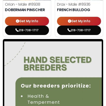
Orion - Male
#8938
Drax - Male
#8936
DOBERMAN PINSCHER
FRENCH BULLDOG
Get My Info
Get My Info
219-738-1717
219-738-1717