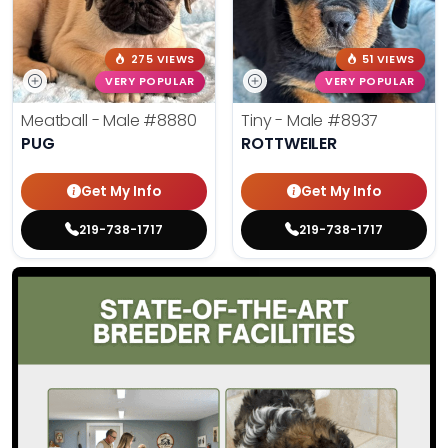
275 VIEWS
51 VIEWS
VERY POPULAR
VERY POPULAR
Meatball - Male
#8880
Tiny - Male
#8937
PUG
ROTTWEILER
Get My Info
Get My Info
219-738-1717
219-738-1717