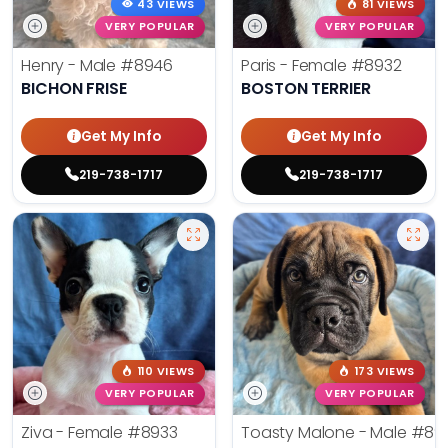
43 VIEWS
81 VIEWS
VERY POPULAR
VERY POPULAR
Henry - Male
#8946
Paris - Female
#8932
BICHON FRISE
BOSTON TERRIER
Get My Info
Get My Info
219-738-1717
219-738-1717
110 VIEWS
173 VIEWS
VERY POPULAR
VERY POPULAR
Ziva - Female
#8933
Toasty Malone - Male
#892