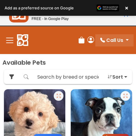
Please
×
Petland
Add as a preferred source on Google
note:
View App
Petland, Inc.
This
FREE - In Google Play
New! Subscribe and Save 10%
website
includes
an
Call Us
Review Order
My Account
accessibility
system.
Available Pets
Sort