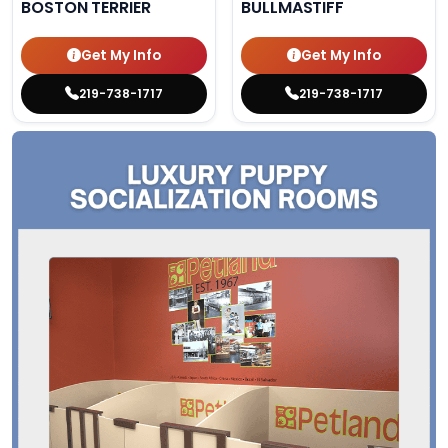
BOSTON TERRIER
BULLMASTIFF
Get My Info
Get My Info
219-738-1717
219-738-1717