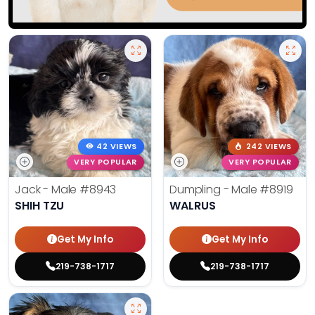
42 VIEWS
242 VIEWS
VERY POPULAR
VERY POPULAR
Jack - Male
#8943
Dumpling - Male
#8919
SHIH TZU
WALRUS
Get My Info
Get My Info
219-738-1717
219-738-1717