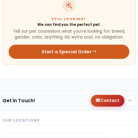
STILL LOOKING?
We can find you the perfect pet.
Tell our pet counselors what you're looking for: breed,
gender, color, anything. No extra cost, no obligation.
Start a Special Order
Get in Touch!
Contact
OUR LOCATIONS