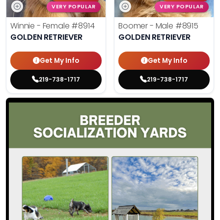
VERY POPULAR
VERY POPULAR
Winnie - Female
#8914
Boomer - Male
#8915
GOLDEN RETRIEVER
GOLDEN RETRIEVER
Get My Info
Get My Info
219-738-1717
219-738-1717