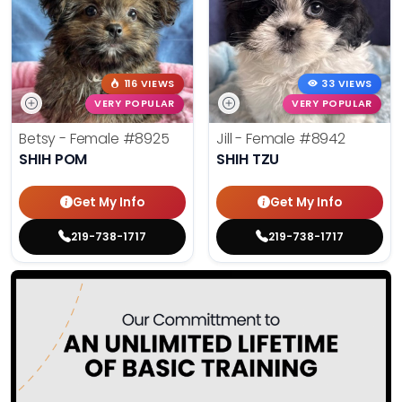
116 VIEWS
33 VIEWS
VERY POPULAR
VERY POPULAR
Betsy - Female
#8925
Jill - Female
#8942
SHIH POM
SHIH TZU
Get My Info
Get My Info
219-738-1717
219-738-1717