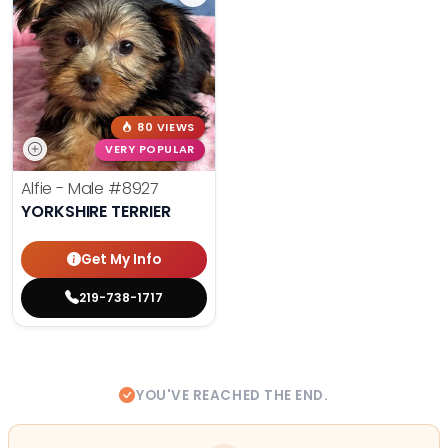
80 VIEWS
VERY POPULAR
Alfie - Male
#8927
YORKSHIRE TERRIER
Get My Info
219-738-1717
YOU'VE REACHED THE END.