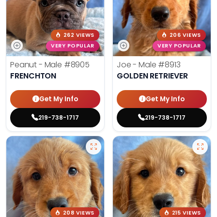
262 VIEWS
206 VIEWS
VERY POPULAR
VERY POPULAR
Peanut - Male
#8905
Joe - Male
#8913
FRENCHTON
GOLDEN RETRIEVER
Get My Info
Get My Info
219-738-1717
219-738-1717
208 VIEWS
215 VIEWS