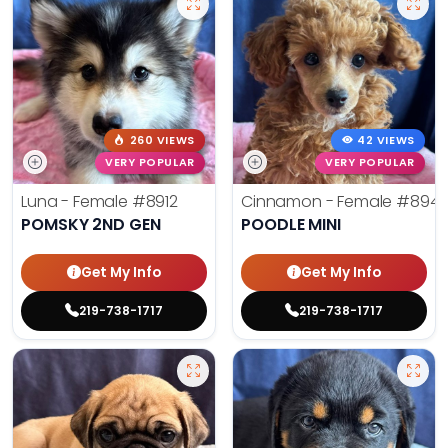
260 VIEWS
42 VIEWS
VERY POPULAR
VERY POPULAR
Luna - Female
#8912
Cinnamon - Female
#894
POMSKY 2ND GEN
POODLE MINI
Get My Info
Get My Info
219-738-1717
219-738-1717