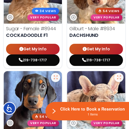
34 VIEWS
54 VIEWS
VERY POPULAR
VERY POPULAR
Sugar - Female
#8944
Gilburt - Male
#8934
COCKADOODLE F1
DACHSHUND
Get My Info
Get My Info
219-738-1717
219-738-1717
Accessibility
Click Here to Book a Reservation
1 Items
54 VIEWS
40 VIEWS
VERY POPULAR
VERY POPULAR