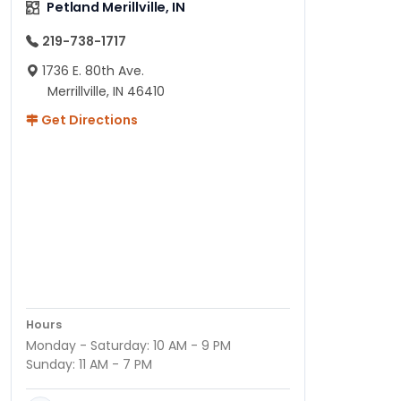
Petland Merillville, IN
219-738-1717
1736 E. 80th Ave.
Merrillville, IN 46410
Get Directions
Hours
Monday - Saturday: 10 AM - 9 PM
Sunday: 11 AM - 7 PM