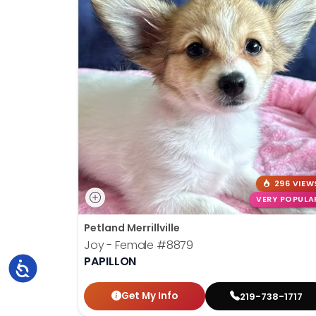
296 VIEW
VERY POPULA
Petland Merrillville
Joy - Female
#8879
PAPILLON
Accessibility
Get My Info
219-738-1717