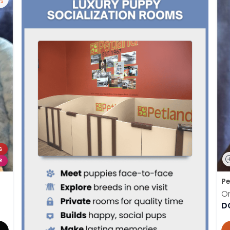
S
R
Pe
Or
D