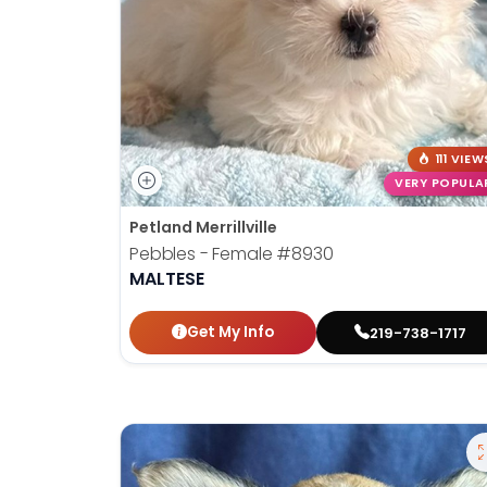
111 VIEW
VERY POPULA
Petland Merrillville
Pebbles - Female
#8930
MALTESE
Get My Info
219-738-1717