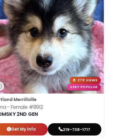
270 VIEWS
VERY POPULAR
tland Merrillville
una - Female
#8912
OMSKY 2ND GEN
Get My Info
219-738-1717