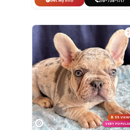
Get My Info
219-738-1717
55 VIEW
VERY POPULA