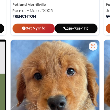
Petland Merrillville
Pe
Peanut - Male
#8905
J
FRENCHTON
G
Get My Info
219-738-1717