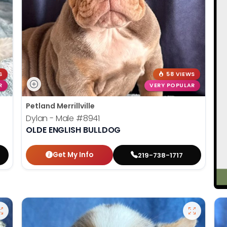
S
58 VIEWS
R
VERY POPULAR
Petland Merrillville
Dylan - Male
#8941
OLDE ENGLISH BULLDOG
Get My Info
219-738-1717