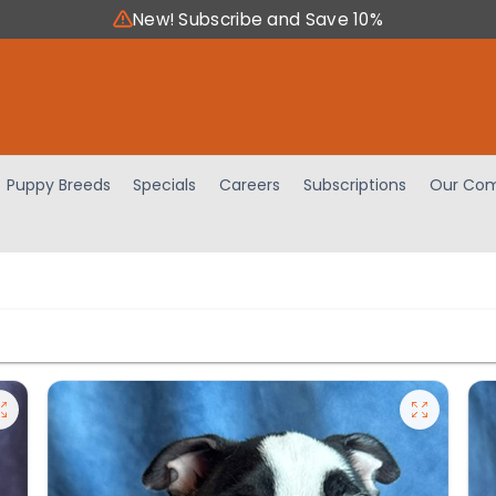
New! Subscribe and Save 10%
Puppy Breeds
Specials
Careers
Subscriptions
Our Com