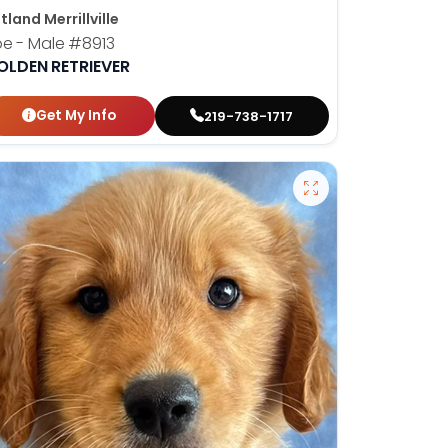
tland Merrillville
oe - Male
#8913
OLDEN RETRIEVER
Get My Info
219-738-1717