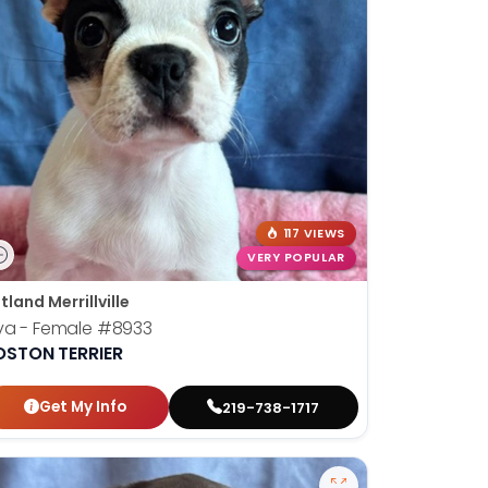
117 VIEWS
VERY POPULAR
tland Merrillville
va - Female
#8933
OSTON TERRIER
Get My Info
219-738-1717