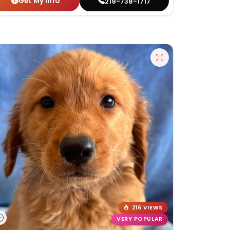
Get My Info
219-738-1717
216 VIEWS
VERY POPULAR