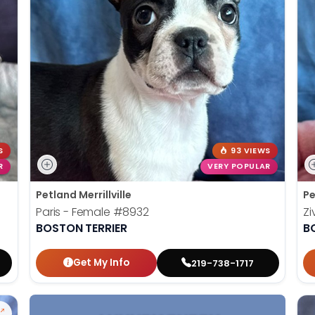
S
93 VIEWS
R
VERY POPULAR
Petland Merrillville
Pe
Paris - Female
#8932
Zi
BOSTON TERRIER
B
Get My Info
219-738-1717