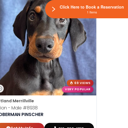
Click Here to Book a Reservation
1 Items
69 VIEWS
VERY POPULAR
tland Merrillville
ion - Male
#8938
OBERMAN PINSCHER