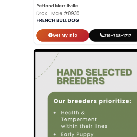
Petland Merrillville
Drax - Male
#8936
FRENCH BULLDOG
Get My Info
219-738-1717