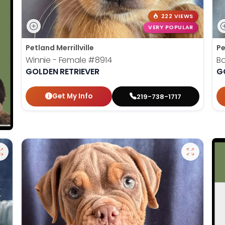
222 VIEWS
VERY POPULAR
Petland Merrillville
Pe
Winnie - Female
#8914
B
GOLDEN RETRIEVER
G
Get My Info
219-738-1717