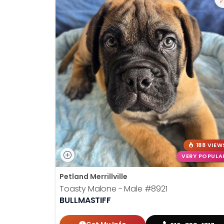
188 VIEW
VERY POPULA
Petland Merrillville
Toasty Malone - Male
#8921
BULLMASTIFF