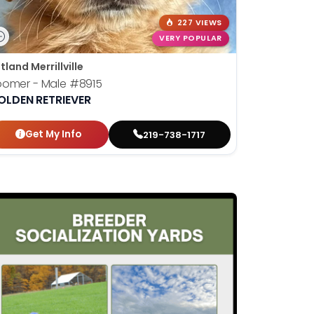
227 VIEWS
VERY POPULAR
tland Merrillville
oomer - Male
#8915
OLDEN RETRIEVER
Get My Info
219-738-1717