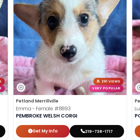
S
291 VIEWS
R
VERY POPULAR
Petland Merrillville
Pe
Emma - Female
#8893
L
PEMBROKE WELSH CORGI
P
Get My Info
219-738-1717