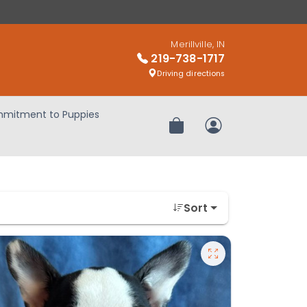
Merillville, IN
219-738-1717
Driving directions
mitment to Puppies
Review Order
My Account
Sort