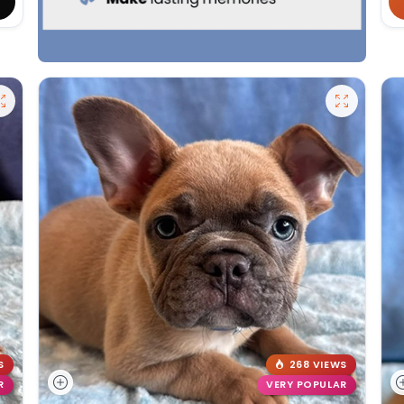
S
268 VIEWS
R
VERY POPULAR