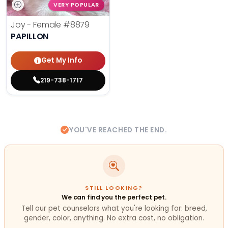
VERY POPULAR
Joy - Female
#8879
PAPILLON
Get My Info
219-738-1717
YOU'VE REACHED THE END.
STILL LOOKING?
We can find you the perfect pet.
Tell our pet counselors what you're looking for: breed,
gender, color, anything. No extra cost, no obligation.