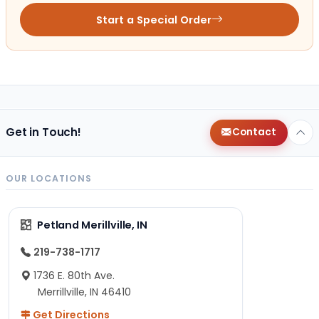
Start a Special Order
Get in Touch!
Contact
OUR LOCATIONS
Petland Merillville, IN
219-738-1717
1736 E. 80th Ave.
Merrillville, IN 46410
Get Directions