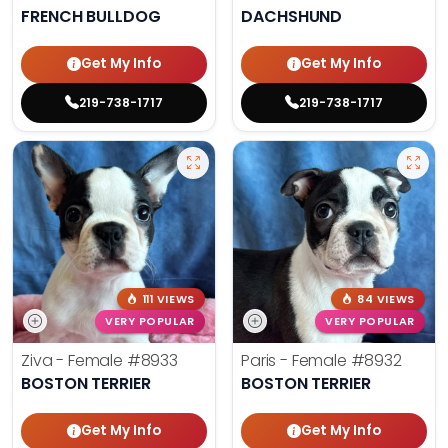
FRENCH BULLDOG
DACHSHUND
Get My Info
Get My Info
219-738-1717
219-738-1717
111 VIEWS
84 VIEWS
VERY POPULAR
VERY POPULAR
Ziva - Female
#8933
Paris - Female
#8932
BOSTON TERRIER
BOSTON TERRIER
Get My Info
Get My Info