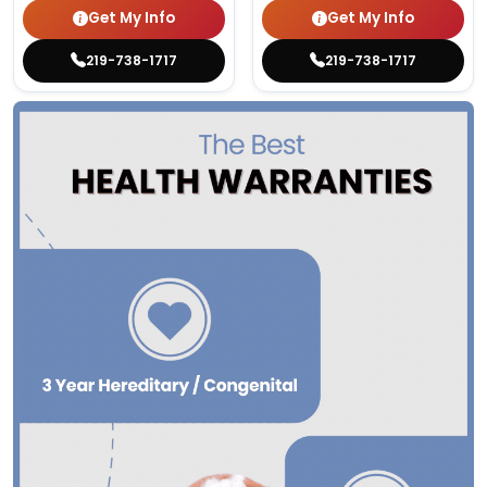
Get My Info
Get My Info
219-738-1717
219-738-1717