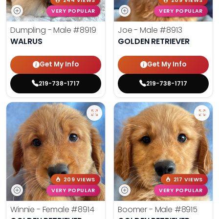
244 VIEWS
209 VIEWS
VERY POPULAR
VERY POPULAR
Dumpling - Male
#8919
Joe - Male
#8913
WALRUS
GOLDEN RETRIEVER
Get My Info
Get My Info
219-738-1717
219-738-1717
209 VIEWS
217 VIEWS
VERY POPULAR
VERY POPULAR
Winnie - Female
#8914
Boomer - Male
#8915