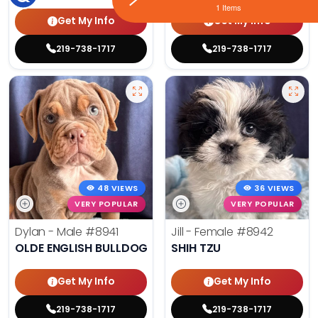
1 Items
Get My Info
Get My Info
219-738-1717
219-738-1717
48 VIEWS
36 VIEWS
VERY POPULAR
VERY POPULAR
Dylan - Male
#8941
Jill - Female
#8942
OLDE ENGLISH BULLDOG
SHIH TZU
Get My Info
Get My Info
219-738-1717
219-738-1717