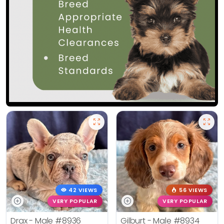
42 VIEWS
56 VIEWS
VERY POPULAR
VERY POPULAR
Drax - Male
#8936
Gilburt - Male
#8934