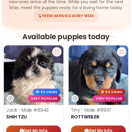
new ones arrive all the time. While you wait for the next
litter, meet the puppies ready for a loving home today.
FRESH ARRIVALS EVERY WEEK
Available puppies today
42 VIEWS
53 VIEWS
VERY POPULAR
VERY POPULAR
Jack - Male
#8943
Tiny - Male
#8937
SHIH TZU
ROTTWEILER
Get My Info
Get My Info