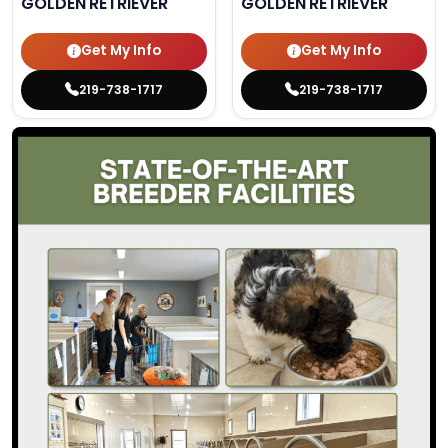
GOLDEN RETRIEVER
GOLDEN RETRIEVER
Get My Info
Get My Info
219-738-1717
219-738-1717