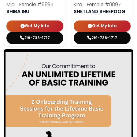
Mia - Female
#8894
Kira - Female
#8897
SHIBA INU
SHETLAND SHEEPDOG
Get My Info
Get My Info
219-738-1717
219-738-1717