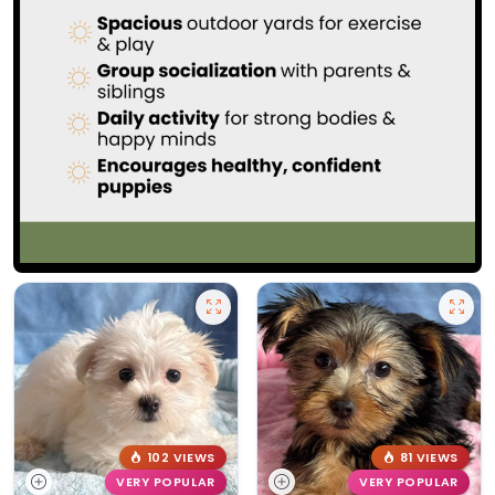
102 VIEWS
81 VIEWS
VERY POPULAR
VERY POPULAR