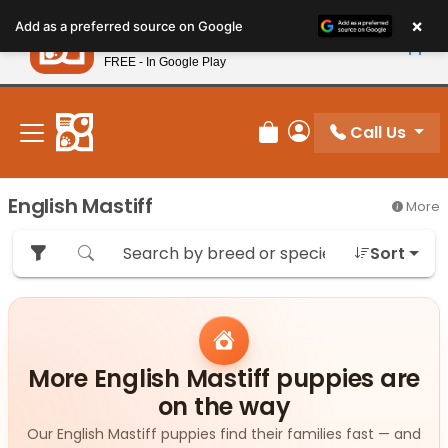
Please
×
Petland
Add as a preferred source on Google
note:
View App
Petland, Inc.
This
FREE - In Google Play
New! Subscribe and Save 10%
website
includes
an
Call Us
Review Order
My Account
accessibility
system.
English Mastiff
More
Sort
More English Mastiff puppies are
on the way
Our English Mastiff puppies find their families fast — and