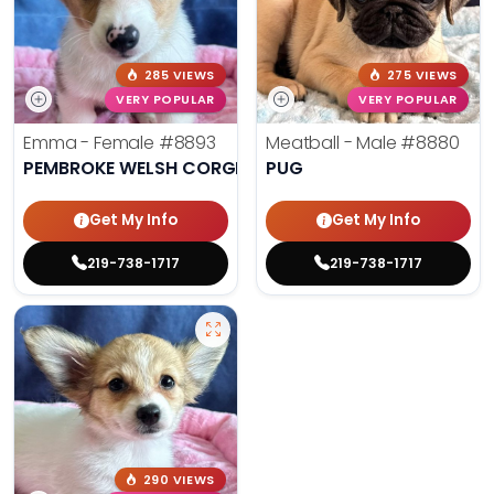
285 VIEWS
275 VIEWS
VERY POPULAR
VERY POPULAR
Emma - Female
#8893
Meatball - Male
#8880
PEMBROKE WELSH CORGI
PUG
Get My Info
Get My Info
219-738-1717
219-738-1717
290 VIEWS