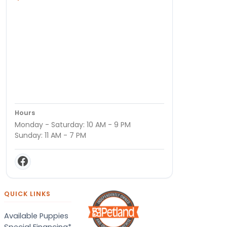
Hours
Monday - Saturday: 10 AM - 9 PM
Sunday: 11 AM - 7 PM
QUICK LINKS
Available Puppies
Special Financing*