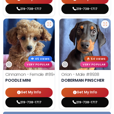
219-738-1717
219-738-1717
45 VIEWS
54 VIEWS
VERY POPULAR
VERY POPULAR
Cinnamon - Female
#8945
Orion - Male
#8938
POODLE MINI
DOBERMAN PINSCHER
Get My Info
Get My Info
219-738-1717
219-738-1717