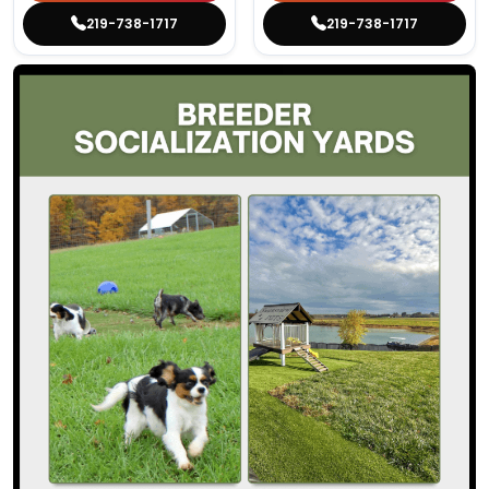
219-738-1717
219-738-1717