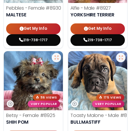
Pebbles - Female
#8930
Alfie - Male
#8927
MALTESE
YORKSHIRE TERRIER
Get My Info
Get My Info
219-738-1717
219-738-1717
116 VIEWS
175 VIEWS
VERY POPULAR
VERY POPULAR
Betsy - Female
#8925
Toasty Malone - Male
#892
SHIH POM
BULLMASTIFF