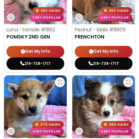
262 VIEWS
262 VIEWS
VERY POPULAR
VERY POPULAR
Luna - Female
#8912
Peanut - Male
#8905
POMSKY 2ND GEN
FRENCHTON
Get My Info
Get My Info
219-738-1717
219-738-1717
270 VIEWS
265 VIEWS
VERY POPULAR
VERY POPULAR