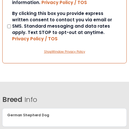
information.
Privacy Policy / TOS
Consent
By clicking this box you provide express
written consent to contact you via email or
SMS. Standard messaging and data rates
apply. Text STOP to opt-out at anytime.
Privacy Policy / TOS
ShopWindow Privacy Policy
Breed
Info
German Shepherd Dog