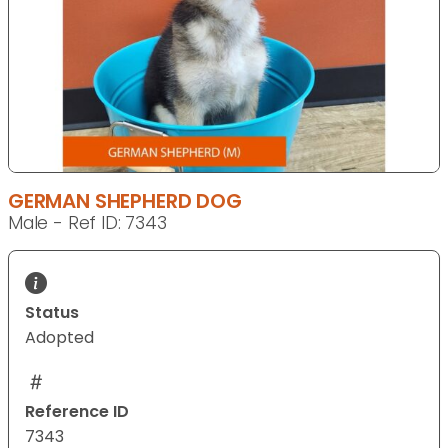
GERMAN SHEPHERD DOG
Male - Ref ID: 7343
Status
Adopted
Reference ID
7343