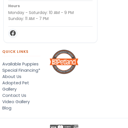
Hours
Monday - Saturday: 10 AM - 9 PM
Sunday: 11 AM - 7 PM
QUICK LINKS
Available Puppies
Special Financing*
About Us
Adopted Pet
Gallery
Contact Us
Video Gallery
Blog