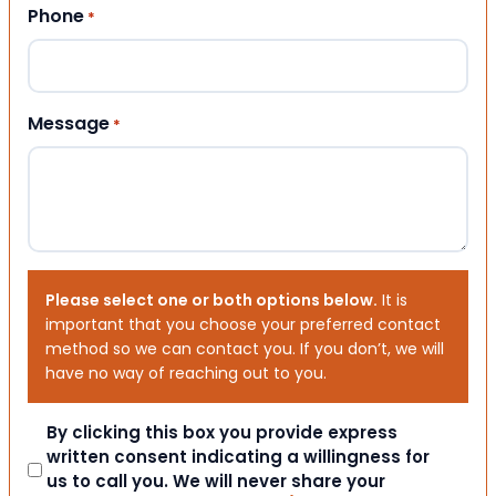
Phone
*
Message
*
Please select one or both options below.
It is
important that you choose your preferred contact
method so we can contact you. If you don’t, we will
have no way of reaching out to you.
Consent
By clicking this box you provide express
written consent indicating a willingness for
us to call you. We will never share your