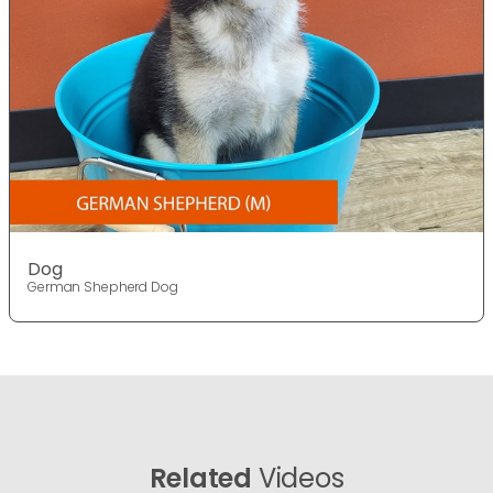
Dog
German Shepherd Dog
Related
Videos