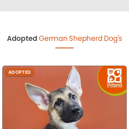
Adopted
German Shepherd Dog's
ADOPTED