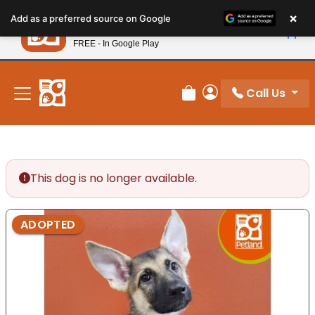
Please
×
Petland
Add as a preferred source on Google
note:
View App
Petland, Inc.
This
FREE - In Google Play
New! Subscribe and Save 10%
website
includes
an
Call Us
Review Order
My Account
accessibility
system.
This dog is no longer available.
ADOPTED