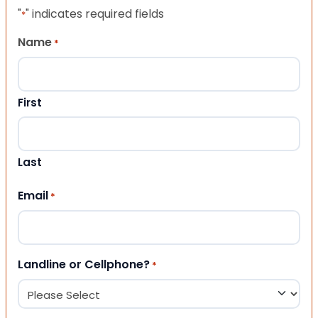
"
" indicates required fields
*
Name
*
First
Last
Email
*
Landline or Cellphone?
*