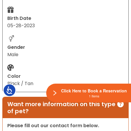
Birth Date
05-28-2023
Gender
Male
Color
Black / Tan
Accessibility
Click Here to Book a Reservation
1 Items
Want more information on this type
of pet?
Please fill out our contact form below.