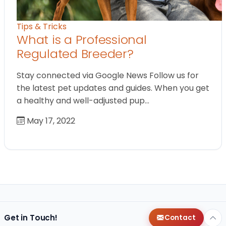
Tips & Tricks
What is a Professional
Regulated Breeder?
Stay connected via Google News Follow us for
the latest pet updates and guides. When you get
a healthy and well-adjusted pup…
May 17, 2022
Get in Touch!
Contact