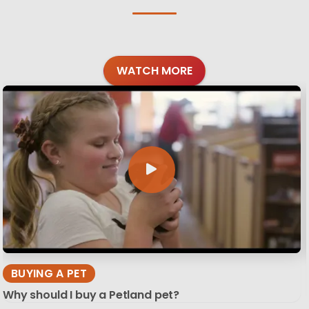
WATCH MORE
BUYING A PET
Why should I buy a Petland pet?