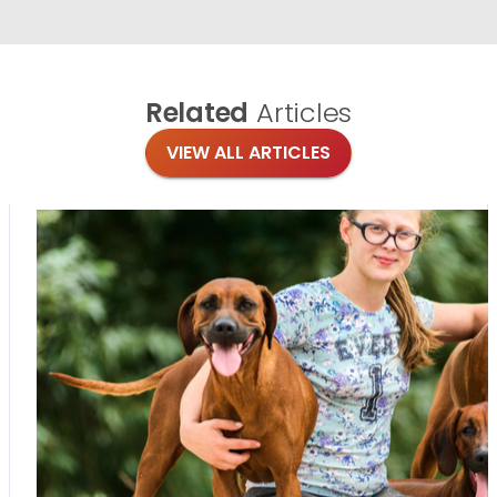
Related
Articles
VIEW ALL ARTICLES