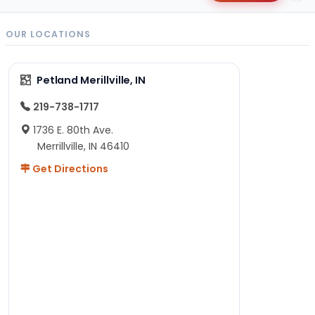
OUR LOCATIONS
Petland Merillville, IN
219-738-1717
1736 E. 80th Ave.
Merrillville, IN 46410
Get Directions