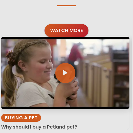
WATCH MORE
BUYING A PET
Why should I buy a Petland pet?