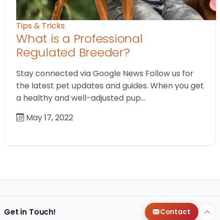
Tips & Tricks
What is a Professional
Regulated Breeder?
Stay connected via Google News Follow us for
the latest pet updates and guides. When you get
a healthy and well-adjusted pup…
May 17, 2022
Get in Touch!
Contact