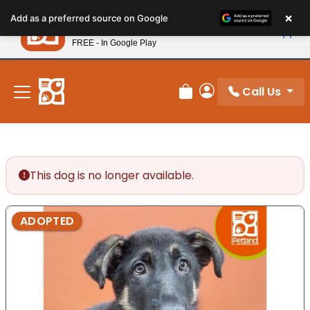
Please
×
Petland
Add as a preferred source on Google
note:
View App
Petland, Inc.
This
FREE - In Google Play
New! Subscribe and Save 10%
website
includes
an
Call Us
Review Order
My Account
accessibility
system.
This dog is no longer available.
ADOPTED