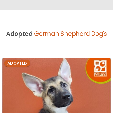
Adopted
German Shepherd Dog's
ADOPTED