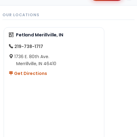
OUR LOCATIONS
Petland Merillville, IN
219-738-1717
1736 E. 80th Ave.
Merrillville, IN 46410
Get Directions