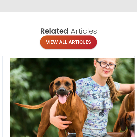
Related
Articles
VIEW ALL ARTICLES