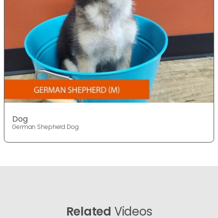
Dog
German Shepherd Dog
Related
Videos