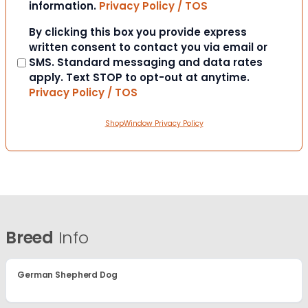
information.
Privacy Policy / TOS
Consent
By clicking this box you provide express
written consent to contact you via email or
SMS. Standard messaging and data rates
apply. Text STOP to opt-out at anytime.
Privacy Policy / TOS
ShopWindow Privacy Policy
Breed
Info
German Shepherd Dog