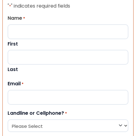
"
" indicates required fields
*
Name
*
First
Last
Email
*
Landline or Cellphone?
*