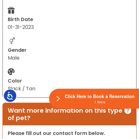
Birth Date
01-31-2023
Gender
Male
Color
Black / Tan
Accessibility
Click Here to Book a Reservation
1 Items
Want more information on this type
of pet?
Please fill out our contact form below.