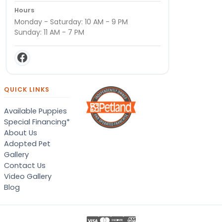
Hours
Monday - Saturday: 10 AM - 9 PM
Sunday: 11 AM - 7 PM
QUICK LINKS
Available Puppies
Special Financing*
About Us
Adopted Pet
Gallery
Contact Us
Video Gallery
Blog