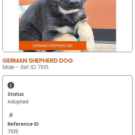
GERMAN SHEPHERD DOG
Male - Ref ID: 7105
Status
Adopted
Reference ID
7105