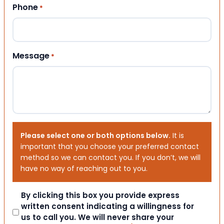
Phone
*
Message
*
Please select one or both options below.
It is
important that you choose your preferred contact
method so we can contact you. If you don’t, we will
have no way of reaching out to you.
Consent
By clicking this box you provide express
written consent indicating a willingness for
us to call you. We will never share your