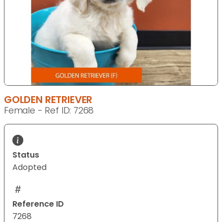
GOLDEN RETRIEVER
Female - Ref ID: 7268
Status
Adopted
Reference ID
7268