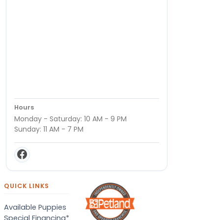
Hours
Monday - Saturday: 10 AM - 9 PM
Sunday: 11 AM - 7 PM
QUICK LINKS
Available Puppies
Special Financing*