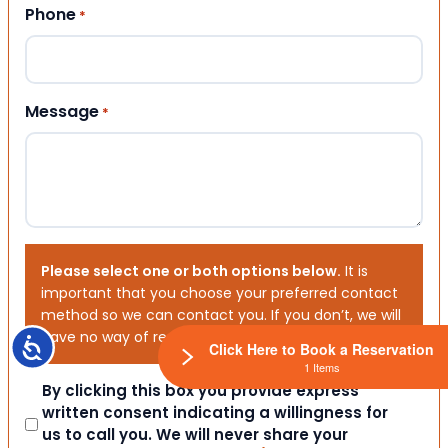
Phone
*
Message
*
Please select one or both options below.
It is
important that you choose your preferred contact
method so we can contact you. If you don’t, we will
have no way of reaching out to you.
Accessibility
Click Here to Book a Reservation
1 Items
Consent
By clicking this box you provide express
written consent indicating a willingness for
us to call you. We will never share your