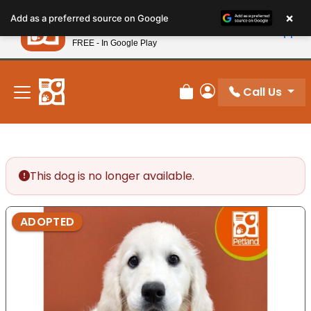
Please
×
Petland
Add as a preferred source on Google
note:
View App
Petland, Inc.
This
FREE - In Google Play
New! Subscribe and Save 10%
website
includes
an
Call Us
Review Order
My Account
accessibility
system.
This dog is no longer available.
ADOPTED