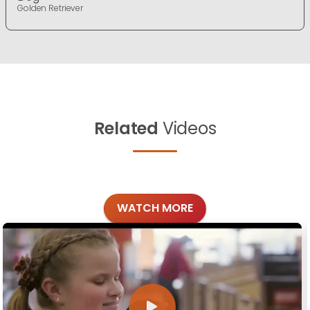
Golden Retriever
Related
Videos
WATCH MORE