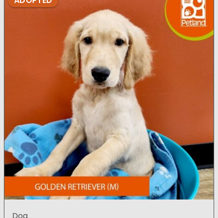
ADOPTED
Dog