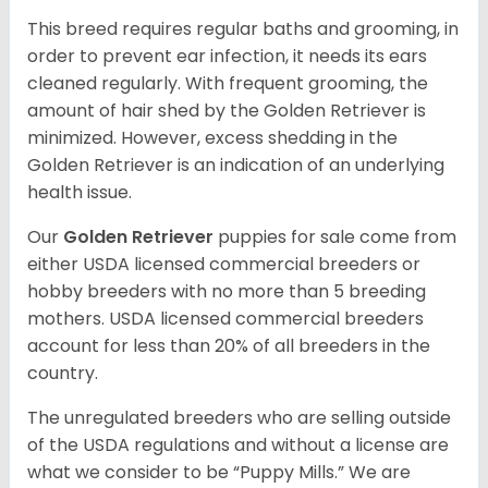
This breed requires regular baths and grooming, in
order to prevent ear infection, it needs its ears
cleaned regularly. With frequent grooming, the
amount of hair shed by the Golden Retriever is
minimized. However, excess shedding in the
Golden Retriever is an indication of an underlying
health issue.
Our
Golden Retriever
puppies for sale come from
either USDA licensed commercial breeders or
hobby breeders with no more than 5 breeding
mothers. USDA licensed commercial breeders
account for less than 20% of all breeders in the
country.
The unregulated breeders who are selling outside
of the USDA regulations and without a license are
what we consider to be “Puppy Mills.” We are