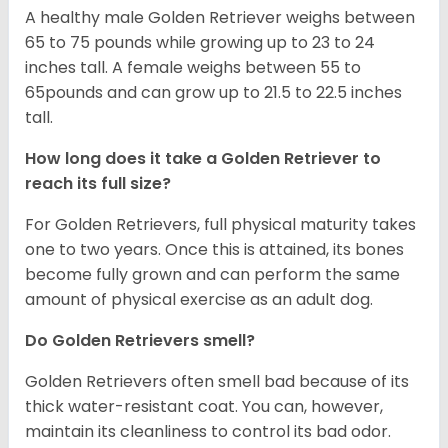
A healthy male Golden Retriever weighs between
65 to 75 pounds while growing up to 23 to 24
inches tall. A female weighs between 55 to
65pounds and can grow up to 21.5 to 22.5 inches
tall.
How long does it take a Golden Retriever to
reach its full size?
For Golden Retrievers, full physical maturity takes
one to two years. Once this is attained, its bones
become fully grown and can perform the same
amount of physical exercise as an adult dog.
Do Golden Retrievers smell?
Golden Retrievers often smell bad because of its
thick water-resistant coat. You can, however,
maintain its cleanliness to control its bad odor.