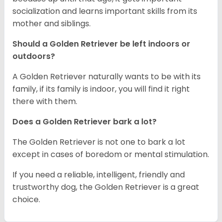
socialization and learns important skills from its
mother and siblings.
Should a Golden Retriever be left indoors or
outdoors?
A Golden Retriever naturally wants to be with its
family, if its family is indoor, you will find it right
there with them.
Does a Golden Retriever bark a lot?
The Golden Retriever is not one to bark a lot
except in cases of boredom or mental stimulation.
If you need a reliable, intelligent, friendly and
trustworthy dog, the Golden Retriever is a great
choice.