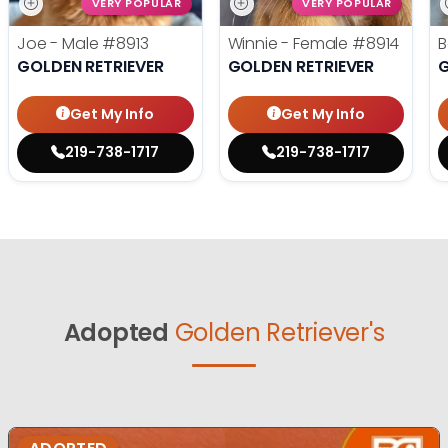
VERY POPULAR
VERY POPULAR
Joe - Male
#8913
Winnie - Female
#8914
B
GOLDEN RETRIEVER
GOLDEN RETRIEVER
G
Get My Info
Get My Info
219-738-1717
219-738-1717
Adopted
Golden Retriever's