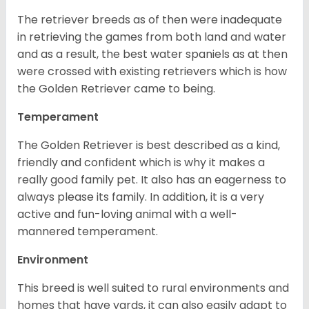
The retriever breeds as of then were inadequate
in retrieving the games from both land and water
and as a result, the best water spaniels as at then
were crossed with existing retrievers which is how
the Golden Retriever came to being.
Temperament
The Golden Retriever is best described as a kind,
friendly and confident which is why it makes a
really good family pet. It also has an eagerness to
always please its family. In addition, it is a very
active and fun-loving animal with a well-
mannered temperament.
Environment
This breed is well suited to rural environments and
homes that have yards, it can also easily adapt to