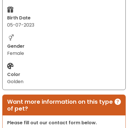
Birth Date
05-07-2023
Gender
Female
Color
Golden
Want more information on this type
of pet?
Please fill out our contact form below.