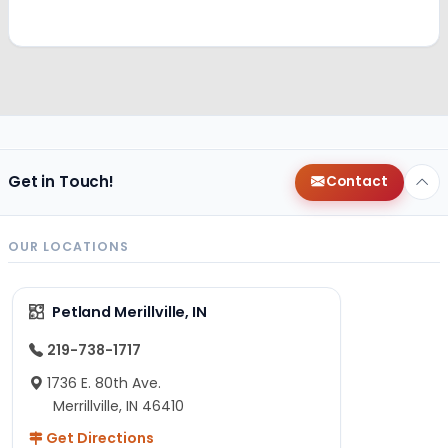
Get in Touch!
Contact
OUR LOCATIONS
Petland Merillville, IN
219-738-1717
1736 E. 80th Ave.
Merrillville, IN 46410
Get Directions