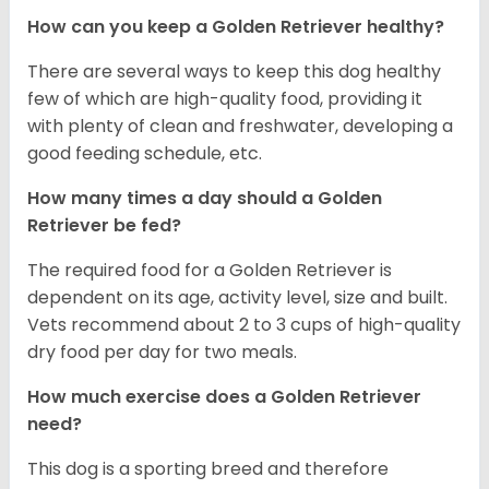
How can you keep a Golden Retriever healthy?
There are several ways to keep this dog healthy
few of which are high-quality food, providing it
with plenty of clean and freshwater, developing a
good feeding schedule, etc.
How many times a day should a Golden
Retriever be fed?
The required food for a Golden Retriever is
dependent on its age, activity level, size and built.
Vets recommend about 2 to 3 cups of high-quality
dry food per day for two meals.
How much exercise does a Golden Retriever
need?
This dog is a sporting breed and therefore