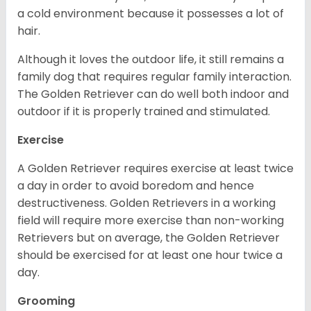
a cold environment because it possesses a lot of
hair.
Although it loves the outdoor life, it still remains a
family dog that requires regular family interaction.
The Golden Retriever can do well both indoor and
outdoor if it is properly trained and stimulated.
Exercise
A Golden Retriever requires exercise at least twice
a day in order to avoid boredom and hence
destructiveness. Golden Retrievers in a working
field will require more exercise than non-working
Retrievers but on average, the Golden Retriever
should be exercised for at least one hour twice a
day.
Grooming