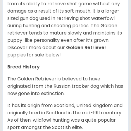
from its ability to retrieve shot game without any
damage as a result of its soft mouth. It is a large-
sized gun dog used in retrieving shot waterfowl
during hunting and shooting parties. The Golden
retriever tends to mature slowly and maintains its
puppy-like personality even after it’s grown.
Discover more about our
Golden Retriever
puppies for sale below!
Breed History
The Golden Retriever is believed to have
originated from the Russian tracker dog which has
now gone into extinction.
It has its origin from Scotland, United Kingdom and
originally bred in Scotland in the mid-19th century.
As of then, wildfowl hunting was a quite popular
sport amongst the Scottish elite.