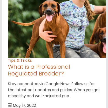
Tips & Tricks
What is a Professional
Regulated Breeder?
Stay connected via Google News Follow us for
the latest pet updates and guides. When you get
a healthy and well-adjusted pup…
May 17, 2022