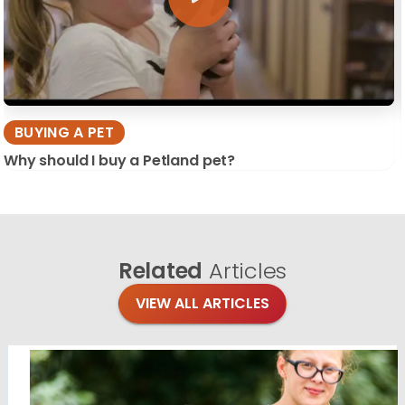
BUYING A PET
Why should I buy a Petland pet?
Related
Articles
VIEW ALL ARTICLES