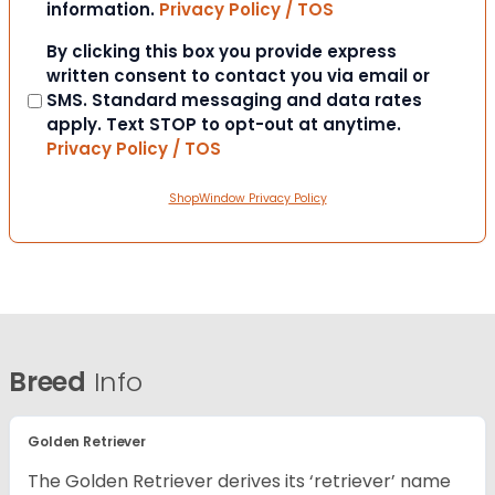
information.
Privacy Policy / TOS
Consent
By clicking this box you provide express
written consent to contact you via email or
SMS. Standard messaging and data rates
apply. Text STOP to opt-out at anytime.
Privacy Policy / TOS
ShopWindow Privacy Policy
Breed
Info
Golden Retriever
The Golden Retriever derives its ‘retriever’ name