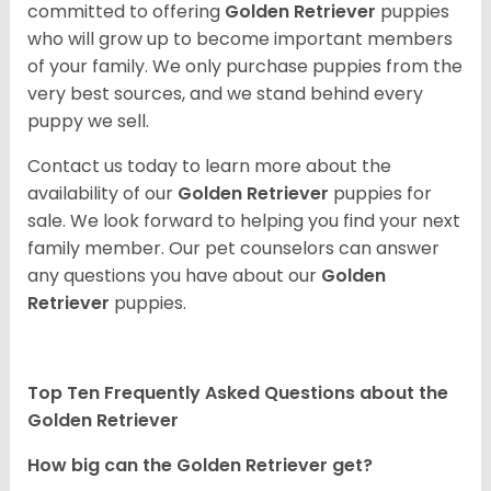
committed to offering
Golden Retriever
puppies
who will grow up to become important members
of your family. We only purchase puppies from the
very best sources, and we stand behind every
puppy we sell.
Contact us today to learn more about the
availability of our
Golden Retriever
puppies for
sale. We look forward to helping you find your next
family member. Our pet counselors can answer
any questions you have about our
Golden
Retriever
puppies.
Top Ten Frequently Asked Questions about the
Golden Retriever
How big can the Golden Retriever get?