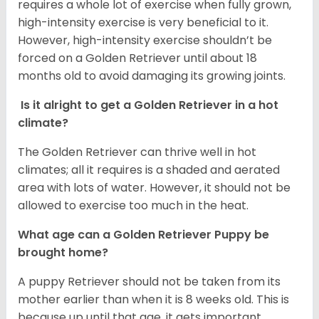
requires a whole lot of exercise when fully grown,
high-intensity exercise is very beneficial to it.
However, high-intensity exercise shouldn’t be
forced on a Golden Retriever until about 18
months old to avoid damaging its growing joints.
Is it alright to get a Golden Retriever in a hot
climate?
The Golden Retriever can thrive well in hot
climates; all it requires is a shaded and aerated
area with lots of water. However, it should not be
allowed to exercise too much in the heat.
What age can a Golden Retriever Puppy be
brought home?
A puppy Retriever should not be taken from its
mother earlier than when it is 8 weeks old. This is
because up until that age, it gets important