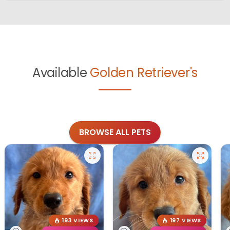
Available
Golden Retriever's
BROWSE ALL PETS
193 VIEWS
197 VIEWS