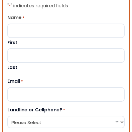
"
" indicates required fields
*
Name
*
First
Last
Email
*
Landline or Cellphone?
*