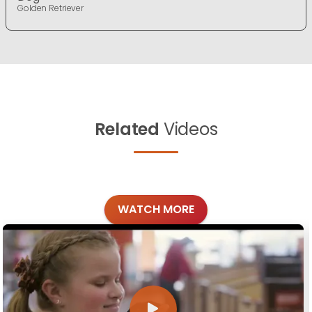
Golden Retriever
Related
Videos
WATCH MORE