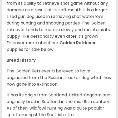
from its ability to retrieve shot game without any
damage as a result of its soft mouth. It is a large-
sized gun dog used in retrieving shot waterfowl
during hunting and shooting parties. The Golden
retriever tends to mature slowly and maintains its
puppy-like personality even after it’s grown.
Discover more about our
Golden Retriever
puppies for sale below!
Breed History
The Golden Retriever is believed to have
originated from the Russian tracker dog which has
now gone into extinction.
It has its origin from Scotland, United Kingdom and
originally bred in Scotland in the mid-19th century.
As of then, wildfowl hunting was a quite popular
sport amongst the Scottish elite.