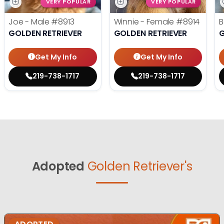
VERY POPULAR
VERY POPULAR
Joe - Male
#8913
Winnie - Female
#8914
B
GOLDEN RETRIEVER
GOLDEN RETRIEVER
G
Get My Info
Get My Info
219-738-1717
219-738-1717
Adopted
Golden Retriever's