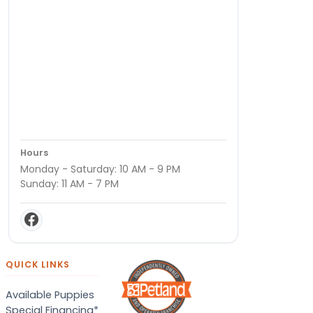
Hours
Monday - Saturday: 10 AM - 9 PM
Sunday: 11 AM - 7 PM
QUICK LINKS
Available Puppies
Special Financing*