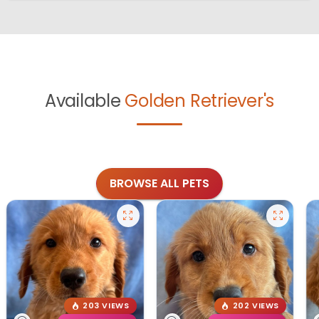
Available
Golden Retriever's
BROWSE ALL PETS
203 VIEWS
202 VIEWS