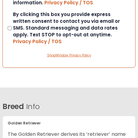
information.
Privacy Policy / TOS
Consent
By clicking this box you provide express
written consent to contact you via email or
SMS. Standard messaging and data rates
apply. Text STOP to opt-out at anytime.
Privacy Policy / TOS
ShopWindow Privacy Policy
Breed
Info
Golden Retriever
The Golden Retriever derives its ‘retriever’ name