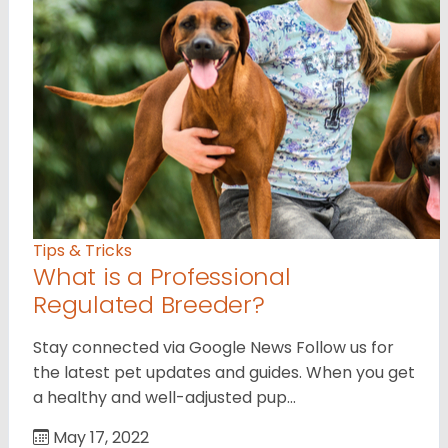
Tips & Tricks
What is a Professional
Regulated Breeder?
Stay connected via Google News Follow us for
the latest pet updates and guides. When you get
a healthy and well-adjusted pup…
May 17, 2022