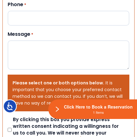
Phone
*
Message
*
Please select one or both options below.
It is
important that you choose your preferred contact
method so we can contact you. If you don’t, we will
have no way of reaching out to you.
Accessibility
Click Here to Book a Reservation
1 Items
Consent
By clicking this box you provide express
written consent indicating a willingness for
us to call you. We will never share your