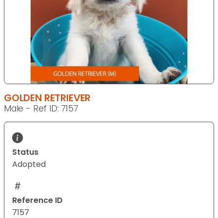
GOLDEN RETRIEVER
Male - Ref ID: 7157
Status
Adopted
Reference ID
7157