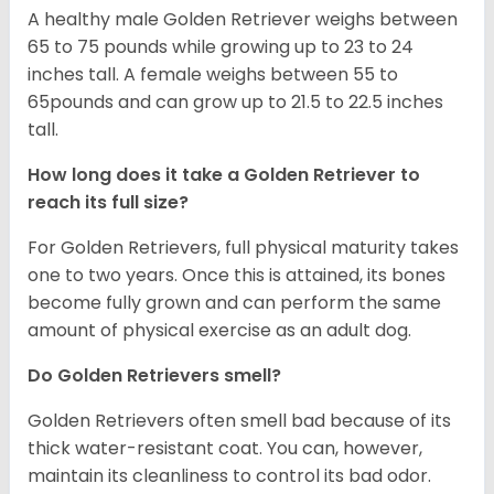
A healthy male Golden Retriever weighs between
65 to 75 pounds while growing up to 23 to 24
inches tall. A female weighs between 55 to
65pounds and can grow up to 21.5 to 22.5 inches
tall.
How long does it take a Golden Retriever to
reach its full size?
For Golden Retrievers, full physical maturity takes
one to two years. Once this is attained, its bones
become fully grown and can perform the same
amount of physical exercise as an adult dog.
Do Golden Retrievers smell?
Golden Retrievers often smell bad because of its
thick water-resistant coat. You can, however,
maintain its cleanliness to control its bad odor.