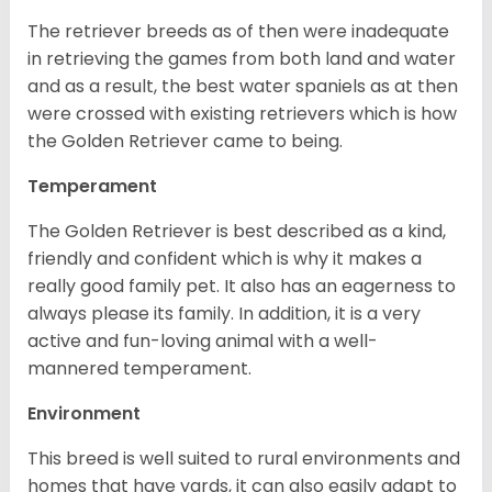
The retriever breeds as of then were inadequate
in retrieving the games from both land and water
and as a result, the best water spaniels as at then
were crossed with existing retrievers which is how
the Golden Retriever came to being.
Temperament
The Golden Retriever is best described as a kind,
friendly and confident which is why it makes a
really good family pet. It also has an eagerness to
always please its family. In addition, it is a very
active and fun-loving animal with a well-
mannered temperament.
Environment
This breed is well suited to rural environments and
homes that have yards, it can also easily adapt to