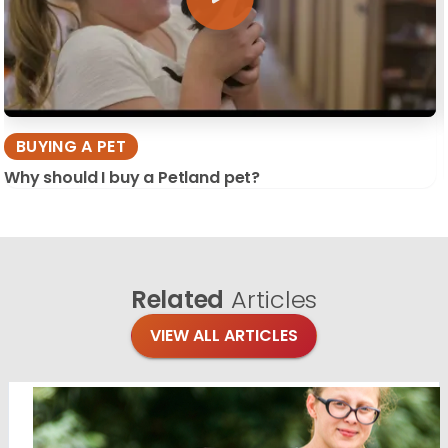
BUYING A PET
Why should I buy a Petland pet?
Related
Articles
VIEW ALL ARTICLES