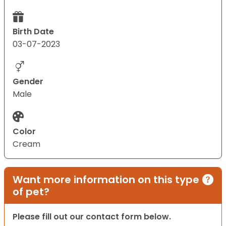
Birth Date
03-07-2023
Gender
Male
Color
Cream
Want more information on this type
of pet?
Please fill out our contact form below.