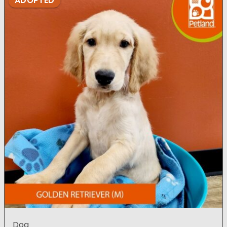
ADOPTED
Dog