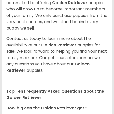
committed to offering
Golden Retriever
puppies
who will grow up to become important members
of your family. We only purchase puppies from the
very best sources, and we stand behind every
puppy we sell.
Contact us today to learn more about the
availability of our
Golden Retriever
puppies for
sale. We look forward to helping you find your next
family member. Our pet counselors can answer
any questions you have about our
Golden
Retriever
puppies.
Top Ten Frequently Asked Questions about the
Golden Retriever
How big can the Golden Retriever get?