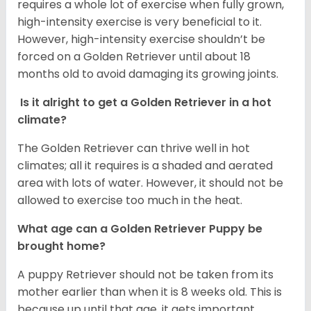
requires a whole lot of exercise when fully grown,
high-intensity exercise is very beneficial to it.
However, high-intensity exercise shouldn’t be
forced on a Golden Retriever until about 18
months old to avoid damaging its growing joints.
Is it alright to get a Golden Retriever in a hot
climate?
The Golden Retriever can thrive well in hot
climates; all it requires is a shaded and aerated
area with lots of water. However, it should not be
allowed to exercise too much in the heat.
What age can a Golden Retriever Puppy be
brought home?
A puppy Retriever should not be taken from its
mother earlier than when it is 8 weeks old. This is
because up until that age, it gets important