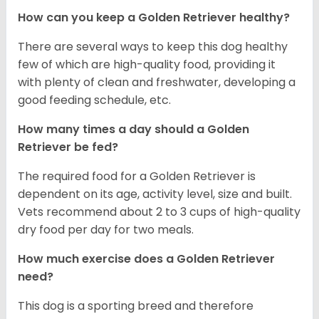
How can you keep a Golden Retriever healthy?
There are several ways to keep this dog healthy
few of which are high-quality food, providing it
with plenty of clean and freshwater, developing a
good feeding schedule, etc.
How many times a day should a Golden
Retriever be fed?
The required food for a Golden Retriever is
dependent on its age, activity level, size and built.
Vets recommend about 2 to 3 cups of high-quality
dry food per day for two meals.
How much exercise does a Golden Retriever
need?
This dog is a sporting breed and therefore