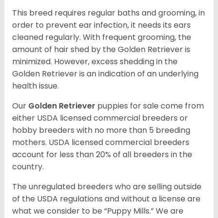
This breed requires regular baths and grooming, in
order to prevent ear infection, it needs its ears
cleaned regularly. With frequent grooming, the
amount of hair shed by the Golden Retriever is
minimized. However, excess shedding in the
Golden Retriever is an indication of an underlying
health issue.
Our
Golden Retriever
puppies for sale come from
either USDA licensed commercial breeders or
hobby breeders with no more than 5 breeding
mothers. USDA licensed commercial breeders
account for less than 20% of all breeders in the
country.
The unregulated breeders who are selling outside
of the USDA regulations and without a license are
what we consider to be “Puppy Mills.” We are