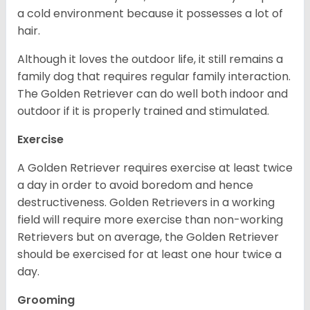
a cold environment because it possesses a lot of
hair.
Although it loves the outdoor life, it still remains a
family dog that requires regular family interaction.
The Golden Retriever can do well both indoor and
outdoor if it is properly trained and stimulated.
Exercise
A Golden Retriever requires exercise at least twice
a day in order to avoid boredom and hence
destructiveness. Golden Retrievers in a working
field will require more exercise than non-working
Retrievers but on average, the Golden Retriever
should be exercised for at least one hour twice a
day.
Grooming