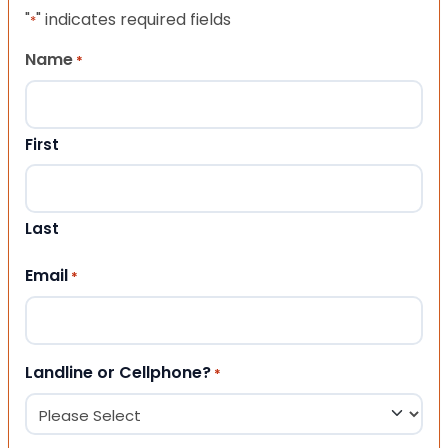
"
" indicates required fields
*
Name
*
First
Last
Email
*
Landline or Cellphone?
*