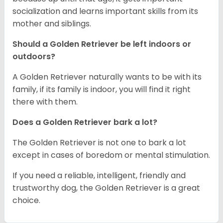
socialization and learns important skills from its
mother and siblings.
Should a Golden Retriever be left indoors or
outdoors?
A Golden Retriever naturally wants to be with its
family, if its family is indoor, you will find it right
there with them.
Does a Golden Retriever bark a lot?
The Golden Retriever is not one to bark a lot
except in cases of boredom or mental stimulation.
If you need a reliable, intelligent, friendly and
trustworthy dog, the Golden Retriever is a great
choice.