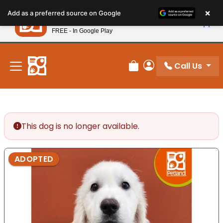
Please
×
Petland
Add as a preferred source on Google
note:
View App
Petland, Inc.
This
FREE - In Google Play
New! Subscribe and Save 10%
website
includes
an
Call Us
Review Order
My Account
accessibility
system.
This dog is no longer available.
ADOPTED