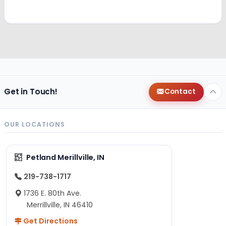
Get in Touch!
Contact
OUR LOCATIONS
Petland Merillville, IN
219-738-1717
1736 E. 80th Ave.
Merrillville, IN 46410
Get Directions