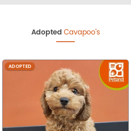
Adopted
Cavapoo's
ADOPTED