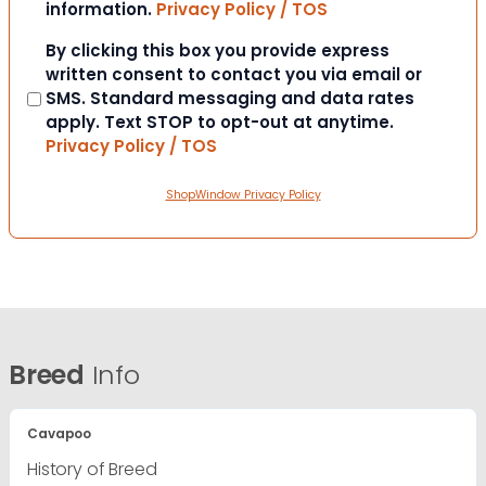
information.
Privacy Policy / TOS
Consent
By clicking this box you provide express
written consent to contact you via email or
SMS. Standard messaging and data rates
apply. Text STOP to opt-out at anytime.
Privacy Policy / TOS
ShopWindow Privacy Policy
Breed
Info
Cavapoo
History of Breed