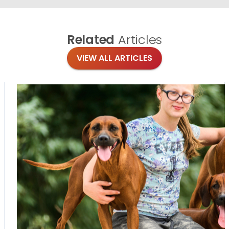
Related
Articles
VIEW ALL ARTICLES