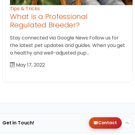
Tips & Tricks
What is a Professional
Regulated Breeder?
Stay connected via Google News Follow us for
the latest pet updates and guides. When you get
a healthy and well-adjusted pup…
May 17, 2022
Get in Touch!
Contact