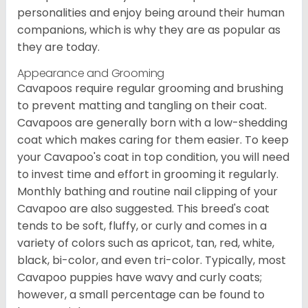
personalities and enjoy being around their human
companions, which is why they are as popular as
they are today.
Appearance and Grooming
Cavapoos require regular grooming and brushing
to prevent matting and tangling on their coat.
Cavapoos are generally born with a low-shedding
coat which makes caring for them easier. To keep
your Cavapoo's coat in top condition, you will need
to invest time and effort in grooming it regularly.
Monthly bathing and routine nail clipping of your
Cavapoo are also suggested. This breed's coat
tends to be soft, fluffy, or curly and comes in a
variety of colors such as apricot, tan, red, white,
black, bi-color, and even tri-color. Typically, most
Cavapoo puppies have wavy and curly coats;
however, a small percentage can be found to