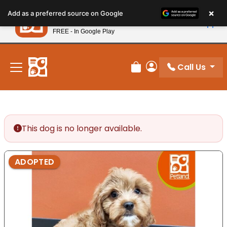
Please
×
Petland
Add as a preferred source on Google
note:
View App
Petland, Inc.
This
FREE - In Google Play
New! Subscribe and Save 10%
website
includes
an
Call Us
Review Order
My Account
accessibility
system.
This dog is no longer available.
ADOPTED