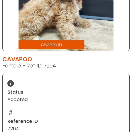
CAVAPOO
Female - Ref ID: 7264
Status
Adopted
Reference ID
7264