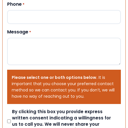
Phone
*
Message
*
Please select one or both options below.
It is
important that you choose your preferred contact
method so we can contact you. If you don’t, we will
have no way of reaching out to you.
Consent
By clicking this box you provide express
written consent indicating a willingness for
us to call you. We will never share your