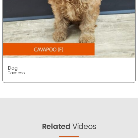
Dog
Cavapoo
Related
Videos