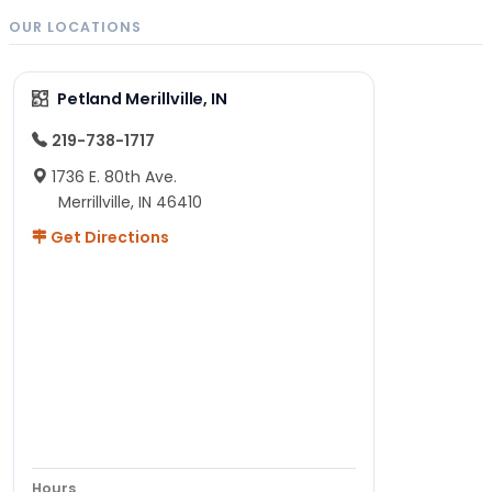
OUR LOCATIONS
Petland Merillville, IN
219-738-1717
1736 E. 80th Ave.
Merrillville, IN 46410
Get Directions
Hours