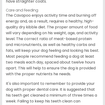
have straighter coats.
Care and Feeding
The Cavapoo enjoys activity time and burning off
energy and, as a result, requires a healthy, high-
quality dry kibble diet. The proper amount of food
will vary depending on his weight, age, and activity
level. The correct ratio of meat-based protein
and micronutrients, as well as healthy carbs and
fats, will keep your dog feeling and looking his best.
Most people recommend feeding a dog at least
two meals each day, spaced about twelve hours
apart. This will help to ensure the dog is provided
with the proper nutrients he needs.
It's also important to remember to provide your
dog with proper dental care. It is suggested that
his teeth get cleaned a minimum of three times a
week. Failing to keep his teeth clean can