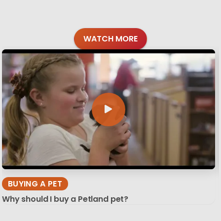
WATCH MORE
BUYING A PET
Why should I buy a Petland pet?