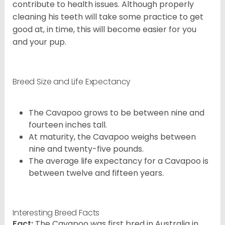
contribute to health issues. Although properly
cleaning his teeth will take some practice to get
good at, in time, this will become easier for you
and your pup.
Breed Size and Life Expectancy
The Cavapoo grows to be between nine and
fourteen inches tall.
At maturity, the Cavapoo weighs between
nine and twenty-five pounds.
The average life expectancy for a Cavapoo is
between twelve and fifteen years.
Interesting Breed Facts
Fact:
The Cavapoo was first bred in Australia in