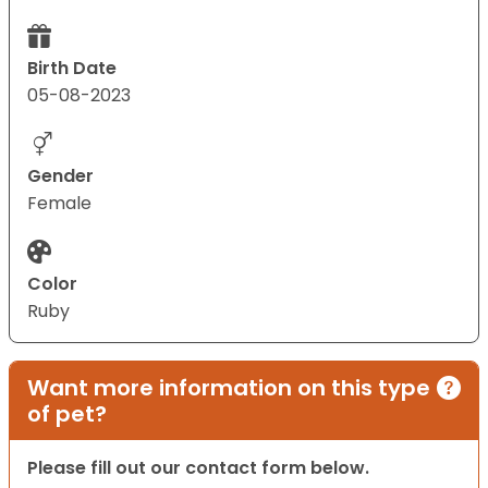
Birth Date
05-08-2023
Gender
Female
Color
Ruby
Want more information on this type
of pet?
Please fill out our contact form below.