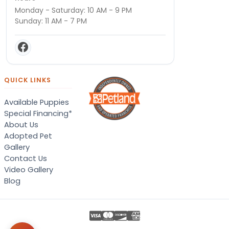
Monday - Saturday: 10 AM - 9 PM
Sunday: 11 AM - 7 PM
QUICK LINKS
Available Puppies
Special Financing*
About Us
Adopted Pet
Gallery
Contact Us
Video Gallery
Blog