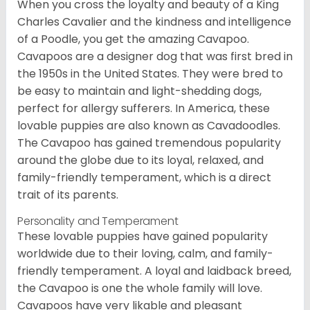
When you cross the loyalty and beauty of a King
Charles Cavalier and the kindness and intelligence
of a Poodle, you get the amazing Cavapoo.
Cavapoos are a designer dog that was first bred in
the 1950s in the United States. They were bred to
be easy to maintain and light-shedding dogs,
perfect for allergy sufferers. In America, these
lovable puppies are also known as Cavadoodles.
The Cavapoo has gained tremendous popularity
around the globe due to its loyal, relaxed, and
family-friendly temperament, which is a direct
trait of its parents.
Personality and Temperament
These lovable puppies have gained popularity
worldwide due to their loving, calm, and family-
friendly temperament. A loyal and laidback breed,
the Cavapoo is one the whole family will love.
Cavapoos have very likable and pleasant