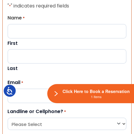
"
" indicates required fields
*
Name
*
First
Last
Email
*
Accessibility
Click Here to Book a Reservation
1 Items
Landline or Cellphone?
*