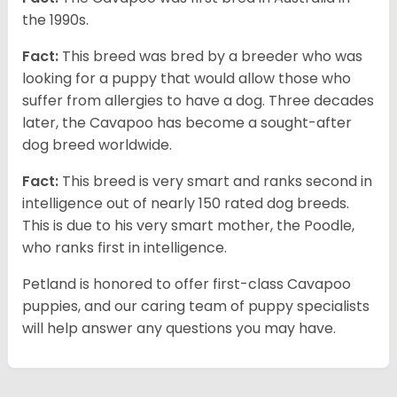
the 1990s.
Fact:
This breed was bred by a breeder who was
looking for a puppy that would allow those who
suffer from allergies to have a dog. Three decades
later, the Cavapoo has become a sought-after
dog breed worldwide.
Fact:
This breed is very smart and ranks second in
intelligence out of nearly 150 rated dog breeds.
This is due to his very smart mother, the Poodle,
who ranks first in intelligence.
Petland is honored to offer first-class Cavapoo
puppies, and our caring team of puppy specialists
will help answer any questions you may have.