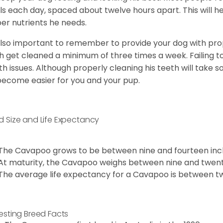
s each day, spaced about twelve hours apart. This will he
er nutrients he needs.
 also important to remember to provide your dog with prope
h get cleaned a minimum of three times a week. Failing t
th issues. Although properly cleaning his teeth will take s
 become easier for you and your pup.
d Size and Life Expectancy
The Cavapoo grows to be between nine and fourteen inch
At maturity, the Cavapoo weighs between nine and twent
The average life expectancy for a Cavapoo is between tw
resting Breed Facts