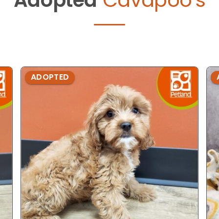
ADOPTED