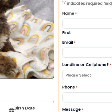
"
" indicates required field
*
Name
*
First
Email
*
Landline or Cellphone?
*
Phone
*
Birth Date
Message
*