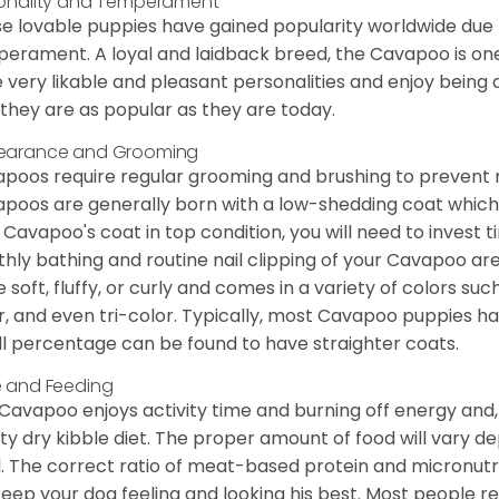
onality and Temperament
e lovable puppies have gained popularity worldwide due to
erament. A loyal and laidback breed, the Cavapoo is one
 very likable and pleasant personalities and enjoy being
they are as popular as they are today.
earance and Grooming
poos require regular grooming and brushing to prevent m
poos are generally born with a low-shedding coat which
 Cavapoo's coat in top condition, you will need to invest t
hly bathing and routine nail clipping of your Cavapoo are
e soft, fluffy, or curly and comes in a variety of colors such
r, and even tri-color. Typically, most Cavapoo puppies h
l percentage can be found to have straighter coats.
 and Feeding
Cavapoo enjoys activity time and burning off energy and, a
ity dry kibble diet. The proper amount of food will vary de
l. The correct ratio of meat-based protein and micronutri
 keep your dog feeling and looking his best. Most people