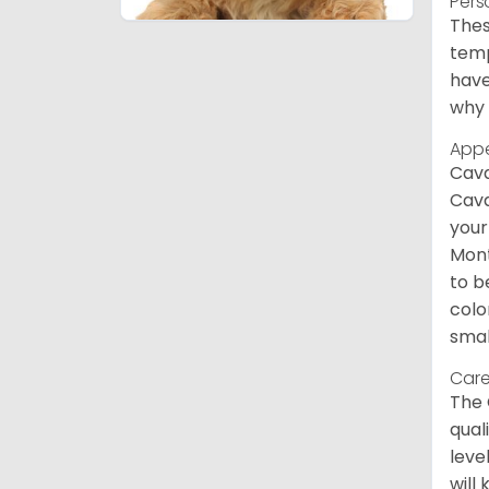
Pers
Thes
temp
have
why 
App
Cava
Cava
your
Mont
to b
colo
smal
Care
The 
qual
leve
will