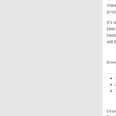
meal
prop
It's
teet
heal
will
Bree
Inte