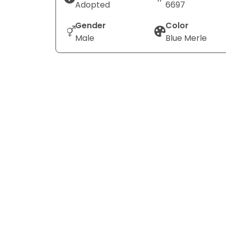
Adopted
6697
Gender
Color
Male
Blue Merle