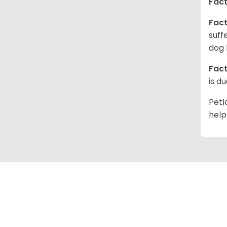
Fact
Fact
suff
dog 
Fact
is d
Petl
help