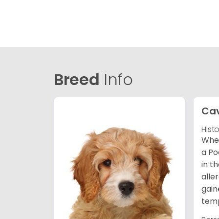
Breed
Info
Ca
Hist
When
a Po
in t
alle
gain
temp