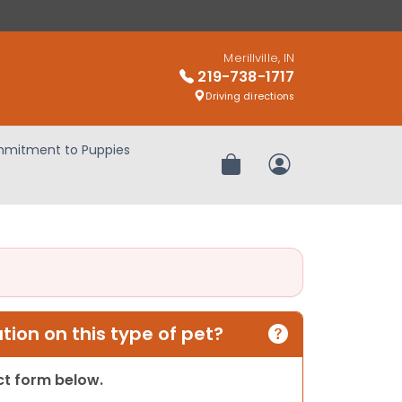
Merillville, IN
219-738-1717
Driving directions
mitment to Puppies
Review Order
My Account
ion on this type of pet?
act form below.