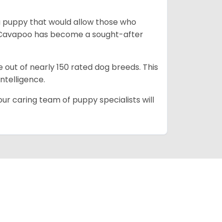
a puppy that would allow those who
he Cavapoo has become a sought-after
e out of nearly 150 rated dog breeds. This
intelligence.
ur caring team of puppy specialists will