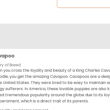
vapoo
ory of Breed
 you cross the loyalty and beauty of a King Charles Caval
odle, you get the amazing Cavapoo. Cavapoos are a design
he United States. They were bred to be easy to maintain a
rgy sufferers. In America, these lovable puppies are al
ed tremendous popularity around the globe due to its loya
erament, which is a direct trait of its parents.