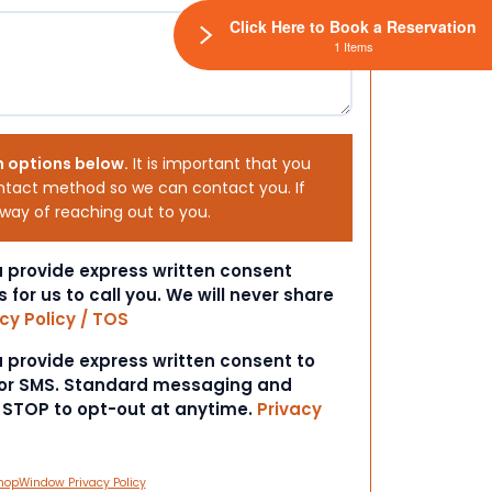
Click Here to Book a Reservation
1 Items
h options below.
It is important that you
ntact method so we can contact you. If
 way of reaching out to you.
ou provide express written consent
s for us to call you. We will never share
cy Policy / TOS
ou provide express written consent to
 or SMS. Standard messaging and
t STOP to opt-out at anytime.
Privacy
hopWindow Privacy Policy