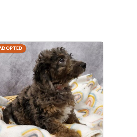
ADOPTED
ADOPTE