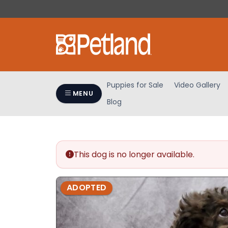
Please
note:
This
website
includes
an
accessibility
Puppies for Sale
Video Gallery
system.
MENU
Blog
Press
Control-
F11
to
adjust
This dog is no longer available.
the
website
ADOPTED
to
people
with
visual