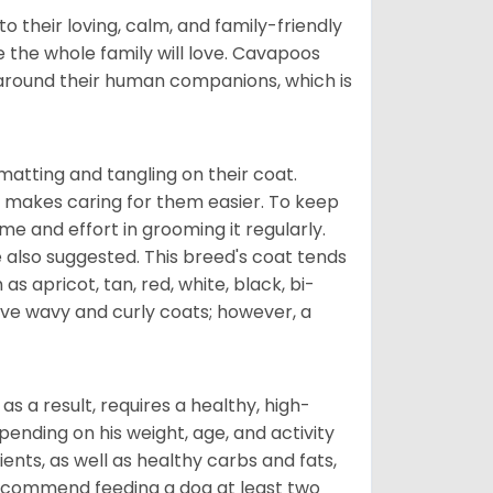
 their loving, calm, and family-friendly
 the whole family will love. Cavapoos
 around their human companions, which is
atting and tangling on their coat.
 makes caring for them easier. To keep
ime and effort in grooming it regularly.
 also suggested. This breed's coat tends
 as apricot, tan, red, white, black, bi-
ave wavy and curly coats; however, a
s a result, requires a healthy, high-
pending on his weight, age, and activity
ents, as well as healthy carbs and fats,
 recommend feeding a dog at least two