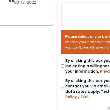
03-17-2022
Please select one or bot
choose your preferred co
you don’t, we will have no
Consent
By clicking this box y
indicating a willingnes
your information.
Priva
Consent
By clicking this box y
contact you via email
data rates apply. Tex
Policy / TOS
S