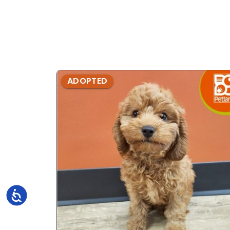
ADOPTED
Accessibility