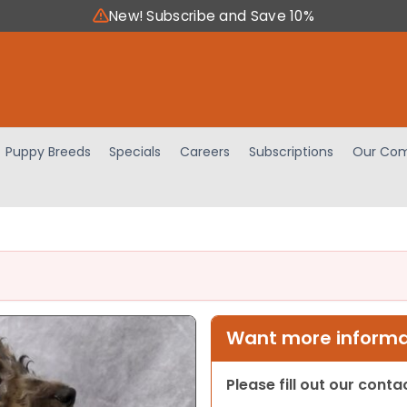
New! Subscribe and Save 10%
Puppy Breeds
Specials
Careers
Subscriptions
Our Com
Want more informat
Please fill out our cont