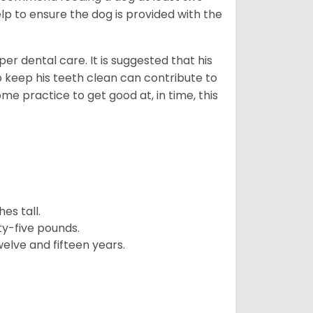
lp to ensure the dog is provided with the
r dental care. It is suggested that his
o keep his teeth clean can contribute to
ome practice to get good at, in time, this
es tall.
y-five pounds.
elve and fifteen years.