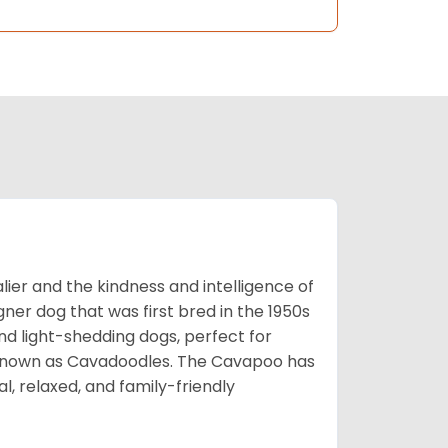
ier and the kindness and intelligence of
er dog that was first bred in the 1950s
nd light-shedding dogs, perfect for
so known as Cavadoodles. The Cavapoo has
l, relaxed, and family-friendly