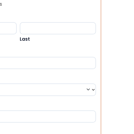
s
Last