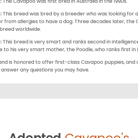
:
The Cavapoo was first bred in Australia in the 1990s.
:
This breed was bred by a breeder who was looking for 
er from allergies to have a dog. Three decades later, t
breed worldwide.
:
This breed is very smart and ranks second in intelligenc
ue to his very smart mother, the Poodle, who ranks first in 
and is honored to offer first-class Cavapoo puppies, and o
 answer any questions you may have.
Adopted
Cavapoo's