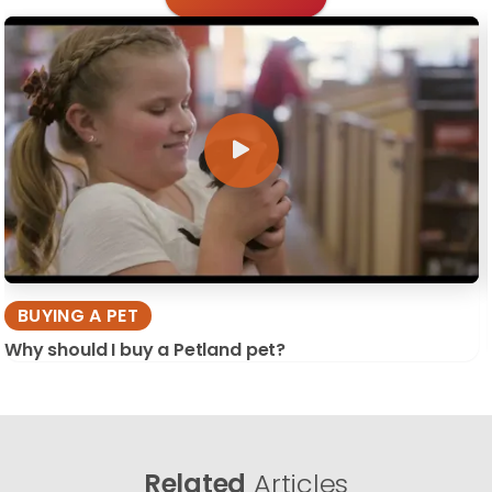
BUYING A PET
Why should I buy a Petland pet?
Related
Articles