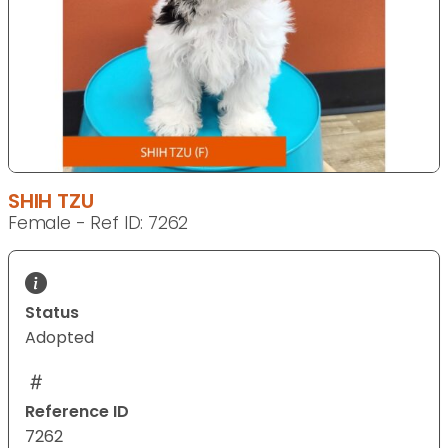
SHIH TZU
Female - Ref ID: 7262
Status
Adopted
Reference ID
7262