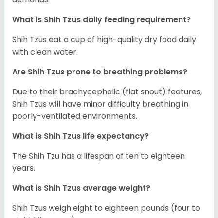
What is Shih Tzus daily feeding requirement?
Shih Tzus eat a cup of high-quality dry food daily
with clean water.
Are Shih Tzus prone to breathing problems?
Due to their brachycephalic (flat snout) features,
Shih Tzus will have minor difficulty breathing in
poorly-ventilated environments.
What is Shih Tzus life expectancy?
The Shih Tzu has a lifespan of ten to eighteen
years.
What is Shih Tzus average weight?
Shih Tzus weigh eight to eighteen pounds (four to