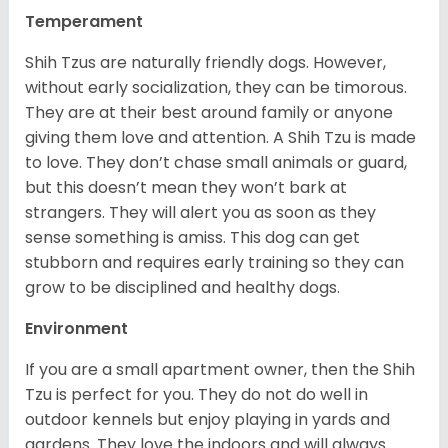
Temperament
Shih Tzus are naturally friendly dogs. However,
without early socialization, they can be timorous.
They are at their best around family or anyone
giving them love and attention. A Shih Tzu is made
to love. They don’t chase small animals or guard,
but this doesn’t mean they won’t bark at
strangers. They will alert you as soon as they
sense something is amiss. This dog can get
stubborn and requires early training so they can
grow to be disciplined and healthy dogs.
Environment
If you are a small apartment owner, then the Shih
Tzu is perfect for you. They do not do well in
outdoor kennels but enjoy playing in yards and
gardens. They love the indoors and will always