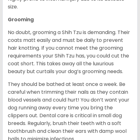
size.
Grooming
No doubt, grooming a Shih Tzu is demanding. Their
coats matt easily and must be daily to prevent
hair knotting. If you cannot meet the grooming
requirements your Shih Tzu has, you could cut the
coat short. This takes away all the luxurious
beauty but curtails your dog’s grooming needs.
They should be bathed at least once a week. Be
careful when trimming their nails as they contain
blood vessels and could hurt! You don’t want your
dog running away every time you bring the
clippers out. Dental care is critical in small dog
breeds. Regularly, brush their teeth with a soft
toothbrush and clean their ears with damp wool
balls to minimize infections.