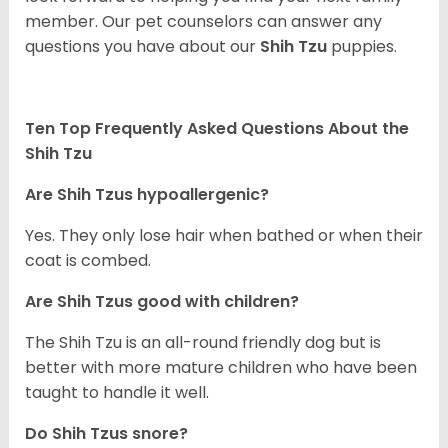
member. Our pet counselors can answer any
questions you have about our
Shih Tzu
puppies.
Ten Top Frequently Asked Questions About the
Shih Tzu
Are Shih Tzus hypoallergenic?
Yes. They only lose hair when bathed or when their
coat is combed.
Are Shih Tzus good with children?
The Shih Tzu is an all-round friendly dog but is
better with more mature children who have been
taught to handle it well.
Do Shih Tzus snore?