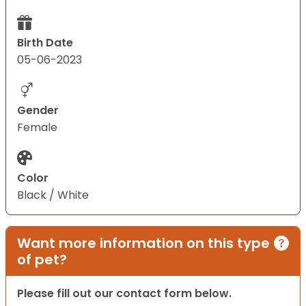
Birth Date
05-06-2023
Gender
Female
Color
Black / White
Want more information on this type
of pet?
Please fill out our contact form below.