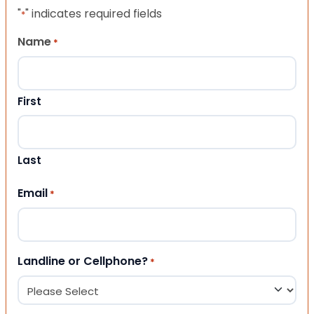
"
" indicates required fields
*
Name
*
First
Last
Email
*
Landline or Cellphone?
*