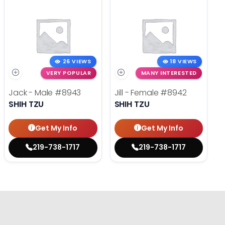
26 VIEWS
18 VIEWS
VERY POPULAR
MANY INTERESTED
Jack - Male
#8943
Jill - Female
#8942
SHIH TZU
SHIH TZU
Get My Info
Get My Info
219-738-1717
219-738-1717