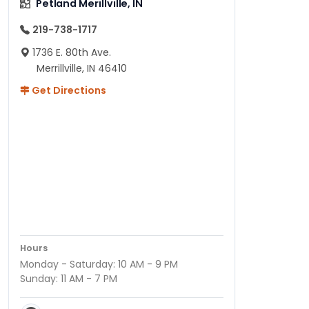
Petland Merillville, IN
219-738-1717
1736 E. 80th Ave.
Merrillville, IN 46410
Get Directions
Hours
Monday - Saturday: 10 AM - 9 PM
Sunday: 11 AM - 7 PM