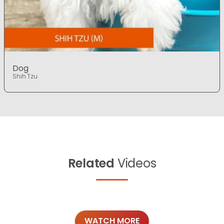
Dog
Shih Tzu
Related
Videos
WATCH MORE