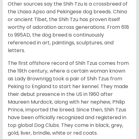
Other sources say the Shih Tzu is a crossbreed of
the Lhasa Apso and Pekingese dog breeds. China
or ancient Tibet, the Shih Tzu has proven itself
worthy of adoration across generations. From 618
to 995AD, the dog breed is continuously
referenced in art, paintings, sculptures, and
letters.
The first offshore record of Shih Tzus comes from
the 19
th
century, where a certain woman known
as Lady Brownrigg took a pair of Shih Tzus from
Peking to England to start her kennel. They made
their debut presence in the US in 1960 after
Maureen Murdock, along with her nephew, Philip
Prince, imported the breed. Since then, Shih Tzus
have been officially recognized and registered in
top global Dog Clubs. They come in black, grey,
gold, liver, brindle, white or red coats.