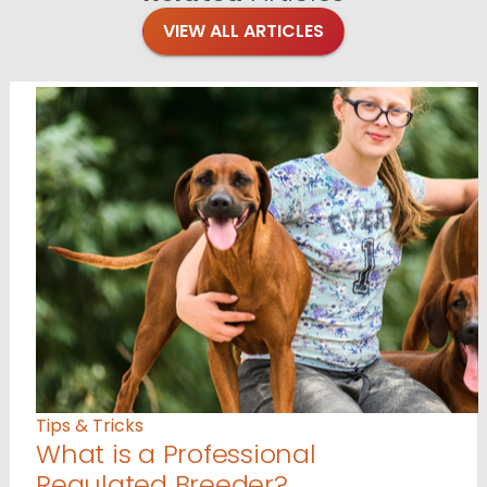
VIEW ALL ARTICLES
Tips & Tricks
What is a Professional
Regulated Breeder?