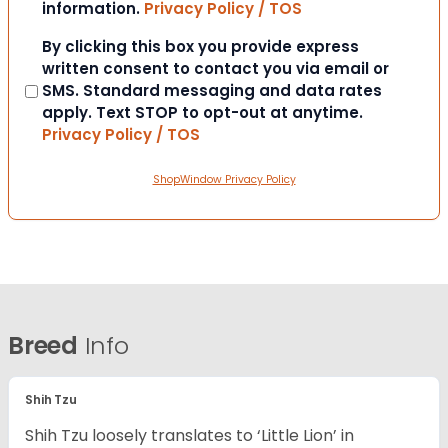
information.
Privacy Policy / TOS
Consent
By clicking this box you provide express
written consent to contact you via email or
SMS. Standard messaging and data rates
apply. Text STOP to opt-out at anytime.
Privacy Policy / TOS
ShopWindow Privacy Policy
Breed
Info
Shih Tzu
Shih Tzu loosely translates to ‘Little Lion’ in