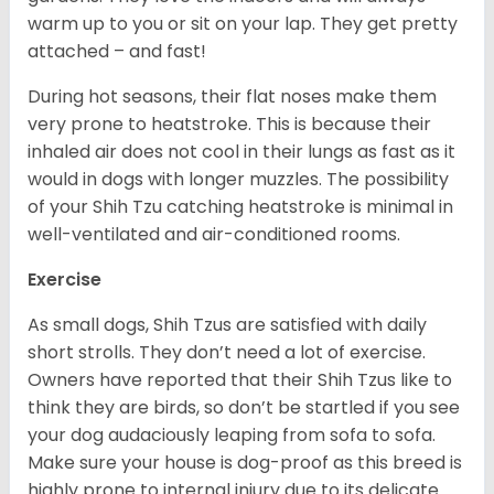
warm up to you or sit on your lap. They get pretty
attached – and fast!
During hot seasons, their flat noses make them
very prone to heatstroke. This is because their
inhaled air does not cool in their lungs as fast as it
would in dogs with longer muzzles. The possibility
of your Shih Tzu catching heatstroke is minimal in
well-ventilated and air-conditioned rooms.
Exercise
As small dogs, Shih Tzus are satisfied with daily
short strolls. They don’t need a lot of exercise.
Owners have reported that their Shih Tzus like to
think they are birds, so don’t be startled if you see
your dog audaciously leaping from sofa to sofa.
Make sure your house is dog-proof as this breed is
highly prone to internal injury due to its delicate