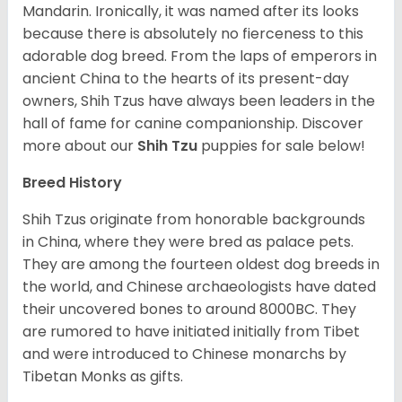
Mandarin. Ironically, it was named after its looks
because there is absolutely no fierceness to this
adorable dog breed. From the laps of emperors in
ancient China to the hearts of its present-day
owners, Shih Tzus have always been leaders in the
hall of fame for canine companionship.
Discover
more about our
Shih Tzu
puppies for sale below!
Breed History
Shih Tzus originate from honorable backgrounds
in China, where they were bred as palace pets.
They are among the fourteen oldest dog breeds in
the world, and Chinese archaeologists have dated
their uncovered bones to around 8000BC. They
are rumored to have initiated initially from Tibet
and were introduced to Chinese monarchs by
Tibetan Monks as gifts.