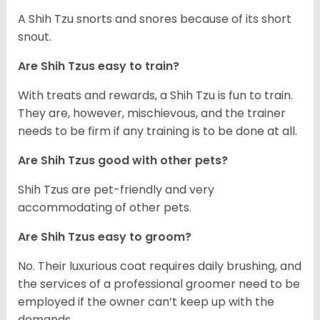
A Shih Tzu snorts and snores because of its short
snout.
Are Shih Tzus easy to train?
With treats and rewards, a Shih Tzu is fun to train.
They are, however, mischievous, and the trainer
needs to be firm if any training is to be done at all.
Are Shih Tzus good with other pets?
Shih Tzus are pet-friendly and very
accommodating of other pets.
Are Shih Tzus easy to groom?
No. Their luxurious coat requires daily brushing, and
the services of a professional groomer need to be
employed if the owner can’t keep up with the
demands.