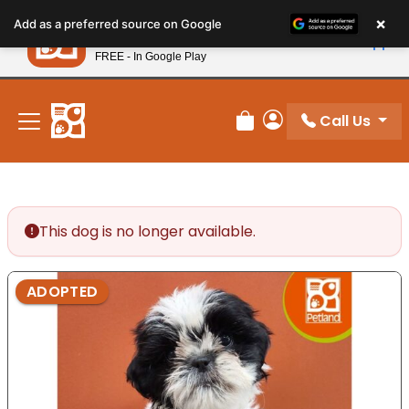
Please
×
Petland
Add as a preferred source on Google
note:
View App
Petland, Inc.
This
FREE - In Google Play
New! Subscribe and Save 10%
website
includes
an
Call Us
Review Order
My Account
accessibility
system.
This dog is no longer available.
ADOPTED