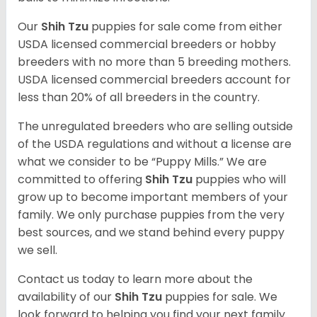
Our
Shih Tzu
puppies for sale come from either
USDA licensed commercial breeders or hobby
breeders with no more than 5 breeding mothers.
USDA licensed commercial breeders account for
less than 20% of all breeders in the country.
The unregulated breeders who are selling outside
of the USDA regulations and without a license are
what we consider to be “Puppy Mills.” We are
committed to offering
Shih Tzu
puppies who will
grow up to become important members of your
family. We only purchase puppies from the very
best sources, and we stand behind every puppy
we sell.
Contact us today to learn more about the
availability of our
Shih Tzu
puppies for sale. We
look forward to helping you find your next family