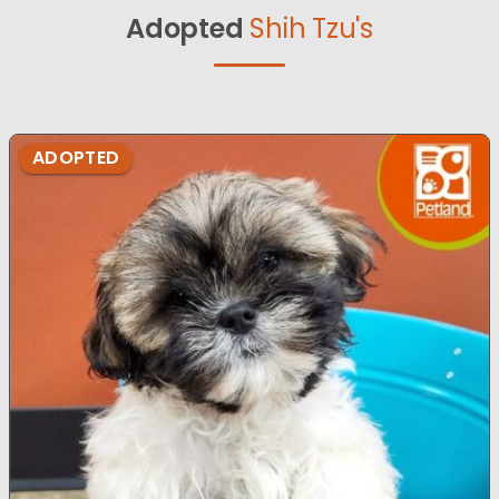
Adopted
Shih Tzu's
ADOPTED