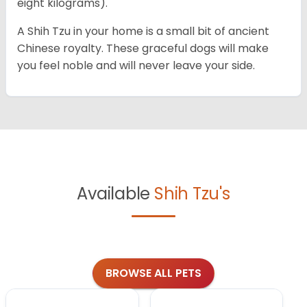
eight kilograms).
A Shih Tzu in your home is a small bit of ancient
Chinese royalty. These graceful dogs will make
you feel noble and will never leave your side.
Available
Shih Tzu's
BROWSE ALL PETS