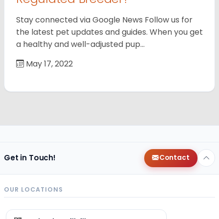
Stay connected via Google News Follow us for
the latest pet updates and guides. When you get
a healthy and well-adjusted pup…
May 17, 2022
Get in Touch!
Contact
OUR LOCATIONS