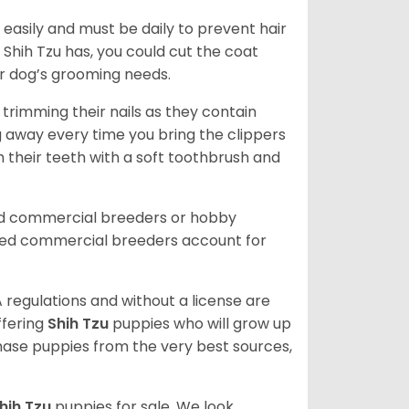
easily and must be daily to prevent hair
Shih Tzu has, you could cut the coat
our dog’s grooming needs.
trimming their nails as they contain
g away every time you bring the clippers
sh their teeth with a soft toothbrush and
ed commercial breeders or hobby
sed commercial breeders account for
 regulations and without a license are
ffering
Shih Tzu
puppies who will grow up
ase puppies from the very best sources,
hih Tzu
puppies for sale. We look