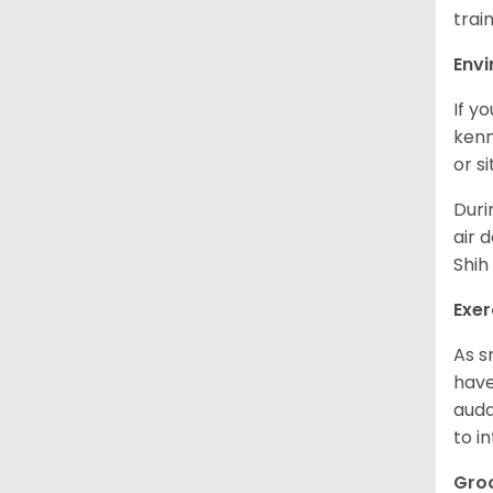
trai
Env
If y
kenn
or s
Duri
air 
Shih
Exer
As s
have
auda
to in
Gro