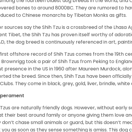
among the fourteen oldest dog breeds in the world, and 
vered bones to around 8000BC. They are rumored to have i
oduced to Chinese monarchs by Tibetan Monks as gifts.
r sources say the Shih Tzu is a crossbreed of the Lhasa 
ent Tibet, the Shih Tzu has proven itself worthy of adorat
D, the dog breed is continuously referenced in art, paintin
first offshore record of Shih Tzus comes from the 19
th
cen
 Brownrigg took a pair of Shih Tzus from Peking to Englan
t presence in the US in 1960 after Maureen Murdock, along
rted the breed. Since then, Shih Tzus have been officially
Clubs. They come in black, grey, gold, liver, brindle, white
perament
 Tzus are naturally friendly dogs. However, without early s
at their best around family or anyone giving them love and
 don’t chase small animals or guard, but this doesn’t mea
t you as soon as they sense something is amiss. This dog 