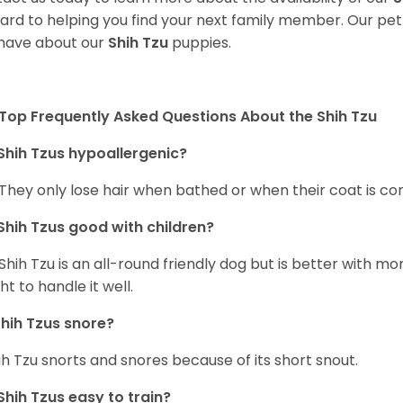
ard to helping you find your next family member. Our pe
have about our
Shih Tzu
puppies.
Top Frequently Asked Questions About the Shih Tzu
Shih Tzus hypoallergenic?
 They only lose hair when bathed or when their coat is c
Shih Tzus good with children?
Shih Tzu is an all-round friendly dog but is better with 
ht to handle it well.
hih Tzus snore?
ih Tzu snorts and snores because of its short snout.
Shih Tzus easy to train?