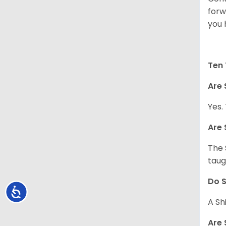
forw
you 
Ten 
Are 
Yes.
Are 
The 
taug
Do S
Accessibility
A Sh
Are 