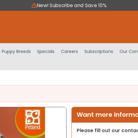
New! Subscribe and Save 10%
Puppy Breeds
Specials
Careers
Subscriptions
Our Com
Want more informat
Please fill out our cont