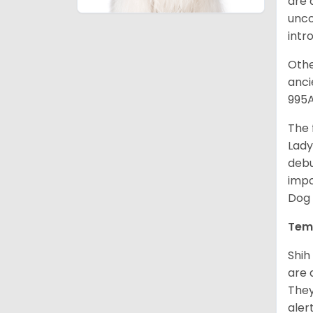
are 
unco
intr
Othe
anci
995A
The 
Lady
debu
impo
Dog 
Tem
Shih
are 
They
aler