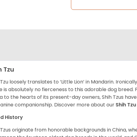
h Tzu
 Tzu loosely translates to ‘Little Lion’ in Mandarin. Ironica
e is absolutely no fierceness to this adorable dog breed.
a to the hearts of its present-day owners, Shih Tzus have
canine companionship.
Discover more about our
Shih Tz
d History
 Tzus originate from honorable backgrounds in China, wh