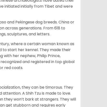
Chinese archaeologists have dated their
nitiated initially from Tibet and were
Apso and Pekingese dog breeds. China or
ion across generations. From 618 to
gs, sculptures, and letters.
tury, where a certain woman known as
d to start her kennel. They made their
 with her nephew, Philip Prince,
 recognized and registered in top global
 or red coats.
ocialization, they can be timorous. They
 attention. A Shih Tzu is made to love.
n they won’t bark at strangers. They will
can get stubborn and requires early