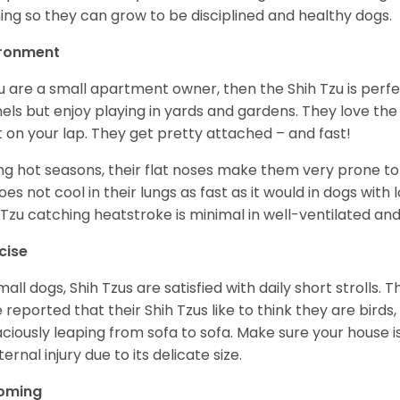
ning so they can grow to be disciplined and healthy dogs.
ironment
ou are a small apartment owner, then the Shih Tzu is perfe
els but enjoy playing in yards and gardens. They love the
it on your lap. They get pretty attached – and fast!
ng hot seasons, their flat noses make them very prone to 
does not cool in their lungs as fast as it would in dogs with
 Tzu catching heatstroke is minimal in well-ventilated an
cise
mall dogs, Shih Tzus are satisfied with daily short strolls.
 reported that their Shih Tzus like to think they are birds,
ciously leaping from sofa to sofa. Make sure your house i
ternal injury due to its delicate size.
oming