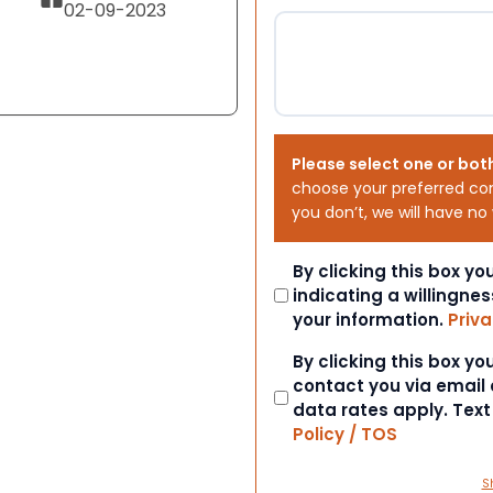
02-09-2023
Please select one or bot
choose your preferred co
you don’t, we will have no
Consent
By clicking this box y
indicating a willingnes
your information.
Priva
Consent
By clicking this box y
contact you via email
data rates apply. Tex
Policy / TOS
S