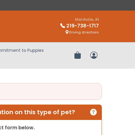
Merillville, IN
219-738-1717
Driving directions
mitment to Puppies
Review Order
My Account
ion on this type of pet?
act form below.