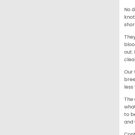
No d
knot
shor
They
bloo
out.
clea
Our
bree
less
The 
what
to b
and 
Cont