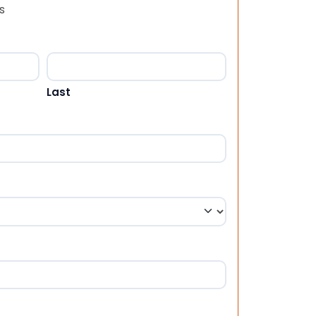
s
Last