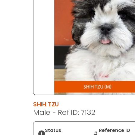
disabilities
who
are
using
a
screen
reader;
Press
Control-
F10
to
open
an
accessibility
SHIH TZU
menu.
Male - Ref ID: 7132
Status
Reference ID