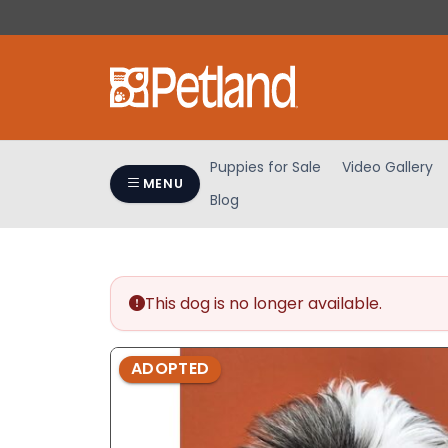
Please
note:
This
website
includes
an
accessibility
Puppies for Sale
Video Gallery
system.
MENU
Blog
Press
Control-
F11
to
adjust
This dog is no longer available.
the
website
ADOPTED
to
people
with
visual