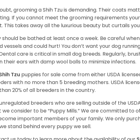
oubt, grooming a Shih Tzu is demanding. Their coats matt 
ting. If you cannot meet the grooming requirements your 
t. This takes away all the luxurious beauty but curtails y
 should be bathed at least once a week. Be careful when 
d vessels and could hurt! You don’t want your dog runnin
 Dental care is critical in small dog breeds. Regularly, bru
n their ears with damp wool balls to minimize infections.
Shih Tzu
puppies for sale come from either USDA licens
ders with no more than 5 breeding mothers. USDA licen
 than 20% of all breeders in the country.
unregulated breeders who are selling outside of the USDA
 we consider to be “Puppy Mills.” We are committed to o
ecome important members of your family. We only purch
we stand behind every puppy we sell.
act us today to learn more about the availability of our
S