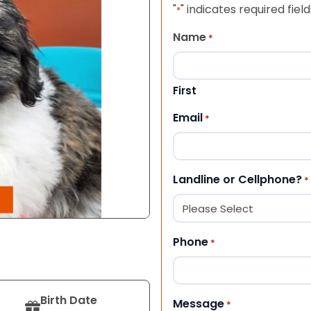
"
" indicates required field
*
Name
*
First
Email
*
Landline or Cellphone?
*
Phone
*
Birth Date
Message
*