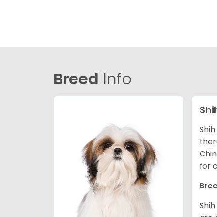
Breed
Info
Shi
Shih
ther
Chin
for 
Bree
Shih