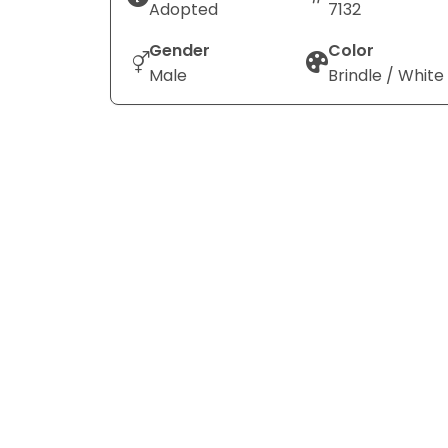
Adopted
7132
Gender
Color
Male
Brindle / White