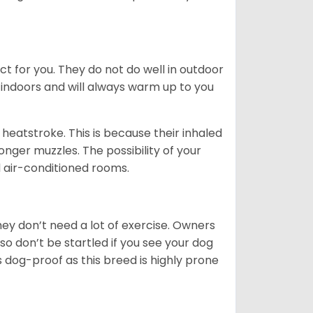
ct for you. They do not do well in outdoor
 indoors and will always warm up to you
heatstroke. This is because their inhaled
 longer muzzles. The possibility of your
d air-conditioned rooms.
 They don’t need a lot of exercise. Owners
 so don’t be startled if you see your dog
s dog-proof as this breed is highly prone