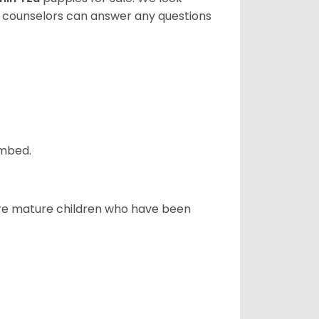
t counselors can answer any questions
ombed.
more mature children who have been