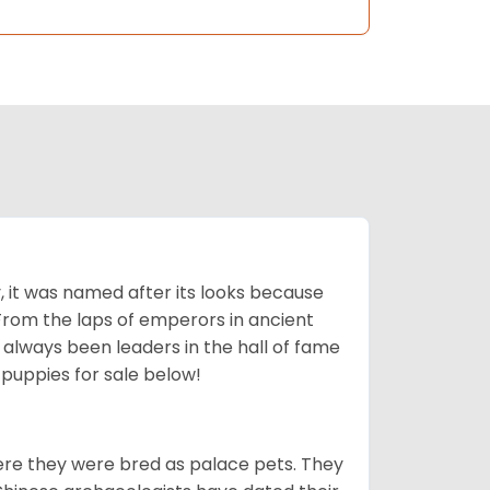
lly, it was named after its looks because
 From the laps of emperors in ancient
 always been leaders in the hall of fame
u
puppies for sale below!
ere they were bred as palace pets. They