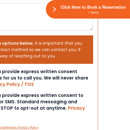
Click Here to Book a Reservation
1 Items
h options below.
It is important that you
ntact method so we can contact you. If
 way of reaching out to you.
ou provide express written consent
s for us to call you. We will never share
cy Policy / TOS
ou provide express written consent to
 or SMS. Standard messaging and
t STOP to opt-out at anytime.
Privacy
hopWindow Privacy Policy