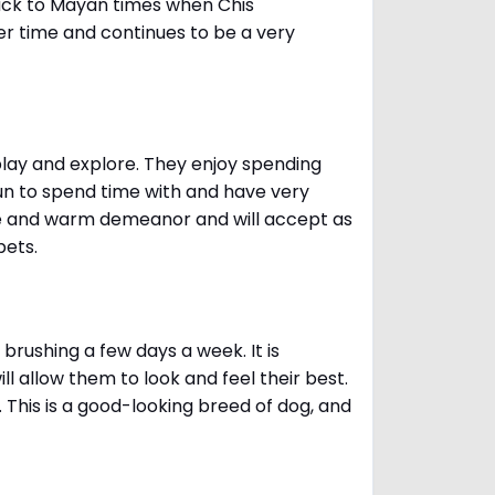
ack to Mayan times when Chis
er time and continues to be a very
 play and explore. They enjoy spending
fun to spend time with and have very
le and warm demeanor and will accept as
pets.
brushing a few days a week. It is
 allow them to look and feel their best.
. This is a good-looking breed of dog, and