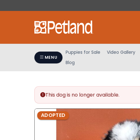
Please
note:
This
website
includes
an
accessibility
Puppies for Sale
Video Gallery
system.
MENU
Blog
Press
Control-
F11
to
adjust
This dog is no longer available.
the
website
ADOPTED
to
people
with
visual