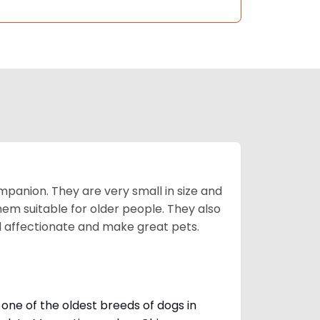
mpanion. They are very small in size and
em suitable for older people. They also
nd affectionate and make great pets.
one of the oldest breeds of dogs in