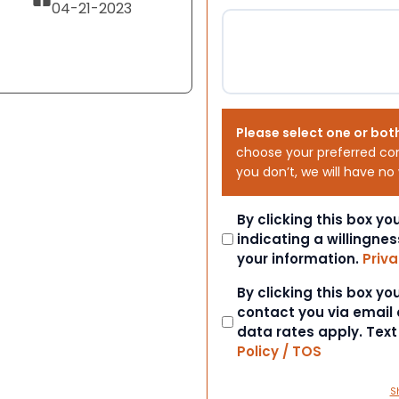
04-21-2023
Please select one or bot
choose your preferred co
you don’t, we will have no
Consent
By clicking this box y
indicating a willingnes
your information.
Priva
Consent
By clicking this box y
contact you via email
data rates apply. Tex
Policy / TOS
S