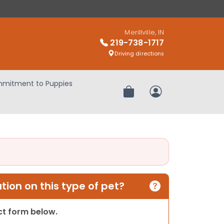
Merillville, IN
219-738-1717
Driving directions
mitment to Puppies
Review Order
My Account
ion on this type of pet?
act form below.