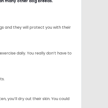
han many other dog breeds
.
 and they will protect you with their
ercise daily. You really don’t have to
ts.
n, you’ll dry out their skin. You could