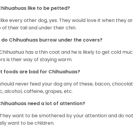
hihuahuas like to be petted?
 like every other dog, yes. They would love it when they a
 of their tail and under their chin.
 do Chihuahuas burrow under the covers?
Chihuahua has a thin coat and he is likely to get cold m
rs is their way of staying warm.
 foods are bad for Chihuahuas?
should never feed your dog any of these, bacon, chocolate
ic, alcohol, caffeine, grapes, etc.
hihuahuas need a lot of attention?
 They want to be smothered by your attention and do no
rally want to be children.