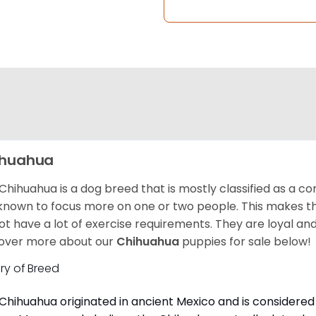
ihuahua
Chihuahua is a dog breed that is mostly classified as a co
known to focus more on one or two people. This makes th
ot have a lot of exercise requirements. They are loyal a
over more about our
Chihuahua
puppies for sale below!
ory of Breed
Chihuahua originated in ancient Mexico and is considered 