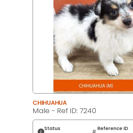
disabilities
who
are
using
a
screen
reader;
Press
Control-
F10
to
open
an
accessibility
CHIHUAHUA
menu.
Male - Ref ID: 7240
Status
Reference ID