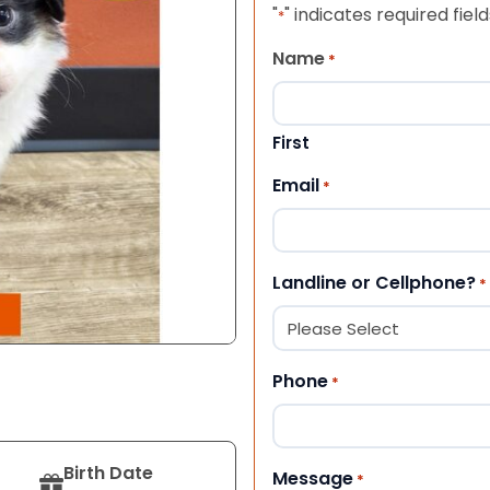
"
" indicates required field
*
Name
*
First
Email
*
Landline or Cellphone?
*
Phone
*
Birth Date
Message
*