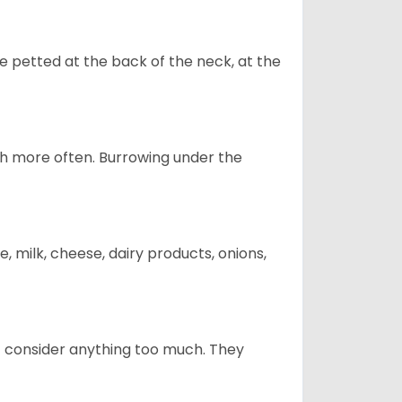
re petted at the back of the neck, at the
uch more often. Burrowing under the
, milk, cheese, dairy products, onions,
t consider anything too much. They