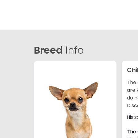
Breed
Info
Ch
The 
are 
do n
Disc
Hist
The 