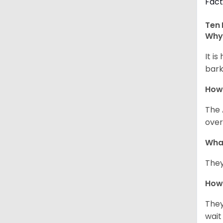
Fact
Ten 
Why 
It i
bark
How
The 
over
Wha
They
How 
They
wait