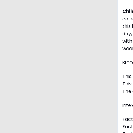
Chi
corr
this
day,
with
week
Bree
This
This
The 
Inte
Fact
Fact