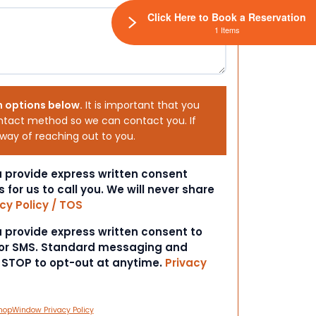
Click Here to Book a Reservation
1 Items
h options below.
It is important that you
ntact method so we can contact you. If
 way of reaching out to you.
ou provide express written consent
s for us to call you. We will never share
cy Policy / TOS
ou provide express written consent to
 or SMS. Standard messaging and
t STOP to opt-out at anytime.
Privacy
hopWindow Privacy Policy