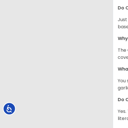
Do C
Just
base
Why
The 
cove
What
You 
garl
Do C
Accessibility
Yes.
lite