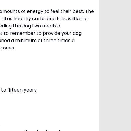
amounts of energy to feel their best. The
ll as healthy carbs and fats, will keep
ing this dog two meals a
ant to remember to provide your dog
leaned a minimum of three times a
 issues.
to fifteen years.
s.