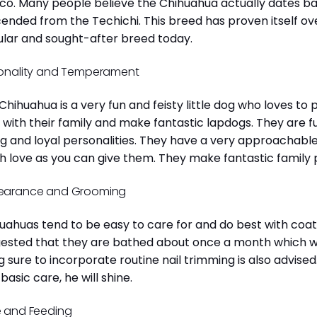
co. Many people believe the Chihuahua actually dates b
ended from the Techichi. This breed has proven itself ov
lar and sought-after breed today.
onality and Temperament
Chihuahua is a very fun and feisty little dog who loves to
 with their family and make fantastic lapdogs. They are 
ng and loyal personalities. They have a very approachab
 love as you can give them. They make fantastic family 
earance and Grooming
uahuas tend to be easy to care for and do best with coat 
ested that they are bathed about once a month which will
g sure to incorporate routine nail trimming is also advised
 basic care, he will shine.
 and Feeding