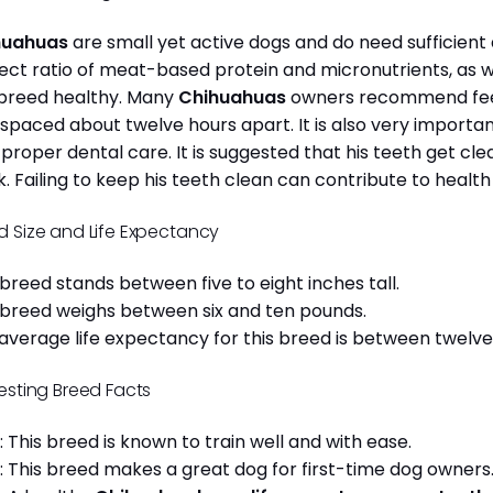
huahuas
are small yet active dogs and do need sufficient 
ect ratio of meat-based protein and micronutrients, as we
 breed healthy. Many
Chihuahuas
owners recommend feed
 spaced about twelve hours apart. It is also very import
 proper dental care. It is suggested that his teeth get c
. Failing to keep his teeth clean can contribute to health
d Size and Life Expectancy
 breed stands between five to eight inches tall.
 breed weighs between six and ten pounds.
average life expectancy for this breed is between twelve 
resting Breed Facts
: This breed is known to train well and with ease.
: This breed makes a great dog for first-time dog owner