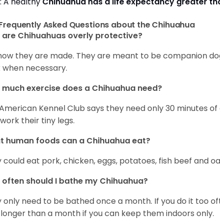
: A healthy
Chihuahua has a life expectancy greater t
Frequently Asked Questions about the Chihuahua
are Chihuahuas overly protective?
s how they are made. They are meant to be companion dogs
 when necessary.
 much exercise does a Chihuahua need?
American Kennel Club says they need only 30 minutes of ex
work their tiny legs.
t human foods can a Chihuahua eat?
 could eat pork, chicken, eggs, potatoes, fish beef and oa
often should I bathe my Chihuahua?
 only need to be bathed once a month. If you do it too ofte
 longer than a month if you can keep them indoors only.