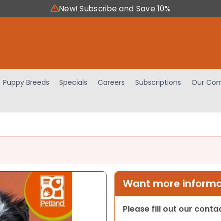
New! Subscribe and Save 10%
Puppy Breeds
Specials
Careers
Subscriptions
Our Com
Want more informat
Please fill out our cont