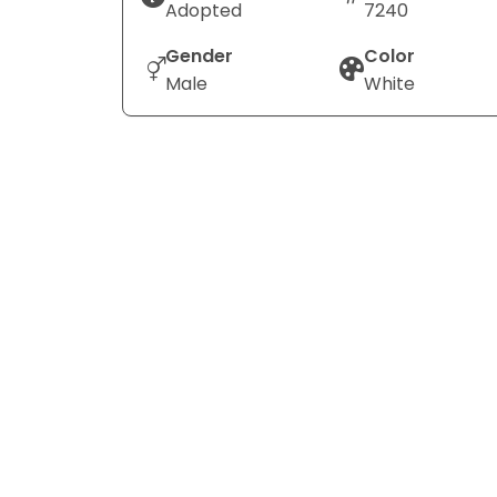
Adopted
7240
Gender
Color
Male
White