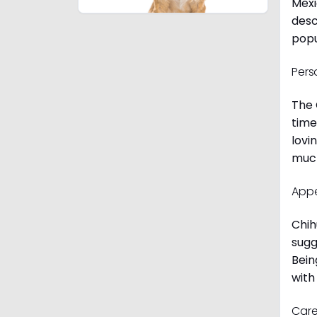
Mexi
desc
popu
Pers
The 
time
lovi
much
App
Chih
sugg
Bein
with
Care