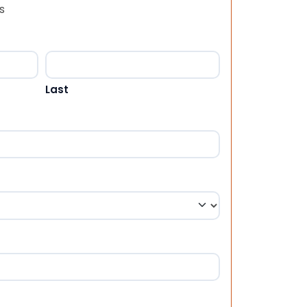
s
Last