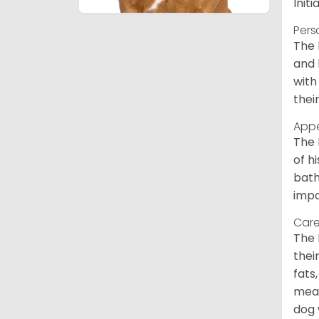
Init
Pers
The 
and 
with
thei
App
The 
of h
bath
impo
Care
The 
thei
fats
meal
dog 