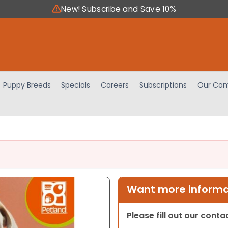
New! Subscribe and Save 10%
Puppy Breeds
Specials
Careers
Subscriptions
Our Com
Want more informat
Please fill out our cont