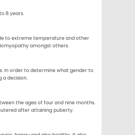
o 8 years.
ble to extreme temperature and other
ardiomyopathy amongst others.
. In order to determine what gender to
g a decision.
tween the ages of four and nine months.
utered after attaining puberty.
vior, happy and also healthy. It also