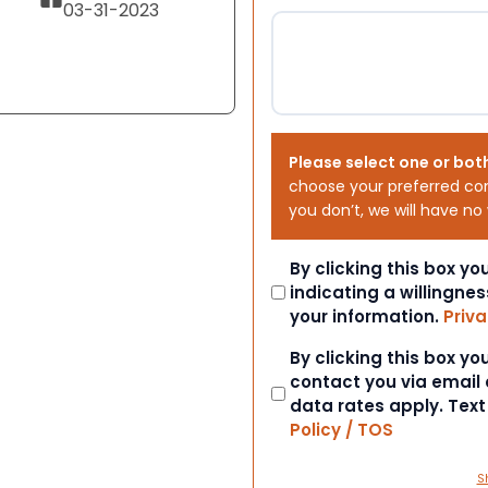
03-31-2023
Please select one or bot
choose your preferred co
you don’t, we will have no
Consent
By clicking this box y
indicating a willingnes
your information.
Priva
Consent
By clicking this box y
contact you via email
data rates apply. Tex
Policy / TOS
S