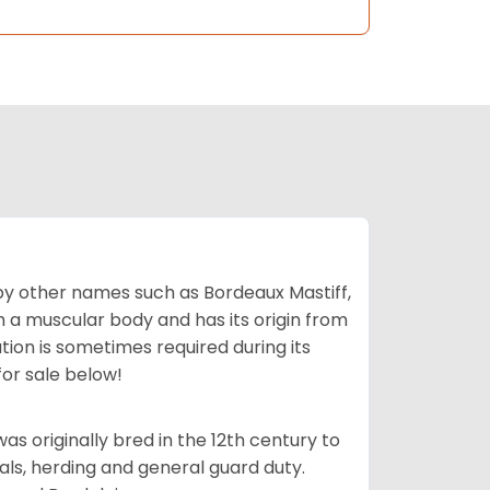
by other names such as Bordeaux Mastiff,
th a muscular body and has its origin from
ion is sometimes required during its
for sale below!
s originally bred in the 12th century to
als, herding and general guard duty.