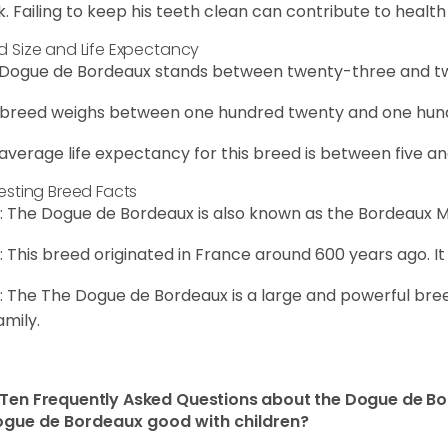
. Failing to keep his teeth clean can contribute to health 
d Size and Life Expectancy
Dogue de Bordeaux stands between twenty-three and twe
 breed weighs between one hundred twenty and one hund
average life expectancy for this breed is between five an
resting Breed Facts
: The Dogue de Bordeaux is also known as the Bordeaux Ma
: This breed originated in France around 600 years ago. It
: The The Dogue de Bordeaux is a large and powerful bree
amily.
Ten Frequently Asked Questions about the Dogue de B
ogue de Bordeaux good with children?