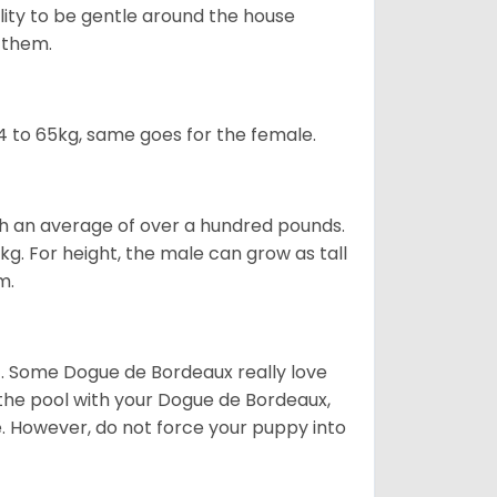
ility to be gentle around the house
d them.
 to 65kg, same goes for the female.
gh an average of over a hundred pounds.
. For height, the male can grow as tall
m.
ot. Some Dogue de Bordeaux really love
t the pool with your Dogue de Bordeaux,
ge. However, do not force your puppy into