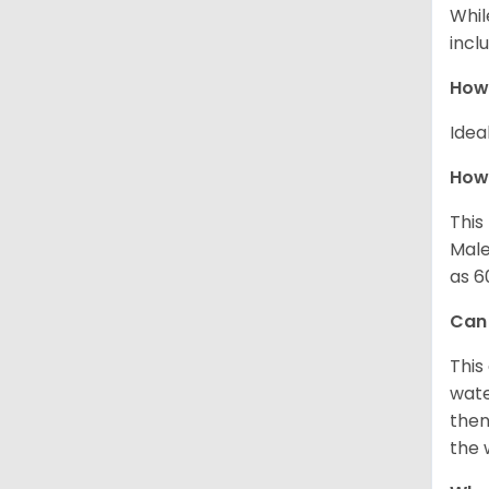
Whil
incl
How
Idea
How 
This
Male
as 6
Can
This
wate
then
the 