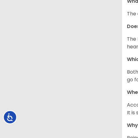
What
The 
Doe
The 
hear
Whic
Both
go f
Whe
Acco
It i
Accessibility
Why 
Bein