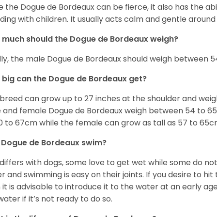
e the Dogue de Bordeaux can be fierce, it also has the ab
uding with children. It usually acts calm and gentle aroun
 much should the Dogue de Bordeaux weigh?
lly, the male Dogue de Bordeaux should weigh between 54
big can the Dogue de Bordeaux get?
 breed can grow up to 27 inches at the shoulder and wei
 and female Dogue de Bordeaux weigh between 54 to 65kg
0 to 67cm while the female can grow as tall as 57 to 65c
 Dogue de Bordeaux swim?
 differs with dogs, some love to get wet while some do n
r and swimming is easy on their joints. If you desire to hi
 it is advisable to introduce it to the water at an early a
water if it’s not ready to do so.