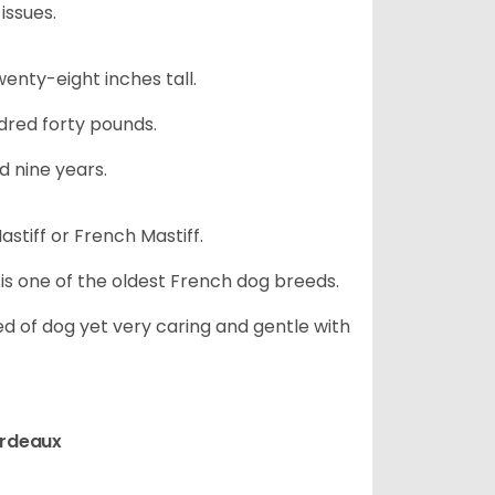
issues.
nty-eight inches tall.
red forty pounds.
d nine years.
stiff or French Mastiff.
 is one of the oldest French dog breeds.
d of dog yet very caring and gentle with
ordeaux