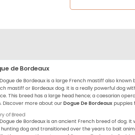
ue de Bordeaux
Dogue de Bordeaux is a large French mastiff also known 
ch mastiff or Bordeaux dog. It is a really powerful dog wi
ce. This breed has a large head hence; a caesarian operat
h. Discover more about our
Dogue De Bordeaux
puppies 
ory of Breed
Dogue de Bordeaux is an ancient French breed of dog. It wa
 hunting dog and transitioned over the years to bait anim