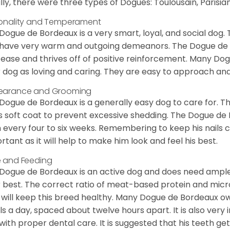
ially, there were three types of Dogues: Toulousain, Parisian
onality and Temperament
Dogue de Bordeaux is a very smart, loyal, and social dog. 
have very warm and outgoing demeanors. The Dogue de Bor
 ease and thrives off of positive reinforcement. Many D
r dog as loving and caring. They are easy to approach and 
earance and Grooming
Dogue de Bordeaux is a generally easy dog to care for. Thi
is soft coat to prevent excessive shedding. The Dogue d
 every four to six weeks. Remembering to keep his nails cl
rtant as it will help to make him look and feel his best.
 and Feeding
Dogue de Bordeaux is an active dog and does need ample
r best. The correct ratio of meat-based protein and micro
, will keep this breed healthy. Many Dogue de Bordeaux
s a day, spaced about twelve hours apart. It is also ver
with proper dental care. It is suggested that his teeth g