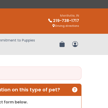
Merillville, IN
219-738-1717
Driving directions
mitment to Puppies
Review Order
My Account
ion on this type of pet?
act form below.