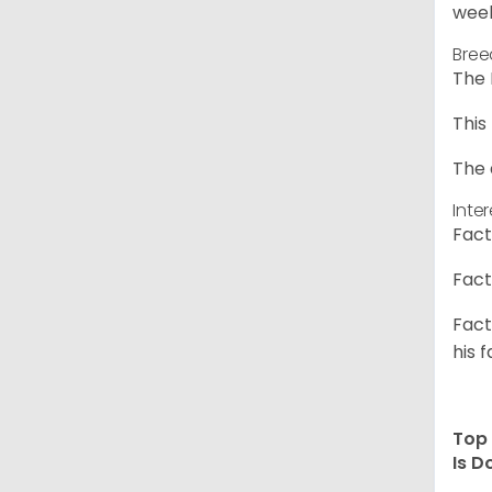
week
Bree
The 
This
The 
Inte
Fact
Fact
Fact
his f
Top 
Is D