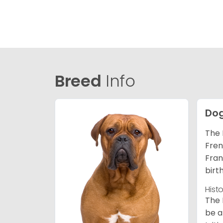
Breed
Info
Dog
The 
Fren
Fran
birt
Hist
The 
be a