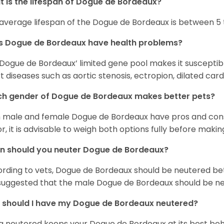
 is the lifespan of Dogue de Bordeaux?
average lifespan of the Dogue de Bordeaux is between 5 t
s Dogue de Bordeaux have health problems?
Dogue de Bordeaux’ limited gene pool makes it suscepti
t diseases such as aortic stenosis, ectropion, dilated c
h gender of Dogue de Bordeaux makes better pets?
 male and female Dogue de Bordeaux have pros and cons
or, it is advisable to weigh both options fully before makin
n should you neuter Dogue de Bordeaux?
rding to vets, Dogue de Bordeaux should be neutered be
s suggested that the male Dogue de Bordeaux should be ne
should I have my Dogue de Bordeaux neutered?
g neutered keeps your Dogue de Bordeaux at its best beha