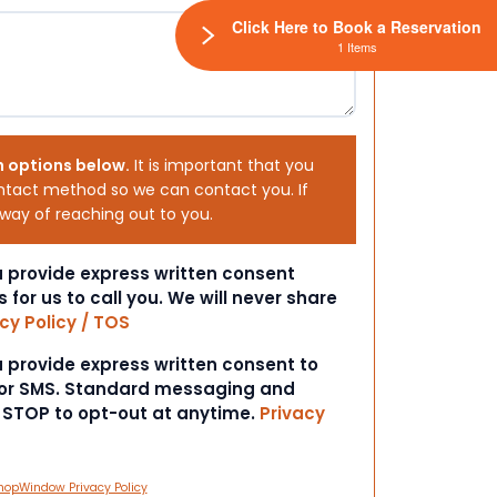
Click Here to Book a Reservation
1 Items
h options below.
It is important that you
ntact method so we can contact you. If
 way of reaching out to you.
ou provide express written consent
s for us to call you. We will never share
cy Policy / TOS
ou provide express written consent to
 or SMS. Standard messaging and
t STOP to opt-out at anytime.
Privacy
hopWindow Privacy Policy