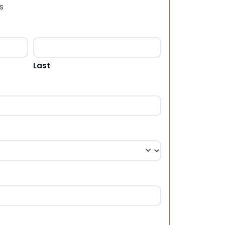
s
Last