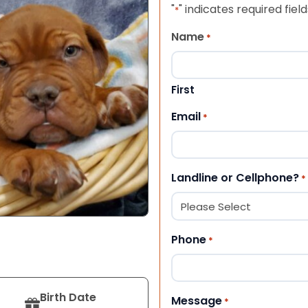
"
" indicates required field
*
Name
*
First
Email
*
Landline or Cellphone?
*
Phone
*
Birth Date
Message
*