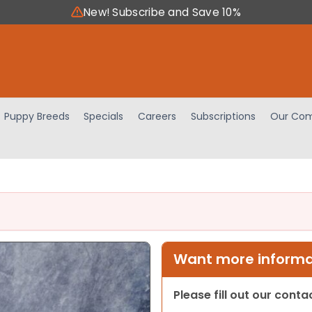
New! Subscribe and Save 10%
Puppy Breeds
Specials
Careers
Subscriptions
Our Com
Want more informat
Please fill out our cont