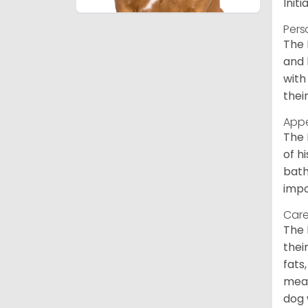
Init
Pers
The 
and 
with
thei
App
The 
of h
bath
impo
Care
The 
thei
fats
meal
dog 