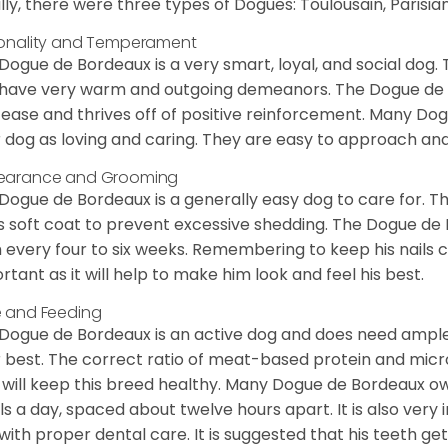
ially, there were three types of Dogues: Toulousain, Parisian
onality and Temperament
Dogue de Bordeaux is a very smart, loyal, and social dog. 
have very warm and outgoing demeanors. The Dogue de Bor
 ease and thrives off of positive reinforcement. Many D
r dog as loving and caring. They are easy to approach and 
earance and Grooming
Dogue de Bordeaux is a generally easy dog to care for. Thi
is soft coat to prevent excessive shedding. The Dogue d
 every four to six weeks. Remembering to keep his nails cl
rtant as it will help to make him look and feel his best.
 and Feeding
Dogue de Bordeaux is an active dog and does need ample
r best. The correct ratio of meat-based protein and micro
, will keep this breed healthy. Many Dogue de Bordeaux
s a day, spaced about twelve hours apart. It is also ver
with proper dental care. It is suggested that his teeth g