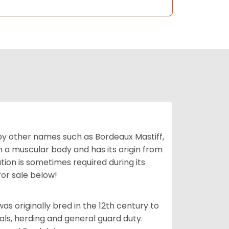
by other names such as Bordeaux Mastiff,
th a muscular body and has its origin from
ion is sometimes required during its
for sale below!
s originally bred in the 12th century to
als, herding and general guard duty.