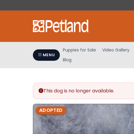
Please
note:
This
website
includes
an
accessibility
Puppies for Sale
Video Gallery
system.
MENU
Blog
Press
Control-
F11
to
adjust
This dog is no longer available.
the
website
ADOPTED
to
people
with
visual