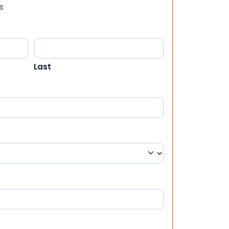
s
Last