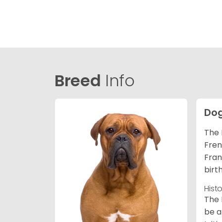
Breed
Info
Dog
The 
Fren
Fran
birt
Hist
The 
be a