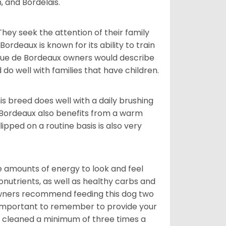
, and Bordelais.
They seek the attention of their family
deaux is known for its ability to train
ogue de Bordeaux owners would describe
do well with families that have children.
s breed does well with a daily brushing
e Bordeaux also benefits from a warm
ipped on a routine basis is also very
 amounts of energy to look and feel
nutrients, as well as healthy carbs and
 owners recommend feeding this dog two
y important to remember to provide your
et cleaned a minimum of three times a