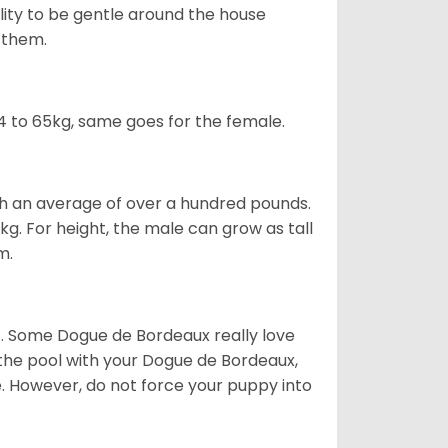
ility to be gentle around the house
d them.
 to 65kg, same goes for the female.
gh an average of over a hundred pounds.
. For height, the male can grow as tall
m.
ot. Some Dogue de Bordeaux really love
t the pool with your Dogue de Bordeaux,
ge. However, do not force your puppy into