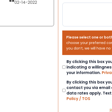
02-14-2022
Please select one or bot
choose your preferred co
you don’t, we will have no
Consent
By clicking this box y
indicating a willingnes
your information.
Priva
Consent
By clicking this box y
contact you via email
data rates apply. Tex
Policy / TOS
S