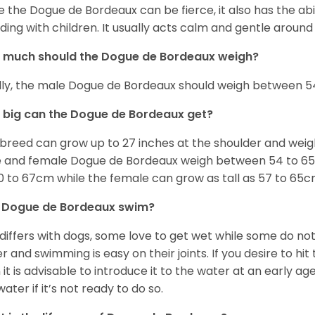
e the Dogue de Bordeaux can be fierce, it also has the ab
uding with children. It usually acts calm and gentle aroun
 much should the Dogue de Bordeaux weigh?
lly, the male Dogue de Bordeaux should weigh between 54
big can the Dogue de Bordeaux get?
 breed can grow up to 27 inches at the shoulder and wei
 and female Dogue de Bordeaux weigh between 54 to 65kg
0 to 67cm while the female can grow as tall as 57 to 65c
 Dogue de Bordeaux swim?
 differs with dogs, some love to get wet while some do n
r and swimming is easy on their joints. If you desire to hi
 it is advisable to introduce it to the water at an early a
water if it’s not ready to do so.