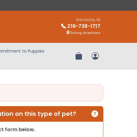
Merillville, IN
219-738-1717
Driving directions
mitment to Puppies
Review Order
My Account
ion on this type of pet?
act form below.