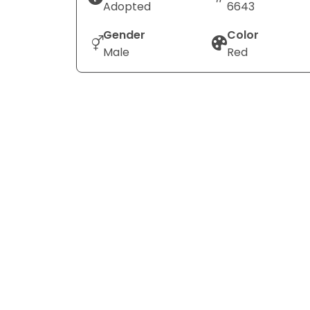
Adopted
6643
Gender
Color
Male
Red