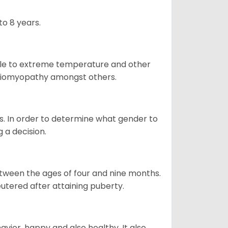
o 8 years.
ble to extreme temperature and other
ardiomyopathy amongst others.
. In order to determine what gender to
g a decision.
tween the ages of four and nine months.
utered after attaining puberty.
vior, happy and also healthy. It also