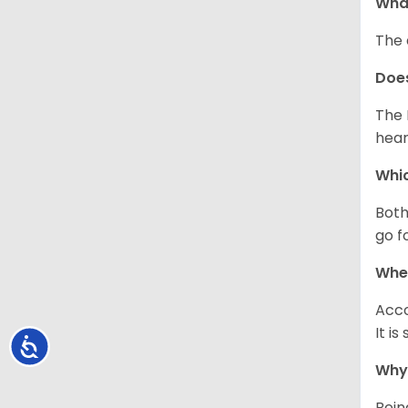
What
The 
Doe
The 
hear
Whic
Both
go f
Whe
Acco
It i
Accessibility
Why 
Bein