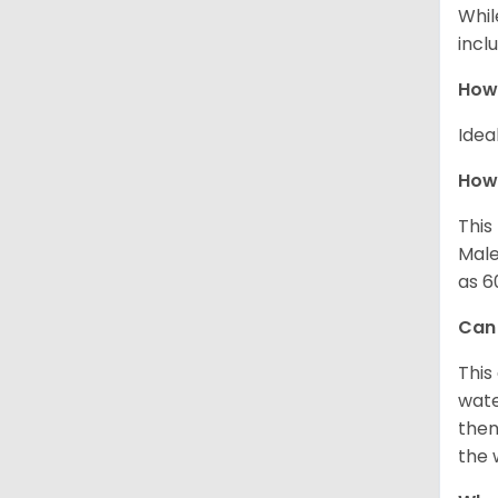
Whil
incl
How
Idea
How 
This
Male
as 6
Can
This
wate
then
the 