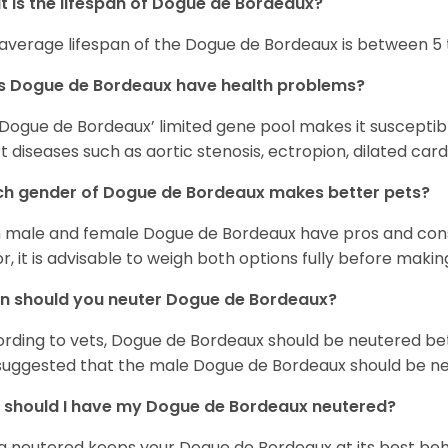
 is the lifespan of Dogue de Bordeaux?
average lifespan of the Dogue de Bordeaux is between 5 t
s Dogue de Bordeaux have health problems?
Dogue de Bordeaux’ limited gene pool makes it suscepti
t diseases such as aortic stenosis, ectropion, dilated c
h gender of Dogue de Bordeaux makes better pets?
 male and female Dogue de Bordeaux have pros and cons
or, it is advisable to weigh both options fully before makin
n should you neuter Dogue de Bordeaux?
rding to vets, Dogue de Bordeaux should be neutered be
s suggested that the male Dogue de Bordeaux should be ne
should I have my Dogue de Bordeaux neutered?
g neutered keeps your Dogue de Bordeaux at its best beha