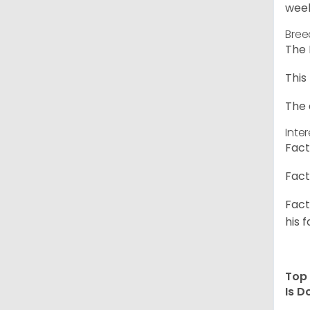
week
Bree
The 
This
The 
Inte
Fact
Fact
Fact
his f
Top 
Is D