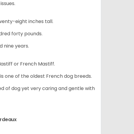
issues.
nty-eight inches tall.
red forty pounds.
d nine years.
stiff or French Mastiff.
 is one of the oldest French dog breeds.
d of dog yet very caring and gentle with
ordeaux