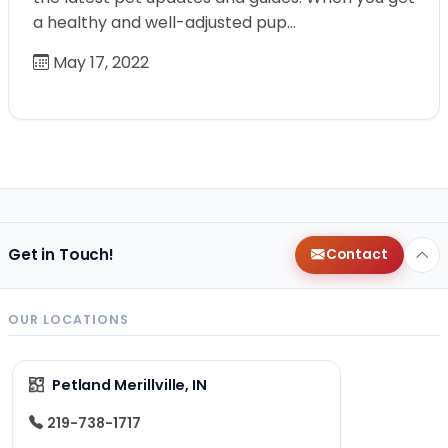
a healthy and well-adjusted pup…
May 17, 2022
Get in Touch!
Contact
OUR LOCATIONS
Petland Merillville, IN
219-738-1717