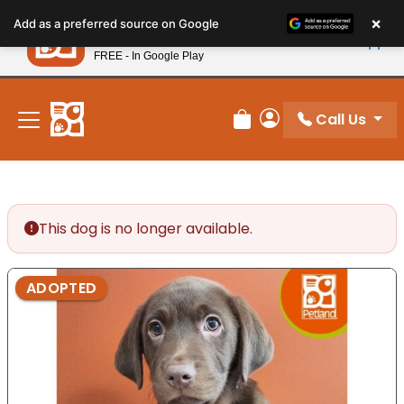
Please
×
Petland
Add as a preferred source on Google
note:
View App
Petland, Inc.
This
FREE - In Google Play
New! Subscribe and Save 10%
website
includes
an
Call Us
Review Order
My Account
accessibility
system.
This dog is no longer available.
ADOPTED