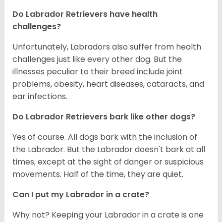
Do Labrador Retrievers have health
challenges?
Unfortunately, Labradors also suffer from health
challenges just like every other dog. But the
illnesses peculiar to their breed include joint
problems, obesity, heart diseases, cataracts, and
ear infections.
Do Labrador Retrievers bark like other dogs?
Yes of course. All dogs bark with the inclusion of
the Labrador. But the Labrador doesn't bark at all
times, except at the sight of danger or suspicious
movements. Half of the time, they are quiet.
Can I put my Labrador in a crate?
Why not? Keeping your Labrador in a crate is one