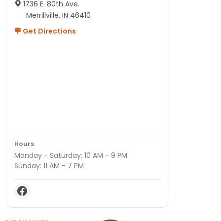
1736 E. 80th Ave.
Merrillville, IN 46410
Get Directions
Hours
Monday - Saturday: 10 AM - 9 PM
Sunday: 11 AM - 7 PM