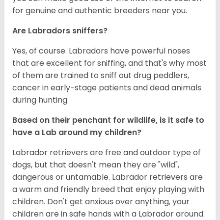
for genuine and authentic breeders near you.
Are Labradors sniffers?
Yes, of course. Labradors have powerful noses
that are excellent for sniffing, and that's why most
of them are trained to sniff out drug peddlers,
cancer in early-stage patients and dead animals
during hunting.
Based on their penchant for wildlife, is it safe to
have a Lab around my children?
Labrador retrievers are free and outdoor type of
dogs, but that doesn't mean they are "wild",
dangerous or untamable. Labrador retrievers are
a warm and friendly breed that enjoy playing with
children. Don't get anxious over anything, your
children are in safe hands with a Labrador around.