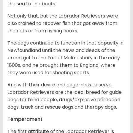
the sea to the boats.
Not only that, but the Labrador Retrievers were
also trained to recover fish that got away from
the nets or from fishing hooks.
The dogs continued to function in that capacity in
Newfoundland until the news and deeds of the
breed got to the Earl of Malmesbury in the early
1800s, and he brought them to England, where
they were used for shooting sports.
And with their desire and eagerness to serve,
Labrador Retrievers are the ideal breed for guide
dogs for blind people, drugs/explosive detection
dogs, track and rescue dogs and therapy dogs,
Temperament
The first attribute of the Labrador Retriever is