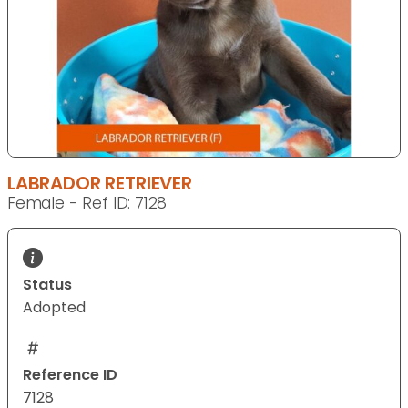
LABRADOR RETRIEVER
Female - Ref ID: 7128
Status
Adopted
Reference ID
7128