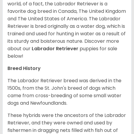
world, of a fact, the Labrador Retriever is a
favorite dog breed in Canada, The United Kingdom
and The United States of America. The Labrador
Retriever is bred originally as a water dog, which is
trained and used for hunting in water as a result of
its sturdy and boisterous nature. Discover more
about our
Labrador Retriever
puppies for sale
below!
Breed History
The Labrador Retriever breed was derived in the
1500s, from the St. John's breed of dogs which
came from cross-breeding of some small water
dogs and Newfoundlands.
These hybrids were the ancestors of the Labrador
Retriever, and they were owned and used by
fishermen in dragging nets filled with fish out of