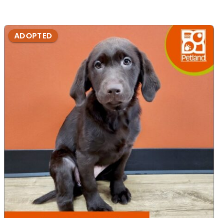
ADOPTED