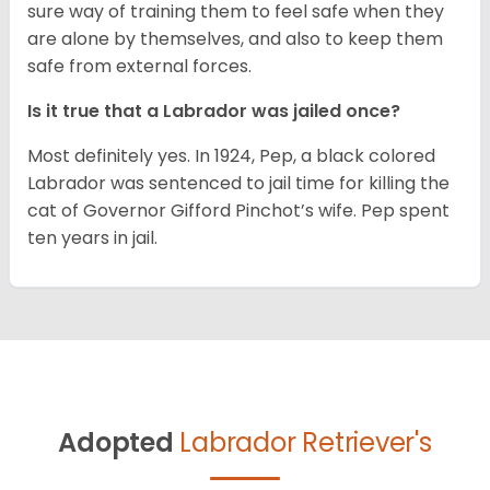
sure way of training them to feel safe when they
are alone by themselves, and also to keep them
safe from external forces.
Is it true that a Labrador was jailed once?
Most definitely yes. In 1924, Pep, a black colored
Labrador was sentenced to jail time for killing the
cat of Governor Gifford Pinchot’s wife. Pep spent
ten years in jail.
Adopted
Labrador Retriever's