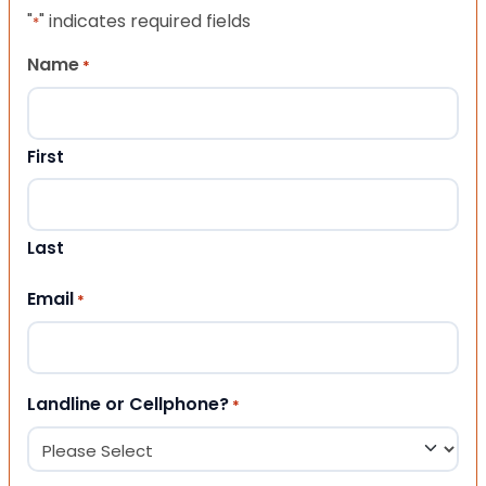
"
" indicates required fields
*
Name
*
First
Last
Email
*
Landline or Cellphone?
*