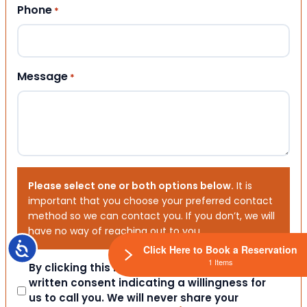
Phone
*
Message
*
Please select one or both options below.
It is
important that you choose your preferred contact
method so we can contact you. If you don’t, we will
have no way of reaching out to you.
Accessibility
Click Here to Book a Reservation
1 Items
Consent
By clicking this box you provide express
written consent indicating a willingness for
us to call you. We will never share your