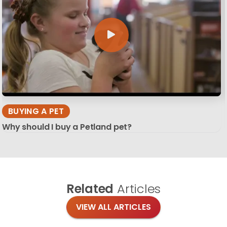
BUYING A PET
Why should I buy a Petland pet?
Related
Articles
VIEW ALL ARTICLES