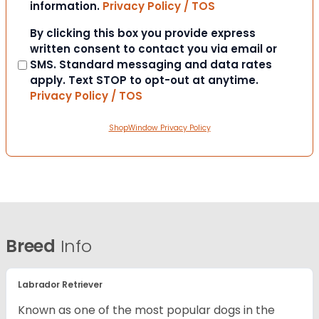
information.
Privacy Policy / TOS
Consent
By clicking this box you provide express
written consent to contact you via email or
SMS. Standard messaging and data rates
apply. Text STOP to opt-out at anytime.
Privacy Policy / TOS
ShopWindow Privacy Policy
Breed
Info
Labrador Retriever
Known as one of the most popular dogs in the