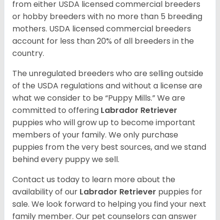
from either USDA licensed commercial breeders
or hobby breeders with no more than 5 breeding
mothers. USDA licensed commercial breeders
account for less than 20% of all breeders in the
country.
The unregulated breeders who are selling outside
of the USDA regulations and without a license are
what we consider to be “Puppy Mills.” We are
committed to offering
Labrador Retriever
puppies who will grow up to become important
members of your family. We only purchase
puppies from the very best sources, and we stand
behind every puppy we sell.
Contact us today to learn more about the
availability of our
Labrador Retriever
puppies for
sale. We look forward to helping you find your next
family member. Our pet counselors can answer