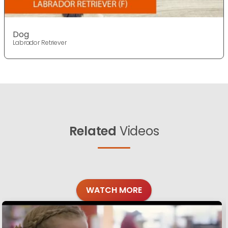
Dog
Labrador Retriever
Related
Videos
WATCH MORE