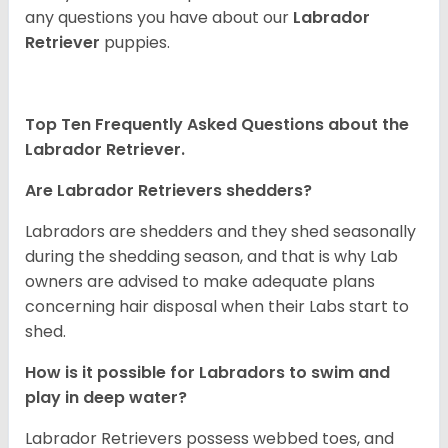
any questions you have about our
Labrador
Retriever
puppies.
Top Ten Frequently Asked Questions about the
Labrador Retriever.
Are Labrador Retrievers shedders?
Labradors are shedders and they shed seasonally
during the shedding season, and that is why Lab
owners are advised to make adequate plans
concerning hair disposal when their Labs start to
shed.
How is it possible for Labradors to swim and
play in deep water?
Labrador Retrievers possess webbed toes, and