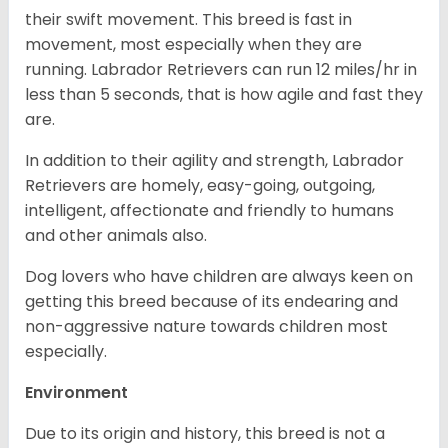
their swift movement. This breed is fast in
movement, most especially when they are
running. Labrador Retrievers can run 12 miles/hr in
less than 5 seconds, that is how agile and fast they
are.
In addition to their agility and strength, Labrador
Retrievers are homely, easy-going, outgoing,
intelligent, affectionate and friendly to humans
and other animals also.
Dog lovers who have children are always keen on
getting this breed because of its endearing and
non-aggressive nature towards children most
especially.
Environment
Due to its origin and history, this breed is not a