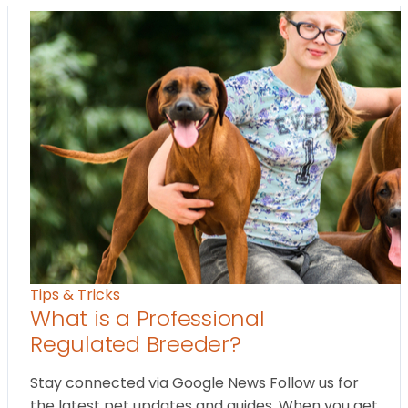
Tips & Tricks
What is a Professional
Regulated Breeder?
Stay connected via Google News Follow us for
the latest pet updates and guides. When you get