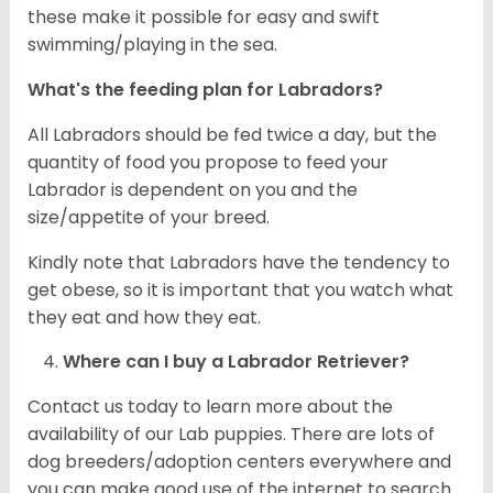
these make it possible for easy and swift
swimming/playing in the sea.
What's the feeding plan for Labradors?
All Labradors should be fed twice a day, but the
quantity of food you propose to feed your
Labrador is dependent on you and the
size/appetite of your breed.
Kindly note that Labradors have the tendency to
get obese, so it is important that you watch what
they eat and how they eat.
Where can I buy a Labrador Retriever?
Contact us today to learn more about the
availability of our Lab puppies. There are lots of
dog breeders/adoption centers everywhere and
you can make good use of the internet to search