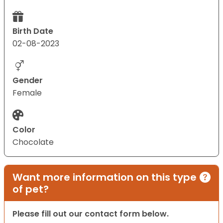
Birth Date
02-08-2023
Gender
Female
Color
Chocolate
Want more information on this type
of pet?
Please fill out our contact form below.