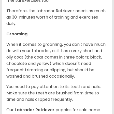
mental exercises too.
Therefore, the Labrador Retriever needs as much
as 30-minutes worth of training and exercises
daily.
Grooming
When it comes to grooming, you don't have much
do with your Labrador, as it has a very short and
oily coat (the coat comes in three colors; black,
chocolate and yellow) which doesn't need
frequent trimming or clipping, but should be
washed and brushed occasionally.
You need to pay attention to its teeth and nails.
Make sure the teeth are brushed from time to
time and nails clipped frequently.
Our
Labrador Retriever
puppies for sale come