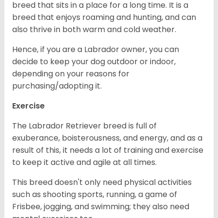
breed that sits in a place for a long time. It is a
breed that enjoys roaming and hunting, and can
also thrive in both warm and cold weather.
Hence, if you are a Labrador owner, you can
decide to keep your dog outdoor or indoor,
depending on your reasons for
purchasing/adopting it.
Exercise
The Labrador Retriever breed is full of
exuberance, boisterousness, and energy, and as a
result of this, it needs a lot of training and exercise
to keep it active and agile at all times.
This breed doesn't only need physical activities
such as shooting sports, running, a game of
Frisbee, jogging, and swimming; they also need