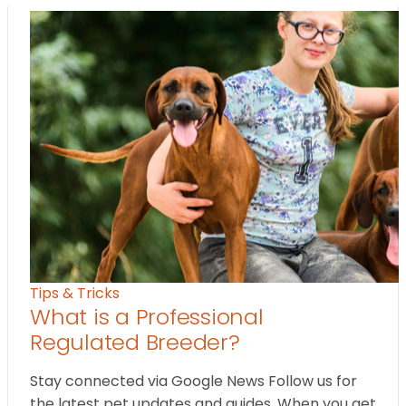
Tips & Tricks
What is a Professional
Regulated Breeder?
Stay connected via Google News Follow us for
the latest pet updates and guides. When you get