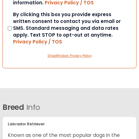
information.
Privacy Policy / TOS
Consent
By clicking this box you provide express
written consent to contact you via email or
SMS. Standard messaging and data rates
apply. Text STOP to opt-out at anytime.
Privacy Policy / TOS
ShopWindow Privacy Policy
Breed
Info
Labrador Retriever
Known as one of the most popular dogs in the