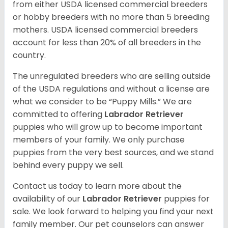
from either USDA licensed commercial breeders
or hobby breeders with no more than 5 breeding
mothers. USDA licensed commercial breeders
account for less than 20% of all breeders in the
country.
The unregulated breeders who are selling outside
of the USDA regulations and without a license are
what we consider to be “Puppy Mills.” We are
committed to offering
Labrador Retriever
puppies who will grow up to become important
members of your family. We only purchase
puppies from the very best sources, and we stand
behind every puppy we sell.
Contact us today to learn more about the
availability of our
Labrador Retriever
puppies for
sale. We look forward to helping you find your next
family member. Our pet counselors can answer