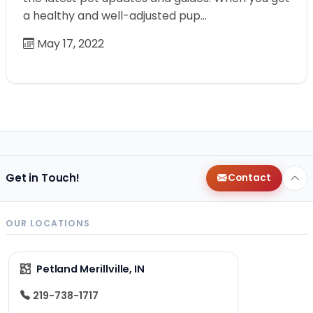
a healthy and well-adjusted pup…
May 17, 2022
Get in Touch!
Contact
OUR LOCATIONS
Petland Merillville, IN
219-738-1717