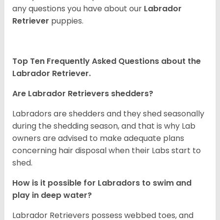
any questions you have about our
Labrador
Retriever
puppies.
Top Ten Frequently Asked Questions about the
Labrador Retriever.
Are Labrador Retrievers shedders?
Labradors are shedders and they shed seasonally
during the shedding season, and that is why Lab
owners are advised to make adequate plans
concerning hair disposal when their Labs start to
shed.
How is it possible for Labradors to swim and
play in deep water?
Labrador Retrievers possess webbed toes, and