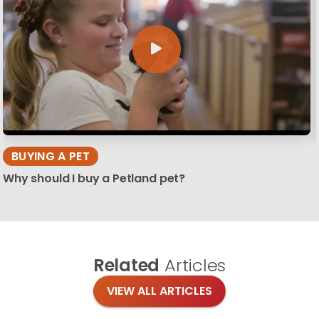
BUYING A PET
Why should I buy a Petland pet?
Related
Articles
VIEW ALL ARTICLES