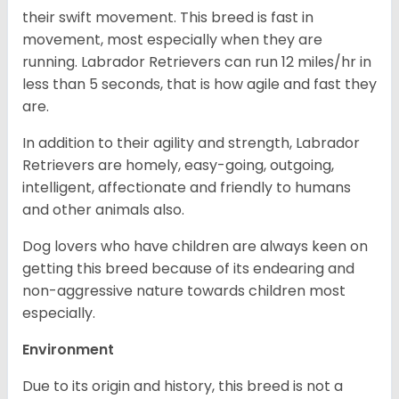
their swift movement. This breed is fast in
movement, most especially when they are
running. Labrador Retrievers can run 12 miles/hr in
less than 5 seconds, that is how agile and fast they
are.
In addition to their agility and strength, Labrador
Retrievers are homely, easy-going, outgoing,
intelligent, affectionate and friendly to humans
and other animals also.
Dog lovers who have children are always keen on
getting this breed because of its endearing and
non-aggressive nature towards children most
especially.
Environment
Due to its origin and history, this breed is not a