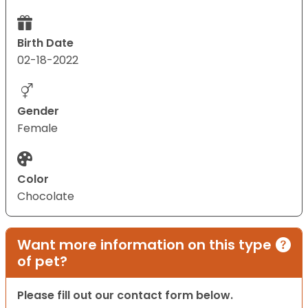
Birth Date
02-18-2022
Gender
Female
Color
Chocolate
Want more information on this type
of pet?
Please fill out our contact form below.