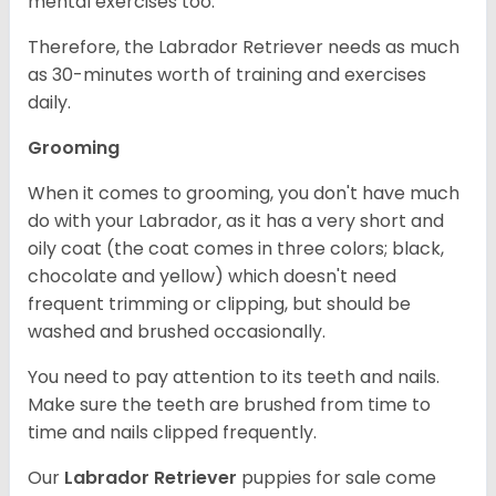
mental exercises too.
Therefore, the Labrador Retriever needs as much
as 30-minutes worth of training and exercises
daily.
Grooming
When it comes to grooming, you don't have much
do with your Labrador, as it has a very short and
oily coat (the coat comes in three colors; black,
chocolate and yellow) which doesn't need
frequent trimming or clipping, but should be
washed and brushed occasionally.
You need to pay attention to its teeth and nails.
Make sure the teeth are brushed from time to
time and nails clipped frequently.
Our
Labrador Retriever
puppies for sale come