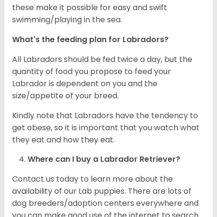
these make it possible for easy and swift
swimming/playing in the sea.
What's the feeding plan for Labradors?
All Labradors should be fed twice a day, but the
quantity of food you propose to feed your
Labrador is dependent on you and the
size/appetite of your breed.
Kindly note that Labradors have the tendency to
get obese, so it is important that you watch what
they eat and how they eat.
Where can I buy a Labrador Retriever?
Contact us today to learn more about the
availability of our Lab puppies. There are lots of
dog breeders/adoption centers everywhere and
you can make good use of the internet to search