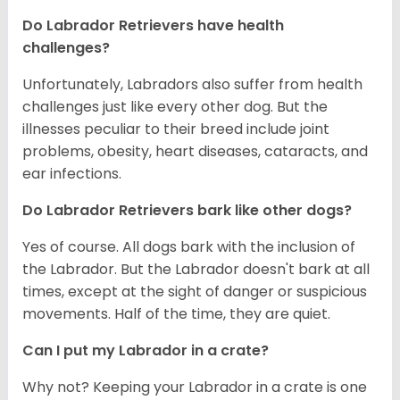
Do Labrador Retrievers have health
challenges?
Unfortunately, Labradors also suffer from health
challenges just like every other dog. But the
illnesses peculiar to their breed include joint
problems, obesity, heart diseases, cataracts, and
ear infections.
Do Labrador Retrievers bark like other dogs?
Yes of course. All dogs bark with the inclusion of
the Labrador. But the Labrador doesn't bark at all
times, except at the sight of danger or suspicious
movements. Half of the time, they are quiet.
Can I put my Labrador in a crate?
Why not? Keeping your Labrador in a crate is one