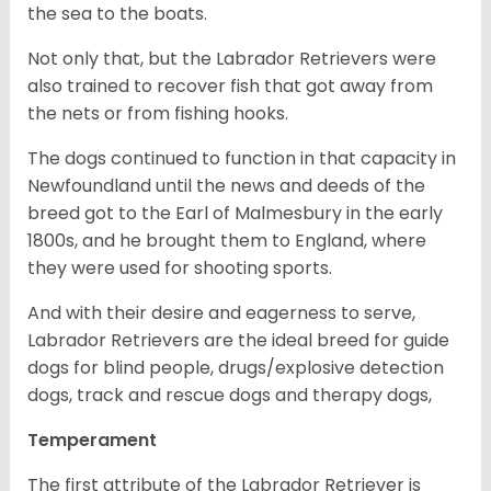
the sea to the boats.
Not only that, but the Labrador Retrievers were
also trained to recover fish that got away from
the nets or from fishing hooks.
The dogs continued to function in that capacity in
Newfoundland until the news and deeds of the
breed got to the Earl of Malmesbury in the early
1800s, and he brought them to England, where
they were used for shooting sports.
And with their desire and eagerness to serve,
Labrador Retrievers are the ideal breed for guide
dogs for blind people, drugs/explosive detection
dogs, track and rescue dogs and therapy dogs,
Temperament
The first attribute of the Labrador Retriever is