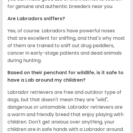
for genuine and authentic breeders near you.
Are Labradors sniffers?
Yes, of course. Labradors have powerful noses
that are excellent for sniffing, and that's why most
of them are trained to sniff out drug peddlers,
cancer in early-stage patients and dead animals
during hunting.
Based on their penchant for wildlife, is it safe to
have a Lab around my children?
Labrador retrievers are free and outdoor type of
dogs, but that doesn't mean they are "wild",
dangerous or untamable. Labrador retrievers are
a warm and friendly breed that enjoy playing with
children. Don't get anxious over anything, your
children are in safe hands with a Labrador around.