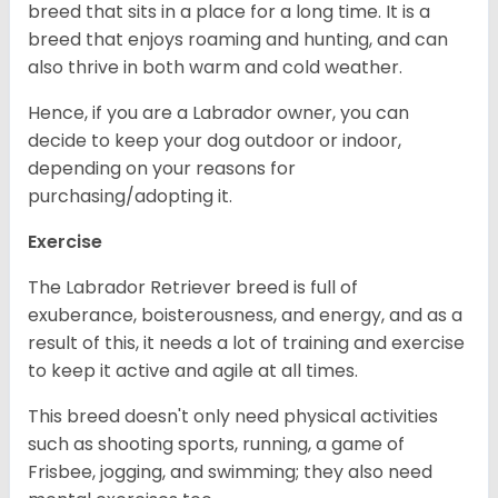
breed that sits in a place for a long time. It is a
breed that enjoys roaming and hunting, and can
also thrive in both warm and cold weather.
Hence, if you are a Labrador owner, you can
decide to keep your dog outdoor or indoor,
depending on your reasons for
purchasing/adopting it.
Exercise
The Labrador Retriever breed is full of
exuberance, boisterousness, and energy, and as a
result of this, it needs a lot of training and exercise
to keep it active and agile at all times.
This breed doesn't only need physical activities
such as shooting sports, running, a game of
Frisbee, jogging, and swimming; they also need