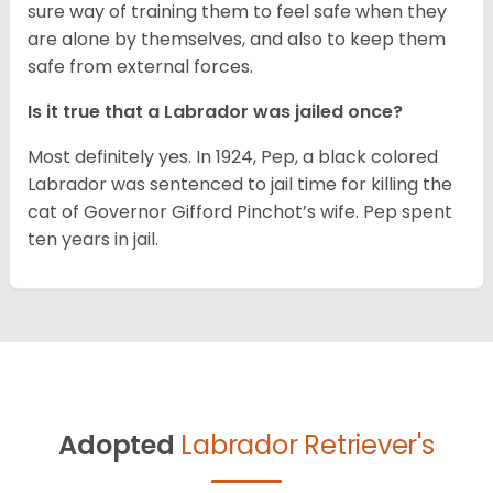
sure way of training them to feel safe when they
are alone by themselves, and also to keep them
safe from external forces.
Is it true that a Labrador was jailed once?
Most definitely yes. In 1924, Pep, a black colored
Labrador was sentenced to jail time for killing the
cat of Governor Gifford Pinchot’s wife. Pep spent
ten years in jail.
Adopted
Labrador Retriever's