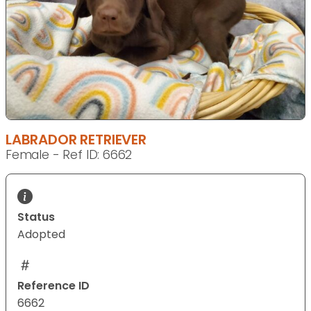
LABRADOR RETRIEVER
Female - Ref ID: 6662
Status
Adopted
Reference ID
6662