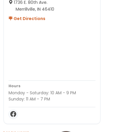
1736 E. 80th Ave.
Merrillville, IN 46410
Get Directions
Hours
Monday - Saturday: 10 AM - 9 PM
Sunday: 11 AM - 7 PM