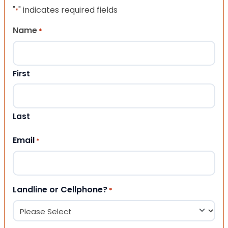
"
" indicates required fields
*
Name
*
First
Last
Email
*
Landline or Cellphone?
*