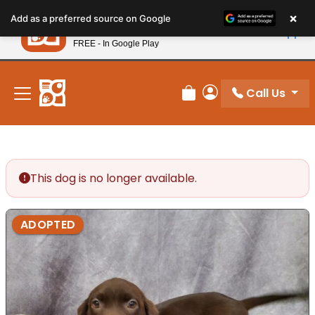
Please
×
Petland
Add as a preferred source on Google
note:
View App
Petland, Inc.
This
FREE - In Google Play
New! Subscribe and Save 10%
website
includes
an
Call Us
Review Order
My Account
accessibility
system.
This dog is no longer available.
ADOPTED