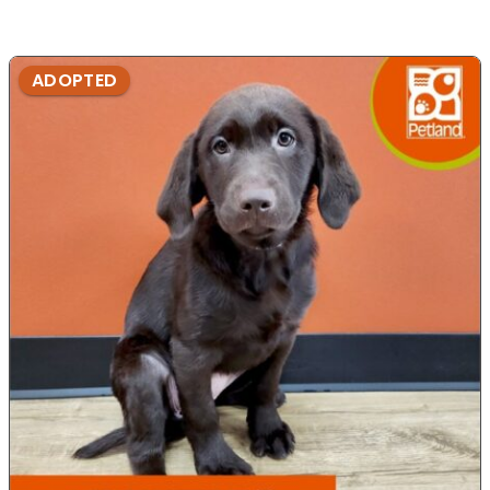
ADOPTED