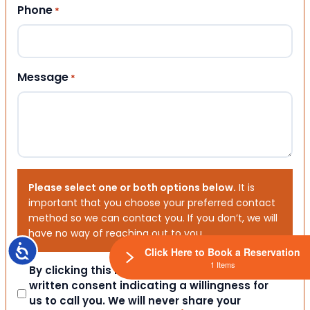
Phone
*
Message
*
Please select one or both options below.
It is
important that you choose your preferred contact
method so we can contact you. If you don’t, we will
have no way of reaching out to you.
Accessibility
Click Here to Book a Reservation
1 Items
Consent
By clicking this box you provide express
written consent indicating a willingness for
us to call you. We will never share your