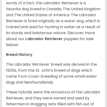
world, of a fact, the Labrador Retriever is a
favorite dog breed in Canada, The United Kingdom
and The United States of America. The Labrador
Retriever is bred originally as a water dog, which is
trained and used for hunting in water as a result of
its sturdy and boisterous nature. Discover more
about our
Labrador Retriever
puppies for sale
below!
Breed History
The Labrador Retriever breed was derived in the
1500s, from the St. John's breed of dogs which
came from cross-breeding of some small water
dogs and Newfoundlands.
These hybrids were the ancestors of the Labrador
Retriever, and they were owned and used by
fishermen in dragging nets filled with fish out of