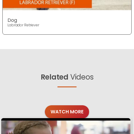
Dog
Labrador Retriever
Related
Videos
WATCH MORE