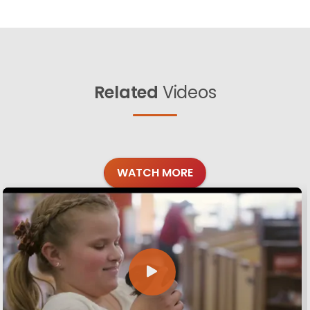
Related
Videos
WATCH MORE