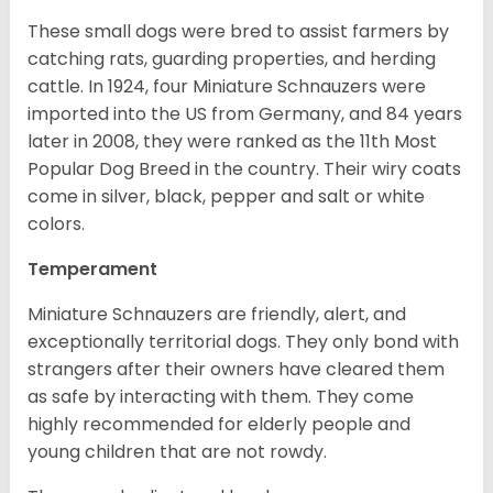
These small dogs were bred to assist farmers by
catching rats, guarding properties, and herding
cattle. In 1924, four Miniature Schnauzers were
imported into the US from Germany, and 84 years
later in 2008, they were ranked as the 11th Most
Popular Dog Breed in the country.
Their wiry coats
come in silver, black, pepper and salt or white
colors.
Temperament
Miniature Schnauzers are friendly, alert, and
exceptionally territorial dogs. They only bond with
strangers after their owners have cleared them
as safe by interacting with them. They come
highly recommended for elderly people and
young children that are not rowdy.