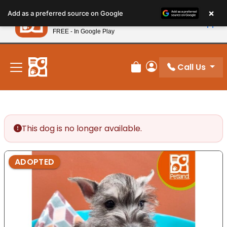
Please
×
Petland
Add as a preferred source on Google
note:
View App
Petland, Inc.
This
FREE - In Google Play
New! Subscribe and Save 10%
website
includes
an
Call Us
Review Order
My Account
accessibility
system.
This dog is no longer available.
ADOPTED