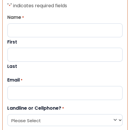
"
" indicates required fields
*
Name
*
First
Last
Email
*
Landline or Cellphone?
*