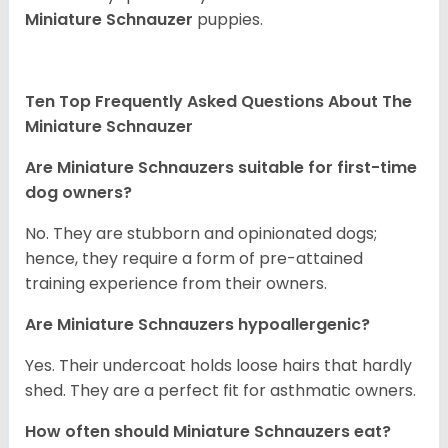
Miniature Schnauzer
puppies.
Ten Top Frequently Asked Questions About The
Miniature Schnauzer
Are Miniature Schnauzers suitable for first-time
dog owners?
No. They are stubborn and opinionated dogs;
hence, they require a form of pre-attained
training experience from their owners.
Are Miniature Schnauzers hypoallergenic?
Yes. Their undercoat holds loose hairs that hardly
shed. They are a perfect fit for asthmatic owners.
How often should Miniature Schnauzers eat?