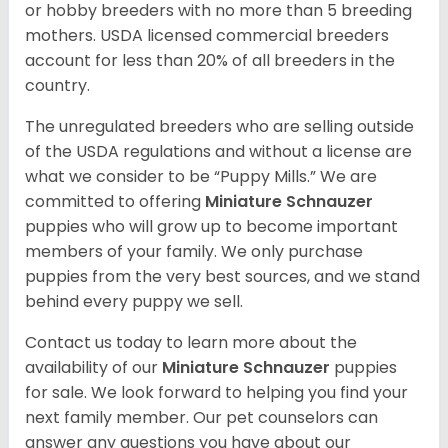
or hobby breeders with no more than 5 breeding
mothers. USDA licensed commercial breeders
account for less than 20% of all breeders in the
country.
The unregulated breeders who are selling outside
of the USDA regulations and without a license are
what we consider to be “Puppy Mills.” We are
committed to offering
Miniature Schnauzer
puppies who will grow up to become important
members of your family. We only purchase
puppies from the very best sources, and we stand
behind every puppy we sell.
Contact us today to learn more about the
availability of our
Miniature Schnauzer
puppies
for sale. We look forward to helping you find your
next family member. Our pet counselors can
answer any questions you have about our