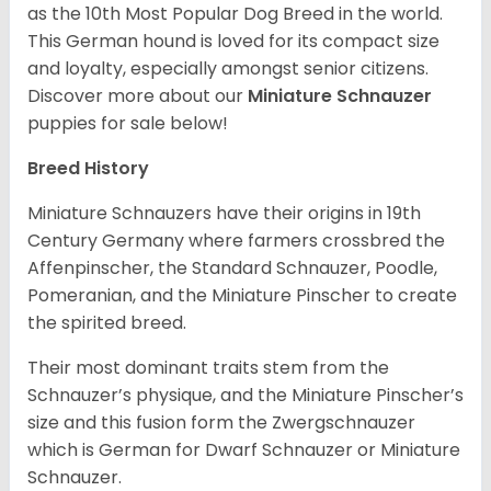
as the 10th Most Popular Dog Breed in the world.
This German hound is loved for its compact size
and loyalty, especially amongst senior citizens.
Discover more about our
Miniature Schnauzer
puppies for sale below!
Breed History
Miniature Schnauzers have their origins in 19th
Century Germany where farmers crossbred the
Affenpinscher, the Standard Schnauzer, Poodle,
Pomeranian, and the Miniature Pinscher to create
the spirited breed.
Their most dominant traits stem from the
Schnauzer’s physique, and the Miniature Pinscher’s
size and this fusion form the Zwergschnauzer
which is German for Dwarf Schnauzer or Miniature
Schnauzer.