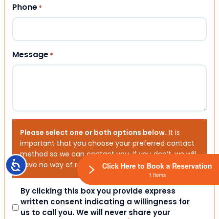
Phone
*
Message
*
Please select one or both options below.
It is
important that you choose your preferred contact
method so we can contact you. If you don’t, we will
Accessibility
have no way of reaching out to you.
Click Here to Book a Reservation
1 Items
Consent
By clicking this box you provide express
written consent indicating a willingness for
us to call you. We will never share your