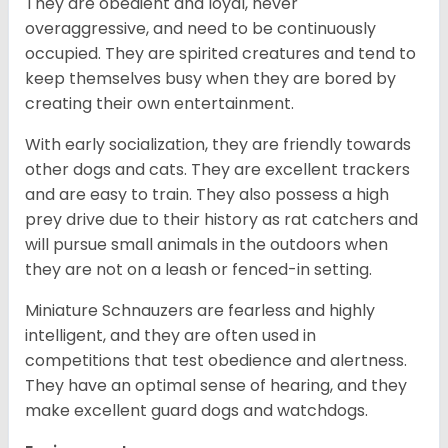
They are obedient and loyal, never
overaggressive, and need to be continuously
occupied. They are spirited creatures and tend to
keep themselves busy when they are bored by
creating their own entertainment.
With early socialization, they are friendly towards
other dogs and cats. They are excellent trackers
and are easy to train. They also possess a high
prey drive due to their history as rat catchers and
will pursue small animals in the outdoors when
they are not on a leash or fenced-in setting.
Miniature Schnauzers are fearless and highly
intelligent, and they are often used in
competitions that test obedience and alertness.
They have an optimal sense of hearing, and they
make excellent guard dogs and watchdogs.