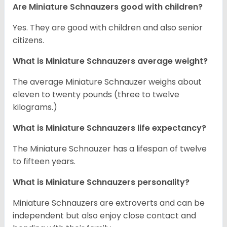
Are Miniature Schnauzers good with children?
Yes. They are good with children and also senior
citizens.
What is Miniature Schnauzers average weight?
The average Miniature Schnauzer weighs about
eleven to twenty pounds (three to twelve
kilograms.)
What is Miniature Schnauzers life expectancy?
The Miniature Schnauzer has a lifespan of twelve
to fifteen years.
What is Miniature Schnauzers personality?
Miniature Schnauzers are extroverts and can be
independent but also enjoy close contact and