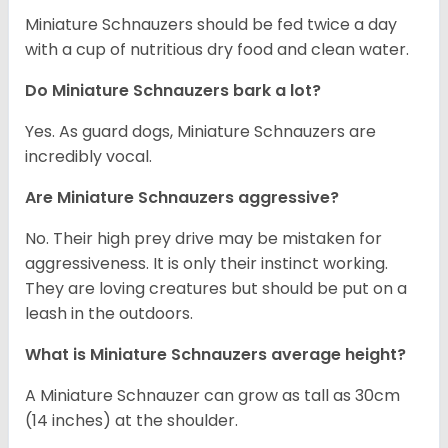
Miniature Schnauzers should be fed twice a day
with a cup of nutritious dry food and clean water.
Do Miniature Schnauzers bark a lot?
Yes. As guard dogs, Miniature Schnauzers are
incredibly vocal.
Are Miniature Schnauzers aggressive?
No. Their high prey drive may be mistaken for
aggressiveness. It is only their instinct working.
They are loving creatures but should be put on a
leash in the outdoors.
What is Miniature Schnauzers average height?
A Miniature Schnauzer can grow as tall as 30cm
(14 inches) at the shoulder.