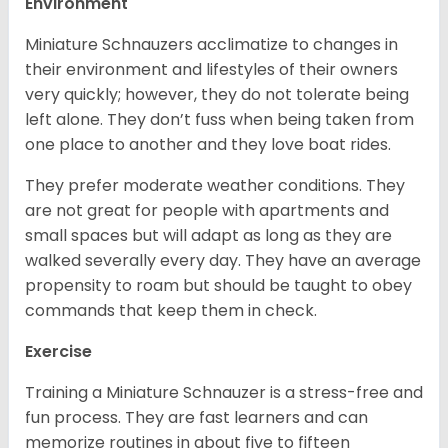
Environment
Miniature Schnauzers acclimatize to changes in
their environment and lifestyles of their owners
very quickly; however, they do not tolerate being
left alone. They don’t fuss when being taken from
one place to another and they love boat rides.
They prefer moderate weather conditions. They
are not great for people with apartments and
small spaces but will adapt as long as they are
walked severally every day. They have an average
propensity to roam but should be taught to obey
commands that keep them in check.
Exercise
Training a Miniature Schnauzer is a stress-free and
fun process. They are fast learners and can
memorize routines in about five to fifteen