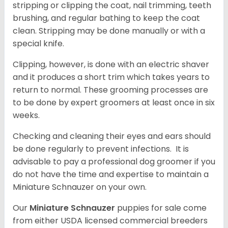
stripping or clipping the coat, nail trimming, teeth
brushing, and regular bathing to keep the coat
clean. Stripping may be done manually or with a
special knife.
Clipping, however, is done with an electric shaver
and it produces a short trim which takes years to
return to normal. These grooming processes are
to be done by expert groomers at least once in six
weeks.
Checking and cleaning their eyes and ears should
be done regularly to prevent infections. It is
advisable to pay a professional dog groomer if you
do not have the time and expertise to maintain a
Miniature Schnauzer on your own.
Our
Miniature Schnauzer
puppies for sale come
from either USDA licensed commercial breeders