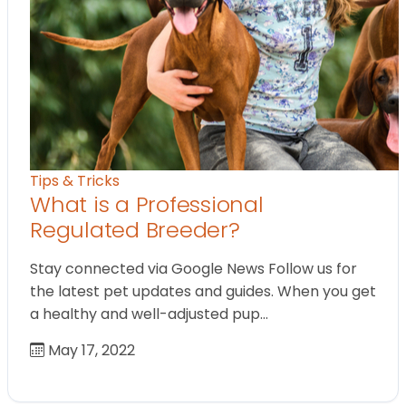
Tips & Tricks
What is a Professional
Regulated Breeder?
Stay connected via Google News Follow us for
the latest pet updates and guides. When you get
a healthy and well-adjusted pup…
May 17, 2022