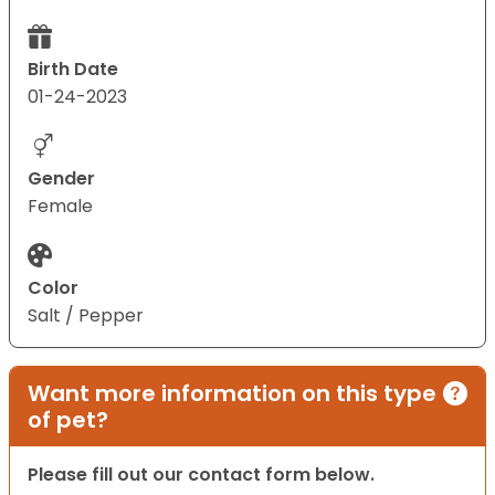
Birth Date
01-24-2023
Gender
Female
Color
Salt / Pepper
Want more information on this type
of pet?
Please fill out our contact form below.