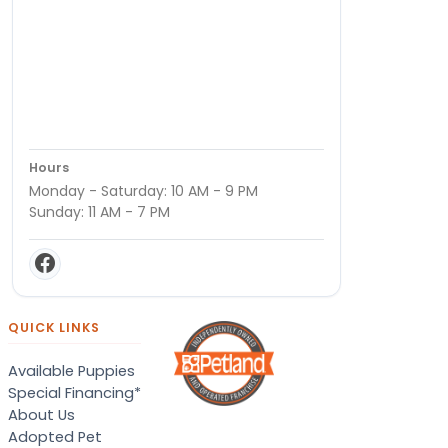
Hours
Monday - Saturday: 10 AM - 9 PM
Sunday: 11 AM - 7 PM
QUICK LINKS
Available Puppies
Special Financing*
About Us
Adopted Pet