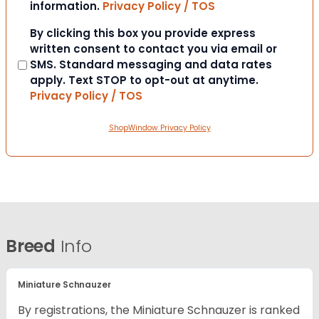
information.
Privacy Policy / TOS
Consent
By clicking this box you provide express
written consent to contact you via email or
SMS. Standard messaging and data rates
apply. Text STOP to opt-out at anytime.
Privacy Policy / TOS
ShopWindow Privacy Policy
Breed
Info
Miniature Schnauzer
By registrations, the Miniature Schnauzer is ranked