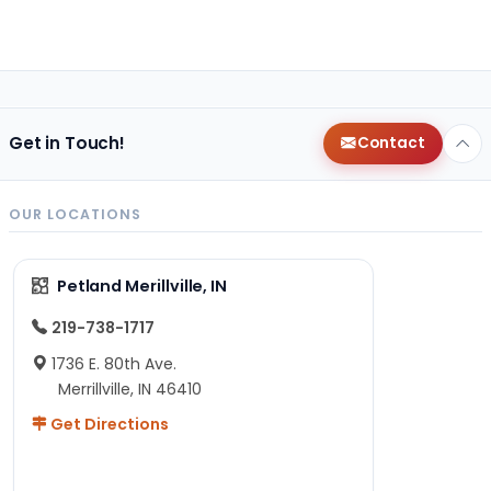
Get in Touch!
Contact
OUR LOCATIONS
Petland Merillville, IN
219-738-1717
1736 E. 80th Ave.
Merrillville, IN 46410
Get Directions