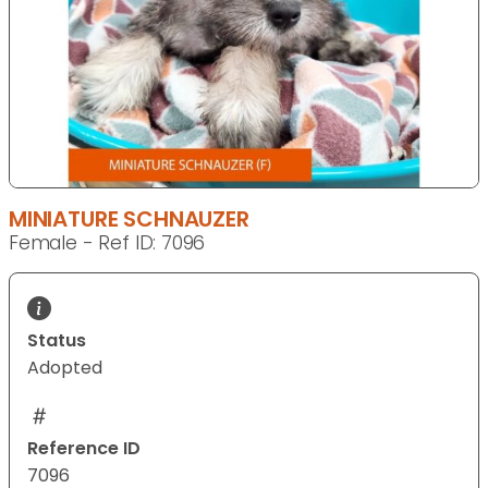
MINIATURE SCHNAUZER
Female - Ref ID: 7096
Status
Adopted
Reference ID
7096