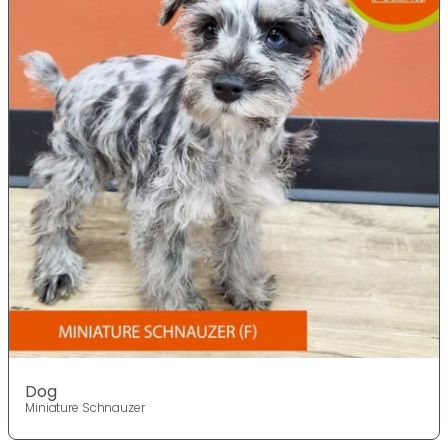
Dog
Miniature Schnauzer