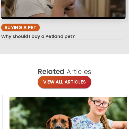
BUYING A PET
Why should I buy a Petland pet?
Related
Articles
VIEW ALL ARTICLES