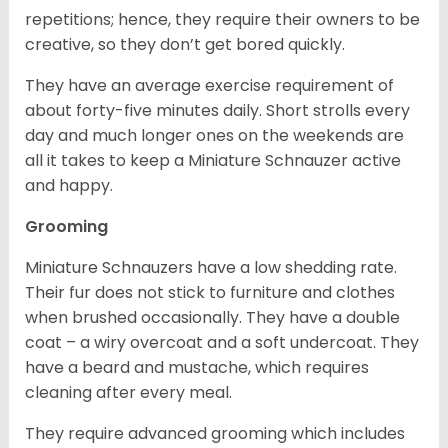
repetitions; hence, they require their owners to be
creative, so they don’t get bored quickly.
They have an average exercise requirement of
about forty-five minutes daily. Short strolls every
day and much longer ones on the weekends are
all it takes to keep a Miniature Schnauzer active
and happy.
Grooming
Miniature Schnauzers have a low shedding rate.
Their fur does not stick to furniture and clothes
when brushed occasionally. They have a double
coat – a wiry overcoat and a soft undercoat. They
have a beard and mustache, which requires
cleaning after every meal.
They require advanced grooming which includes