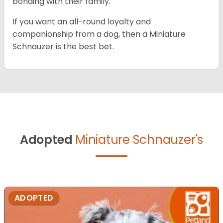
bonding with their family.
If you want an all-round loyalty and
companionship from a dog, then a Miniature
Schnauzer is the best bet.
Adopted
Miniature Schnauzer's
ADOPTED