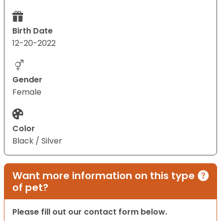
Birth Date
12-20-2022
Gender
Female
Color
Black / Silver
Want more information on this type
of pet?
Please fill out our contact form below.