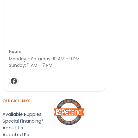
Hours
Monday - Saturday: 10 AM - 9 PM
Sunday: 11 AM - 7 PM
QUICK LINKS
Available Puppies
Special Financing*
About Us
Adopted Pet