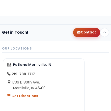
Get in Touch!
Contact
OUR LOCATIONS
Petland Merillville, IN
219-738-1717
1736 E. 80th Ave.
Merrillville, IN 46410
Get Directions