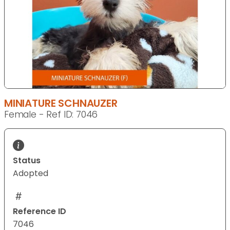
MINIATURE SCHNAUZER
Female - Ref ID: 7046
Status
Adopted
Reference ID
7046