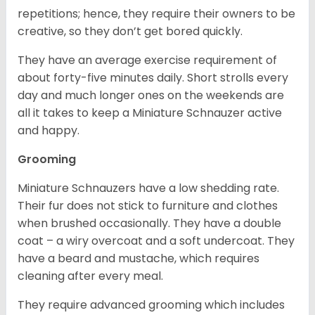
repetitions; hence, they require their owners to be
creative, so they don’t get bored quickly.
They have an average exercise requirement of
about forty-five minutes daily. Short strolls every
day and much longer ones on the weekends are
all it takes to keep a Miniature Schnauzer active
and happy.
Grooming
Miniature Schnauzers have a low shedding rate.
Their fur does not stick to furniture and clothes
when brushed occasionally. They have a double
coat – a wiry overcoat and a soft undercoat. They
have a beard and mustache, which requires
cleaning after every meal.
They require advanced grooming which includes