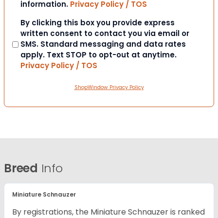
information.
Privacy Policy / TOS
Consent
By clicking this box you provide express
written consent to contact you via email or
SMS. Standard messaging and data rates
apply. Text STOP to opt-out at anytime.
Privacy Policy / TOS
ShopWindow Privacy Policy
Breed
Info
Miniature Schnauzer
By registrations, the Miniature Schnauzer is ranked