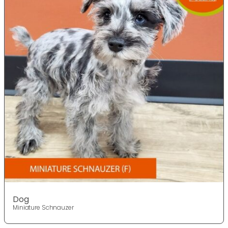
Dog
Miniature Schnauzer