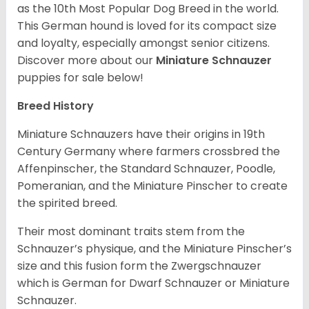
as the 10th Most Popular Dog Breed in the world.
This German hound is loved for its compact size
and loyalty, especially amongst senior citizens.
Discover more about our
Miniature Schnauzer
puppies for sale below!
Breed History
Miniature Schnauzers have their origins in 19th
Century Germany where farmers crossbred the
Affenpinscher, the Standard Schnauzer, Poodle,
Pomeranian, and the Miniature Pinscher to create
the spirited breed.
Their most dominant traits stem from the
Schnauzer’s physique, and the Miniature Pinscher’s
size and this fusion form the Zwergschnauzer
which is German for Dwarf Schnauzer or Miniature
Schnauzer.