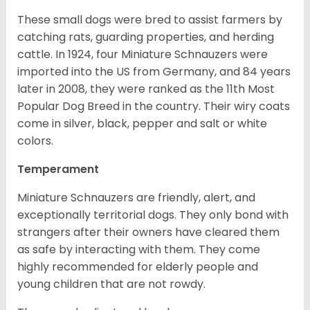
These small dogs were bred to assist farmers by
catching rats, guarding properties, and herding
cattle. In 1924, four Miniature Schnauzers were
imported into the US from Germany, and 84 years
later in 2008, they were ranked as the 11th Most
Popular Dog Breed in the country.
Their wiry coats
come in silver, black, pepper and salt or white
colors.
Temperament
Miniature Schnauzers are friendly, alert, and
exceptionally territorial dogs. They only bond with
strangers after their owners have cleared them
as safe by interacting with them. They come
highly recommended for elderly people and
young children that are not rowdy.