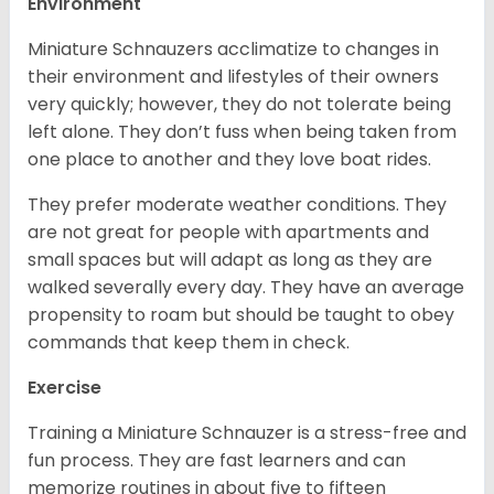
Environment
Miniature Schnauzers acclimatize to changes in
their environment and lifestyles of their owners
very quickly; however, they do not tolerate being
left alone. They don’t fuss when being taken from
one place to another and they love boat rides.
They prefer moderate weather conditions. They
are not great for people with apartments and
small spaces but will adapt as long as they are
walked severally every day. They have an average
propensity to roam but should be taught to obey
commands that keep them in check.
Exercise
Training a Miniature Schnauzer is a stress-free and
fun process. They are fast learners and can
memorize routines in about five to fifteen