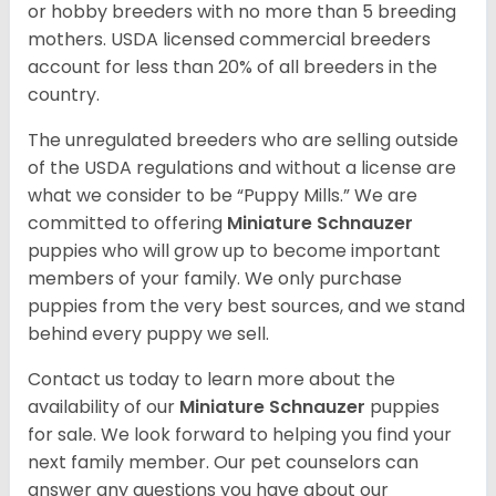
or hobby breeders with no more than 5 breeding
mothers. USDA licensed commercial breeders
account for less than 20% of all breeders in the
country.
The unregulated breeders who are selling outside
of the USDA regulations and without a license are
what we consider to be “Puppy Mills.” We are
committed to offering
Miniature Schnauzer
puppies who will grow up to become important
members of your family. We only purchase
puppies from the very best sources, and we stand
behind every puppy we sell.
Contact us today to learn more about the
availability of our
Miniature Schnauzer
puppies
for sale. We look forward to helping you find your
next family member. Our pet counselors can
answer any questions you have about our