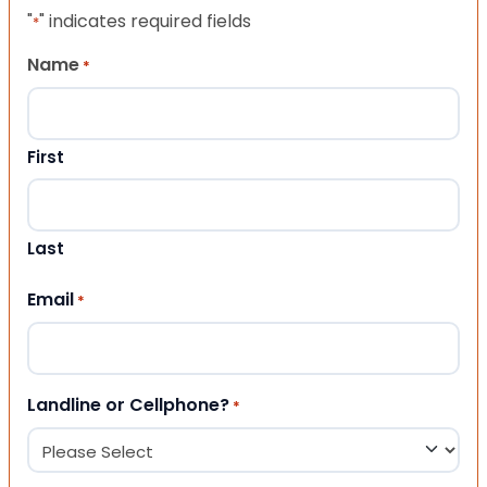
"
" indicates required fields
*
Name
*
First
Last
Email
*
Landline or Cellphone?
*