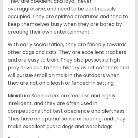
They are obedient and loyal, never
overaggressive, and need to be continuously
occupied. They are spirited creatures and tend to
keep themselves busy when they are bored by
creating their own entertainment.
With early socialization, they are friendly towards
other dogs and cats. They are excellent trackers
and are easy to train. They also possess a high
prey drive due to their history as rat catchers and
will pursue small animals in the outdoors when
they are not on a leash or fenced-in setting.
Miniature Schnauzers are fearless and highly
intelligent, and they are often used in
competitions that test obedience and alertness.
They have an optimal sense of hearing, and they
make excellent guard dogs and watchdogs.