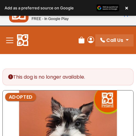
Please
×
Petland
Add as a preferred source on Google
note:
View App
Petland, Inc.
This
FREE - In Google Play
New! Subscribe and Save 10%
website
includes
an
Call Us
Review Order
My Account
accessibility
system.
This dog is no longer available.
ADOPTED