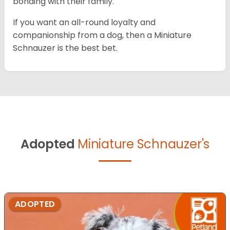
bonding with their family.
If you want an all-round loyalty and
companionship from a dog, then a Miniature
Schnauzer is the best bet.
Adopted
Miniature Schnauzer's
ADOPTED