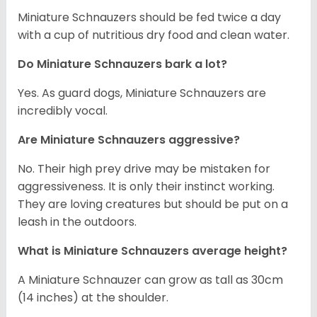
Miniature Schnauzers should be fed twice a day
with a cup of nutritious dry food and clean water.
Do Miniature Schnauzers bark a lot?
Yes. As guard dogs, Miniature Schnauzers are
incredibly vocal.
Are Miniature Schnauzers aggressive?
No. Their high prey drive may be mistaken for
aggressiveness. It is only their instinct working.
They are loving creatures but should be put on a
leash in the outdoors.
What is Miniature Schnauzers average height?
A Miniature Schnauzer can grow as tall as 30cm
(14 inches) at the shoulder.