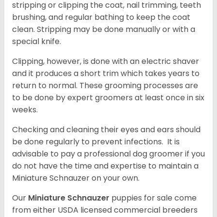
stripping or clipping the coat, nail trimming, teeth
brushing, and regular bathing to keep the coat
clean. Stripping may be done manually or with a
special knife.
Clipping, however, is done with an electric shaver
and it produces a short trim which takes years to
return to normal. These grooming processes are
to be done by expert groomers at least once in six
weeks.
Checking and cleaning their eyes and ears should
be done regularly to prevent infections. It is
advisable to pay a professional dog groomer if you
do not have the time and expertise to maintain a
Miniature Schnauzer on your own.
Our
Miniature Schnauzer
puppies for sale come
from either USDA licensed commercial breeders