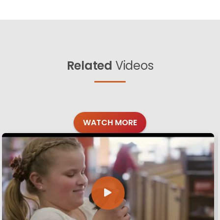
Related
Videos
WATCH MORE