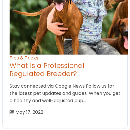
Tips & Tricks
What is a Professional
Regulated Breeder?
Stay connected via Google News Follow us for
the latest pet updates and guides. When you get
a healthy and well-adjusted pup…
May 17, 2022