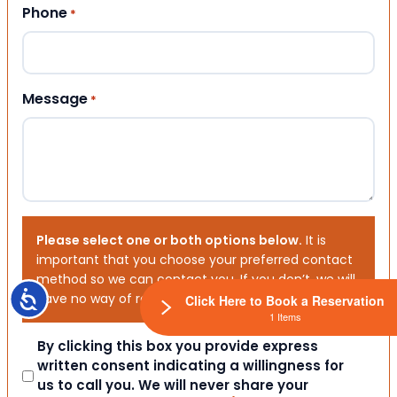
Phone
*
Message
*
Please select one or both options below.
It is
important that you choose your preferred contact
method so we can contact you. If you don’t, we will
Accessibility
have no way of reaching out to you.
Click Here to Book a Reservation
1 Items
Consent
By clicking this box you provide express
written consent indicating a willingness for
us to call you. We will never share your