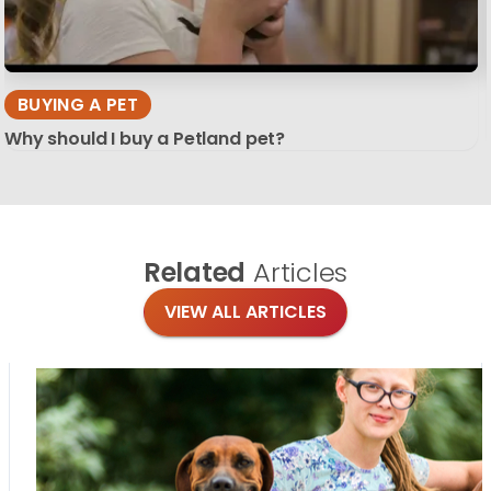
BUYING A PET
Why should I buy a Petland pet?
Related
Articles
VIEW ALL ARTICLES