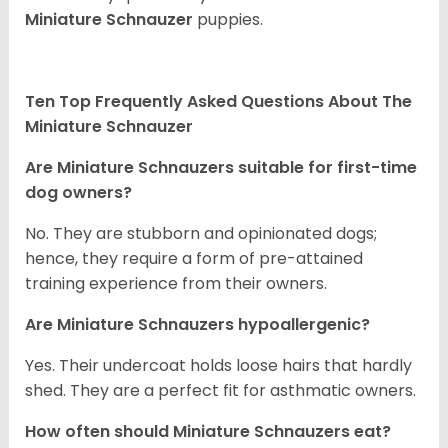
Miniature Schnauzer
puppies.
Ten Top Frequently Asked Questions About The
Miniature Schnauzer
Are Miniature Schnauzers suitable for first-time
dog owners?
No. They are stubborn and opinionated dogs;
hence, they require a form of pre-attained
training experience from their owners.
Are Miniature Schnauzers hypoallergenic?
Yes. Their undercoat holds loose hairs that hardly
shed. They are a perfect fit for asthmatic owners.
How often should Miniature Schnauzers eat?