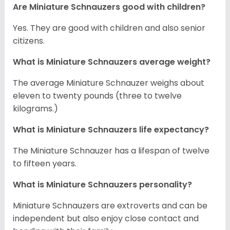
Are Miniature Schnauzers good with children?
Yes. They are good with children and also senior
citizens.
What is Miniature Schnauzers average weight?
The average Miniature Schnauzer weighs about
eleven to twenty pounds (three to twelve
kilograms.)
What is Miniature Schnauzers life expectancy?
The Miniature Schnauzer has a lifespan of twelve
to fifteen years.
What is Miniature Schnauzers personality?
Miniature Schnauzers are extroverts and can be
independent but also enjoy close contact and