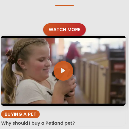
WATCH MORE
BUYING A PET
Why should I buy a Petland pet?