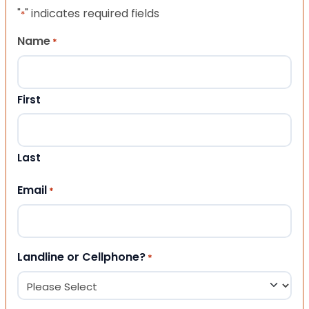
"
" indicates required fields
*
Name
*
First
Last
Email
*
Landline or Cellphone?
*