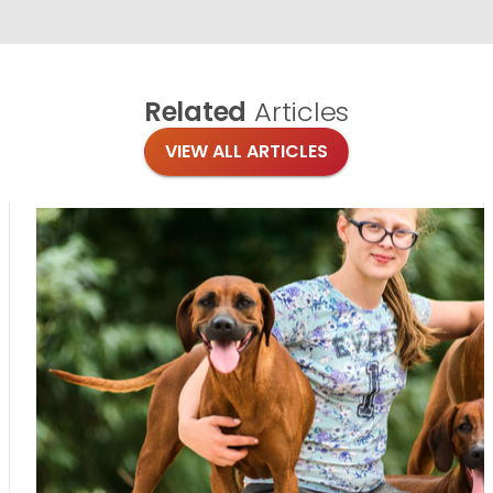
Related
Articles
VIEW ALL ARTICLES