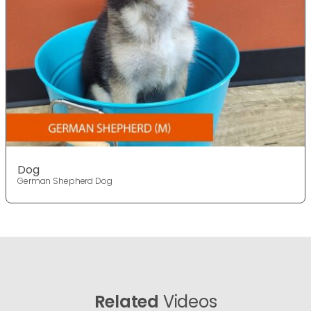
Dog
German Shepherd Dog
Related
Videos