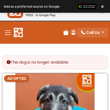
Please
×
Petland
Add as a preferred source on Google
note:
View App
Petland, Inc.
This
FREE - In Google Play
New! Subscribe and Save 10%
website
includes
an
Call Us
Review Order
My Account
accessibility
system.
This dog is no longer available.
ADOPTED