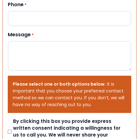
Phone
*
Message
*
Please select one or both options below.
It is
important that you choose your preferred contact
method so we can contact you. If you don’t, we will
have no way of reaching out to you.
Consent
By clicking this box you provide express
written consent indicating a willingness for
us to call you. We will never share your