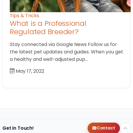
Tips & Tricks
What is a Professional
Regulated Breeder?
Stay connected via Google News Follow us for
the latest pet updates and guides. When you get
a healthy and well-adjusted pup…
May 17, 2022
Get in Touch!
Contact