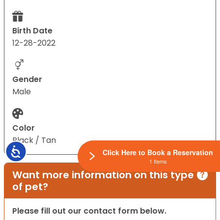
Birth Date
12-28-2022
Gender
Male
Color
Black / Tan
Accessibility
Click Here to Book a Reservation
1 Items
Want more information on this type
of pet?
Please fill out our contact form below.