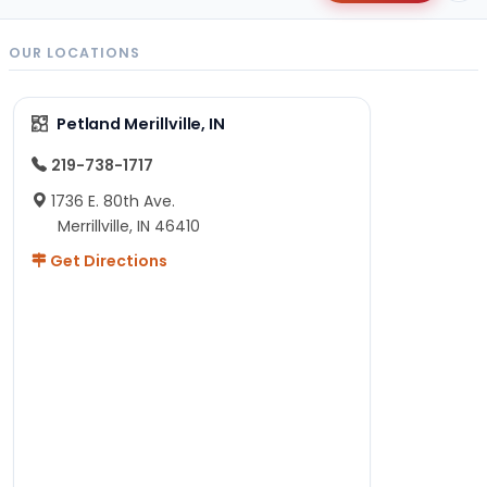
OUR LOCATIONS
Petland Merillville, IN
219-738-1717
1736 E. 80th Ave.
Merrillville, IN 46410
Get Directions