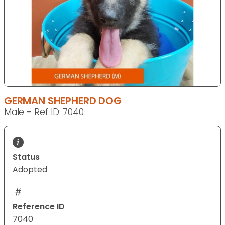
GERMAN SHEPHERD DOG
Male - Ref ID: 7040
Status
Adopted
Reference ID
7040