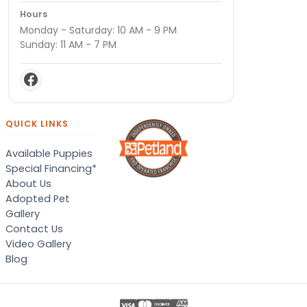
Hours
Monday - Saturday: 10 AM - 9 PM
Sunday: 11 AM - 7 PM
QUICK LINKS
Available Puppies
Special Financing*
About Us
Adopted Pet
Gallery
Contact Us
Video Gallery
Blog