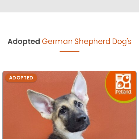
Adopted
German Shepherd Dog's
ADOPTED