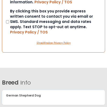
information.
Privacy Policy / TOS
Consent
By clicking this box you provide express
written consent to contact you via email or
SMS. Standard messaging and data rates
apply. Text STOP to opt-out at anytime.
Privacy Policy / TOS
ShopWindow Privacy Policy
Breed
Info
German Shepherd Dog