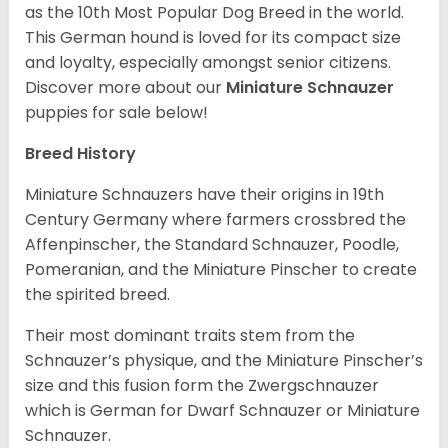
as the 10th Most Popular Dog Breed in the world.
This German hound is loved for its compact size
and loyalty, especially amongst senior citizens.
Discover more about our
Miniature Schnauzer
puppies for sale below!
Breed History
Miniature Schnauzers have their origins in 19th
Century Germany where farmers crossbred the
Affenpinscher, the Standard Schnauzer, Poodle,
Pomeranian, and the Miniature Pinscher to create
the spirited breed.
Their most dominant traits stem from the
Schnauzer’s physique, and the Miniature Pinscher’s
size and this fusion form the Zwergschnauzer
which is German for Dwarf Schnauzer or Miniature
Schnauzer.