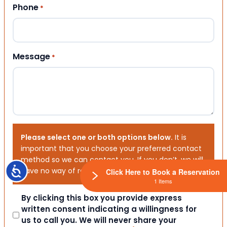
Phone
*
Message
*
Please select one or both options below.
It is
important that you choose your preferred contact
method so we can contact you. If you don’t, we will
Accessibility
have no way of reaching out to you.
Click Here to Book a Reservation
1 Items
Consent
By clicking this box you provide express
written consent indicating a willingness for
us to call you. We will never share your