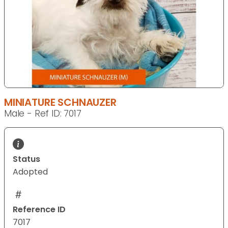
MINIATURE SCHNAUZER
Male - Ref ID: 7017
Status
Adopted
Reference ID
7017