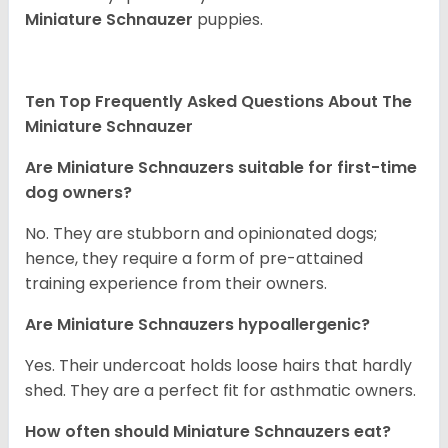
Miniature Schnauzer
puppies.
Ten Top Frequently Asked Questions About The
Miniature Schnauzer
Are Miniature Schnauzers suitable for first-time
dog owners?
No. They are stubborn and opinionated dogs;
hence, they require a form of pre-attained
training experience from their owners.
Are Miniature Schnauzers hypoallergenic?
Yes. Their undercoat holds loose hairs that hardly
shed. They are a perfect fit for asthmatic owners.
How often should Miniature Schnauzers eat?