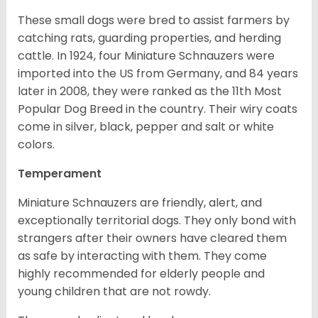
These small dogs were bred to assist farmers by
catching rats, guarding properties, and herding
cattle. In 1924, four Miniature Schnauzers were
imported into the US from Germany, and 84 years
later in 2008, they were ranked as the 11th Most
Popular Dog Breed in the country.
Their wiry coats
come in silver, black, pepper and salt or white
colors.
Temperament
Miniature Schnauzers are friendly, alert, and
exceptionally territorial dogs. They only bond with
strangers after their owners have cleared them
as safe by interacting with them. They come
highly recommended for elderly people and
young children that are not rowdy.