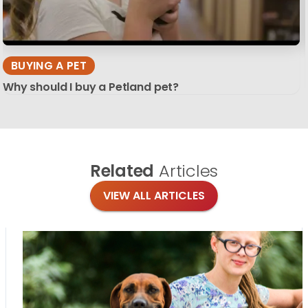
BUYING A PET
Why should I buy a Petland pet?
Related
Articles
VIEW ALL ARTICLES