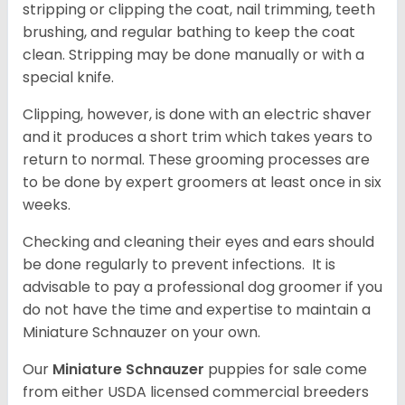
stripping or clipping the coat, nail trimming, teeth
brushing, and regular bathing to keep the coat
clean. Stripping may be done manually or with a
special knife.
Clipping, however, is done with an electric shaver
and it produces a short trim which takes years to
return to normal. These grooming processes are
to be done by expert groomers at least once in six
weeks.
Checking and cleaning their eyes and ears should
be done regularly to prevent infections. It is
advisable to pay a professional dog groomer if you
do not have the time and expertise to maintain a
Miniature Schnauzer on your own.
Our
Miniature Schnauzer
puppies for sale come
from either USDA licensed commercial breeders