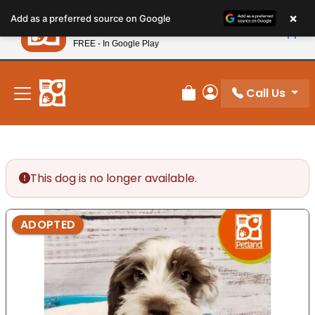
Please
×
Petland
Add as a preferred source on Google
note:
View App
Petland, Inc.
This
FREE - In Google Play
New! Subscribe and Save 10%
website
includes
an
Call Us
Review Order
My Account
accessibility
system.
This dog is no longer available.
ADOPTED