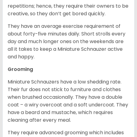
repetitions; hence, they require their owners to be
creative, so they don’t get bored quickly.
They have an average exercise requirement of
about forty-five minutes daily. Short strolls every
day and much longer ones on the weekends are
all it takes to keep a Miniature Schnauzer active
and happy.
Grooming
Miniature Schnauzers have a low shedding rate.
Their fur does not stick to furniture and clothes
when brushed occasionally. They have a double
coat – a wiry overcoat and a soft undercoat. They
have a beard and mustache, which requires
cleaning after every meal.
They require advanced grooming which includes