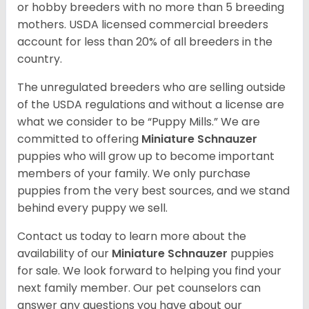
or hobby breeders with no more than 5 breeding
mothers. USDA licensed commercial breeders
account for less than 20% of all breeders in the
country.
The unregulated breeders who are selling outside
of the USDA regulations and without a license are
what we consider to be “Puppy Mills.” We are
committed to offering
Miniature Schnauzer
puppies who will grow up to become important
members of your family. We only purchase
puppies from the very best sources, and we stand
behind every puppy we sell.
Contact us today to learn more about the
availability of our
Miniature Schnauzer
puppies
for sale. We look forward to helping you find your
next family member. Our pet counselors can
answer any questions you have about our