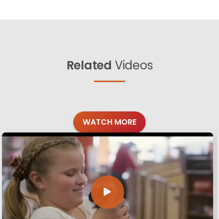
Related
Videos
WATCH MORE