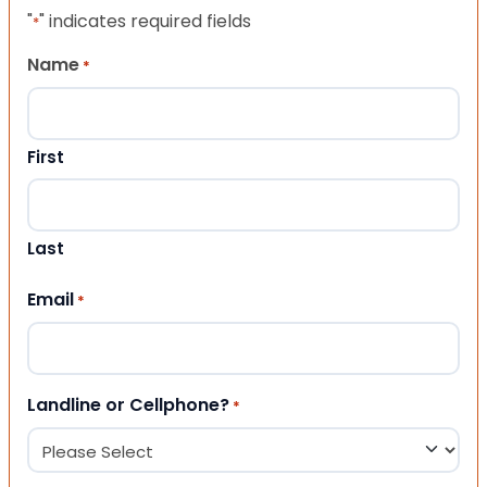
"
" indicates required fields
*
Name
*
First
Last
Email
*
Landline or Cellphone?
*