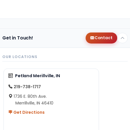
Get in Touch!
Contact
OUR LOCATIONS
Petland Merillville, IN
219-738-1717
1736 E. 80th Ave.
Merrillville, IN 46410
Get Directions