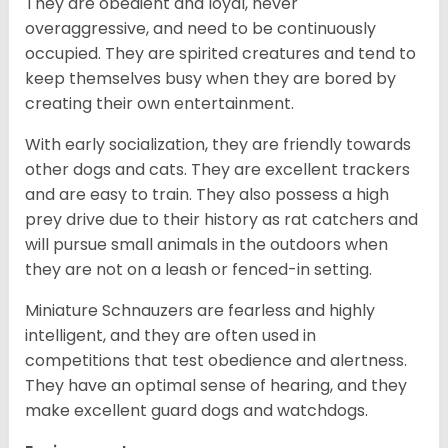
They are obedient and loyal, never
overaggressive, and need to be continuously
occupied. They are spirited creatures and tend to
keep themselves busy when they are bored by
creating their own entertainment.
With early socialization, they are friendly towards
other dogs and cats. They are excellent trackers
and are easy to train. They also possess a high
prey drive due to their history as rat catchers and
will pursue small animals in the outdoors when
they are not on a leash or fenced-in setting.
Miniature Schnauzers are fearless and highly
intelligent, and they are often used in
competitions that test obedience and alertness.
They have an optimal sense of hearing, and they
make excellent guard dogs and watchdogs.