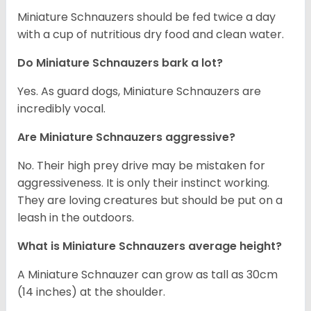
Miniature Schnauzers should be fed twice a day
with a cup of nutritious dry food and clean water.
Do Miniature Schnauzers bark a lot?
Yes. As guard dogs, Miniature Schnauzers are
incredibly vocal.
Are Miniature Schnauzers aggressive?
No. Their high prey drive may be mistaken for
aggressiveness. It is only their instinct working.
They are loving creatures but should be put on a
leash in the outdoors.
What is Miniature Schnauzers average height?
A Miniature Schnauzer can grow as tall as 30cm
(14 inches) at the shoulder.