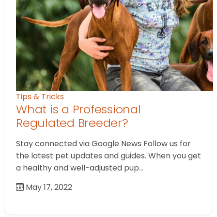
Tips & Tricks
What is a Professional
Regulated Breeder?
Stay connected via Google News Follow us for
the latest pet updates and guides. When you get
a healthy and well-adjusted pup…
May 17, 2022