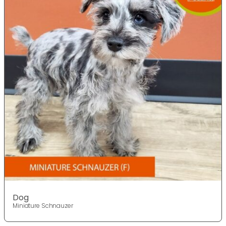
Dog
Miniature Schnauzer