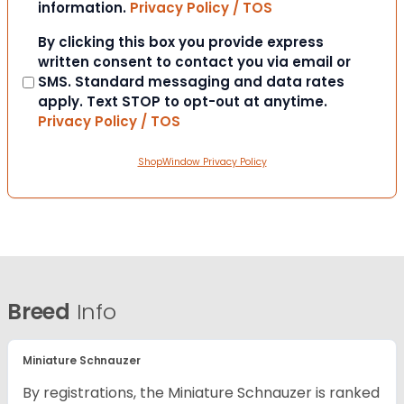
information.
Privacy Policy / TOS
Consent
By clicking this box you provide express
written consent to contact you via email or
SMS. Standard messaging and data rates
apply. Text STOP to opt-out at anytime.
Privacy Policy / TOS
ShopWindow Privacy Policy
Breed
Info
Miniature Schnauzer
By registrations, the Miniature Schnauzer is ranked