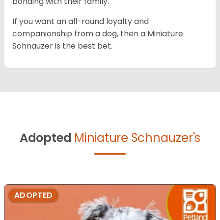
bonding with their family.
If you want an all-round loyalty and
companionship from a dog, then a Miniature
Schnauzer is the best bet.
Adopted
Miniature Schnauzer's
ADOPTED