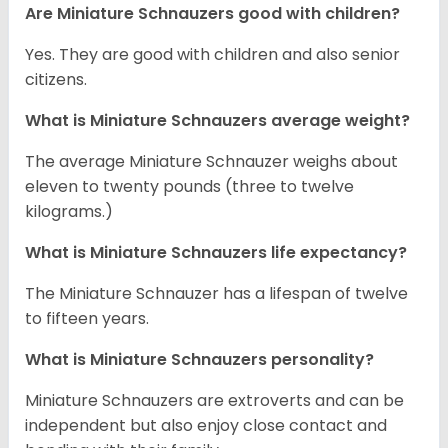
Are Miniature Schnauzers good with children?
Yes. They are good with children and also senior
citizens.
What is Miniature Schnauzers average weight?
The average Miniature Schnauzer weighs about
eleven to twenty pounds (three to twelve
kilograms.)
What is Miniature Schnauzers life expectancy?
The Miniature Schnauzer has a lifespan of twelve
to fifteen years.
What is Miniature Schnauzers personality?
Miniature Schnauzers are extroverts and can be
independent but also enjoy close contact and