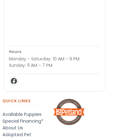
Hours
Monday - Saturday: 10 AM - 9 PM
Sunday: 11 AM - 7 PM
QUICK LINKS
Available Puppies
Special Financing*
About Us
Adopted Pet