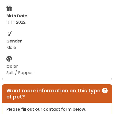
Birth Date
11-11-2022
Gender
Male
Color
Salt / Pepper
Want more information on this type
of pet?
Please fill out our contact form below.