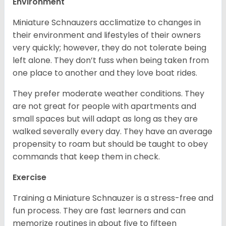
Environment
Miniature Schnauzers acclimatize to changes in
their environment and lifestyles of their owners
very quickly; however, they do not tolerate being
left alone. They don’t fuss when being taken from
one place to another and they love boat rides.
They prefer moderate weather conditions. They
are not great for people with apartments and
small spaces but will adapt as long as they are
walked severally every day. They have an average
propensity to roam but should be taught to obey
commands that keep them in check.
Exercise
Training a Miniature Schnauzer is a stress-free and
fun process. They are fast learners and can
memorize routines in about five to fifteen