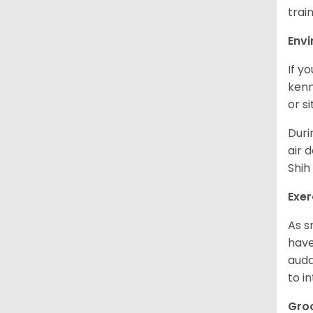
trai
Env
If y
kenn
or s
Duri
air 
Shih
Exer
As s
have
auda
to in
Gro