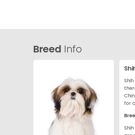
Breed
Info
Shi
Shih
ther
Chin
for 
Bree
Shih