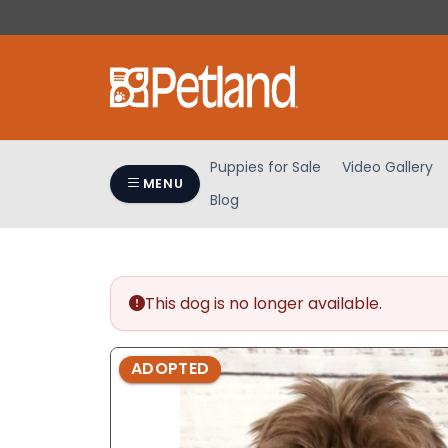
Please
note:
This
website
includes
an
accessibility
Puppies for Sale
Video Gallery
system.
MENU
Blog
Press
Control-
F11
to
adjust
This dog is no longer available.
the
website
ADOPTED
to
people
with
visual