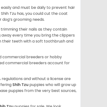
easily and must be daily to prevent hair
Shih Tzu has, you could cut the coat
our dog’s grooming needs.
trimming their nails as they contain
g away every time you bring the clippers
sh their teeth with a soft toothbrush and
ed commercial breeders or hobby
sed commercial breeders account for
 regulations and without a license are
ffering
Shih Tzu
puppies who will grow up
ase puppies from the very best sources,
hih Tzu
puppies for sale. We look