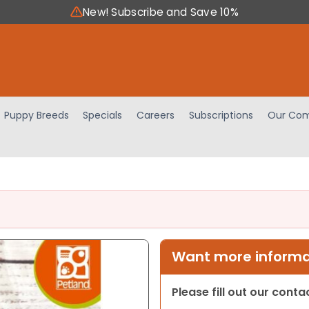
New! Subscribe and Save 10%
Puppy Breeds
Specials
Careers
Subscriptions
Our Com
Want more informat
Please fill out our cont