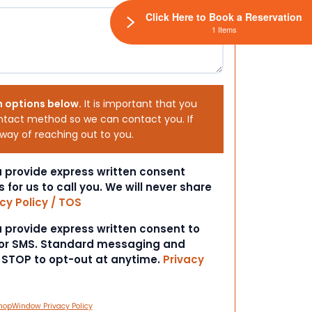
Click Here to Book a Reservation
1 Items
h options below.
It is important that you
ntact method so we can contact you. If
 way of reaching out to you.
ou provide express written consent
s for us to call you. We will never share
cy Policy / TOS
ou provide express written consent to
 or SMS. Standard messaging and
t STOP to opt-out at anytime.
Privacy
hopWindow Privacy Policy