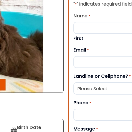
"
" indicates required field
*
Name
*
First
Email
*
Landline or Cellphone?
*
Phone
*
Birth Date
Message
*