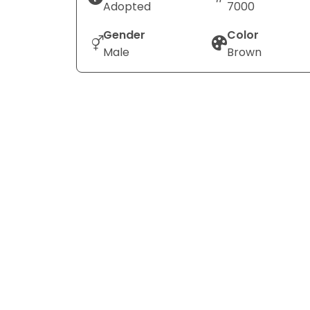
Adopted
7000
Gender
Color
Male
Brown