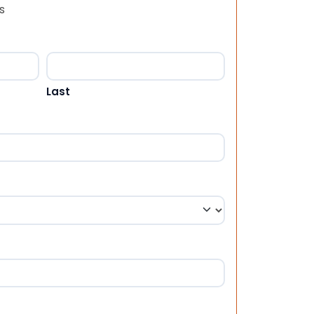
s
Last