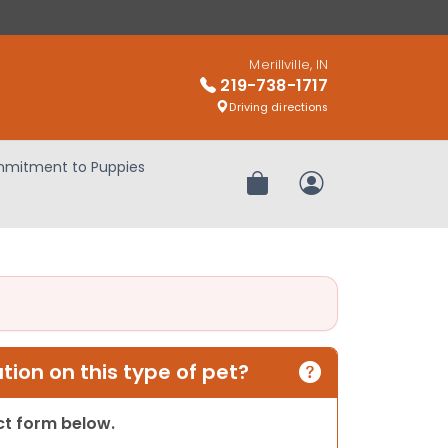
Merillville, IN
219-738-1717
Driving directions
mitment to Puppies
Review Order
My Account
ion on this type of pet?
act form below.