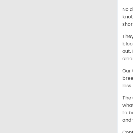
No d
knot
shor
They
bloo
out.
clea
Our
bree
less
The 
what
to b
and 
Cont