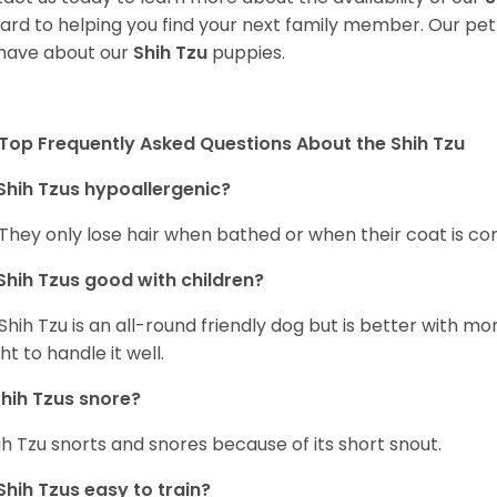
ard to helping you find your next family member. Our pe
have about our
Shih Tzu
puppies.
Top Frequently Asked Questions About the Shih Tzu
Shih Tzus hypoallergenic?
 They only lose hair when bathed or when their coat is c
Shih Tzus good with children?
Shih Tzu is an all-round friendly dog but is better with 
ht to handle it well.
hih Tzus snore?
ih Tzu snorts and snores because of its short snout.
Shih Tzus easy to train?