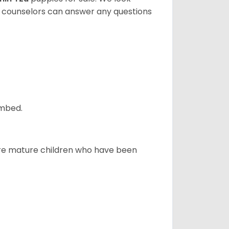
t counselors can answer any questions
ombed.
more mature children who have been