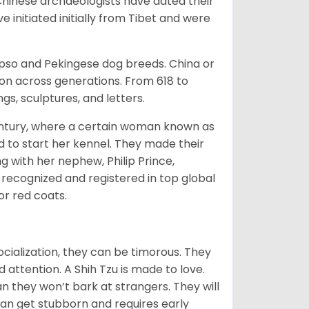
Chinese archaeologists have dated their
nitiated initially from Tibet and were
Apso and Pekingese dog breeds. China or
ion across generations. From 618 to
gs, sculptures, and letters.
tury, where a certain woman known as
d to start her kennel. They made their
 with her nephew, Philip Prince,
 recognized and registered in top global
 or red coats.
ocialization, they can be timorous. They
 attention. A Shih Tzu is made to love.
n they won’t bark at strangers. They will
can get stubborn and requires early