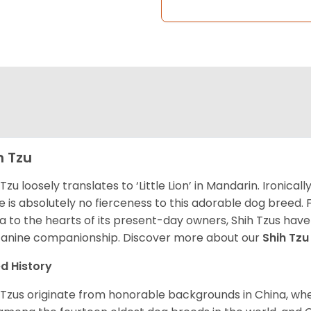
h Tzu
 Tzu loosely translates to ‘Little Lion’ in Mandarin. Ironica
e is absolutely no fierceness to this adorable dog breed.
a to the hearts of its present-day owners, Shih Tzus have
canine companionship.
Discover more about our
Shih Tz
d History
 Tzus originate from honorable backgrounds in China, wh