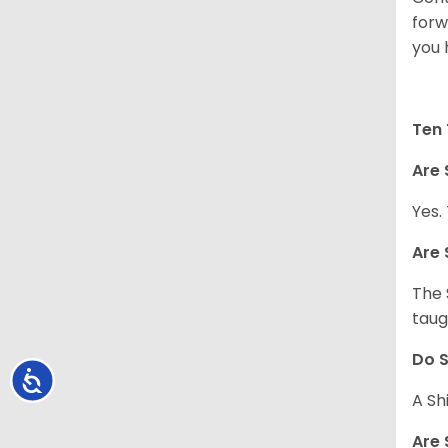
forw
you 
Ten 
Are 
Yes.
Are 
The 
taug
Do S
Accessibility
A Sh
Are 