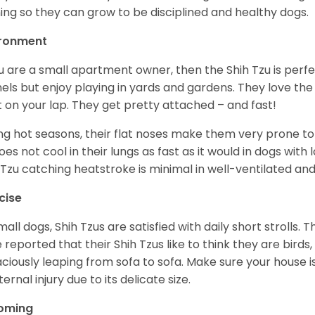
ning so they can grow to be disciplined and healthy dogs.
ironment
ou are a small apartment owner, then the Shih Tzu is perfe
els but enjoy playing in yards and gardens. They love the
it on your lap. They get pretty attached – and fast!
ng hot seasons, their flat noses make them very prone to 
does not cool in their lungs as fast as it would in dogs with
 Tzu catching heatstroke is minimal in well-ventilated an
cise
mall dogs, Shih Tzus are satisfied with daily short strolls.
 reported that their Shih Tzus like to think they are birds,
ciously leaping from sofa to sofa. Make sure your house i
ternal injury due to its delicate size.
oming