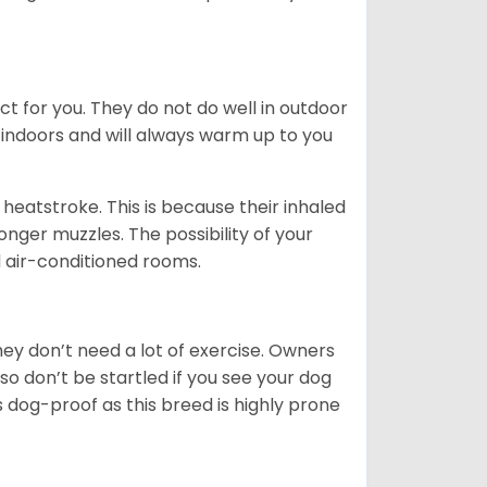
ct for you. They do not do well in outdoor
 indoors and will always warm up to you
heatstroke. This is because their inhaled
 longer muzzles. The possibility of your
d air-conditioned rooms.
 They don’t need a lot of exercise. Owners
 so don’t be startled if you see your dog
s dog-proof as this breed is highly prone