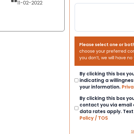
11-02-2022
Please select one or bot
choose your preferred co
you don’t, we will have no
Consent
By clicking this box y
indicating a willingnes
your information.
Priva
Consent
By clicking this box y
contact you via email
data rates apply. Tex
Policy / TOS
S