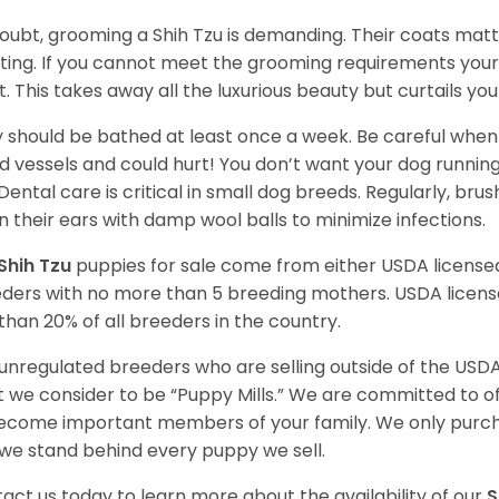
oubt, grooming a Shih Tzu is demanding. Their coats matt 
ting. If you cannot meet the grooming requirements your 
t. This takes away all the luxurious beauty but curtails y
 should be bathed at least once a week. Be careful when 
d vessels and could hurt! You don’t want your dog runnin
 Dental care is critical in small dog breeds. Regularly, bru
n their ears with damp wool balls to minimize infections.
Shih Tzu
puppies for sale come from either USDA licens
ders with no more than 5 breeding mothers. USDA licen
 than 20% of all breeders in the country.
unregulated breeders who are selling outside of the USDA
 we consider to be “Puppy Mills.” We are committed to o
ecome important members of your family. We only purch
we stand behind every puppy we sell.
act us today to learn more about the availability of our
S