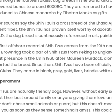
among the fourteen oldest dog breeds in the world, and 
vered bones to around 8000BC. They are rumored to have i
oduced to Chinese monarchs by Tibetan Monks as gifts.
r sources say the Shih Tzu is a crossbreed of the Lhasa 
ent Tibet, the Shih Tzu has proven itself worthy of adorat
D, the dog breed is continuously referenced in art, paintin
first offshore record of Shih Tzus comes from the 19
th
cen
 Brownrigg took a pair of Shih Tzus from Peking to Englan
t presence in the US in 1960 after Maureen Murdock, along
rted the breed. Since then, Shih Tzus have been officially
Clubs. They come in black, grey, gold, liver, brindle, white
perament
 Tzus are naturally friendly dogs. However, without early s
at their best around family or anyone giving them love and
 don’t chase small animals or guard, but this doesn’t mea
t you as soon as they sense something is amiss. This dog 