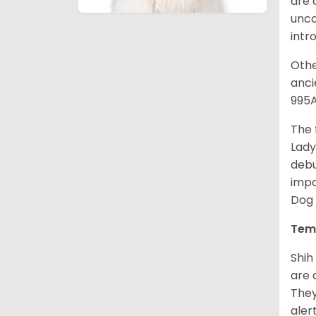
are 
unco
intr
Othe
anci
995A
The 
Lady
debu
impo
Dog 
Tem
Shih
are 
They
aler