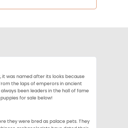
lly, it was named after its looks because
 From the laps of emperors in ancient
 always been leaders in the hall of fame
u
puppies for sale below!
ere they were bred as palace pets. They