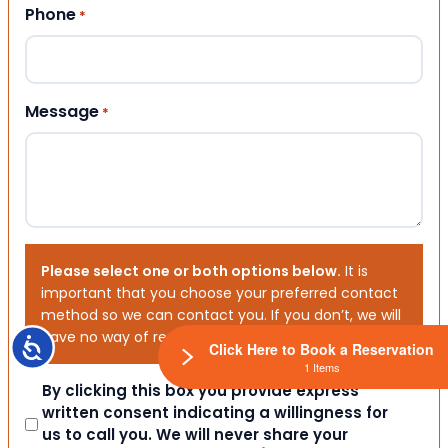
Phone
*
Message
*
Please select one or both options below.
It is
important that you choose your preferred contact
method so we can contact you. If you don’t, we will
have no way of reaching out to you.
Accessibility
Click Here to Book a Reservation
1 Items
Consent
By clicking this box you provide express
written consent indicating a willingness for
us to call you. We will never share your