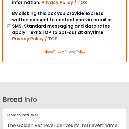
information.
Privacy Policy / TOS
Consent
By clicking this box you provide express
written consent to contact you via email or
SMS. Standard messaging and data rates
apply. Text STOP to opt-out at anytime.
Privacy Policy / TOS
ShopWindow Privacy Policy
Breed
Info
Golden Retriever
The Golden Retriever derives its ‘retriever’ name