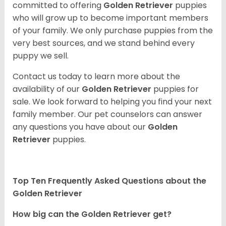
committed to offering
Golden Retriever
puppies
who will grow up to become important members
of your family. We only purchase puppies from the
very best sources, and we stand behind every
puppy we sell.
Contact us today to learn more about the
availability of our
Golden Retriever
puppies for
sale. We look forward to helping you find your next
family member. Our pet counselors can answer
any questions you have about our
Golden
Retriever
puppies.
Top Ten Frequently Asked Questions about the
Golden Retriever
How big can the Golden Retriever get?