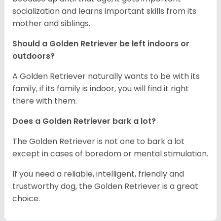
socialization and learns important skills from its
mother and siblings.
Should a Golden Retriever be left indoors or
outdoors?
A Golden Retriever naturally wants to be with its
family, if its family is indoor, you will find it right
there with them.
Does a Golden Retriever bark a lot?
The Golden Retriever is not one to bark a lot
except in cases of boredom or mental stimulation.
If you need a reliable, intelligent, friendly and
trustworthy dog, the Golden Retriever is a great
choice.