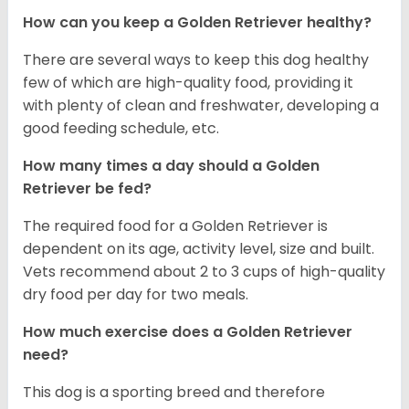
How can you keep a Golden Retriever healthy?
There are several ways to keep this dog healthy
few of which are high-quality food, providing it
with plenty of clean and freshwater, developing a
good feeding schedule, etc.
How many times a day should a Golden
Retriever be fed?
The required food for a Golden Retriever is
dependent on its age, activity level, size and built.
Vets recommend about 2 to 3 cups of high-quality
dry food per day for two meals.
How much exercise does a Golden Retriever
need?
This dog is a sporting breed and therefore