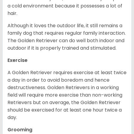
a cold environment because it possesses a lot of
hair.
Although it loves the outdoor life, it still remains a
family dog that requires regular family interaction.
The Golden Retriever can do well both indoor and
outdoor if it is properly trained and stimulated.
Exercise
A Golden Retriever requires exercise at least twice
a day in order to avoid boredom and hence
destructiveness. Golden Retrievers in a working
field will require more exercise than non-working
Retrievers but on average, the Golden Retriever
should be exercised for at least one hour twice a
day.
Grooming