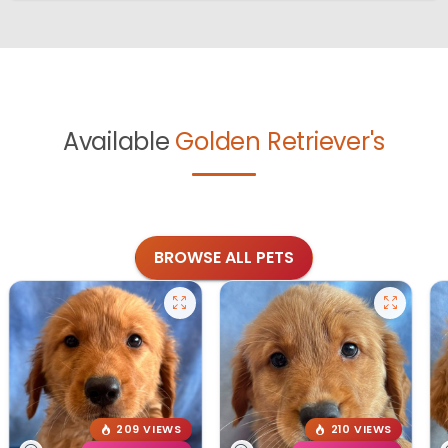
Available
Golden Retriever's
BROWSE ALL PETS
209 VIEWS
210 VIEWS