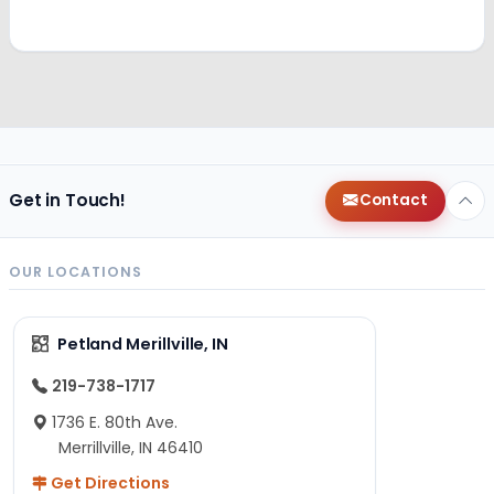
Get in Touch!
Contact
OUR LOCATIONS
Petland Merillville, IN
219-738-1717
1736 E. 80th Ave.
Merrillville, IN 46410
Get Directions