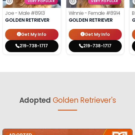
VERY POPULAR
VERY POPULAR
Joe - Male
#8913
Winnie - Female
#8914
B
GOLDEN RETRIEVER
GOLDEN RETRIEVER
G
Get My Info
Get My Info
219-738-1717
219-738-1717
Adopted
Golden Retriever's