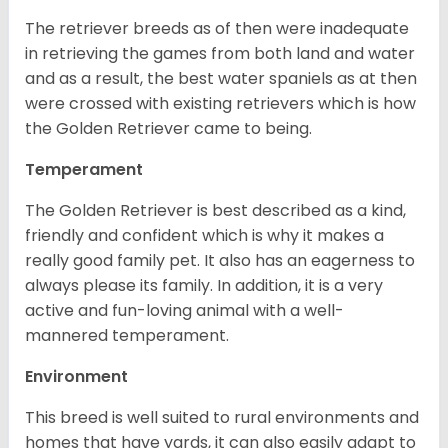
The retriever breeds as of then were inadequate
in retrieving the games from both land and water
and as a result, the best water spaniels as at then
were crossed with existing retrievers which is how
the Golden Retriever came to being.
Temperament
The Golden Retriever is best described as a kind,
friendly and confident which is why it makes a
really good family pet. It also has an eagerness to
always please its family. In addition, it is a very
active and fun-loving animal with a well-
mannered temperament.
Environment
This breed is well suited to rural environments and
homes that have yards, it can also easily adapt to