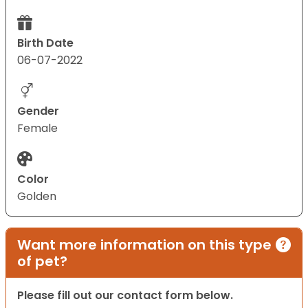
Birth Date
06-07-2022
Gender
Female
Color
Golden
Want more information on this type
of pet?
Please fill out our contact form below.