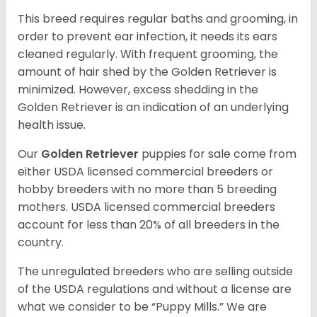
This breed requires regular baths and grooming, in
order to prevent ear infection, it needs its ears
cleaned regularly. With frequent grooming, the
amount of hair shed by the Golden Retriever is
minimized. However, excess shedding in the
Golden Retriever is an indication of an underlying
health issue.
Our
Golden Retriever
puppies for sale come from
either USDA licensed commercial breeders or
hobby breeders with no more than 5 breeding
mothers. USDA licensed commercial breeders
account for less than 20% of all breeders in the
country.
The unregulated breeders who are selling outside
of the USDA regulations and without a license are
what we consider to be “Puppy Mills.” We are