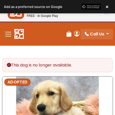
Please
×
Petland
Add as a preferred source on Google
note:
View App
Petland, Inc.
This
FREE - In Google Play
New! Subscribe and Save 10%
website
includes
an
Call Us
Review Order
My Account
accessibility
system.
This dog is no longer available.
ADOPTED