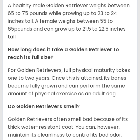
A healthy male Golden Retriever weighs between
65 to 75 pounds while growing up to 23 to 24
inches tall. A female weighs between 55 to
65pounds and can grow up to 21.5 to 22.5 inches
tall.
How long does it take a Golden Retriever to
reach its full size?
For Golden Retrievers, full physical maturity takes
one to two years. Once this is attained, its bones
become fully grown and can perform the same
amount of physical exercise as an adult dog.
Do Golden Retrievers smell?
Golden Retrievers often smell bad because of its
thick water-resistant coat. You can, however,
maintain its cleanliness to control its bad odor.