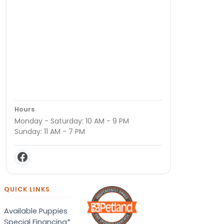
Hours
Monday - Saturday: 10 AM - 9 PM
Sunday: 11 AM - 7 PM
QUICK LINKS
Available Puppies
Special Financing*