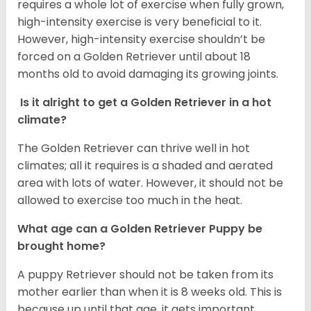
requires a whole lot of exercise when fully grown,
high-intensity exercise is very beneficial to it.
However, high-intensity exercise shouldn’t be
forced on a Golden Retriever until about 18
months old to avoid damaging its growing joints.
Is it alright to get a Golden Retriever in a hot
climate?
The Golden Retriever can thrive well in hot
climates; all it requires is a shaded and aerated
area with lots of water. However, it should not be
allowed to exercise too much in the heat.
What age can a Golden Retriever Puppy be
brought home?
A puppy Retriever should not be taken from its
mother earlier than when it is 8 weeks old. This is
because up until that age, it gets important