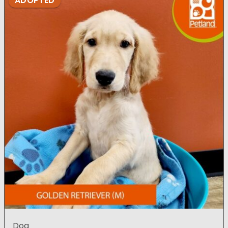
ADOPTED
Dog