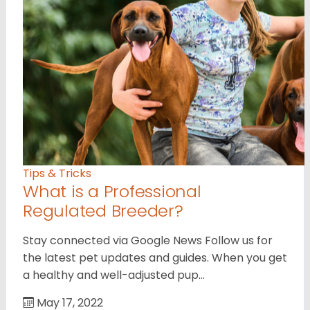
Tips & Tricks
What is a Professional
Regulated Breeder?
Stay connected via Google News Follow us for
the latest pet updates and guides. When you get
a healthy and well-adjusted pup…
May 17, 2022