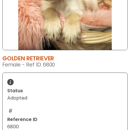
GOLDEN RETRIEVER
Female - Ref ID: 6800
Status
Adopted
Reference ID
6800