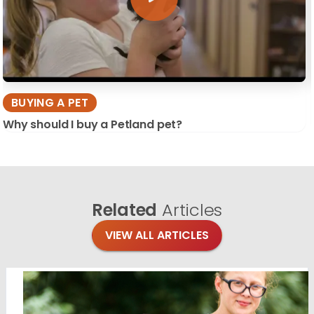
BUYING A PET
Why should I buy a Petland pet?
Related
Articles
VIEW ALL ARTICLES