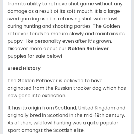
from its ability to retrieve shot game without any
damage as a result of its soft mouth. It is a large-
sized gun dog used in retrieving shot waterfowl
during hunting and shooting parties. The Golden
retriever tends to mature slowly and maintains its
puppy-like personality even after it’s grown.
Discover more about our
Golden Retriever
puppies for sale below!
Breed History
The Golden Retriever is believed to have
originated from the Russian tracker dog which has
now gone into extinction.
It has its origin from Scotland, United Kingdom and
originally bred in Scotland in the mid-19th century.
As of then, wildfowl hunting was a quite popular
sport amongst the Scottish elite.