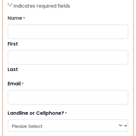
"
" indicates required fields
*
Name
*
First
Last
Email
*
Landline or Cellphone?
*