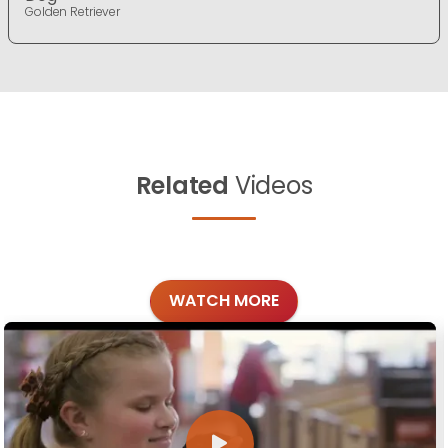
Golden Retriever
Related
Videos
WATCH MORE