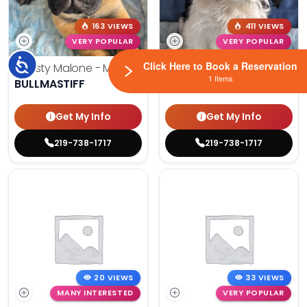
163 VIEWS
411 VIEWS
VERY POPULAR
VERY POPULAR
Accessibility
Click Here to Book a Reservation
Toasty Malone - Male
#8921
Scout - Male
#8874
1 Items
BULLMASTIFF
CAVALIER KING CHARLES S
Get My Info
Get My Info
219-738-1717
219-738-1717
20 VIEWS
33 VIEWS
MANY INTERESTED
VERY POPULAR