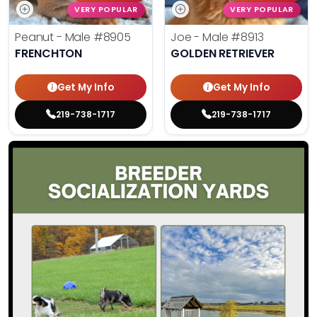
VERY POPULAR
VERY POPULAR
Peanut - Male
#8905
Joe - Male
#8913
FRENCHTON
GOLDEN RETRIEVER
Get My Info
Get My Info
219-738-1717
219-738-1717