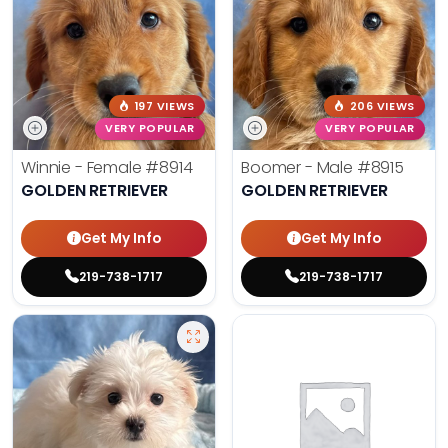
197 VIEWS
206 VIEWS
VERY POPULAR
VERY POPULAR
Winnie - Female
#8914
Boomer - Male
#8915
GOLDEN RETRIEVER
GOLDEN RETRIEVER
Get My Info
Get My Info
219-738-1717
219-738-1717