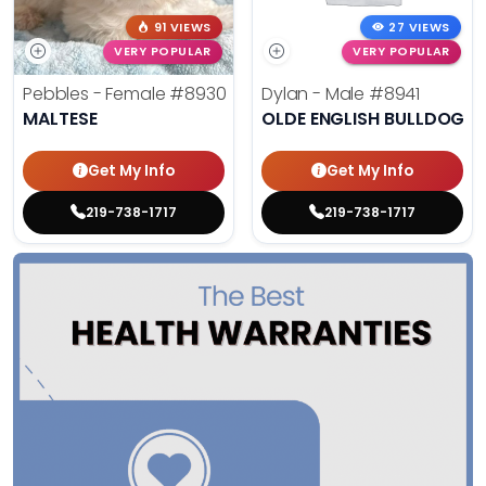
91 VIEWS
27 VIEWS
VERY POPULAR
VERY POPULAR
Pebbles - Female
#8930
Dylan - Male
#8941
MALTESE
OLDE ENGLISH BULLDOG
Get My Info
Get My Info
219-738-1717
219-738-1717