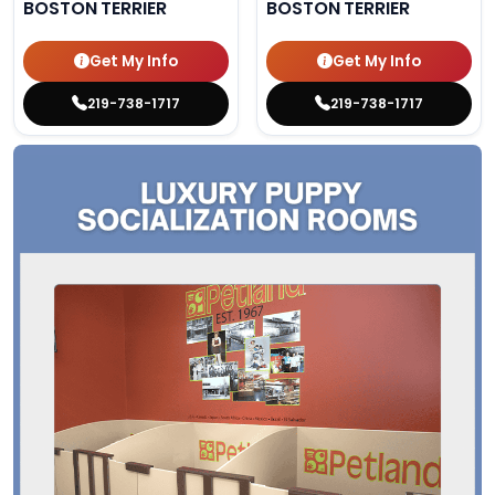
BOSTON TERRIER
BOSTON TERRIER
Get My Info
Get My Info
219-738-1717
219-738-1717