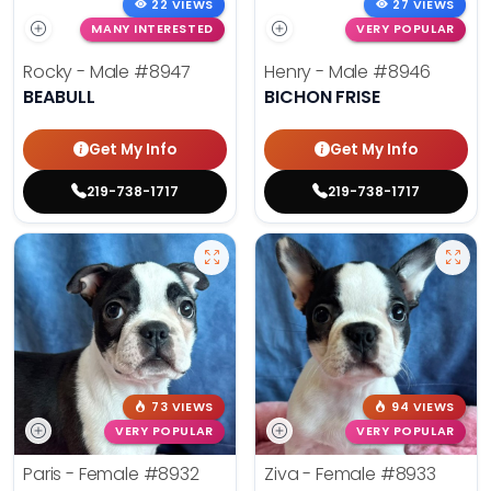
22 VIEWS
27 VIEWS
MANY INTERESTED
VERY POPULAR
Rocky - Male
#8947
Henry - Male
#8946
BEABULL
BICHON FRISE
Get My Info
Get My Info
219-738-1717
219-738-1717
73 VIEWS
94 VIEWS
VERY POPULAR
VERY POPULAR
Paris - Female
#8932
Ziva - Female
#8933