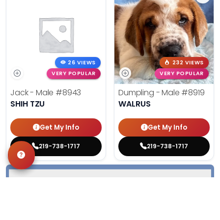
26 VIEWS
232 VIEWS
VERY POPULAR
VERY POPULAR
Jack - Male
#8943
Dumpling - Male
#8919
SHIH TZU
WALRUS
Get My Info
Get My Info
219-738-1717
219-738-1717