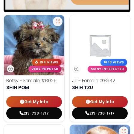
104 VIEWS
18 VIEWS
VERY POPULAR
MANY INTERESTED
Betsy - Female
#8925
Jill - Female
#8942
SHIH POM
SHIH TZU
Get My Info
Get My Info
219-738-1717
219-738-1717