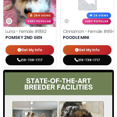
254 VIEWS
26 VIEWS
VERY POPULAR
VERY POPULAR
Luna - Female
#8912
Cinnamon - Female
#894
POMSKY 2ND GEN
POODLE MINI
Get My Info
Get My Info
219-738-1717
219-738-1717