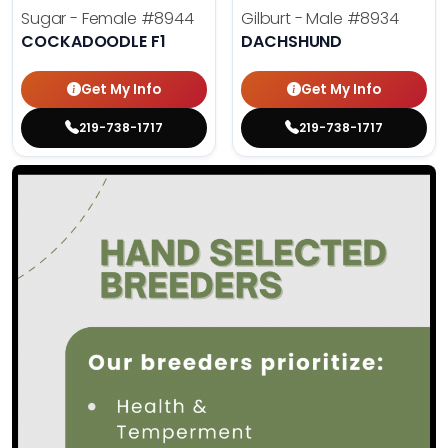
Sugar - Female
#8944
Gilburt - Male
#8934
COCKADOODLE F1
DACHSHUND
Get My Info
Get My Info
219-738-1717
219-738-1717