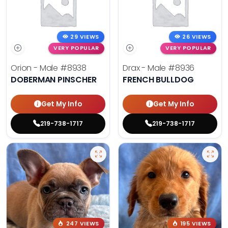
29 VIEWS
26 VIEWS
VERY POPULAR
VERY POPULAR
Orion - Male
#8938
Drax - Male
#8936
DOBERMAN PINSCHER
FRENCH BULLDOG
Get My Info
Get My Info
219-738-1717
219-738-1717
247 VIEWS
195 VIEWS