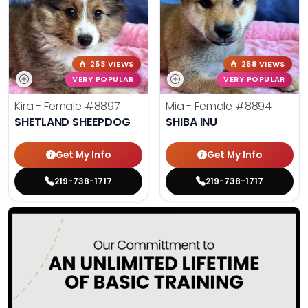
253 VIEWS
258 VIEWS
VERY POPULAR
VERY POPULAR
Kira - Female
#8897
Mia - Female
#8894
SHETLAND SHEEPDOG
SHIBA INU
Get My Info
Get My Info
219-738-1717
219-738-1717