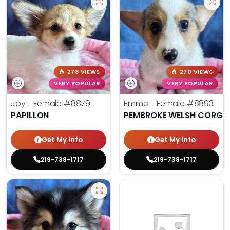
278 VIEWS
270 VIEWS
VERY POPULAR
VERY POPULAR
Joy - Female
#8879
Emma - Female
#8893
PAPILLON
PEMBROKE WELSH CORGI
Get My Info
Get My Info
219-738-1717
219-738-1717