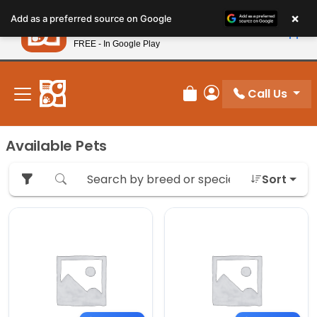
Please
×
Petland
Add as a preferred source on Google
note:
View App
Petland, Inc.
This
FREE - In Google Play
New! Subscribe and Save 10%
website
includes
an
Call Us
Review Order
My Account
accessibility
system.
Available Pets
Sort