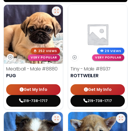
252 VIEWS
29 VIEWS
VERY POPULAR
VERY POPULAR
Meatball - Male
#8880
Tiny - Male
#8937
PUG
ROTTWEILER
Get My Info
Get My Info
219-738-1717
219-738-1717