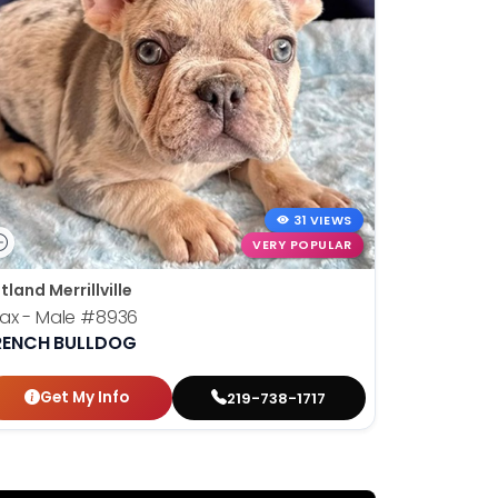
31 VIEWS
VERY POPULAR
tland Merrillville
ax - Male
#8936
RENCH BULLDOG
Get My Info
219-738-1717