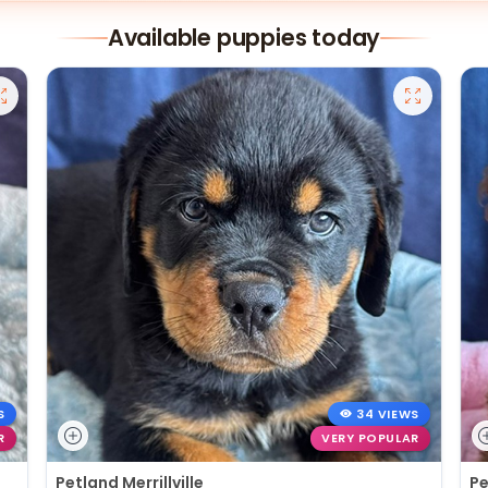
Available puppies today
S
34 VIEWS
R
VERY POPULAR
Petland Merrillville
Pe