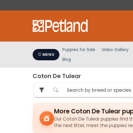
Please
note:
This
website
includes
an
accessibility
Puppies for Sale
Video Gallery
system.
MENU
Blog
Press
Control-
F11
Coton De Tulear
to
adjust
the
website
to
More Coton De Tulear pup
people
Our Coton De Tulear puppies find the
with
the next litter, meet the puppies r
visual