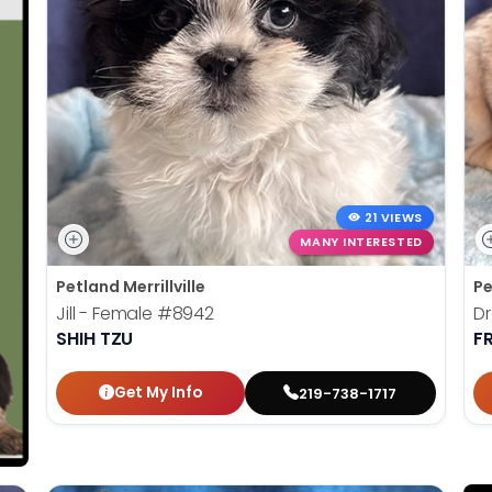
21 VIEWS
MANY INTERESTED
Petland Merrillville
Pe
Jill - Female
#8942
Dr
SHIH TZU
F
Get My Info
219-738-1717