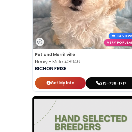
34 VIEW
VERY POPULA
Petland Merrillville
Henry - Male
#8946
BICHON FRISE
Get My Info
219-738-1717