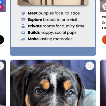
S
R
Pe
S
C