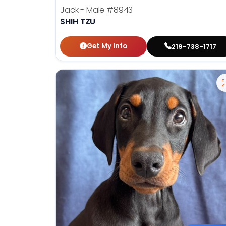
Jack - Male
#8943
SHIH TZU
Get My Info
219-738-1717