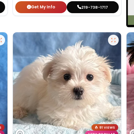
Get My Info
219-738-1717
S
91 VIEWS