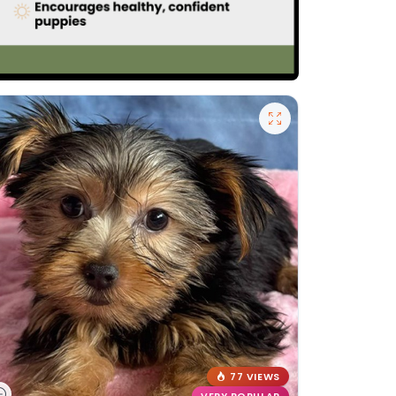
77 VIEWS