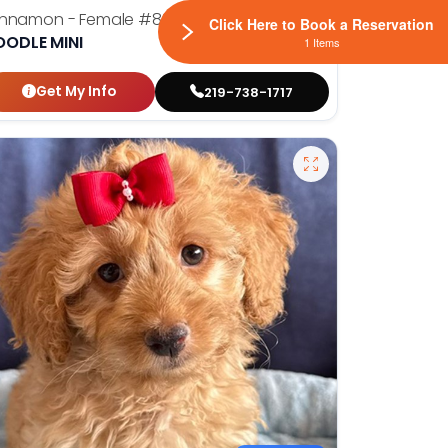
innamon - Female
#8945
Click Here to Book a Reservation
OODLE MINI
1 Items
Get My Info
219-738-1717