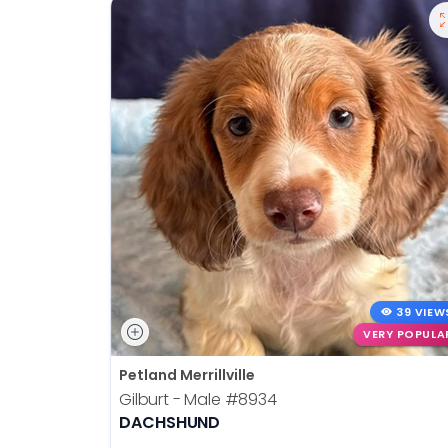
39 VIEW
VERY POPULA
Petland Merrillville
Gilburt - Male
#8934
DACHSHUND