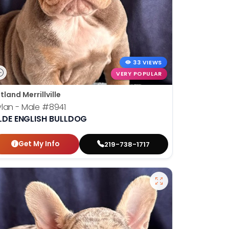
33 VIEWS
VERY POPULAR
tland Merrillville
lan - Male
#8941
LDE ENGLISH BULLDOG
Get My Info
219-738-1717