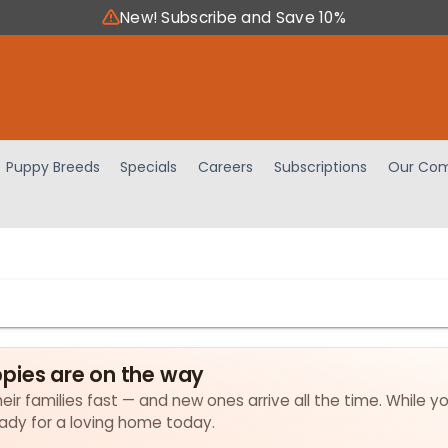
New! Subscribe and Save 10%
Puppy Breeds
Specials
Careers
Subscriptions
Our Com
pies are on the way
ir families fast — and new ones arrive all the time. While yo
eady for a loving home today.