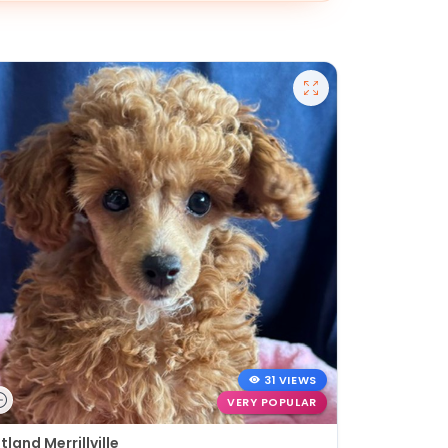
31 VIEWS
VERY POPULAR
tland Merrillville