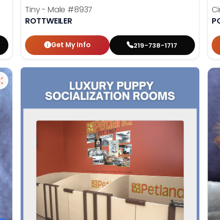
Tiny - Male
#8937
C
ROTTWEILER
P
Get My Info
219-738-1717