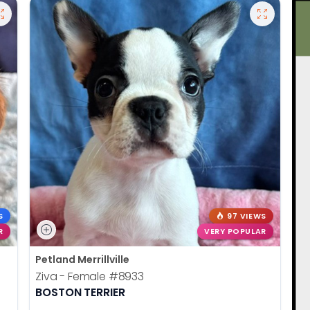
S
97 VIEWS
R
VERY POPULAR
Petland Merrillville
Ziva - Female
#8933
BOSTON TERRIER