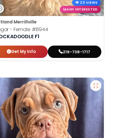
23 VIEWS
MANY INTERESTED
tland Merrillville
ugar - Female
#8944
OCKADOODLE F1
Get My Info
219-738-1717