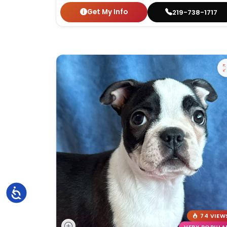
Get My Info
219-738-1717
Accessibility
74 VIEW