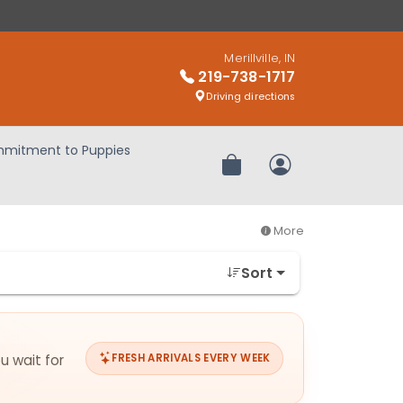
Merillville, IN
219-738-1717
Driving directions
mitment to Puppies
Review Order
My Account
More
Sort
u wait for
FRESH ARRIVALS EVERY WEEK