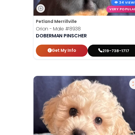
34 VIEW
VERY POPULA
Petland Merrillville
Orion - Male
#8938
DOBERMAN PINSCHER
Get My Info
219-738-1717