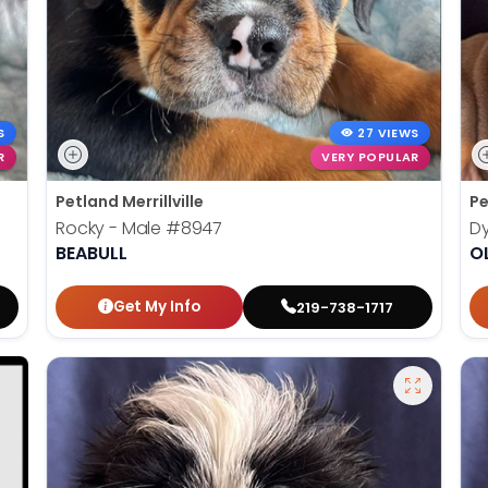
S
27 VIEWS
R
VERY POPULAR
Petland Merrillville
Pe
Rocky - Male
#8947
Dy
BEABULL
O
Get My Info
219-738-1717