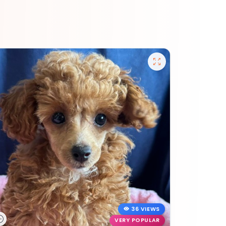
36 VIEWS
VERY POPULAR