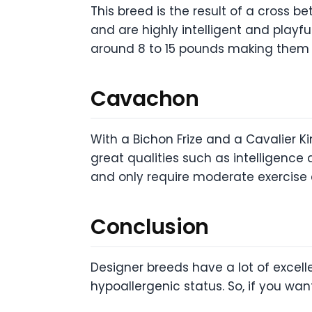
This breed is the result of a cross b
and are highly intelligent and playf
around 8 to 15 pounds making them g
Cavachon
With a Bichon Frize and a Cavalier Kin
great qualities such as intelligence
and only require moderate exercise 
Conclusion
Designer breeds have a lot of excell
hypoallergenic status. So, if you wan