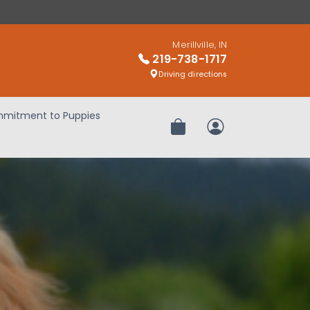
Merillville, IN
219-738-1717
Driving directions
mitment to Puppies
Review Order
My Account