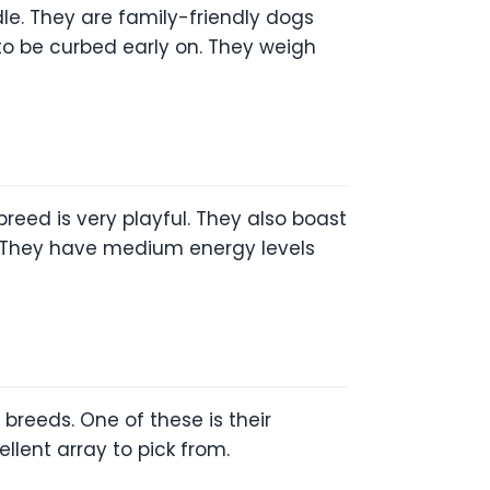
dle. They are family-friendly dogs
 to be curbed early on. They weigh
 breed is very playful. They also boast
ds. They have medium energy levels
breeds. One of these is their
llent array to pick from.