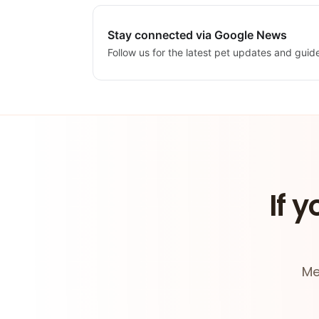
Stay connected via Google News
Follow us for the latest pet updates and guid
If y
Me