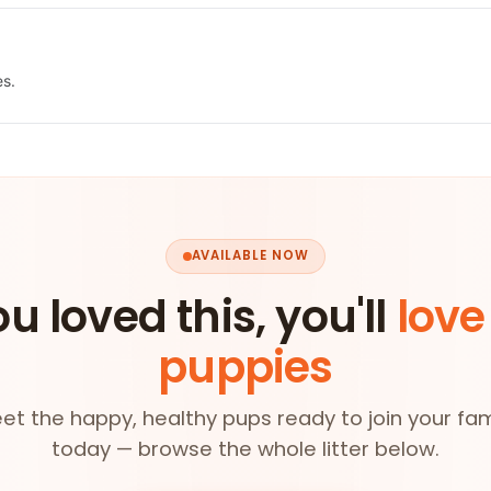
es.
AVAILABLE NOW
ou loved this, you'll
love
puppies
et the happy, healthy pups ready to join your fam
today — browse the whole litter below.