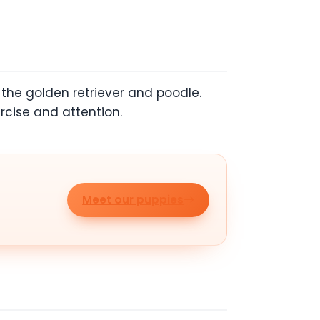
the golden retriever and poodle.
rcise and attention.
Meet our puppies