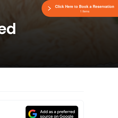
Click Here to Book a Reservation
1 Items
eed