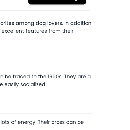
rites among dog lovers. In addition
excellent features from their
n be traced to the 1960s. They are a
 easily socialized.
lots of energy. Their cross can be