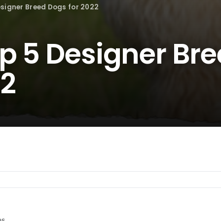
esigner Breed Dogs for 2022
op 5 Designer Br
22
es.