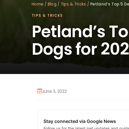
Home
/
Blog
/
Tips & Tricks
/
Petland’s Top 5 D
TIPS & TRICKS
Petland’s T
Dogs for 20
June 3, 2022
Stay connected via Google News
Follow us for the latest pet updates and guid