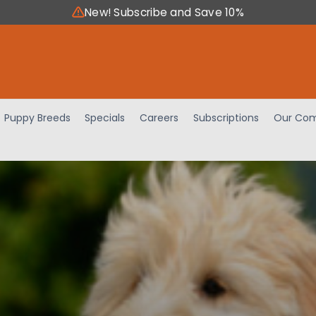
New! Subscribe and Save 10%
Puppy Breeds
Specials
Careers
Subscriptions
Our Com