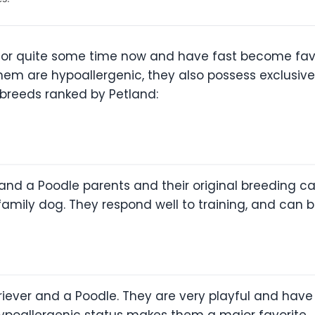
or quite some time now and have fast become favo
em are hypoallergenic, they also possess exclusive 
 breeds ranked by Petland:
nd a Poodle parents and their original breeding ca
amily dog. They respond well to training, and can be
riever and a Poodle. They are very playful and have 