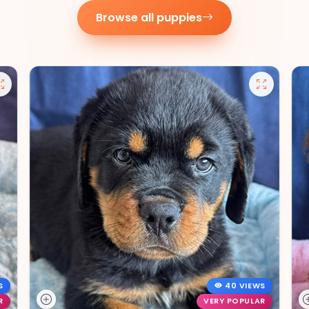
Browse all puppies
S
40 VIEWS
R
VERY POPULAR