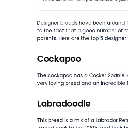
Designer breeds have been around f
to the fact that a good number of th
parents. Here are the top 5 designer
Cockapoo
The cockapoo has a Cocker Spaniel a
very loving breed and an incredible f
Labradoodle
This breed is a mix of a Labrador Ret