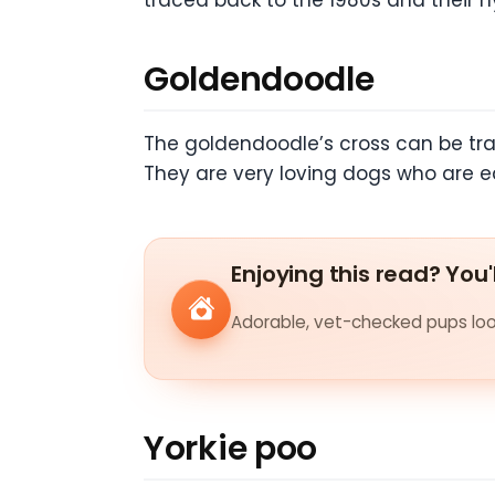
traced back to the 1980s and their 
Goldendoodle
The goldendoodle’s cross can be tra
They are very loving dogs who are ea
Enjoying this read? You'
Adorable, vet-checked pups look
Yorkie poo