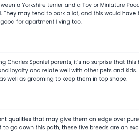
etween a Yorkshire terrier and a Toy or Miniature Poo
ul. They may tend to bark a lot, and this would have
ood for apartment living too.
g Charles Spaniel parents, it’s no surprise that this
 and loyalty and relate well with other pets and ki
as well as grooming to keep them in top shape.
ent qualities that may give them an edge over pure 
t to go down this path, these five breeds are an exce