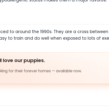
hypoallergenic status makes them a major favorite.
ced to around the 1990s. They are a cross between 
sy to train and do well when exposed to lots of exe
ll love our puppies.
ing for their forever homes — available now.