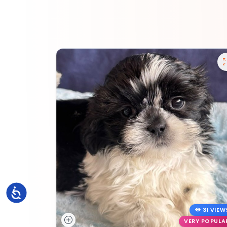
Accessibility
31 VIEW
VERY POPULA