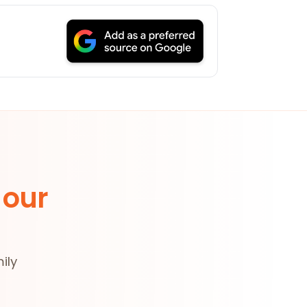
 our
ily