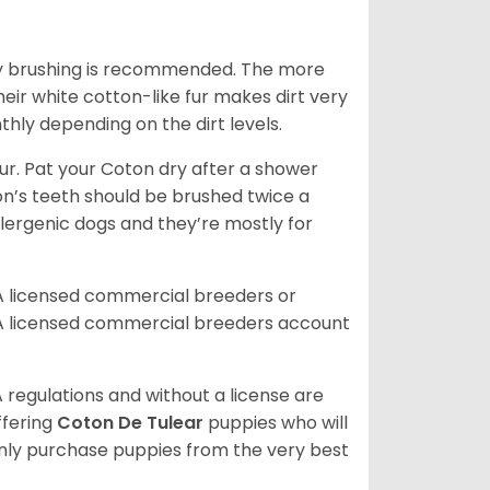
aily brushing is recommended. The more
heir white cotton-like fur makes dirt very
hly depending on the dirt levels.
. Pat your Coton dry after a shower
oton’s teeth should be brushed twice a
lergenic dogs and they’re mostly for
A licensed commercial breeders or
A licensed commercial breeders account
 regulations and without a license are
ffering
Coton De Tulear
puppies who will
ly purchase puppies from the very best