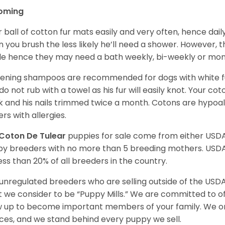
oming
r ball of cotton fur mats easily and very often, hence d
n you brush the less likely he’ll need a shower. However, t
ble hence they may need a bath weekly, bi-weekly or mont
ening shampoos are recommended for dogs with white fur
do not rub with a towel as his fur will easily knot. Your c
 and his nails trimmed twice a month. Cotons are hypoal
rs with allergies.
Coton De Tulear
puppies for sale come from either USD
y breeders with no more than 5 breeding mothers. USD
less than 20% of all breeders in the country.
unregulated breeders who are selling outside of the USDA
 we consider to be “Puppy Mills.” We are committed to o
 up to become important members of your family. We on
ces, and we stand behind every puppy we sell.