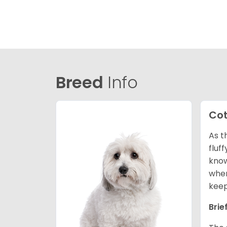
Breed
Info
Cot
As t
fluf
know
wher
keep
Brie