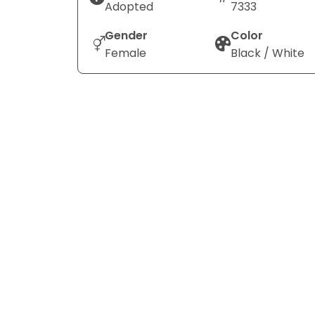
Adopted
7333
Gender
Color
Female
Black / White