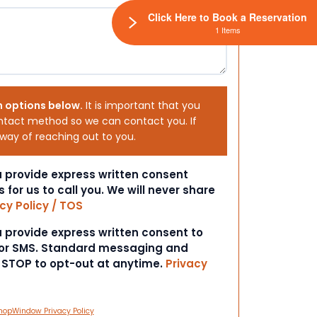
Click Here to Book a Reservation
1 Items
h options below.
It is important that you
ntact method so we can contact you. If
 way of reaching out to you.
ou provide express written consent
s for us to call you. We will never share
cy Policy / TOS
ou provide express written consent to
 or SMS. Standard messaging and
t STOP to opt-out at anytime.
Privacy
hopWindow Privacy Policy