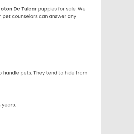
oton De Tulear
puppies for sale. We
ur pet counselors can answer any
to handle pets. They tend to hide from
 years.