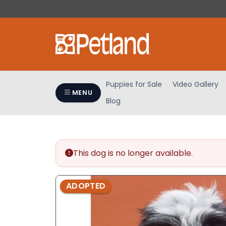
Please
note:
This
website
includes
an
accessibility
Puppies for Sale
Video Gallery
system.
MENU
Blog
Press
Control-
F11
to
adjust
This dog is no longer available.
the
website
ADOPTED
to
people
with
visual