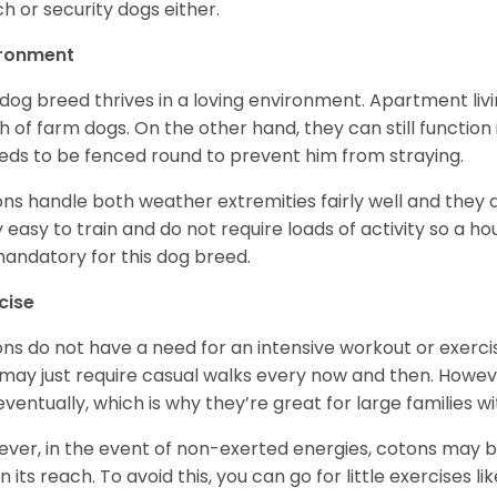
h or security dogs either.
ironment
 dog breed thrives in a loving environment. Apartment livi
 of farm dogs. On the other hand, they can still function
eeds to be fenced round to prevent him from straying.
ns handle both weather extremities fairly well and they a
ly easy to train and do not require loads of activity so a 
andatory for this dog breed.
cise
ns do not have a need for an intensive workout or exercis
may just require casual walks every now and then. Howeve
 eventually, which is why they’re great for large families wi
ver, in the event of non-exerted energies, cotons ma
in its reach. To avoid this, you can go for little exercises 