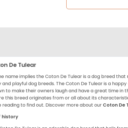
on De Tulear
he name implies the Coton De Tulear is a dog breed that 
fy and playful dog breeds. The Coton De Tulear is a happy
n to make their owners laugh and have a great time in 
e this breed originates from or all about its characteristi
 reading to find out.
Discover more about our
Coton De 
f history