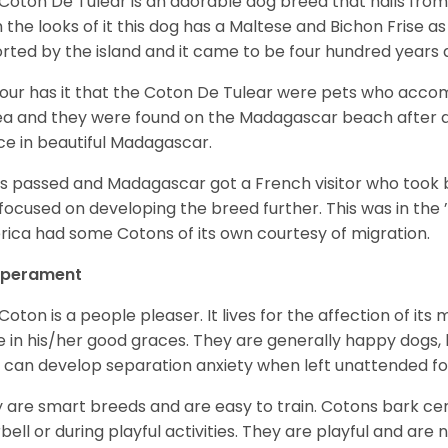
Coton De Tulear is an adorable dog breed that hails from
 the looks of it this dog has a Maltese and Bichon Frise as 
rted by the island and it came to be four hundred years 
ur has it that the Coton De Tulear were pets who accomp
ea and they were found on the Madagascar beach after a
ce in beautiful Madagascar.
s passed and Madagascar got a French visitor who took
focused on developing the breed further. This was in the ’
ica had some Cotons of its own courtesy of migration.
perament
Coton is a people pleaser. It lives for the affection of its
e in his/her good graces. They are generally happy dogs, b
 can develop separation anxiety when left unattended fo
 are smart breeds and are easy to train. Cotons bark cer
bell or during playful activities. They are playful and are 