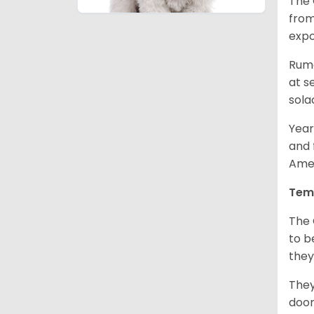
The 
from
expo
Rumo
at s
sola
Year
and 
Amer
Tem
The 
to b
they
They
door