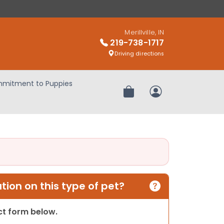
Merillville, IN
219-738-1717
Driving directions
mitment to Puppies
Review Order
My Account
ion on this type of pet?
act form below.