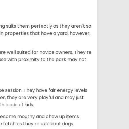
ng suits them perfectly as they aren’t so
 in properties that have a yard, however,
re well suited for novice owners. They’re
house with proximity to the park may not
e session. They have fair energy levels
r, they are very playful and may just
th loads of kids.
y become mouthy and chew up items
like fetch as they’re obedient dogs.