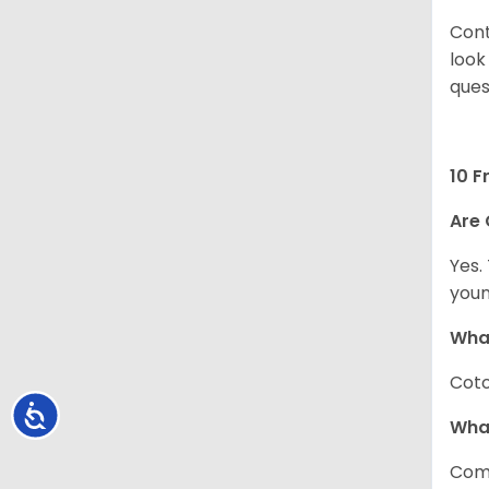
Cont
look
ques
10 F
Are 
Yes.
youn
What
Coto
Accessibility
Wha
Com