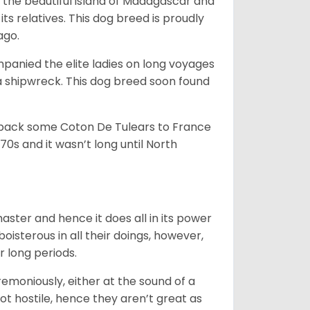
 the beautiful island of Madagascar and
its relatives. This dog breed is proudly
ago.
anied the elite ladies on long voyages
 shipwreck. This dog breed soon found
 back some Coton De Tulears to France
70s and it wasn’t long until North
 master and hence it does all in its power
oisterous in all their doings, however,
r long periods.
emoniously, either at the sound of a
not hostile, hence they aren’t great as