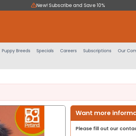
New! Subscribe and Save 10%
Puppy Breeds
Specials
Careers
Subscriptions
Our Com
Want more informat
Please fill out our cont