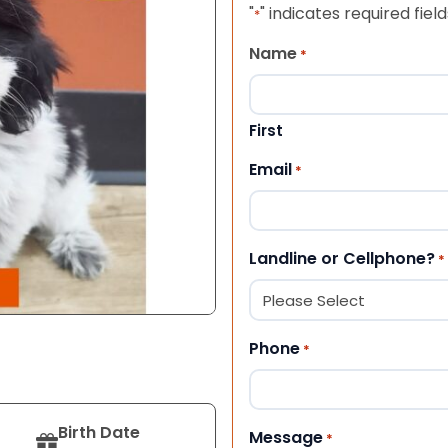
"
" indicates required field
*
Name
*
First
Email
*
Landline or Cellphone?
*
Phone
*
Birth Date
Message
*