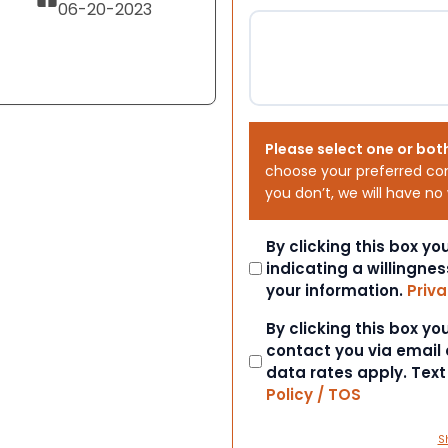
06-20-2023
Please select one or bot
choose your preferred co
you don’t, we will have no
Consent
By clicking this box y
indicating a willingnes
your information.
Priva
Consent
By clicking this box y
contact you via email
data rates apply. Tex
Policy / TOS
S