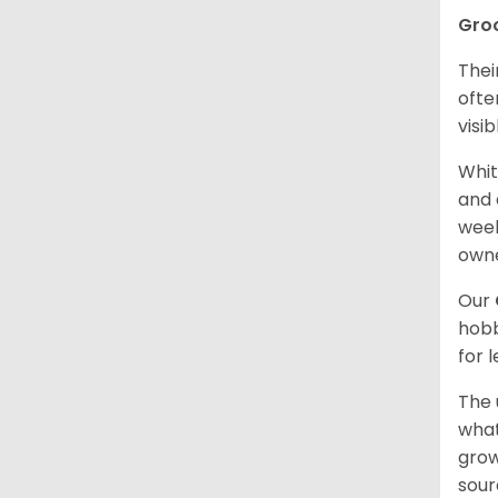
Gro
Thei
ofte
visi
Whit
and 
week
owne
Our
hobb
for 
The 
what
grow
sour