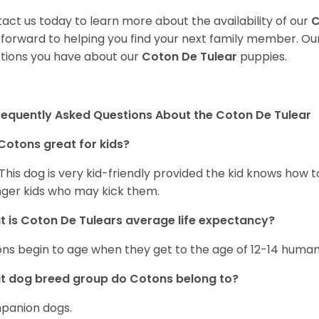
act us today to learn more about the availability of our
C
 forward to helping you find your next family member. O
tions you have about our
Coton De Tulear
puppies.
requently Asked Questions About the Coton De Tulear
Cotons great for kids?
 This dog is very kid-friendly provided the kid knows how 
ger kids who may kick them.
 is Coton De Tulears average life expectancy?
ns begin to age when they get to the age of 12-14 human
t dog breed group do Cotons belong to?
panion dogs.