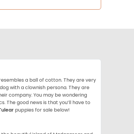
resembles a ball of cotton. They are very
 dog with a clownish persona. They are
their company. You may be wondering
cs. The good news is that you’ll have to
Tulear
puppies for sale below!