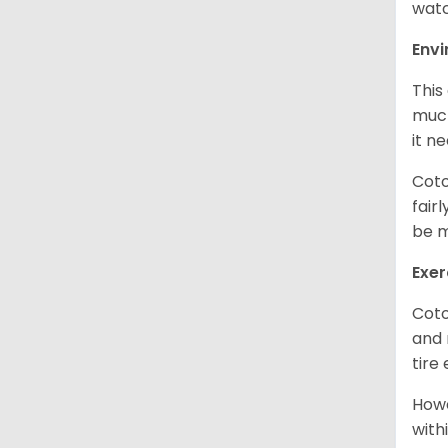
watc
Env
This
much
it n
Coto
fair
be m
Exer
Coto
and 
tire
Howe
with