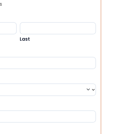
s
Last