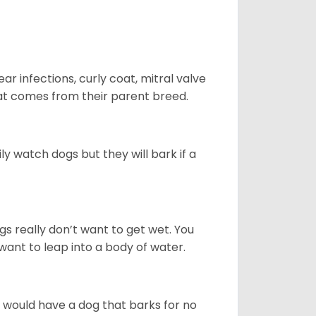
r infections, curly coat, mitral valve
hat comes from their parent breed.
ly watch dogs but they will bark if a
gs really don’t want to get wet. You
ant to leap into a body of water.
u would have a dog that barks for no