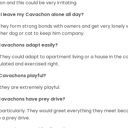
on and this could be very irritating.
I leave my Cavachon alone all day?
They form strong bonds with owners and get very lonely 
her dog or cat to keep him company.
Cavachons adapt easily?
 They could adapt to apartment living or a house in the c
ulated and exercised right.
Cavachons playful?
 they are extremely playful.
Cavachons have prey drive?
particularly. They would greet everything they meet beca
 a prey drive.