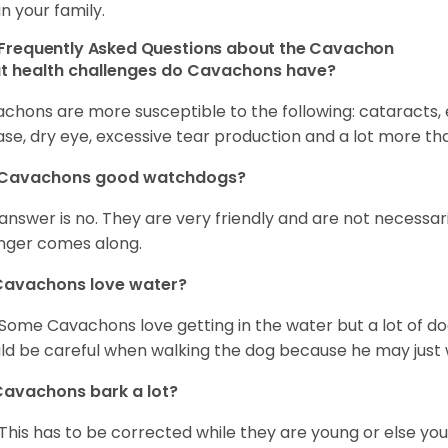
in your family.
Frequently Asked Questions about the Cavachon
t health challenges do Cavachons have?
chons are more susceptible to the following: cataracts, ea
ase, dry eye, excessive tear production and a lot more t
 Cavachons good watchdogs?
answer is no. They are very friendly and are not necessari
nger comes along.
Cavachons love water?
 Some Cavachons love getting in the water but a lot of do
ld be careful when walking the dog because he may just w
avachons bark a lot?
 This has to be corrected while they are young or else yo