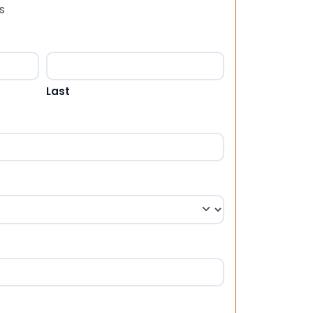
s
Last