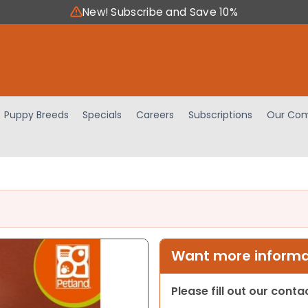
New! Subscribe and Save 10%
Puppy Breeds
Specials
Careers
Subscriptions
Our Com
Want more informat
Please fill out our cont