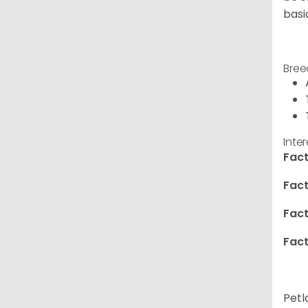
basi
Bree
Inte
Fact
Fact
Fact
Fact
Petl