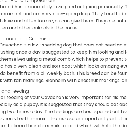
onality and Temperament
 breed has an incredibly loving and outgoing personality
erament and are very easy-going dogs. They tend to be ve
 love and attention as you can give them. They are not 
dren and other animals in the house.
earance and Grooming
Cavachon is a low-shedding dog that does not need an ex
rushing once a day is suggested to keep him looking and
 themselves using a metal comb which helps to prevent tan
d has a very clean and soft coat which looks amazing eve
 do benefit from a bi-weekly bath. This breed can be foun
k with tan markings, Blenheim with chestnut markings, an
 and Feeding
er feeding of your Cavachon is very important for his m
cially as a puppy. It is suggested that they should eat a
ing two times a day. The feedings are best spaced out tw
chon's teeth remain clean is also an important part of h
ure to keep their dog's nails clipped which will help the do