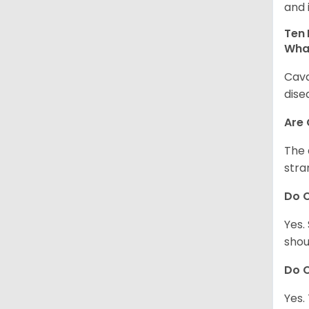
and 
Ten 
Wha
Cava
dise
Are
The 
stra
Do 
Yes.
shou
Do C
Yes.