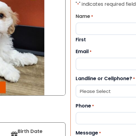
"
" indicates required field
*
Name
*
First
Email
*
Landline or Cellphone?
*
Phone
*
Birth Date
Message
*