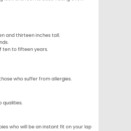
 and thirteen inches tall.
nds.
ten to fifteen years.
those who suffer from allergies.
qualities.
es who will be an instant fit on your lap