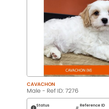
disabilities
who
are
using
a
screen
reader;
Press
Control-
F10
to
open
an
accessibility
CAVACHON
menu.
Male - Ref ID: 7276
Status
Reference ID