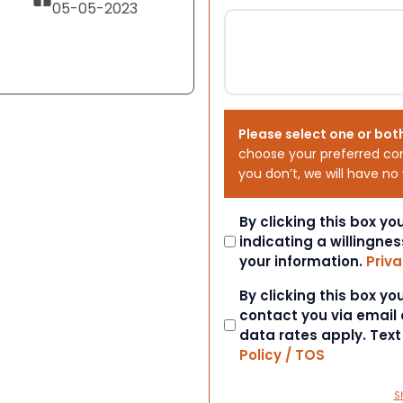
05-05-2023
Please select one or bot
choose your preferred co
you don’t, we will have no
Consent
By clicking this box y
indicating a willingnes
your information.
Priva
Consent
By clicking this box y
contact you via email
data rates apply. Tex
Policy / TOS
S