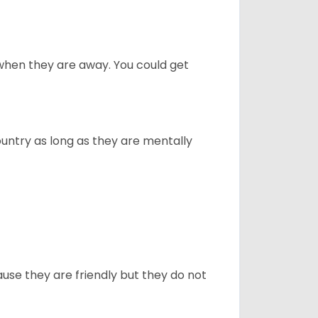
when they are away. You could get
ountry as long as they are mentally
use they are friendly but they do not