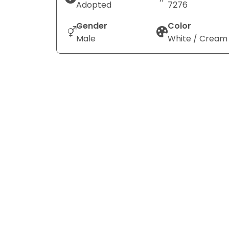
Adopted
7276
Gender
Color
Male
White / Cream