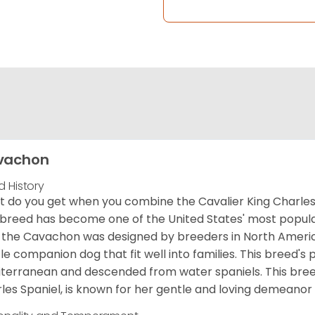
vachon
d History
 do you get when you combine the Cavalier King Charles
 breed has become one of the United States' most popular 
 the Cavachon was designed by breeders in North America
le companion dog that fit well into families. This breed's 
terranean and descended from water spaniels. This breed
les Spaniel, is known for her gentle and loving demeanor 