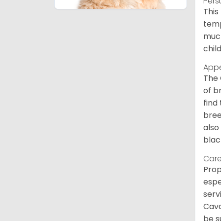
Pers
This
temp
much
chil
App
The 
of b
find
bree
also
blac
Care
Prop
espe
serv
Cava
be s