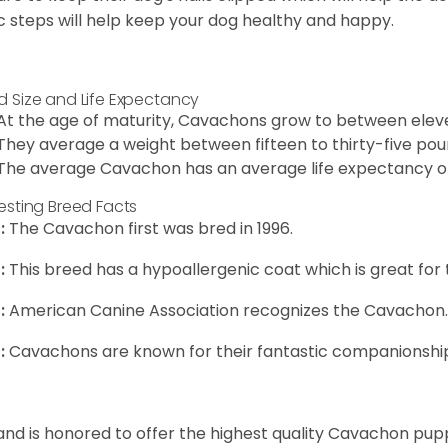
c steps will help keep your dog healthy and happy.
d Size and Life Expectancy
At the age of maturity, Cavachons grow to between eleven
They average a weight between fifteen to thirty-five pou
The average Cavachon has an average life expectancy of 
resting Breed Facts
:
The Cavachon first was bred in 1996.
:
This breed has a hypoallergenic coat which is great for 
:
American Canine Association recognizes the Cavachon.
:
Cavachons are known for their fantastic companionship 
and is honored to offer the highest quality Cavachon puppi