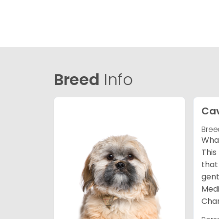
Breed
Info
Ca
Bree
What
This
that
gent
Medi
Char