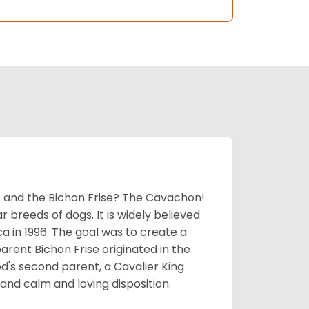
 and the Bichon Frise? The Cavachon!
breeds of dogs. It is widely believed
 in 1996. The goal was to create a
parent Bichon Frise originated in the
's second parent, a Cavalier King
and calm and loving disposition.