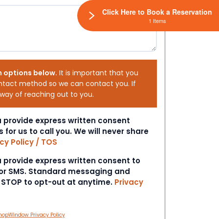
Click Here to Book a Reservation
1 Items
h options below.
It is important that you
ntact method so we can contact you. If
 way of reaching out to you.
ou provide express written consent
s for us to call you. We will never share
cy Policy / TOS
ou provide express written consent to
 or SMS. Standard messaging and
t STOP to opt-out at anytime.
Privacy
hopWindow Privacy Policy