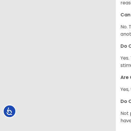
reas
Can 
No. 
anot
Do 
Yes.
stim
Are 
Yes,
Do 
Accessibility
Not 
have