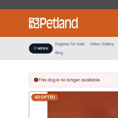
Please
note:
This
website
includes
an
accessibility
Puppies for Sale
Video Gallery
system.
MENU
Blog
Press
Control-
F11
to
adjust
This dog is no longer available.
the
website
ADOPTED
to
people
with
visual