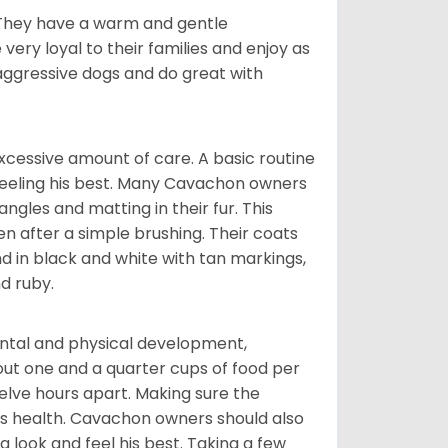
. They have a warm and gentle
ry loyal to their families and enjoy as
aggressive dogs and do great with
cessive amount of care. A basic routine
 feeling his best. Many Cavachon owners
gles and matting in their fur. This
n after a simple brushing. Their coats
d in black and white with tan markings,
d ruby.
ental and physical development,
bout one and a quarter cups of food per
elve hours apart. Making sure the
is health. Cavachon owners should also
g look and feel his best. Taking a few