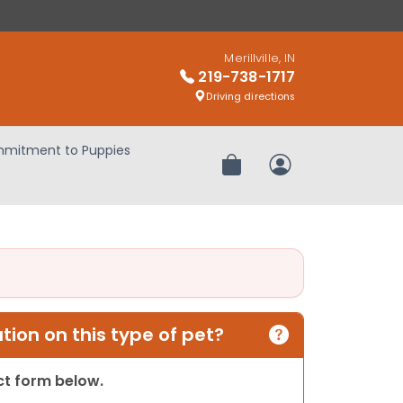
Merillville, IN
219-738-1717
Driving directions
mitment to Puppies
Review Order
My Account
ion on this type of pet?
act form below.