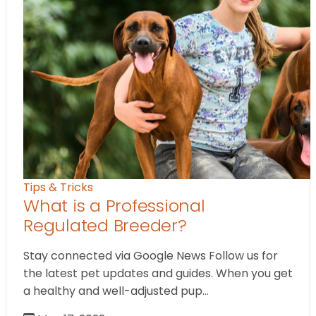
Tips & Tricks
What is a Professional
Regulated Breeder?
Stay connected via Google News Follow us for
the latest pet updates and guides. When you get
a healthy and well-adjusted pup…