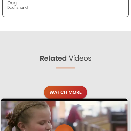
Dog
Dachshund
Related
Videos
WATCH MORE