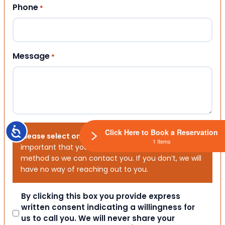
Phone
*
Message
*
Accessibility
Click Here to Book a Reservation
Please select one or both options below.
It is
1 Items
important that you choose your preferred contact
method so we can contact you. If you don’t, we will
have no way of reaching out to you.
Consent
By clicking this box you provide express
written consent indicating a willingness for
us to call you. We will never share your