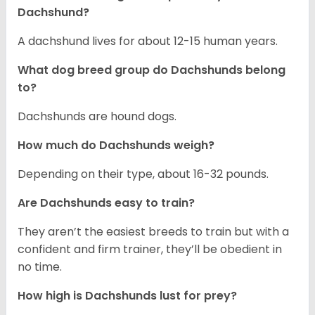
Dachshund?
A dachshund lives for about 12-15 human years.
What dog breed group do Dachshunds belong
to?
Dachshunds are hound dogs.
How much do Dachshunds weigh?
Depending on their type, about 16-32 pounds.
Are Dachshunds easy to train?
They aren’t the easiest breeds to train but with a
confident and firm trainer, they’ll be obedient in
no time.
How high is Dachshunds lust for prey?