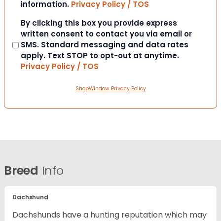
information.
Privacy Policy / TOS
Consent
By clicking this box you provide express
written consent to contact you via email or
SMS. Standard messaging and data rates
apply. Text STOP to opt-out at anytime.
Privacy Policy / TOS
ShopWindow Privacy Policy
Breed
Info
Dachshund
Dachshunds have a hunting reputation which may