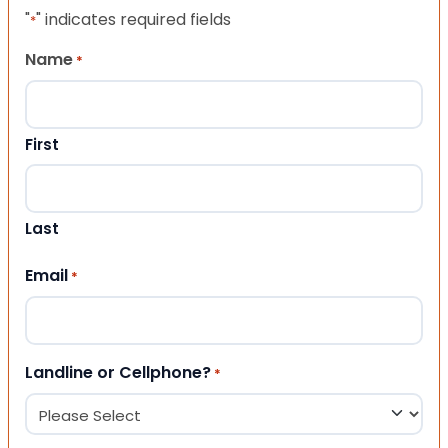
"
" indicates required fields
*
Name
*
First
Last
Email
*
Landline or Cellphone?
*