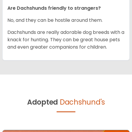
Are Dachshunds friendly to strangers?
No, and they can be hostile around them.
Dachshunds are really adorable dog breeds with a
knack for hunting. They can be great house pets
and even greater companions for children.
Adopted
Dachshund's