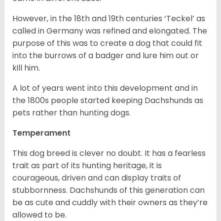
However, in the 18
th
and 19
th
centuries ‘Teckel’ as
called in Germany was refined and elongated. The
purpose of this was to create a dog that could fit
into the burrows of a badger and lure him out or
kill him.
A lot of years went into this development and in
the 1800s people started keeping Dachshunds as
pets rather than hunting dogs.
Temperament
This dog breed is clever no doubt. It has a fearless
trait as part of its hunting heritage, it is
courageous, driven and can display traits of
stubbornness. Dachshunds of this generation can
be as cute and cuddly with their owners as they’re
allowed to be.