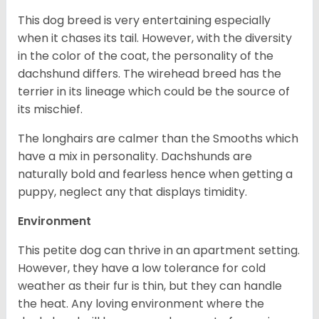
This dog breed is very entertaining especially
when it chases its tail. However, with the diversity
in the color of the coat, the personality of the
dachshund differs. The wirehead breed has the
terrier in its lineage which could be the source of
its mischief.
The longhairs are calmer than the Smooths which
have a mix in personality. Dachshunds are
naturally bold and fearless hence when getting a
puppy, neglect any that displays timidity.
Environment
This petite dog can thrive in an apartment setting.
However, they have a low tolerance for cold
weather as their fur is thin, but they can handle
the heat. Any loving environment where the