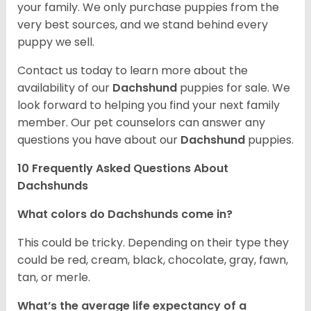
your family. We only purchase puppies from the
very best sources, and we stand behind every
puppy we sell.
Contact us today to learn more about the
availability of our
Dachshund
puppies for sale. We
look forward to helping you find your next family
member. Our pet counselors can answer any
questions you have about our
Dachshund
puppies.
10 Frequently Asked Questions About
Dachshunds
What colors do Dachshunds come in?
This could be tricky. Depending on their type they
could be red, cream, black, chocolate, gray, fawn,
tan, or merle.
What’s the average life expectancy of a