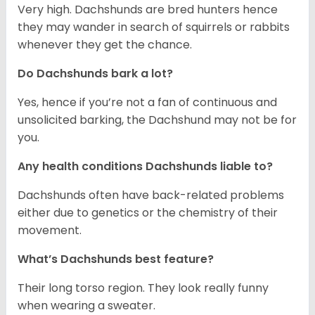
Very high. Dachshunds are bred hunters hence
they may wander in search of squirrels or rabbits
whenever they get the chance.
Do Dachshunds bark a lot?
Yes, hence if you’re not a fan of continuous and
unsolicited barking, the Dachshund may not be for
you.
Any health conditions Dachshunds liable to?
Dachshunds often have back-related problems
either due to genetics or the chemistry of their
movement.
What’s Dachshunds best feature?
Their long torso region. They look really funny
when wearing a sweater.