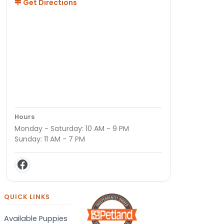
Get Directions
Hours
Monday - Saturday: 10 AM - 9 PM
Sunday: 11 AM - 7 PM
QUICK LINKS
Available Puppies