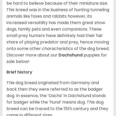
be hard to believe because of their miniature size.
This breed was in the business of hunting tunneling
animals like foxes and rabbits however, its
increased versatility has made them great show
dogs, family pets and even companions. These
small prey hunters have definitely had their fair
share of playing predator and prey, hence moving
onto some other characteristics of the dog breed.
Discover more about our
Dachshund
puppies for
sale below!
Brief history
This dog breed originated from Germany and
back then they were referred to as the badger
dog. In essence, the ‘Dachs’ in Dachshund stands
for badger while the ‘hund’ means dog. This dog
breed can be traced to the 15
th
century and they
came in different sizes.