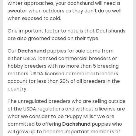
winter approaches, your dachshund will need a
sweater when outdoors as they don’t do so well
when exposed to cold.
One important factor to note is that Dachshunds
are also groomed based on their type.
Our
Dachshund
puppies for sale come from
either USDA licensed commercial breeders or
hobby breeders with no more than 5 breeding
mothers. USDA licensed commercial breeders
account for less than 20% of all breeders in the
country.
The unregulated breeders who are selling outside
of the USDA regulations and without a license are
what we consider to be “Puppy Mills.” We are
committed to offering
Dachshund
puppies who
will grow up to become important members of