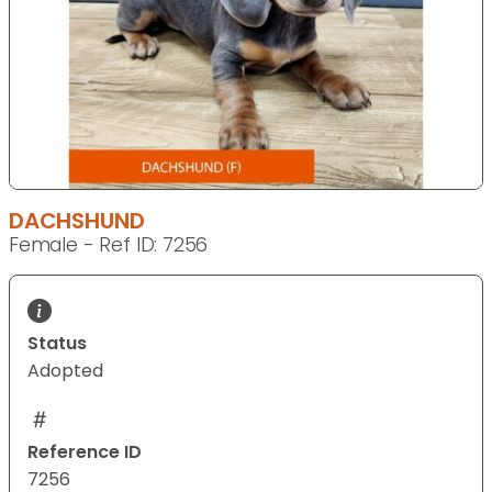
DACHSHUND
Female - Ref ID: 7256
Status
Adopted
Reference ID
7256