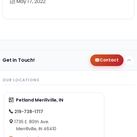
May 17, 2022
Get in Touch!
Contact
OUR LOCATIONS
Petland Merillville, IN
219-738-1717
1736 E. 80th Ave.
Merrillville, IN 46410