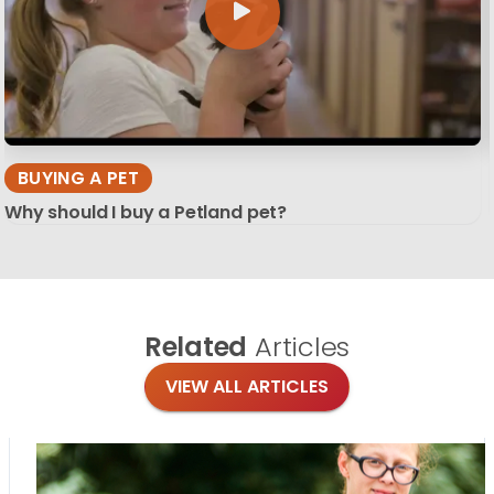
BUYING A PET
Why should I buy a Petland pet?
Related
Articles
VIEW ALL ARTICLES