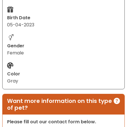
Birth Date
05-04-2023
Gender
Female
Color
Gray
Want more information on this type
of pet?
Please fill out our contact form below.