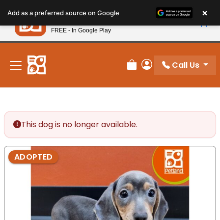
Please
×
Petland
Add as a preferred source on Google
note:
View App
Petland, Inc.
This
FREE - In Google Play
New! Subscribe and Save 10%
website
includes
an
Call Us
Review Order
My Account
accessibility
system.
This dog is no longer available.
ADOPTED