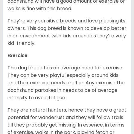
dachshund will have a good amount of exercise or
walks is fine with this breed.
They’re very sensitive breeds and love pleasing its
owners. This dog breed is known to develop better
in an environment with kids around as they’re very
kid-friendly.
Exercise
This dog breed has an average need for exercise.
They can be very playful especially around kids
and their exercise needs are fair. Any exercise the
dachshund partakes in needs to be of average
intensity to avoid fatigue.
They are natural hunters, hence they have a great
potential for wanderlust and they will follow trails
till they probably get missing. In essence, in terms
of exercise, walks in the park, playing fetch or