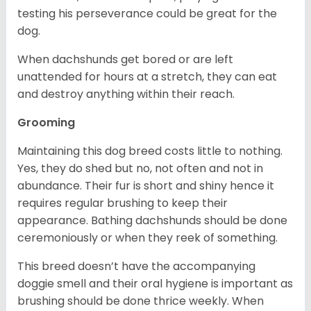
testing his perseverance could be great for the
dog.
When dachshunds get bored or are left
unattended for hours at a stretch, they can eat
and destroy anything within their reach.
Grooming
Maintaining this dog breed costs little to nothing.
Yes, they do shed but no, not often and not in
abundance. Their fur is short and shiny hence it
requires regular brushing to keep their
appearance. Bathing dachshunds should be done
ceremoniously or when they reek of something.
This breed doesn’t have the accompanying
doggie smell and their oral hygiene is important as
brushing should be done thrice weekly. When