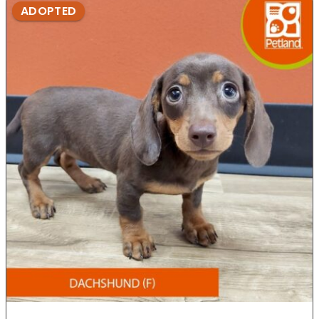
ADOPTED