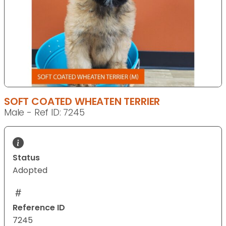
SOFT COATED WHEATEN TERRIER
Male - Ref ID: 7245
Status
Adopted
Reference ID
7245