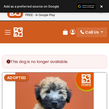
Please
×
Petland
Add as a preferred source on Google
note:
View App
Petland, Inc.
This
FREE - In Google Play
New! Subscribe and Save 10%
website
includes
an
Call Us
Review Order
My Account
accessibility
system.
This dog is no longer available.
ADOPTED