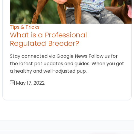
Tips & Tricks
What is a Professional
Regulated Breeder?
Stay connected via Google News Follow us for
the latest pet updates and guides. When you get
a healthy and well-adjusted pup…
May 17, 2022