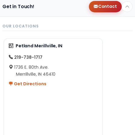
Get in Touch!
Contact
OUR LOCATIONS
Petland Merillville, IN
219-738-1717
1736 E. 80th Ave.
Merrillville, IN 46410
Get Directions