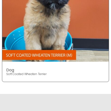
Dog
Soft Coated Wheaten Terrier