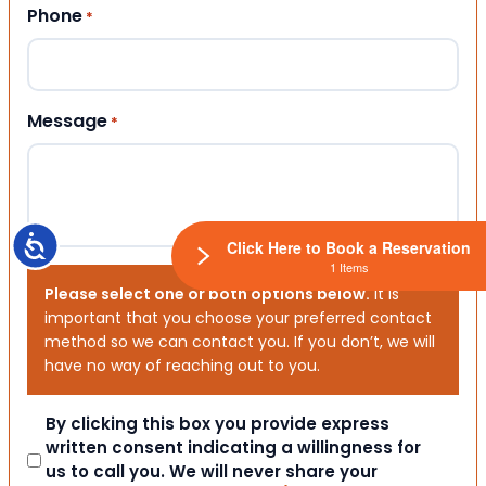
Phone
*
Message
*
Accessibility
Click Here to Book a Reservation
1 Items
Please select one or both options below.
It is
important that you choose your preferred contact
method so we can contact you. If you don’t, we will
have no way of reaching out to you.
Consent
By clicking this box you provide express
written consent indicating a willingness for
us to call you. We will never share your