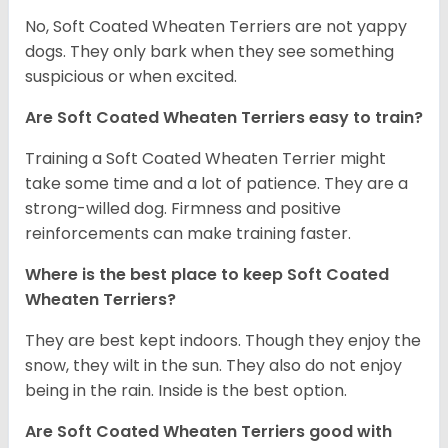
No, Soft Coated Wheaten Terriers are not yappy
dogs. They only bark when they see something
suspicious or when excited.
Are Soft Coated Wheaten Terriers easy to train?
Training a Soft Coated Wheaten Terrier might
take some time and a lot of patience. They are a
strong-willed dog. Firmness and positive
reinforcements can make training faster.
Where is the best place to keep Soft Coated
Wheaten Terriers?
They are best kept indoors. Though they enjoy the
snow, they wilt in the sun. They also do not enjoy
being in the rain. Inside is the best option.
Are Soft Coated Wheaten Terriers good with