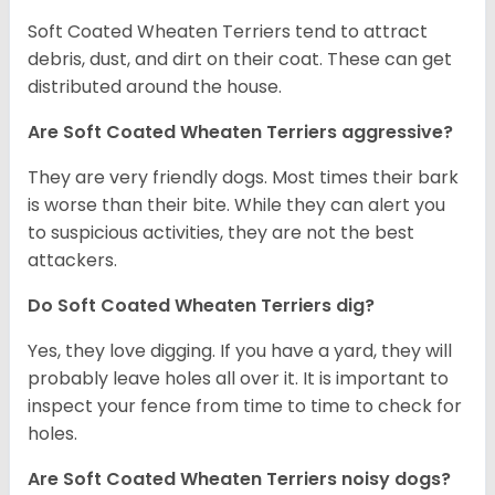
Soft Coated Wheaten Terriers tend to attract
debris, dust, and dirt on their coat. These can get
distributed around the house.
Are Soft Coated Wheaten Terriers aggressive?
They are very friendly dogs. Most times their bark
is worse than their bite. While they can alert you
to suspicious activities, they are not the best
attackers.
Do Soft Coated Wheaten Terriers dig?
Yes, they love digging. If you have a yard, they will
probably leave holes all over it. It is important to
inspect your fence from time to time to check for
holes.
Are Soft Coated Wheaten Terriers noisy dogs?