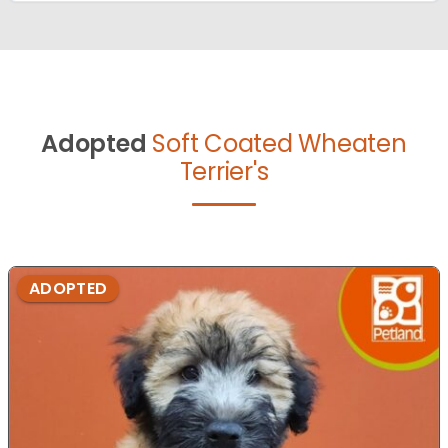
Adopted
Soft Coated Wheaten
Terrier's
ADOPTED