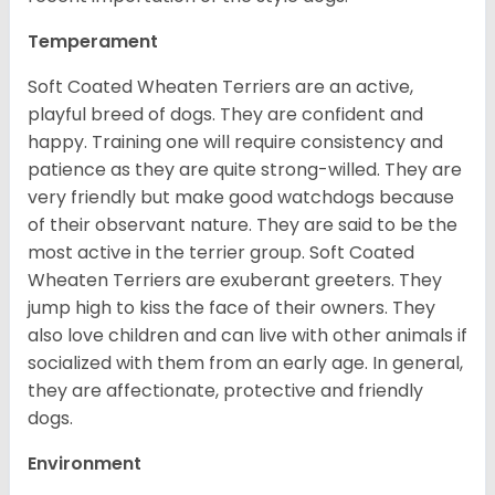
Temperament
Soft Coated Wheaten Terriers are an active,
playful breed of dogs. They are confident and
happy. Training one will require consistency and
patience as they are quite strong-willed. They are
very friendly but make good watchdogs because
of their observant nature. They are said to be the
most active in the terrier group. Soft Coated
Wheaten Terriers are exuberant greeters. They
jump high to kiss the face of their owners. They
also love children and can live with other animals if
socialized with them from an early age. In general,
they are affectionate, protective and friendly
dogs.
Environment