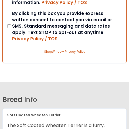
information.
Privacy Policy / TOS
Consent
By clicking this box you provide express
written consent to contact you via email or
SMS. Standard messaging and data rates
apply. Text STOP to opt-out at anytime.
Privacy Policy / TOS
ShopWindow Privacy Policy
Breed
Info
Soft Coated Wheaten Terrier
The Soft Coated Wheaten Terrier is a furry,