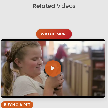
Related
Videos
WATCH MORE
BUYING A PET