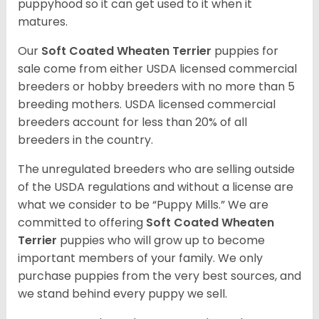
puppyhood so it can get used to it when it
matures.
Our
Soft Coated Wheaten Terrier
puppies for
sale come from either USDA licensed commercial
breeders or hobby breeders with no more than 5
breeding mothers. USDA licensed commercial
breeders account for less than 20% of all
breeders in the country.
The unregulated breeders who are selling outside
of the USDA regulations and without a license are
what we consider to be “Puppy Mills.” We are
committed to offering
Soft Coated Wheaten
Terrier
puppies who will grow up to become
important members of your family. We only
purchase puppies from the very best sources, and
we stand behind every puppy we sell.