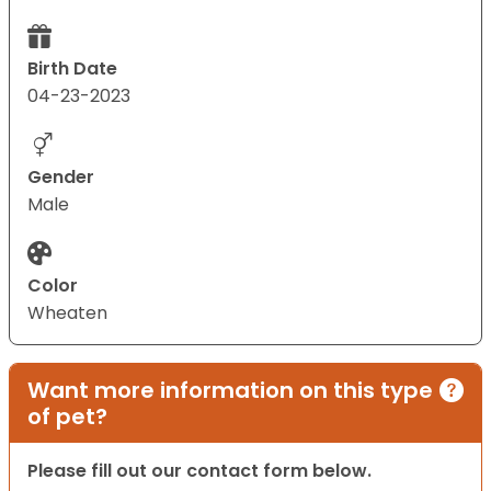
Birth Date
04-23-2023
Gender
Male
Color
Wheaten
Want more information on this type
of pet?
Please fill out our contact form below.