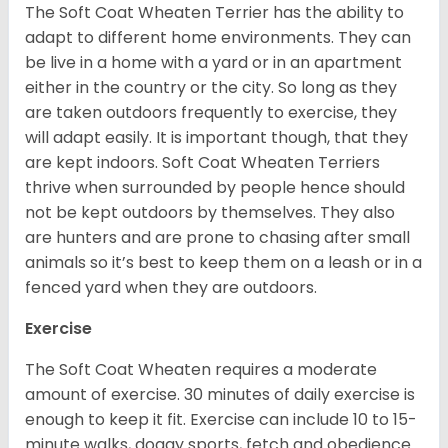
The Soft Coat Wheaten Terrier has the ability to
adapt to different home environments. They can
be live in a home with a yard or in an apartment
either in the country or the city. So long as they
are taken outdoors frequently to exercise, they
will adapt easily. It is important though, that they
are kept indoors. Soft Coat Wheaten Terriers
thrive when surrounded by people hence should
not be kept outdoors by themselves. They also
are hunters and are prone to chasing after small
animals so it’s best to keep them on a leash or in a
fenced yard when they are outdoors.
Exercise
The Soft Coat Wheaten requires a moderate
amount of exercise. 30 minutes of daily exercise is
enough to keep it fit. Exercise can include 10 to 15-
minute walks, doggy sports, fetch and obedience