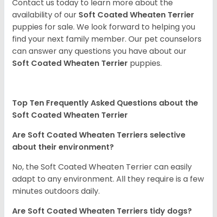
Contact us today to learn more about the
availability of our
Soft Coated Wheaten Terrier
puppies for sale. We look forward to helping you
find your next family member. Our pet counselors
can answer any questions you have about our
Soft Coated Wheaten Terrier
puppies.
Top Ten Frequently Asked Questions about the
Soft Coated Wheaten Terrier
Are Soft Coated Wheaten Terriers selective
about their environment?
No, the Soft Coated Wheaten Terrier can easily
adapt to any environment. All they require is a few
minutes outdoors daily.
Are Soft Coated Wheaten Terriers tidy dogs?