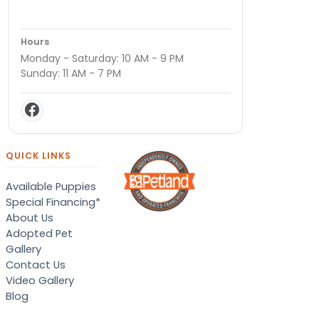
Hours
Monday - Saturday: 10 AM - 9 PM
Sunday: 11 AM - 7 PM
QUICK LINKS
Available Puppies
Special Financing*
About Us
Adopted Pet
Gallery
Contact Us
Video Gallery
Blog