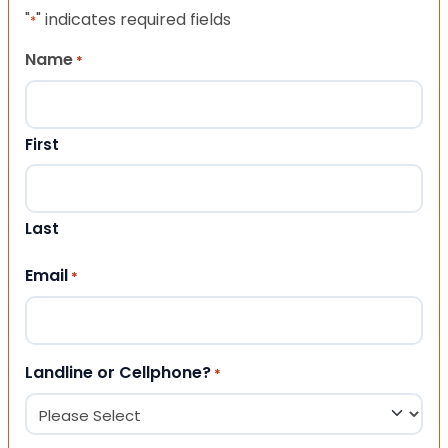
"
" indicates required fields
*
Name
*
First
Last
Email
*
Landline or Cellphone?
*