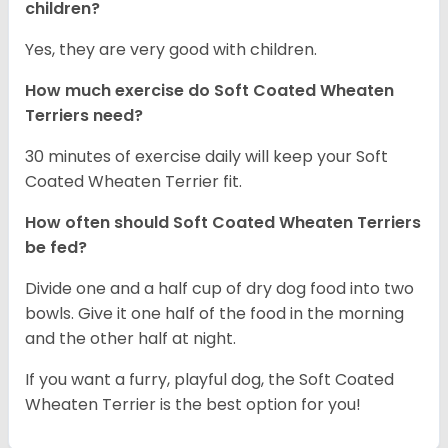
children?
Yes, they are very good with children.
How much exercise do Soft Coated Wheaten
Terriers
need?
30 minutes of exercise daily will keep your Soft
Coated Wheaten Terrier fit.
How often should Soft Coated Wheaten Terriers
be fed?
Divide one and a half cup of dry dog food into two
bowls. Give it one half of the food in the morning
and the other half at night.
If you want a furry, playful dog, the Soft Coated
Wheaten Terrier is the best option for you!