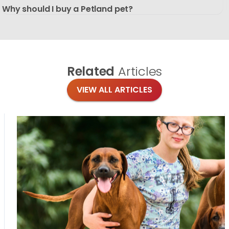
Why should I buy a Petland pet?
Related
Articles
VIEW ALL ARTICLES