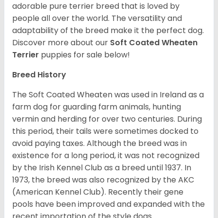
adorable pure terrier breed that is loved by
people all over the world. The versatility and
adaptability of the breed make it the perfect dog.
Discover more about our
Soft Coated Wheaten
Terrier
puppies for sale below!
Breed History
The Soft Coated Wheaten was used in Ireland as a
farm dog for guarding farm animals, hunting
vermin and herding for over two centuries. During
this period, their tails were sometimes docked to
avoid paying taxes. Although the breed was in
existence for a long period, it was not recognized
by the Irish Kennel Club as a breed until 1937. In
1973, the breed was also recognized by the AKC
(American Kennel Club). Recently their gene
pools have been improved and expanded with the
recent importation of the style dogs.