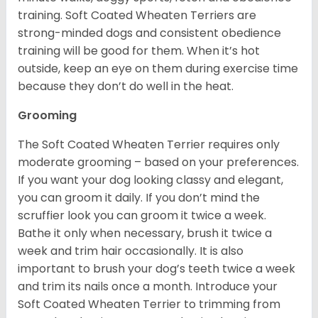
training. Soft Coated Wheaten Terriers are
strong-minded dogs and consistent obedience
training will be good for them. When it’s hot
outside, keep an eye on them during exercise time
because they don’t do well in the heat.
Grooming
The Soft Coated Wheaten Terrier requires only
moderate grooming – based on your preferences.
If you want your dog looking classy and elegant,
you can groom it daily. If you don’t mind the
scruffier look you can groom it twice a week.
Bathe it only when necessary, brush it twice a
week and trim hair occasionally. It is also
important to brush your dog’s teeth twice a week
and trim its nails once a month. Introduce your
Soft Coated Wheaten Terrier to trimming from